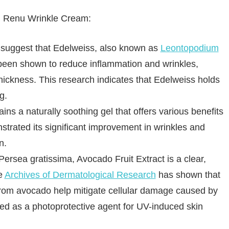
in Renu Wrinkle Cream:
s suggest that Edelweiss, also known as
Leontopodium
 been shown to reduce inflammation and wrinkles,
thickness. This research indicates that Edelweiss holds
g.
ins a naturally soothing gel that offers various benefits
trated its significant improvement in wrinkles and
n.
ersea gratissima, Avocado Fruit Extract is a clear,
he
Archives of Dermatological Research
has shown that
 from avocado help mitigate cellular damage caused by
ized as a photoprotective agent for UV-induced skin