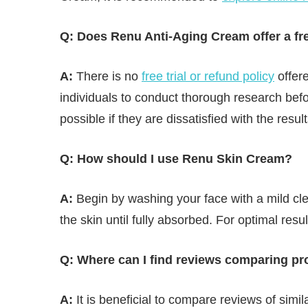
Q: Does Renu Anti-Aging Cream offer a free
A:
There is no
free trial or refund policy
offere
individuals to conduct thorough research bef
possible if they are dissatisfied with the result
Q: How should I use Renu Skin Cream?
A:
Begin by washing your face with a mild cle
the skin until fully absorbed. For optimal resu
Q: Where can I find reviews comparing pr
A:
It is beneficial to compare reviews of simil