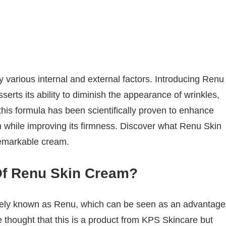
 various internal and external factors. Introducing Renu
serts its ability to diminish the appearance of wrinkles,
 this formula has been scientifically proven to enhance
 while improving its firmness. Discover what Renu Skin
emarkable cream.
Of Renu Skin Cream?
dely known as Renu, which can be seen as an advantage
 thought that this is a product from KPS Skincare but