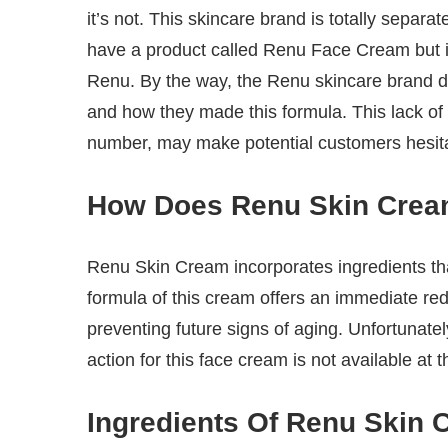
it’s not. This skincare brand is totally sep
have a product called Renu Face Cream but 
Renu. By the way, the Renu skincare brand doe
and how they made this formula. This lack of
number, may make potential customers hesitan
How Does Renu Skin Cre
Renu Skin Cream incorporates ingredients that
formula of this cream offers an immediate reduc
preventing future signs of aging. Unfortunate
action for this face cream is not available at t
Ingredients Of Renu Skin 