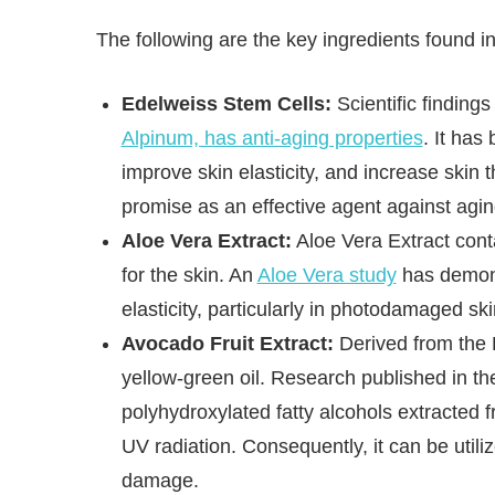
The following are the key ingredients found 
Edelweiss Stem Cells:
Scientific finding
Alpinum, has anti-aging properties
. It has
improve skin elasticity, and increase skin 
promise as an effective agent against agin
Aloe Vera Extract:
Aloe Vera Extract conta
for the skin. An
Aloe Vera study
has demons
elasticity, particularly in photodamaged ski
Avocado Fruit Extract:
Derived from the P
yellow-green oil. Research published in t
polyhydroxylated fatty alcohols extracted
UV radiation. Consequently, it can be util
damage.