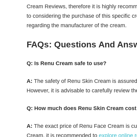
Cream Reviews, therefore it is highly recomm
to considering the purchase of this specific c
regarding the manufacturer of the cream.
FAQs: Questions And Ans
Q: Is Renu Cream safe to use?
A:
The safety of Renu Skin Cream is assured 
However, it is advisable to carefully review th
Q: How much does Renu Skin Cream cost 
A:
The exact price of Renu Face Cream is cur
Cream, it is recommended to
explore online 