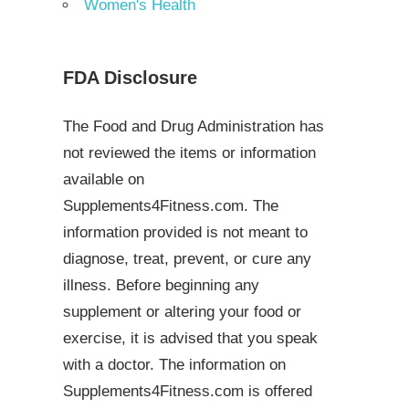
Women's Health
FDA Disclosure
The Food and Drug Administration has
not reviewed the items or information
available on
Supplements4Fitness.com. The
information provided is not meant to
diagnose, treat, prevent, or cure any
illness. Before beginning any
supplement or altering your food or
exercise, it is advised that you speak
with a doctor. The information on
Supplements4Fitness.com is offered