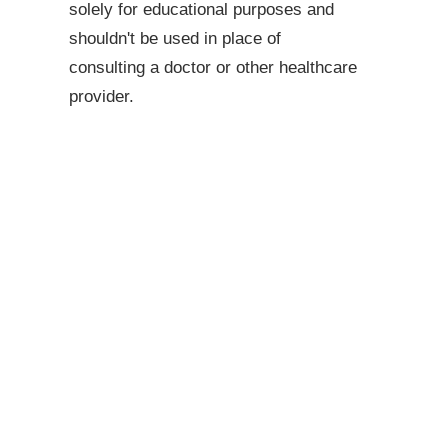
solely for educational purposes and
shouldn't be used in place of
consulting a doctor or other healthcare
provider.