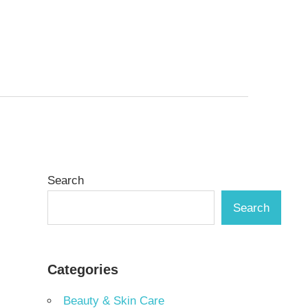
Search
Search
Categories
Beauty & Skin Care