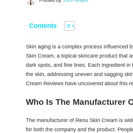
Posted by
John Mayer
Contents
Skin aging is a complex process influenced by
Skin Cream, a topical skincare product that as
dark spots, and fine lines. Each ingredient in
the skin, addressing uneven and sagging skin
Cream Reviews have uncovered about this r
Who Is The Manufacturer 
The manufacturer of Renu Skin Cream is wi
for both the company and the product. People