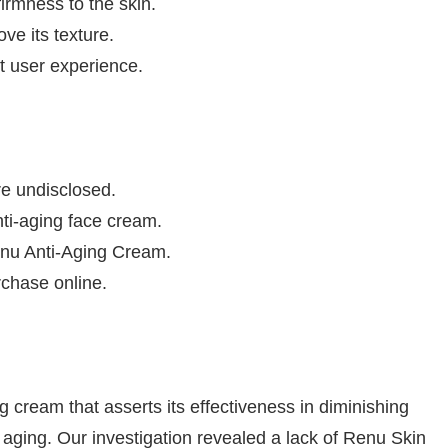
irmness to the skin.
ve its texture.
t user experience.
e undisclosed.
nti-aging face cream.
Renu Anti-Aging Cream.
rchase online.
cream that asserts its effectiveness in diminishing
of aging. Our investigation revealed a lack of Renu Skin