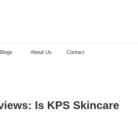
lements
Blogs
About Us
Contact
ss
iews: Is KPS Skincare