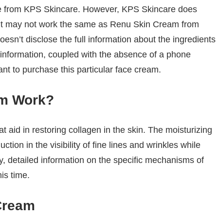
arate from KPS Skincare. However, KPS Skincare does
it may not work the same as Renu Skin Cream from
sn’t disclose the full information about the ingredients
 information, coupled with the absence of a phone
t to purchase this particular face cream.
am Work?
 aid in restoring collagen in the skin. The moisturizing
tion in the visibility of fine lines and wrinkles while
ly, detailed information on the specific mechanisms of
his time.
Cream