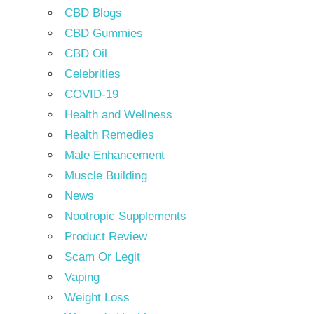
CBD Blogs
CBD Gummies
CBD Oil
Celebrities
COVID-19
Health and Wellness
Health Remedies
Male Enhancement
Muscle Building
News
Nootropic Supplements
Product Review
Scam Or Legit
Vaping
Weight Loss