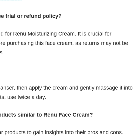
 trial or refund policy?
d for Renu Moisturizing Cream. It is crucial for
ore purchasing this face cream, as returns may not be
s.
anser, then apply the cream and gently massage it into
lts, use twice a day.
oducts similar to Renu Face Cream?
ar products to gain insights into their pros and cons.