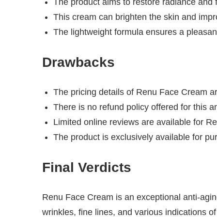
The product aims to restore radiance and f
This cream can brighten the skin and impro
The lightweight formula ensures a pleasan
Drawbacks
The pricing details of Renu Face Cream ar
There is no refund policy offered for this a
Limited online reviews are available for 
The product is exclusively available for pu
Final Verdicts
Renu Face Cream is an exceptional anti-aging 
wrinkles, fine lines, and various indications 