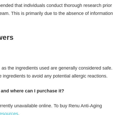
ended that individuals conduct thorough research prior
ream. This is primarily due to the absence of information
wers
as the ingredients used are generally considered safe.
e ingredients to avoid any potential allergic reactions.
and where can I purchase it?
rently unavailable online. To buy Renu Anti-Aging
resources
.