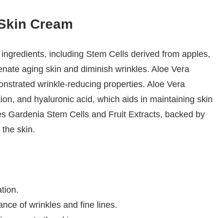
Skin Cream
ngredients, including Stem Cells derived from apples,
venate aging skin and diminish wrinkles. Aloe Vera
onstrated wrinkle-reducing properties. Aloe Vera
ion, and hyaluronic acid, which aids in maintaining skin
tes Gardenia Stem Cells and Fruit Extracts, backed by
 the skin.
tion.
ance of wrinkles and fine lines.