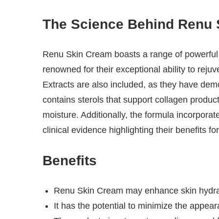
The Science Behind Renu 
Renu Skin Cream boasts a range of powerful i
renowned for their exceptional ability to reju
Extracts are also included, as they have dem
contains sterols that support collagen product
moisture. Additionally, the formula incorpora
clinical evidence highlighting their benefits for
Benefits
Renu Skin Cream may enhance skin hydra
It has the potential to minimize the appear