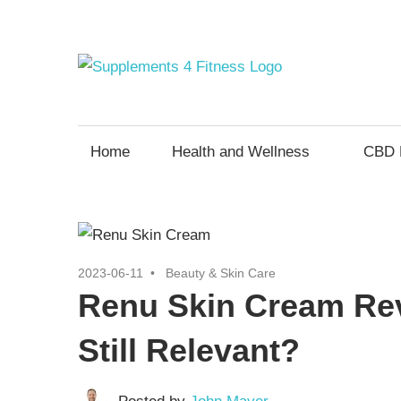
Skip
to
content
Supp
Nutrition
For
4
a
Home
Health and Wellness
CBD 
Healthy
Fitne
Body
2023-06-11
Beauty & Skin Care
Renu Skin Cream Rev
Still Relevant?