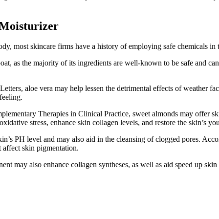
Moisturizer
 body, most skincare firms have a history of employing safe chemicals in 
oat, as the majority of its ingredients are well-known to be safe and ca
etters, aloe vera may help lessen the detrimental effects of weather fa
feeling.
plementary Therapies in Clinical Practice, sweet almonds may offer skin
m oxidative stress, enhance skin collagen levels, and restore the skin’s y
skin’s PH level and may also aid in the cleansing of clogged pores. Acc
t affect skin pigmentation.
nt may also enhance collagen syntheses, as well as aid speed up skin r