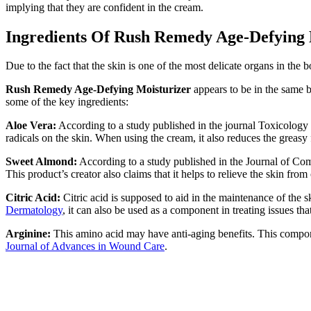
implying that they are confident in the cream.
Ingredients Of Rush Remedy Age-Defying 
Due to the fact that the skin is one of the most delicate organs in the
Rush Remedy Age-Defying Moisturizer
appears to be in the same b
some of the key ingredients:
Aloe Vera:
According to a study published in the journal Toxicology L
radicals on the skin. When using the cream, it also reduces the greasy 
Sweet Almond:
According to a study published in the Journal of Com
This product’s creator also claims that it helps to relieve the skin fro
Citric Acid:
Citric acid is supposed to aid in the maintenance of the 
Dermatology
, it can also be used as a component in treating issues tha
Arginine:
This amino acid may have anti-aging benefits. This compone
Journal of Advances in Wound Care
.