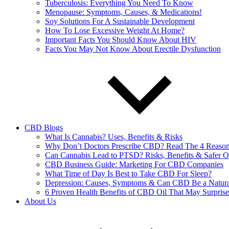
Tuberculosis: Everything You Need To Know
Menopause: Symptoms, Causes, & Medications!
Soy Solutions For A Sustainable Development
How To Lose Excessive Weight At Home?
Important Facts You Should Know About HIV
Facts You May Not Know About Erectile Dysfunction
CBD Blogs
What Is Cannabis? Uses, Benefits & Risks
Why Don’t Doctors Prescribe CBD? Read The 4 Reaso
Can Cannabis Lead to PTSD? Risks, Benefits & Safer O
CBD Business Guide: Marketing For CBD Companies
What Time of Day Is Best to Take CBD For Sleep?
Depression: Causes, Symptoms & Can CBD Be a Natura
6 Proven Health Benefits of CBD Oil That May Surpris
About Us