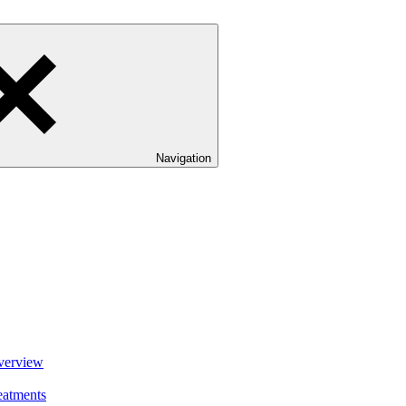
Navigation
verview
eatments