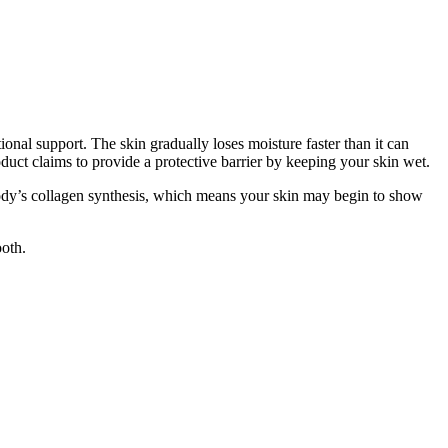
onal support. The skin gradually loses moisture faster than it can
roduct claims to provide a protective barrier by keeping your skin wet.
 body’s collagen synthesis, which means your skin may begin to show
ooth.