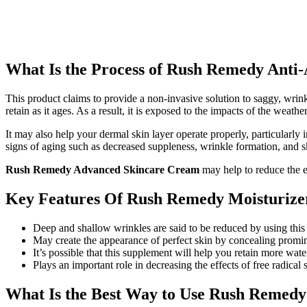
What Is the Process of Rush Remedy Anti
This product claims to provide a non-invasive solution to saggy, wrink
retain as it ages. As a result, it is exposed to the impacts of the weat
It may also help your dermal skin layer operate properly, particularl
signs of aging such as decreased suppleness, wrinkle formation, and s
Rush Remedy Advanced Skincare Cream
may help to reduce the e
Key Features Of Rush Remedy Moisturize
Deep and shallow wrinkles are said to be reduced by using this
May create the appearance of perfect skin by concealing promin
It’s possible that this supplement will help you retain more wat
Plays an important role in decreasing the effects of free radical s
What Is the Best Way to Use Rush Remed