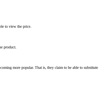
le to view the price.
he product.
coming more popular. That is, they claim to be able to substitute