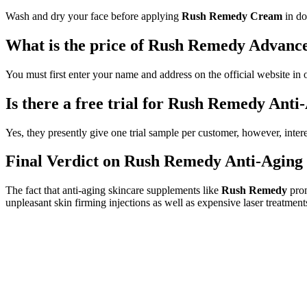
Wash and dry your face before applying
Rush Remedy Cream
in do
What is the price of Rush Remedy Advanc
You must first enter your name and address on the official website in 
Is there a free trial for Rush Remedy Ant
Yes, they presently give one trial sample per customer, however, inter
Final Verdict on Rush Remedy Anti-Agin
The fact that anti-aging skincare supplements like
Rush Remedy
prom
unpleasant skin firming injections as well as expensive laser treatment