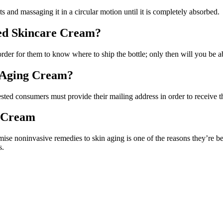
ts and massaging it in a circular motion until it is completely absorbed.
ed Skincare Cream?
order for them to know where to ship the bottle; only then will you be ab
i-Aging Cream?
ested consumers must provide their mailing address in order to receive t
g Cream
ise noninvasive remedies to skin aging is one of the reasons they’re be
s.