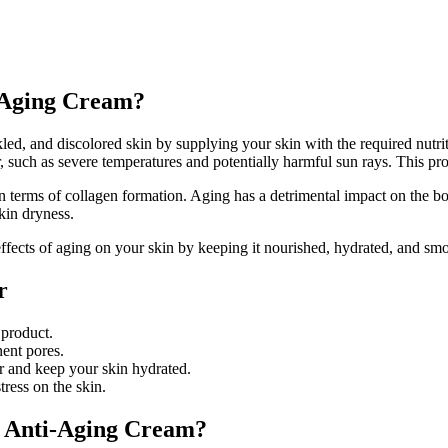
-Aging Cream?
led, and discolored skin by supplying your skin with the required nutriti
her, such as severe temperatures and potentially harmful sun rays. This p
y in terms of collagen formation. Aging has a detrimental impact on the
kin dryness.
ffects of aging on your skin by keeping it nourished, hydrated, and sm
r
 product.
ent pores.
er and keep your skin hydrated.
tress on the skin.
y Anti-Aging Cream?