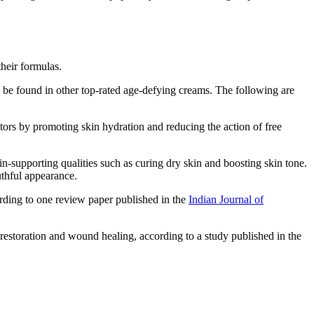
their formulas.
n be found in other top-rated age-defying creams. The following are
ctors by promoting skin hydration and reducing the action of free
-supporting qualities such as curing dry skin and boosting skin tone.
outhful appearance.
ording to one review paper published in the
Indian Journal of
estoration and wound healing, according to a study published in the