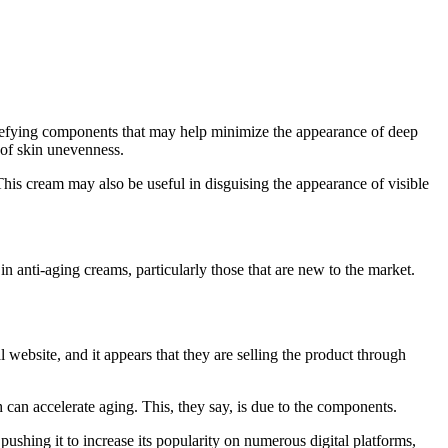
e-defying components that may help minimize the appearance of deep
 of skin unevenness.
. This cream may also be useful in disguising the appearance of visible
n anti-aging creams, particularly those that are new to the market.
website, and it appears that they are selling the product through
 can accelerate aging. This, they say, is due to the components.
ushing it to increase its popularity on numerous digital platforms,