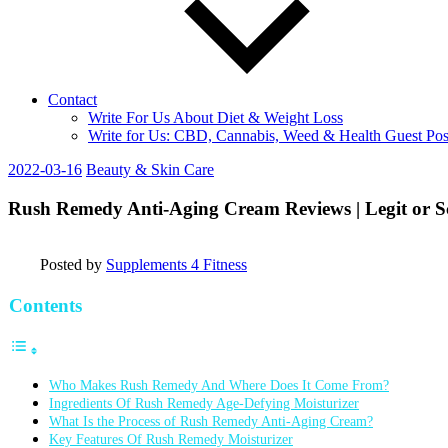
Contact
Write For Us About Diet & Weight Loss
Write for Us: CBD, Cannabis, Weed & Health Guest Pos
2022-03-16
Beauty & Skin Care
Rush Remedy Anti-Aging Cream Reviews | Legit or 
Posted by
Supplements 4 Fitness
Contents
Who Makes Rush Remedy And Where Does It Come From?
Ingredients Of Rush Remedy Age-Defying Moisturizer
What Is the Process of Rush Remedy Anti-Aging Cream?
Key Features Of Rush Remedy Moisturizer