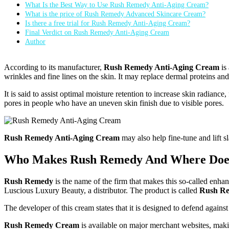
What Is the Best Way to Use Rush Remedy Anti-Aging Cream?
What is the price of Rush Remedy Advanced Skincare Cream?
Is there a free trial for Rush Remedy Anti-Aging Cream?
Final Verdict on Rush Remedy Anti-Aging Cream
Author
According to its manufacturer,
Rush Remedy Anti-Aging Cream
is
wrinkles and fine lines on the skin. It may replace dermal proteins an
It is said to assist optimal moisture retention to increase skin radian
pores in people who have an uneven skin finish due to visible pores.
Rush Remedy Anti-Aging Cream
may also help fine-tune and lift s
Who Makes Rush Remedy And Where Doe
Rush Remedy
is the name of the firm that makes this so-called enha
Luscious Luxury Beauty, a distributor. The product is called
Rush Re
The developer of this cream states that it is designed to defend agai
Rush Remedy Cream
is available on major merchant websites, makin