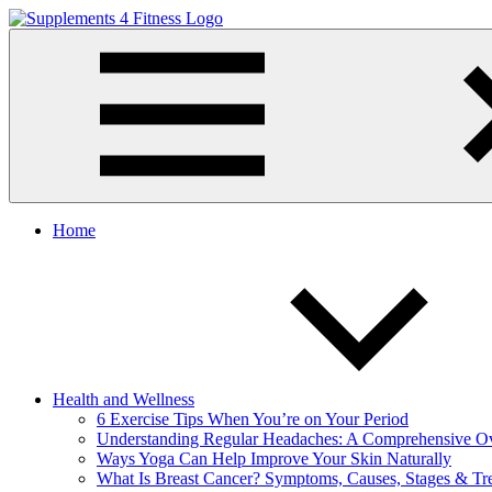
Skip
to
Supplements
Nutrition
content
4
For
Fitness
a
Healthy
Body
Home
Health and Wellness
6 Exercise Tips When You’re on Your Period
Understanding Regular Headaches: A Comprehensive O
Ways Yoga Can Help Improve Your Skin Naturally
What Is Breast Cancer? Symptoms, Causes, Stages & Tr