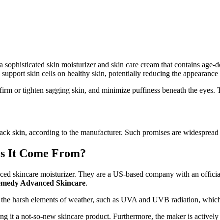
 a sophisticated skin moisturizer and skin care cream that contains ag
d support skin cells on healthy skin, potentially reducing the appearance
ce, firm or tighten sagging skin, and minimize puffiness beneath the eyes
lack skin, according to the manufacturer. Such promises are widespread i
s It Come From?
nced skincare moisturizer. They are a US-based company with an official 
medy Advanced Skincare
.
nst the harsh elements of weather, such as UVA and UVB radiation, which
g it a not-so-new skincare product. Furthermore, the maker is actively p