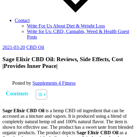
Contact
Write For Us About Diet & Weight Loss
Write for Us: CBD, Cannabis, Weed & Health Guest
Posts
2021-03-20
CBD Oil
Sage Elixir CBD Oil: Reviews, Side Effects, Cost
|Provides Inner Peace|
Posted by
Supplements 4 Fitness
Contents
Sage Elixir CBD Oil
is a hemp CBD oil ingredient that can be
accessed as a tincture and vapors. It is produced using a blend of
completely natural hemp oil and 100% natural flavor. The item is
shown for effective use. The product has a sweet taste from blended
organic products. The product depicts
Sage Elixir CBD Oil
as a