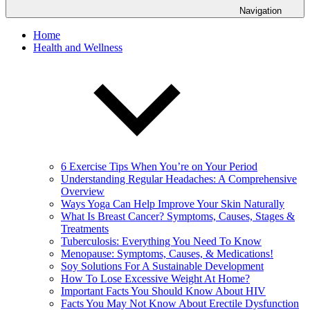
Navigation
Home
Health and Wellness
6 Exercise Tips When You’re on Your Period
Understanding Regular Headaches: A Comprehensive
Overview
Ways Yoga Can Help Improve Your Skin Naturally
What Is Breast Cancer? Symptoms, Causes, Stages &
Treatments
Tuberculosis: Everything You Need To Know
Menopause: Symptoms, Causes, & Medications!
Soy Solutions For A Sustainable Development
How To Lose Excessive Weight At Home?
Important Facts You Should Know About HIV
Facts You May Not Know About Erectile Dysfunction