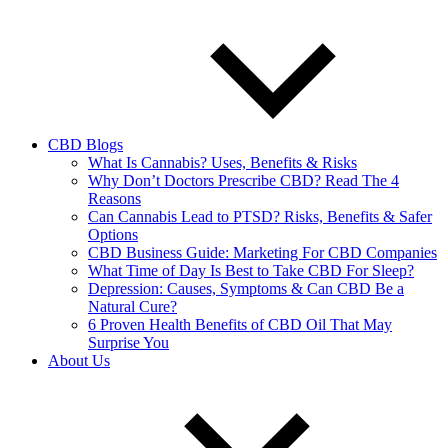
CBD Blogs
What Is Cannabis? Uses, Benefits & Risks
Why Don’t Doctors Prescribe CBD? Read The 4
Reasons
Can Cannabis Lead to PTSD? Risks, Benefits & Safer
Options
CBD Business Guide: Marketing For CBD Companies
What Time of Day Is Best to Take CBD For Sleep?
Depression: Causes, Symptoms & Can CBD Be a
Natural Cure?
6 Proven Health Benefits of CBD Oil That May
Surprise You
About Us