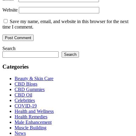
Website
Save my name, email, and website in this browser for the next
time I comment.
Search
Search
Categories
Beauty & Skin Care
CBD Blogs
CBD Gummies
CBD Oil
Celebrities
COVID-19
Health and Wellness
Health Remedies
Male Enhancement
Muscle Building
News