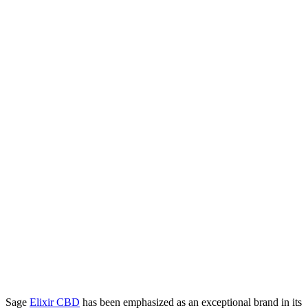
Sage
Elixir CBD
has been emphasized as an exceptional brand in its