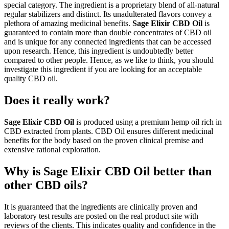
special category. The ingredient is a proprietary blend of all-natural
regular stabilizers and distinct. Its unadulterated flavors convey a
plethora of amazing medicinal benefits.
Sage Elixir CBD Oil
is
guaranteed to contain more than double concentrates of CBD oil
and is unique for any connected ingredients that can be accessed
upon research. Hence, this ingredient is undoubtedly better
compared to other people. Hence, as we like to think, you should
investigate this ingredient if you are looking for an acceptable
quality CBD oil.
Does it really work?
Sage Elixir CBD Oil
is produced using a premium hemp oil rich in
CBD extracted from plants. CBD Oil ensures different medicinal
benefits for the body based on the proven clinical premise and
extensive rational exploration.
Why is Sage Elixir CBD Oil better than
other CBD oils?
It is guaranteed that the ingredients are clinically proven and
laboratory test results are posted on the real product site with
reviews of the clients. This indicates quality and confidence in the