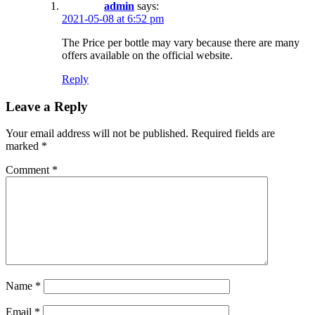
admin
says:
2021-05-08 at 6:52 pm
The Price per bottle may vary because there are many
offers available on the official website.
Reply
Leave a Reply
Your email address will not be published.
Required fields are
marked
*
Comment
*
Name
*
Email
*