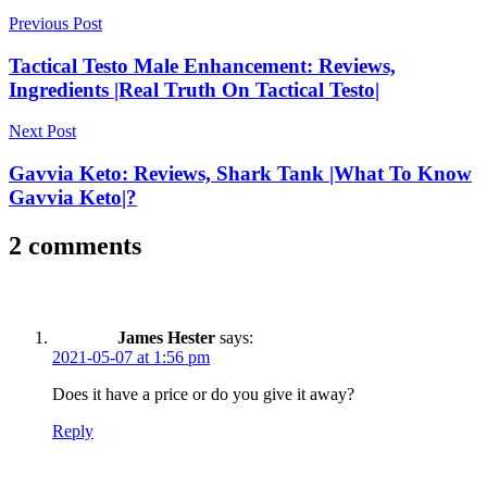
Post
Previous Post
navigation
Tactical Testo Male Enhancement: Reviews,
Ingredients |Real Truth On Tactical Testo|
Next Post
Gavvia Keto: Reviews, Shark Tank |What To Know
Gavvia Keto|?
2 comments
James Hester
says:
2021-05-07 at 1:56 pm
Does it have a price or do you give it away?
Reply