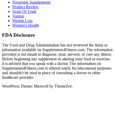
Nootropic Supplements
Product Review
Scam Or Legit
Vaping
Weight Loss
Women's Health
FDA Disclosure
The Food and Drug Administration has not reviewed the items or
information available on Supplements4Fitness.com. The information
provided is not meant to diagnose, treat, prevent, or cure any illness.
Before beginning any supplement or altering your food or exercise,
it is advised that you speak with a doctor. The information on
Supplements4Fitness.com is offered solely for educational purposes
and shouldn't be used in place of consulting a doctor or other
healthcare provider.
WordPress Theme: Maxwell by ThemeZee.