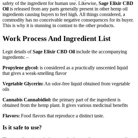
safety of the ingredient for human use. Likewise,
Sage Elixir CBD
Oil
is released from any parts generally present in other hemp oil
ingredients causing buyers to feel high. All things considered, a
commodity has no conceivable negative consequences for its buyer.
This is why it is stunning in contrast to the other products.
Work Process And Ingredient List
Legit details of
Sage Elixir CBD Oil
include the accompanying
ingredients: –
Propylene glycol:
is considered as a practically unscented liquid
that gives a weak-smelling flavor
Vegetable Glycerin:
An odor-free liquid obtained from vegetable
oils
Cannabis Cannabidiol:
the primary part of the ingredient is
obtained from the hemp plant. It gives various medicinal benefits
Flavors:
Food flavors that reproduce a distinct taste.
Is it safe to use?