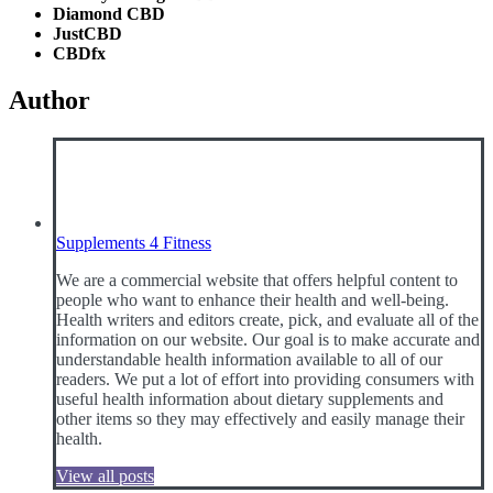
Diamond CBD
JustCBD
CBDfx
Author
Supplements 4 Fitness
We are a commercial website that offers helpful content to
people who want to enhance their health and well-being.
Health writers and editors create, pick, and evaluate all of the
information on our website. Our goal is to make accurate and
understandable health information available to all of our
readers. We put a lot of effort into providing consumers with
useful health information about dietary supplements and
other items so they may effectively and easily manage their
health.
View all posts