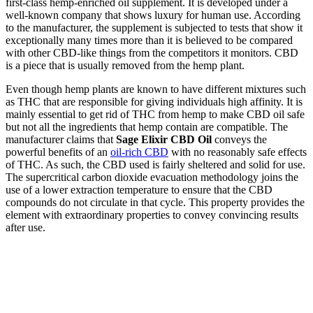
first-class hemp-enriched oil supplement. It is developed under a
well-known company that shows luxury for human use. According
to the manufacturer, the supplement is subjected to tests that show it
exceptionally many times more than it is believed to be compared
with other CBD-like things from the competitors it monitors. CBD
is a piece that is usually removed from the hemp plant.
Even though hemp plants are known to have different mixtures such
as THC that are responsible for giving individuals high affinity. It is
mainly essential to get rid of THC from hemp to make CBD oil safe
but not all the ingredients that hemp contain are compatible. The
manufacturer claims that
Sage Elixir CBD Oil
conveys the
powerful benefits of an
oil-rich CBD
with no reasonably safe effects
of THC. As such, the CBD used is fairly sheltered and solid for use.
The supercritical carbon dioxide evacuation methodology joins the
use of a lower extraction temperature to ensure that the CBD
compounds do not circulate in that cycle. This property provides the
element with extraordinary properties to convey convincing results
after use.