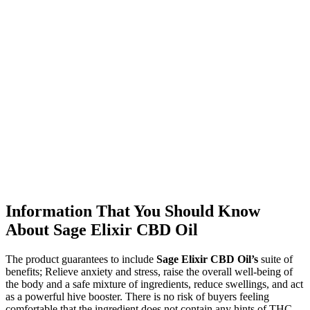
Information That You Should Know
About Sage Elixir CBD Oil
The product guarantees to include
Sage Elixir CBD Oil’s
suite of
benefits; Relieve anxiety and stress, raise the overall well-being of
the body and a safe mixture of ingredients, reduce swellings, and act
as a powerful hive booster. There is no risk of buyers feeling
comfortable that the ingredient does not contain any hints of THC.