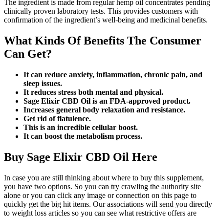
The ingredient is made from regular hemp oil concentrates pending
clinically proven laboratory tests. This provides customers with
confirmation of the ingredient’s well-being and medicinal benefits.
What Kinds Of Benefits The Consumer
Can Get?
It can reduce anxiety, inflammation, chronic pain, and
sleep issues.
It reduces stress both mental and physical.
Sage Elixir CBD Oil is an FDA-approved product.
Increases general body relaxation and resistance.
Get rid of flatulence.
This is an incredible cellular boost.
It can boost the metabolism process.
Buy Sage Elixir CBD Oil Here
In case you are still thinking about where to buy this supplement,
you have two options. So you can try crawling the authority site
alone or you can click any image or connection on this page to
quickly get the big hit items. Our associations will send you directly
to weight loss articles so you can see what restrictive offers are