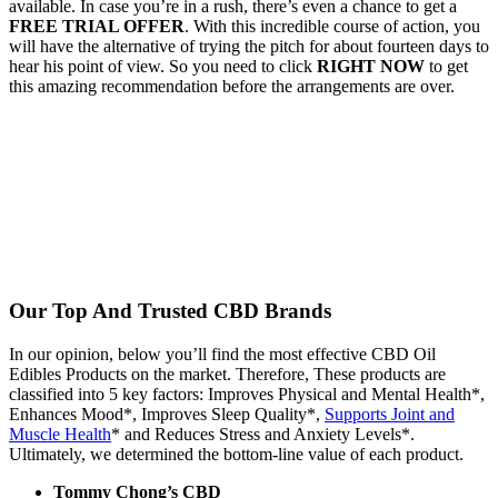
available. In case you’re in a rush, there’s even a chance to get a
FREE TRIAL OFFER
. With this incredible course of action, you
will have the alternative of trying the pitch for about fourteen days to
hear his point of view. So you need to click
RIGHT NOW
to get
this amazing recommendation before the arrangements are over.
Our Top And Trusted CBD Brands
In our opinion, below you’ll find the most effective CBD Oil
Edibles Products on the market. Therefore, These products are
classified into 5 key factors: Improves Physical and Mental Health*,
Enhances Mood*, Improves Sleep Quality*,
Supports Joint and
Muscle Health
* and Reduces Stress and Anxiety Levels*.
Ultimately, we determined the bottom-line value of each product.
Tommy Chong’s CBD