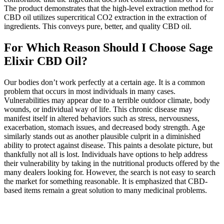
The product demonstrates that the high-level extraction method for
CBD oil utilizes supercritical CO2 extraction in the extraction of
ingredients. This conveys pure, better, and quality CBD oil.
For Which Reason Should I Choose Sage
Elixir CBD Oil?
Our bodies don’t work perfectly at a certain age. It is a common
problem that occurs in most individuals in many cases.
Vulnerabilities may appear due to a terrible outdoor climate, body
wounds, or individual way of life. This chronic disease may
manifest itself in altered behaviors such as stress, nervousness,
exacerbation, stomach issues, and decreased body strength. Age
similarly stands out as another plausible culprit in a diminished
ability to protect against disease. This paints a desolate picture, but
thankfully not all is lost. Individuals have options to help address
their vulnerability by taking in the nutritional products offered by the
many dealers looking for. However, the search is not easy to search
the market for something reasonable. It is emphasized that CBD-
based items remain a great solution to many medicinal problems.