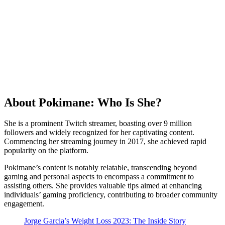
About Pokimane: Who Is She?
She is a prominent Twitch streamer, boasting over 9 million
followers and widely recognized for her captivating content.
Commencing her streaming journey in 2017, she achieved rapid
popularity on the platform.
Pokimane’s content is notably relatable, transcending beyond
gaming and personal aspects to encompass a commitment to
assisting others. She provides valuable tips aimed at enhancing
individuals’ gaming proficiency, contributing to broader community
engagement.
Jorge Garcia’s Weight Loss 2023: The Inside Story