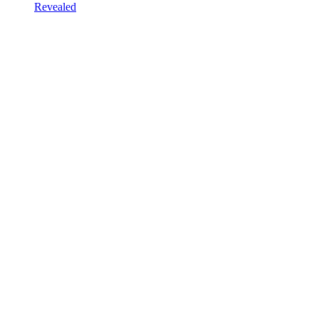
Revealed