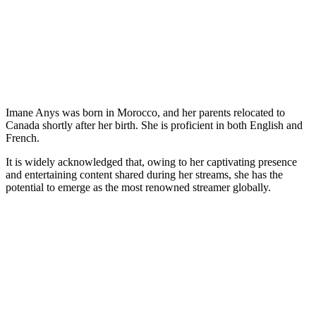
Imane Anys was born in Morocco, and her parents relocated to
Canada shortly after her birth. She is proficient in both English and
French.
It is widely acknowledged that, owing to her captivating presence
and entertaining content shared during her streams, she has the
potential to emerge as the most renowned streamer globally.