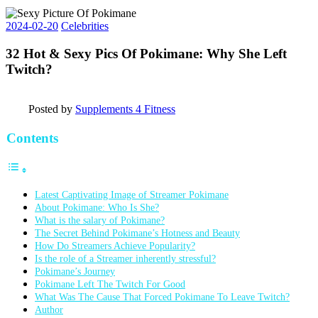
2024-02-20
Celebrities
32 Hot & Sexy Pics Of Pokimane: Why She Left
Twitch?
Posted by
Supplements 4 Fitness
Contents
Latest Captivating Image of Streamer Pokimane
About Pokimane: Who Is She?
What is the salary of Pokimane?
The Secret Behind Pokimane’s Hotness and Beauty
How Do Streamers Achieve Popularity?
Is the role of a Streamer inherently stressful?
Pokimane’s Journey
Pokimane Left The Twitch For Good
What Was The Cause That Forced Pokimane To Leave Twitch?
Author