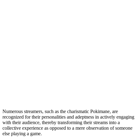
Numerous streamers, such as the charismatic Pokimane, are
recognized for their personalities and adeptness in actively engaging
with their audience, thereby transforming their streams into a
collective experience as opposed to a mere observation of someone
else playing a game.