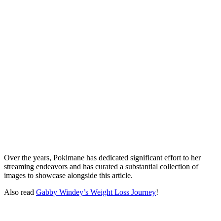
Over the years, Pokimane has dedicated significant effort to her
streaming endeavors and has curated a substantial collection of
images to showcase alongside this article.
Also read
Gabby Windey’s Weight Loss Journey
!