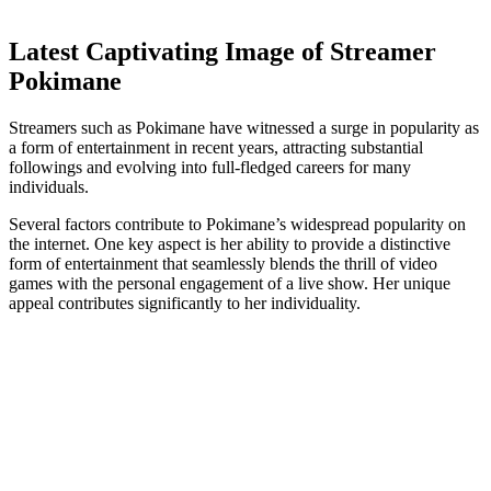
Latest Captivating Image of Streamer
Pokimane
Streamers such as Pokimane have witnessed a surge in popularity as
a form of entertainment in recent years, attracting substantial
followings and evolving into full-fledged careers for many
individuals.
Several factors contribute to Pokimane’s widespread popularity on
the internet. One key aspect is her ability to provide a distinctive
form of entertainment that seamlessly blends the thrill of video
games with the personal engagement of a live show. Her unique
appeal contributes significantly to her individuality.