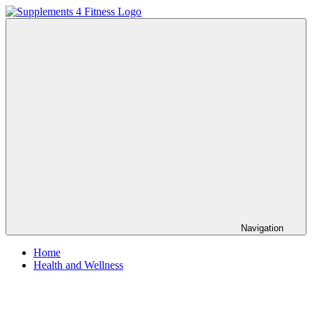
Skip
to
Supplements
Nutrition
content
4
For
Fitness
a
Healthy
Body
Navigation
Home
Health and Wellness