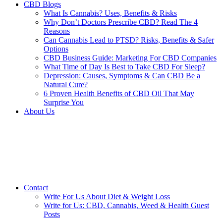
CBD Blogs
What Is Cannabis? Uses, Benefits & Risks
Why Don’t Doctors Prescribe CBD? Read The 4
Reasons
Can Cannabis Lead to PTSD? Risks, Benefits & Safer
Options
CBD Business Guide: Marketing For CBD Companies
What Time of Day Is Best to Take CBD For Sleep?
Depression: Causes, Symptoms & Can CBD Be a
Natural Cure?
6 Proven Health Benefits of CBD Oil That May
Surprise You
About Us
Contact
Write For Us About Diet & Weight Loss
Write for Us: CBD, Cannabis, Weed & Health Guest
Posts