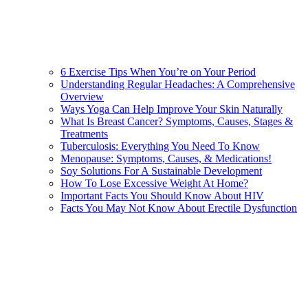
6 Exercise Tips When You’re on Your Period
Understanding Regular Headaches: A Comprehensive
Overview
Ways Yoga Can Help Improve Your Skin Naturally
What Is Breast Cancer? Symptoms, Causes, Stages &
Treatments
Tuberculosis: Everything You Need To Know
Menopause: Symptoms, Causes, & Medications!
Soy Solutions For A Sustainable Development
How To Lose Excessive Weight At Home?
Important Facts You Should Know About HIV
Facts You May Not Know About Erectile Dysfunction