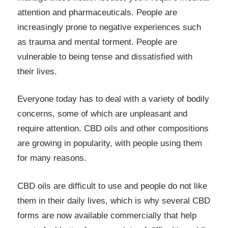
attention and pharmaceuticals. People are
increasingly prone to negative experiences such
as trauma and mental torment. People are
vulnerable to being tense and dissatisfied with
their lives.
Everyone today has to deal with a variety of bodily
concerns, some of which are unpleasant and
require attention. CBD oils and other compositions
are growing in popularity, with people using them
for many reasons.
CBD oils are difficult to use and people do not like
them in their daily lives, which is why several CBD
forms are now available commercially that help