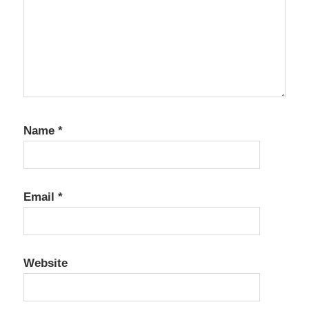
Name
*
Email
*
Website