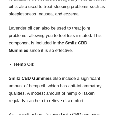
oil is also used to treat sleeping problems such as
sleeplessness, nausea, and eczema.
Lavender oil can also be used to treat joint
problems, allowing you to feel less irritated. This
component is included in
the Smilz CBD
Gummies
since it is so effective.
Hemp Oil:
Smilz CBD Gummies
also include a significant
amount of hemp oil, which has anti-inflammatory
qualities. A modest amount of hemp oil taken
regularly can help to relieve discomfort.
As a result, when it’s mixed with CBD gummies, it