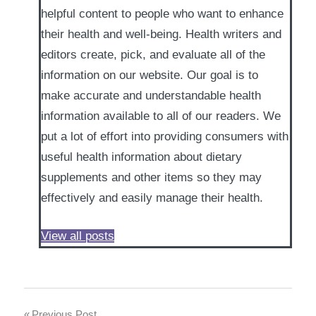
helpful content to people who want to enhance
their health and well-being. Health writers and
editors create, pick, and evaluate all of the
information on our website. Our goal is to
make accurate and understandable health
information available to all of our readers. We
put a lot of effort into providing consumers with
useful health information about dietary
supplements and other items so they may
effectively and easily manage their health.
View all posts
Previous Post