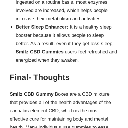
ingested on a routine basis, most enzymes
involved are increased, which helps people
increase their metabolism and activities.
Better Sleep Enhancer:
It is a healthy sleep
booster because it allows people to sleep
better. As a result, even if they get less sleep,
Smilz CBD Gummies
users feel refreshed and
energized when they awaken.
Final- Thoughts
Smilz CBD Gummy
Boxes are a CBD mixture
that provides all of the health advantages of the
cannabis element CBD, which is the most
effective cure for maintaining body and mental
health. Many individuals use gummies to ease