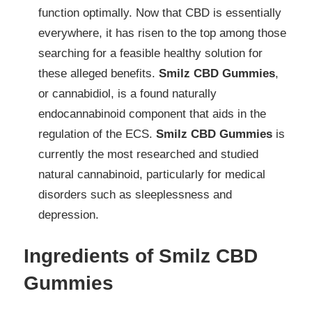
function optimally. Now that CBD is essentially
everywhere, it has risen to the top among those
searching for a feasible healthy solution for
these alleged benefits.
Smilz CBD Gummies
,
or cannabidiol, is a found naturally
endocannabinoid component that aids in the
regulation of the ECS.
Smilz CBD Gummies
is
currently the most researched and studied
natural cannabinoid, particularly for medical
disorders such as sleeplessness and
depression.
Ingredients of Smilz CBD
Gummies