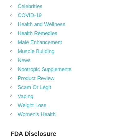
Celebrities
COVID-19
Health and Wellness
Health Remedies
Male Enhancement
Muscle Building
News
Nootropic Supplements
Product Review
Scam Or Legit
Vaping
Weight Loss
Women's Health
FDA Disclosure