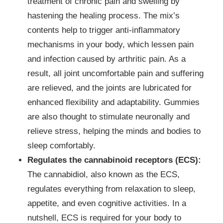
treatment of chronic pain and swelling by
hastening the healing process. The mix’s
contents help to trigger anti-inflammatory
mechanisms in your body, which lessen pain
and infection caused by arthritic pain. As a
result, all joint uncomfortable pain and suffering
are relieved, and the joints are lubricated for
enhanced flexibility and adaptability. Gummies
are also thought to stimulate neuronally and
relieve stress, helping the minds and bodies to
sleep comfortably.
Regulates the cannabinoid receptors (ECS):
The cannabidiol, also known as the ECS,
regulates everything from relaxation to sleep,
appetite, and even cognitive activities. In a
nutshell, ECS is required for your body to