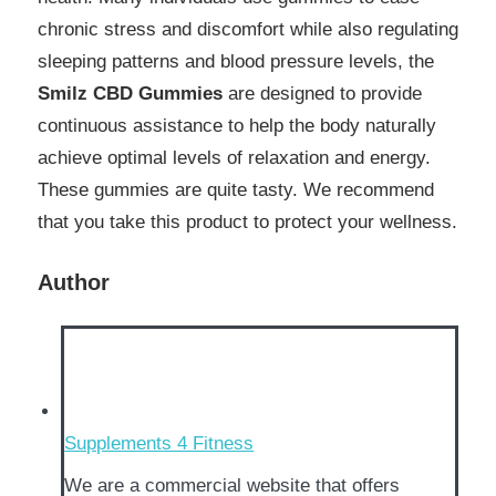
chronic stress and discomfort while also regulating
sleeping patterns and blood pressure levels, the
Smilz CBD Gummies
are designed to provide
continuous assistance to help the body naturally
achieve optimal levels of relaxation and energy.
These gummies are quite tasty. We recommend
that you take this product to protect your wellness.
Author
Supplements 4 Fitness
We are a commercial website that offers