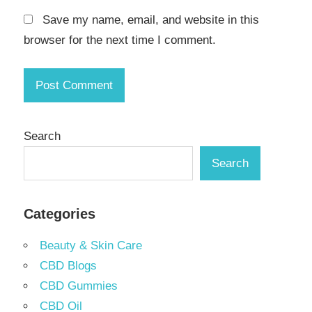
Save my name, email, and website in this
browser for the next time I comment.
Search
Search
Categories
Beauty & Skin Care
CBD Blogs
CBD Gummies
CBD Oil