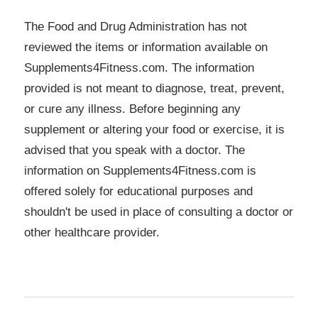
The Food and Drug Administration has not
reviewed the items or information available on
Supplements4Fitness.com. The information
provided is not meant to diagnose, treat, prevent,
or cure any illness. Before beginning any
supplement or altering your food or exercise, it is
advised that you speak with a doctor. The
information on Supplements4Fitness.com is
offered solely for educational purposes and
shouldn't be used in place of consulting a doctor or
other healthcare provider.