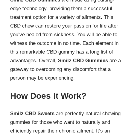
edge technology, providing them a successful
treatment option for a variety of ailments. This
CBD chew can restore your passion for life after
you’ve healed from sickness. You will be able to
witness the outcome in no time. Each element in
this remarkable CBD gummy has a long list of
advantages. Overall,
Smilz CBD Gummies
are a
gateway to overcoming any discomfort that a
person may be experiencing.
How Does It Work?
Smilz CBD Sweets
are perfectly natural chewing
gummies for those who want to naturally and
efficiently repair their chronic ailment. It’s an