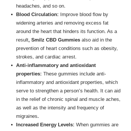
headaches, and so on.
Blood Circulation:
Improve blood flow by
widening arteries and removing excess fat
around the heart that hinders its function. As a
result
, Smilz CBD Gummies
also aid in the
prevention of heart conditions such as obesity,
strokes, and cardiac arrest.
Anti-inflammatory and antioxidant
properties:
These gummies include anti-
inflammatory and antioxidant properties, which
serve to strengthen a person’s health. It can aid
in the relief of chronic spinal and muscle aches,
as well as the intensity and frequency of
migraines
.
Increased Energy Levels:
When gummies are