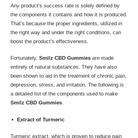
Any product’s success rate is solely defined by
the components it contains and how it is produced.
That’s because the proper ingredients, utilized in
the right way and under the right conditions, can
boost the product’s effectiveness.
Fortunately,
Smilz CBD Gummies
are made
entirely of natural substances. They have also
been shown to aid in the treatment of chronic pain,
depression, stress, and irritation. The following is
a detailed list of the components used to make
Smilz CBD Gummies
.
Extract of Turmeric
Turmeric extract, which is proven to reduce pain