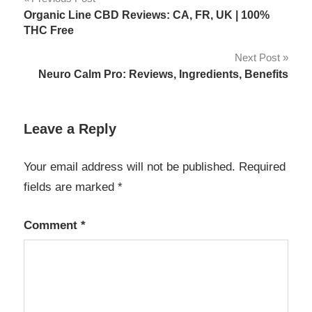
Post
Organic Line CBD Reviews: CA, FR, UK | 100%
navigation
THC Free
Next Post
Neuro Calm Pro: Reviews, Ingredients, Benefits
Leave a Reply
Your email address will not be published.
Required
fields are marked
*
Comment
*