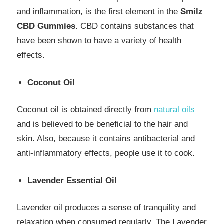
and inflammation, is the first element in the
Smilz
CBD Gummies
. CBD contains substances that
have been shown to have a variety of health
effects.
Coconut Oil
Coconut oil is obtained directly from
natural oils
and is believed to be beneficial to the hair and
skin. Also, because it contains antibacterial and
anti-inflammatory effects, people use it to cook.
Lavender Essential Oil
Lavender oil produces a sense of tranquility and
relaxation when consumed regularly. The Lavender