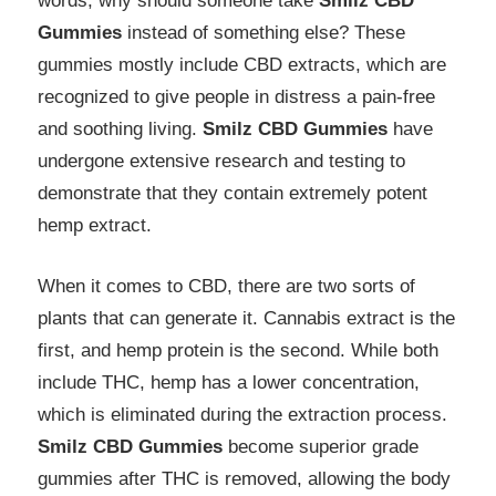
words, why should someone take
Smilz CBD
Gummies
instead of something else? These
gummies mostly include CBD extracts, which are
recognized to give people in distress a pain-free
and soothing living.
Smilz CBD Gummies
have
undergone extensive research and testing to
demonstrate that they contain extremely potent
hemp extract.
When it comes to CBD, there are two sorts of
plants that can generate it. Cannabis extract is the
first, and hemp protein is the second. While both
include THC, hemp has a lower concentration,
which is eliminated during the extraction process.
Smilz CBD Gummies
become superior grade
gummies after THC is removed, allowing the body