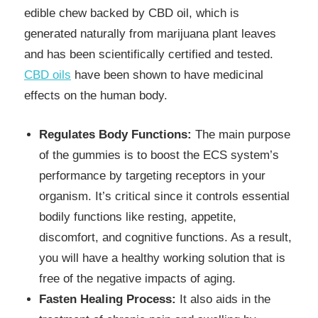
edible chew backed by CBD oil, which is
generated naturally from marijuana plant leaves
and has been scientifically certified and tested.
CBD oils
have been shown to have medicinal
effects on the human body.
Regulates Body Functions:
The main purpose
of the gummies is to boost the ECS system’s
performance by targeting receptors in your
organism. It’s critical since it controls essential
bodily functions like resting, appetite,
discomfort, and cognitive functions. As a result,
you will have a healthy working solution that is
free of the negative impacts of aging.
Fasten Healing Process:
It also aids in the