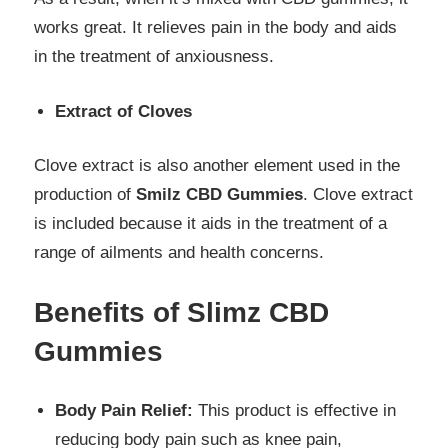
works great. It relieves pain in the body and aids
in the treatment of anxiousness.
Extract of Cloves
Clove extract is also another element used in the
production of
Smilz CBD Gummies
. Clove extract
is included because it aids in the treatment of a
range of ailments and health concerns.
Benefits of Slimz CBD
Gummies
Body Pain Relief:
This product is effective in
reducing body pain such as knee pain,