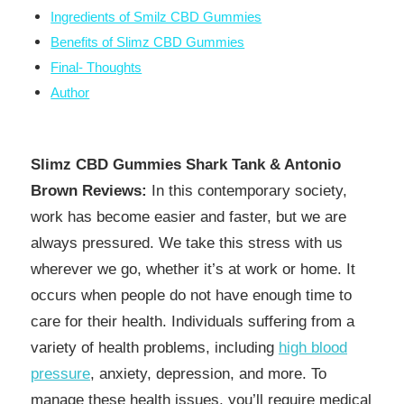
Ingredients of Smilz CBD Gummies
Benefits of Slimz CBD Gummies
Final- Thoughts
Author
Slimz CBD Gummies Shark Tank & Antonio
Brown Reviews:
In this contemporary society,
work has become easier and faster, but we are
always pressured. We take this stress with us
wherever we go, whether it’s at work or home. It
occurs when people do not have enough time to
care for their health. Individuals suffering from a
variety of health problems, including
high blood
pressure
, anxiety, depression, and more. To
manage these health issues, you’ll require medical