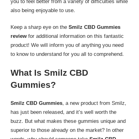
you to feel better from a variety of difficulties while
also being enjoyable to use.
Keep a sharp eye on the
Smilz CBD Gummies
review
for additional information on this fantastic
product! We will inform you of anything you need
to know to understand for you all to comprehend.
What Is Smilz CBD
Gummies?
Smilz CBD Gummies
, a new product from Smilz,
has just been released, and it’s well worth the
buzz. But what makes these gummies unique and
superior to those already on the market? In other