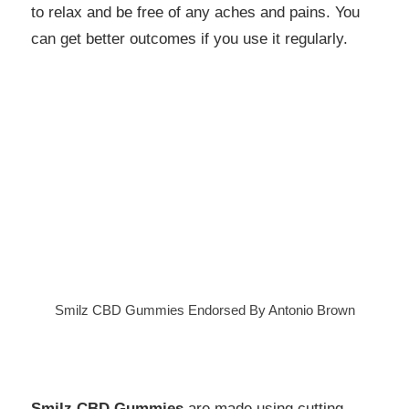
to relax and be free of any aches and pains. You
can get better outcomes if you use it regularly.
Smilz CBD Gummies Endorsed By Antonio Brown
Smilz CBD Gummies
are made using cutting-