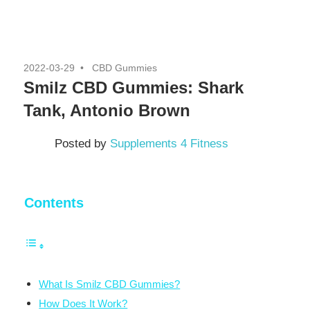
2022-03-29
CBD Gummies
Smilz CBD Gummies: Shark
Tank, Antonio Brown
Posted by
Supplements 4 Fitness
Contents
What Is Smilz CBD Gummies?
How Does It Work?