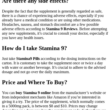
Are there any side effects?
Despite the fact that the supplement is generally regarded as safe,
there is a chance of experiencing adverse effects, especially if you
already have a medical condition or are using other medications.
Headaches, nausea, and stomach discomfort are a few possible
adverse effects according to
Stamina 9 Reviews
. Before attempting
any new supplements, it’s crucial to consult your doctor, especially if
you have any health issues.
How do I take Stamina 9?
Just take
Stamina9 Pills
according to the dosing instructions on the
carton. It is customary to take the supplement once or twice a day
with water or another beverage. It’s crucial to adhere to the advised
dosage and not go over the daily maximum.
Price and Where To Buy?
You can
buy Stamina 9 online
from the manufacturer’s website or
from independent merchants like Amazon if you’re interested in
giving it a try. The price of the supplement, which normally comes
in a 5000mg pack, is between $8 and $10. Prices may change