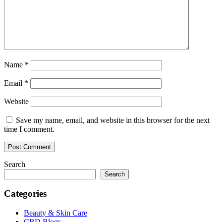
Name
*
Email
*
Website
Save my name, email, and website in this browser for the next
time I comment.
Search
Search
Categories
Beauty & Skin Care
CBD Blogs