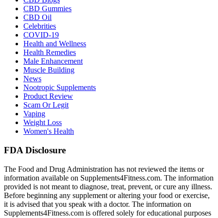
CBD Gummies
CBD Oil
Celebrities
COVID-19
Health and Wellness
Health Remedies
Male Enhancement
Muscle Building
News
Nootropic Supplements
Product Review
Scam Or Legit
Vaping
Weight Loss
Women's Health
FDA Disclosure
The Food and Drug Administration has not reviewed the items or
information available on Supplements4Fitness.com. The information
provided is not meant to diagnose, treat, prevent, or cure any illness.
Before beginning any supplement or altering your food or exercise,
it is advised that you speak with a doctor. The information on
Supplements4Fitness.com is offered solely for educational purposes