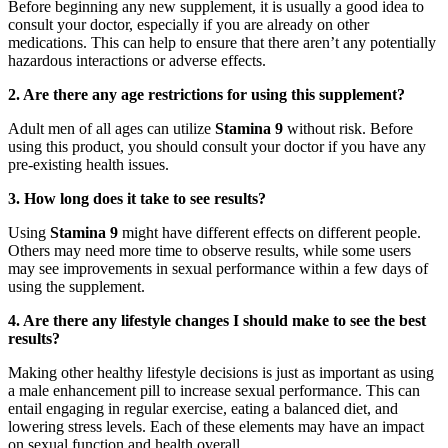
Before beginning any new supplement, it is usually a good idea to
consult your doctor, especially if you are already on other
medications. This can help to ensure that there aren’t any potentially
hazardous interactions or adverse effects.
2. Are there any age restrictions for using this supplement?
Adult men of all ages can utilize
Stamina 9
without risk. Before
using this product, you should consult your doctor if you have any
pre-existing health issues.
3. How long does it take to see results?
Using
Stamina 9
might have different effects on different people.
Others may need more time to observe results, while some users
may see improvements in sexual performance within a few days of
using the supplement.
4. Are there any lifestyle changes I should make to see the best
results?
Making other healthy lifestyle decisions is just as important as using
a male enhancement pill to increase sexual performance. This can
entail engaging in regular exercise, eating a balanced diet, and
lowering stress levels. Each of these elements may have an impact
on sexual function and health overall.