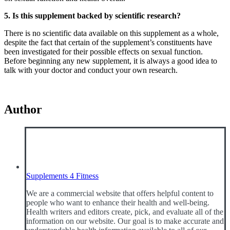
5. Is this supplement backed by scientific research?
There is no scientific data available on this supplement as a whole,
despite the fact that certain of the supplement’s constituents have
been investigated for their possible effects on sexual function.
Before beginning any new supplement, it is always a good idea to
talk with your doctor and conduct your own research.
Author
Supplements 4 Fitness
We are a commercial website that offers helpful content to
people who want to enhance their health and well-being.
Health writers and editors create, pick, and evaluate all of the
information on our website. Our goal is to make accurate and