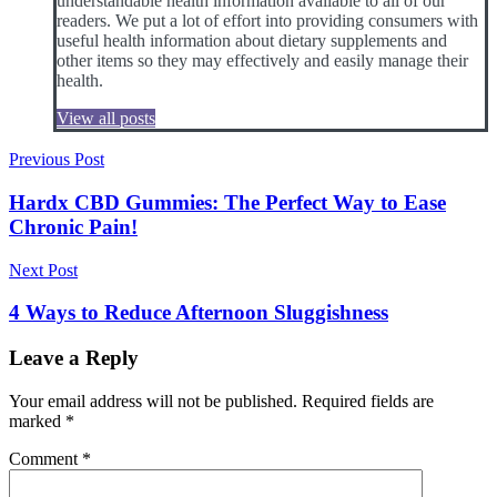
understandable health information available to all of our
readers. We put a lot of effort into providing consumers with
useful health information about dietary supplements and
other items so they may effectively and easily manage their
health.
View all posts
Post
Previous Post
navigation
Hardx CBD Gummies: The Perfect Way to Ease
Chronic Pain!
Next Post
4 Ways to Reduce Afternoon Sluggishness
Leave a Reply
Your email address will not be published.
Required fields are
marked
*
Comment
*