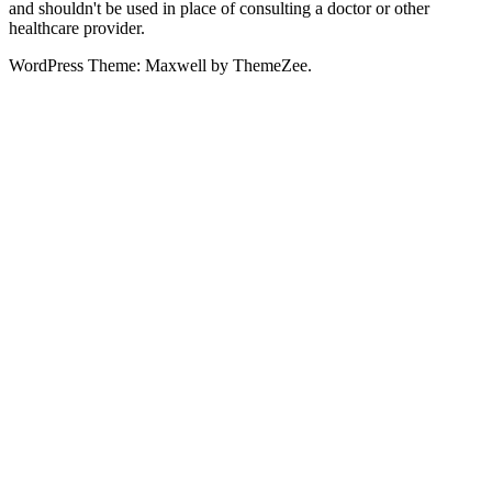
and shouldn't be used in place of consulting a doctor or other
healthcare provider.
WordPress Theme: Maxwell by ThemeZee.