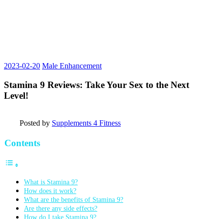
2023-02-20
Male Enhancement
Stamina 9 Reviews: Take Your Sex to the Next
Level!
Posted by
Supplements 4 Fitness
Contents
What is Stamina 9?
How does it work?
What are the benefits of Stamina 9?
Are there any side effects?
How do I take Stamina 9?