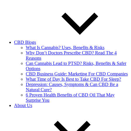
CBD Blogs
What Is Cannabis? Uses, Benefits & Risks
Why Don’t Doctors Prescribe CBD? Read The 4
Reasons
Can Cannabis Lead to PTSD? Risks, Benefits & Safer
Options
CBD Business Guide: Marketing For CBD Companies
What Time of Day Is Best to Take CBD For Sleep?
Depression: Causes, Symptoms & Can CBD Be a
Natural Cure?
6 Proven Health Benefits of CBD Oil That May
Surprise You
About Us