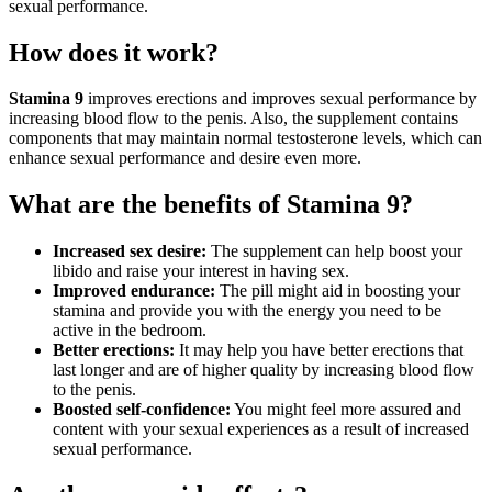
sexual performance.
How does it work?
Stamina 9
improves erections and improves sexual performance by
increasing blood flow to the penis. Also, the supplement contains
components that may maintain normal testosterone levels, which can
enhance sexual performance and desire even more.
What are the benefits of Stamina 9?
Increased sex desire:
The supplement can help boost your
libido and raise your interest in having sex.
Improved endurance:
The pill might aid in boosting your
stamina and provide you with the energy you need to be
active in the bedroom.
Better erections:
It may help you have better erections that
last longer and are of higher quality by increasing blood flow
to the penis.
Boosted self-confidence:
You might feel more assured and
content with your sexual experiences as a result of increased
sexual performance.