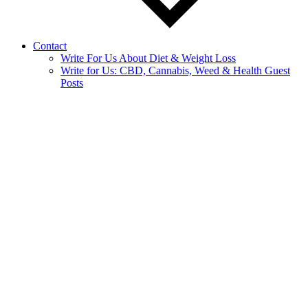
Contact
Write For Us About Diet & Weight Loss
Write for Us: CBD, Cannabis, Weed & Health Guest
Posts