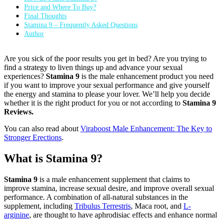
Price and Where To Buy?
Final Thoughts
Stamina 9 – Frequently Asked Questions
Author
Are you sick of the poor results you get in bed? Are you trying to
find a strategy to liven things up and advance your sexual
experiences?
Stamina 9
is the male enhancement product you need
if you want to improve your sexual performance and give yourself
the energy and stamina to please your lover. We’ll help you decide
whether it is the right product for you or not according to
Stamina 9
Reviews.
You can also read about
Viraboost Male Enhancement: The Key to
Stronger Erections
.
What is Stamina 9?
Stamina 9
is a male enhancement supplement that claims to
improve stamina, increase sexual desire, and improve overall sexual
performance. A combination of all-natural substances in the
supplement, including
Tribulus Terrestris
, Maca root, and
L-
arginine
, are thought to have aphrodisiac effects and enhance normal