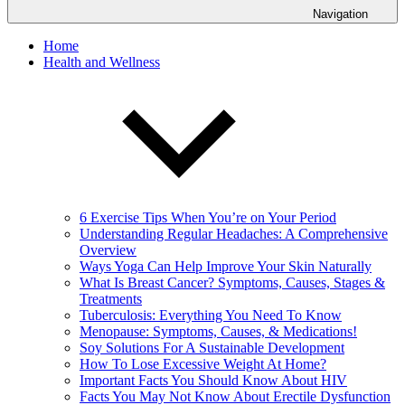
Navigation
Home
Health and Wellness
6 Exercise Tips When You’re on Your Period
Understanding Regular Headaches: A Comprehensive
Overview
Ways Yoga Can Help Improve Your Skin Naturally
What Is Breast Cancer? Symptoms, Causes, Stages &
Treatments
Tuberculosis: Everything You Need To Know
Menopause: Symptoms, Causes, & Medications!
Soy Solutions For A Sustainable Development
How To Lose Excessive Weight At Home?
Important Facts You Should Know About HIV
Facts You May Not Know About Erectile Dysfunction