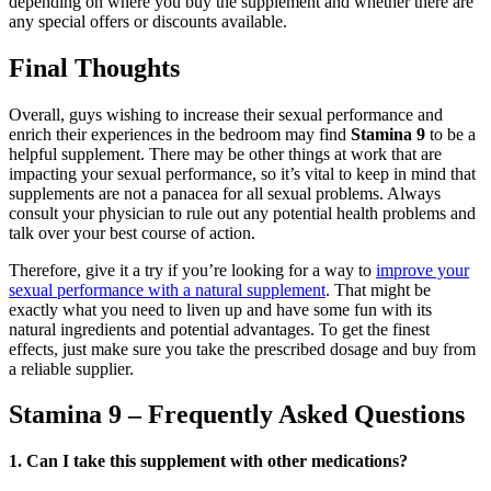
depending on where you buy the supplement and whether there are
any special offers or discounts available.
Final Thoughts
Overall, guys wishing to increase their sexual performance and
enrich their experiences in the bedroom may find
Stamina 9
to be a
helpful supplement. There may be other things at work that are
impacting your sexual performance, so it’s vital to keep in mind that
supplements are not a panacea for all sexual problems. Always
consult your physician to rule out any potential health problems and
talk over your best course of action.
Therefore, give it a try if you’re looking for a way to
improve your
sexual performance with a natural supplement
. That might be
exactly what you need to liven up and have some fun with its
natural ingredients and potential advantages. To get the finest
effects, just make sure you take the prescribed dosage and buy from
a reliable supplier.
Stamina 9 – Frequently Asked Questions
1. Can I take this supplement with other medications?