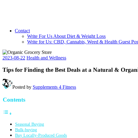
Contact
Write For Us About Diet & Weight Loss
Write for Us: CBD, Cannabis, Weed & Health Guest Pos
2023-08-22
Health and Wellness
Tips for Finding the Best Deals at a Natural & Organ
Posted by
Supplements 4 Fitness
Contents
Seasonal Buying
Bulk-buying
Buy Locally-Produced Goods