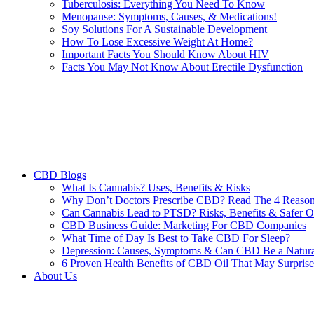
Tuberculosis: Everything You Need To Know
Menopause: Symptoms, Causes, & Medications!
Soy Solutions For A Sustainable Development
How To Lose Excessive Weight At Home?
Important Facts You Should Know About HIV
Facts You May Not Know About Erectile Dysfunction
CBD Blogs
What Is Cannabis? Uses, Benefits & Risks
Why Don’t Doctors Prescribe CBD? Read The 4 Reaso
Can Cannabis Lead to PTSD? Risks, Benefits & Safer O
CBD Business Guide: Marketing For CBD Companies
What Time of Day Is Best to Take CBD For Sleep?
Depression: Causes, Symptoms & Can CBD Be a Natura
6 Proven Health Benefits of CBD Oil That May Surpris
About Us