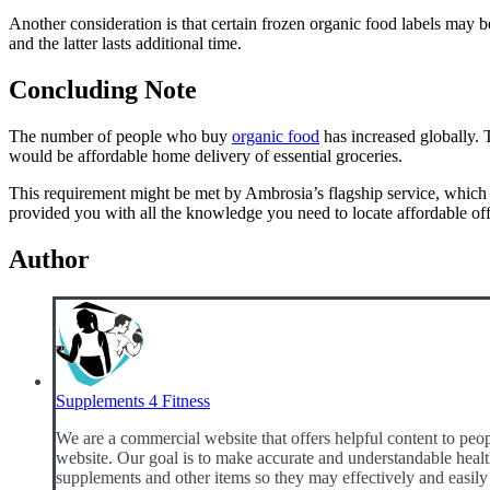
Another consideration is that certain frozen organic food labels may b
and the latter lasts additional time.
Concluding Note
The number of people who buy
organic food
has increased globally. 
would be affordable home delivery of essential groceries.
This requirement might be met by Ambrosia’s flagship service, which a
provided you with all the knowledge you need to locate affordable offe
Author
Supplements 4 Fitness
We are a commercial website that offers helpful content to peop
website. Our goal is to make accurate and understandable health
supplements and other items so they may effectively and easily