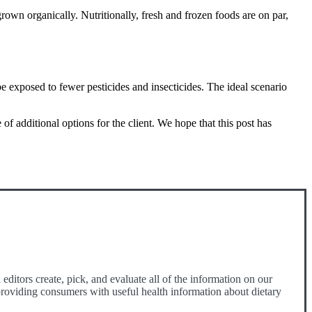
rown organically. Nutritionally, fresh and frozen foods are on par,
e exposed to fewer pesticides and insecticides. The ideal scenario
 additional options for the client. We hope that this post has
ditors create, pick, and evaluate all of the information on our
o providing consumers with useful health information about dietary