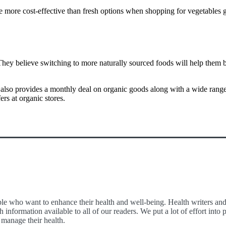
e more cost-effective than fresh options when shopping for vegetables g
They believe switching to more naturally sourced foods will help them b
lso provides a monthly deal on organic goods along with a wide range of
rs at organic stores.
le who want to enhance their health and well-being. Health writers and e
 information available to all of our readers. We put a lot of effort int
 manage their health.