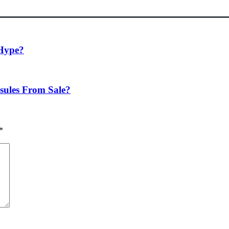
 Hype?
ules From Sale?
*