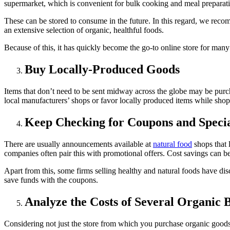
supermarket, which is convenient for bulk cooking and meal preparat
These can be stored to consume in the future. In this regard, we re
an extensive selection of organic, healthful foods.
Because of this, it has quickly become the go-to online store for many
Buy Locally-Produced Goods
Items that don’t need to be sent midway across the globe may be purcha
local manufacturers’ shops or favor locally produced items while sho
Keep Checking for Coupons and Specia
There are usually announcements available at
natural food
shops that 
companies often pair this with promotional offers. Cost savings can be
Apart from this, some firms selling healthy and natural foods have di
save funds with the coupons.
Analyze the Costs of Several Organic 
Considering not just the store from which you purchase organic goods b