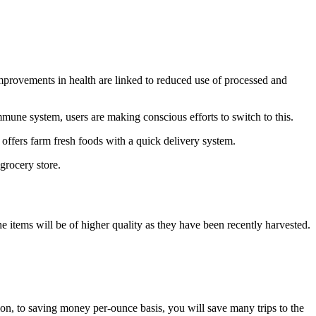
 Improvements in health are linked to reduced use of processed and
mmune system, users are making conscious efforts to switch to this.
 offers farm fresh foods with a quick delivery system.
 grocery store.
he items will be of higher quality as they have been recently harvested.
tion, to saving money per-ounce basis, you will save many trips to the