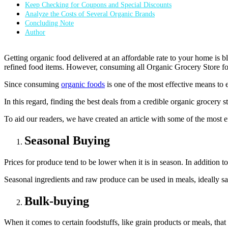
Keep Checking for Coupons and Special Discounts
Analyze the Costs of Several Organic Brands
Concluding Note
Author
Getting organic food delivered at an affordable rate to your home is b
refined food items. However, consuming all Organic Grocery Store fo
Since consuming
organic foods
is one of the most effective means to 
In this regard, finding the best deals from a credible organic grocery
To aid our readers, we have created an article with some of the most ef
Seasonal Buying
Prices for produce tend to be lower when it is in season. In addition t
Seasonal ingredients and raw produce can be used in meals, ideally s
Bulk-buying
When it comes to certain foodstuffs, like grain products or meals, that