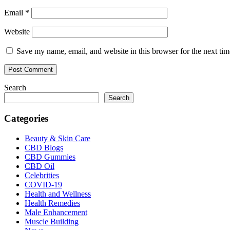
Email
*
Website
Save my name, email, and website in this browser for the next ti
Search
Search
Categories
Beauty & Skin Care
CBD Blogs
CBD Gummies
CBD Oil
Celebrities
COVID-19
Health and Wellness
Health Remedies
Male Enhancement
Muscle Building