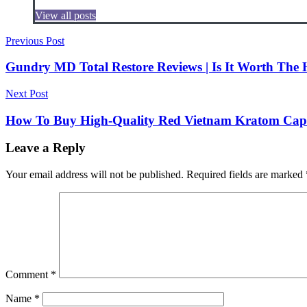
View all posts
Post
Previous Post
navigation
Gundry MD Total Restore Reviews | Is It Worth The
Next Post
How To Buy High-Quality Red Vietnam Kratom Caps
Leave a Reply
Your email address will not be published.
Required fields are marked
Comment
*
Name
*