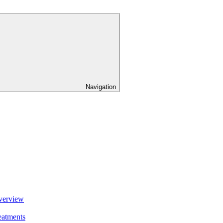
Navigation
verview
eatments