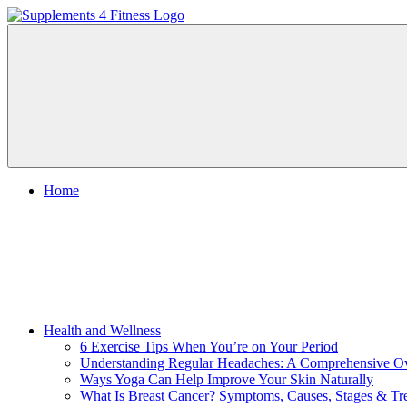
Skip
to
Supplements
Nutrition
content
4
For
Fitness
a
Healthy
Body
Home
Health and Wellness
6 Exercise Tips When You’re on Your Period
Understanding Regular Headaches: A Comprehensive O
Ways Yoga Can Help Improve Your Skin Naturally
What Is Breast Cancer? Symptoms, Causes, Stages & Tr