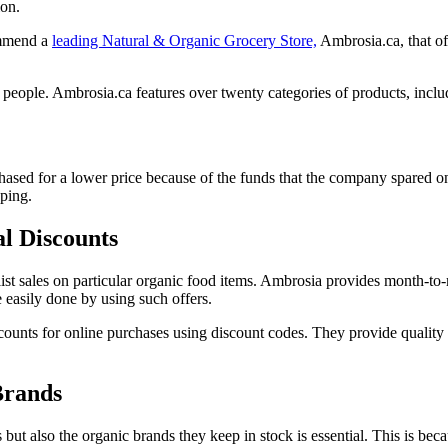
ion.
commend a
leading Natural & Organic Grocery Store,
Ambrosia.ca, that off
 people. Ambrosia.ca features over twenty categories of products, inclu
sed for a lower price because of the funds that the company spared on the
pping.
l Discounts
list sales on particular organic food items. Ambrosia provides month-to-
 easily done by using such offers.
scounts for online purchases using discount codes. They provide quality
Brands
ut also the organic brands they keep in stock is essential. This is bec