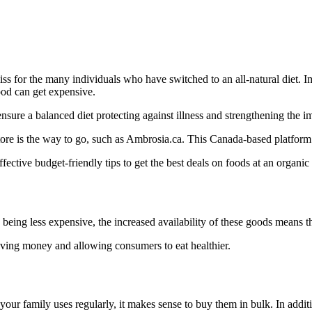
liss for the many individuals who have switched to an all-natural diet.
od can get expensive.
ensure a balanced diet protecting against illness and strengthening the i
 store is the way to go, such as Ambrosia.ca. This Canada-based platform
fective budget-friendly tips to get the best deals on foods at an organic
o being less expensive, the increased availability of these goods means t
aving money and allowing consumers to eat healthier.
 your family uses regularly, it makes sense to buy them in bulk. In addi