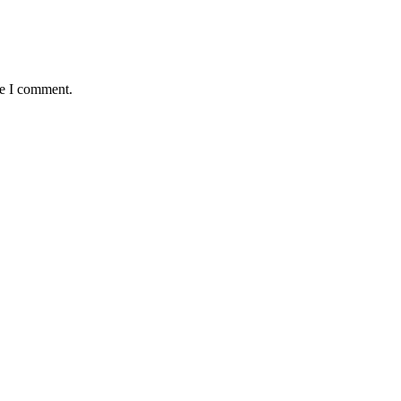
me I comment.