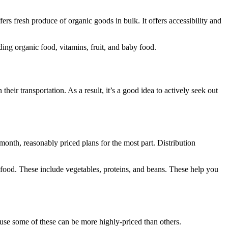
ers fresh produce of organic goods in bulk. It offers accessibility and
ding organic food, vitamins, fruit, and baby food.
ir transportation. As a result, it’s a good idea to actively seek out
month, reasonably priced plans for the most part. Distribution
 food. These include vegetables, proteins, and beans. These help you
ause some of these can be more highly-priced than others.