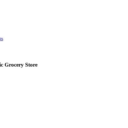
ts
ic Grocery Store