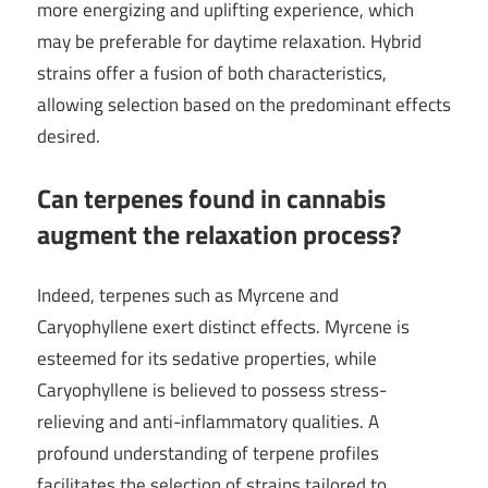
more energizing and uplifting experience, which
may be preferable for daytime relaxation. Hybrid
strains offer a fusion of both characteristics,
allowing selection based on the predominant effects
desired.
Can terpenes found in cannabis
augment the relaxation process?
Indeed, terpenes such as Myrcene and
Caryophyllene exert distinct effects. Myrcene is
esteemed for its sedative properties, while
Caryophyllene is believed to possess stress-
relieving and anti-inflammatory qualities. A
profound understanding of terpene profiles
facilitates the selection of strains tailored to