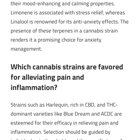
their mood-enhancing and calming properties.
Limonene is associated with stress relief, whereas
Linalool is renowned for its anti-anxiety effects. The
presence of these terpenes in a cannabis strain
renders it a promising choice for anxiety
management.
Which cannabis strains are favored
for alleviating pain and
inflammation?
Strains such as Harlequin, rich in CBD, and THC-
dominant varieties like Blue Dream and ACDC are
esteemed for their efficacy in relieving pain and
inflammation. Selection should be guided by