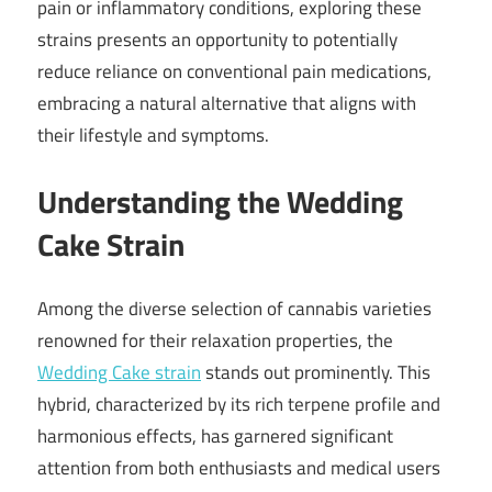
pain or inflammatory conditions, exploring these
strains presents an opportunity to potentially
reduce reliance on conventional pain medications,
embracing a natural alternative that aligns with
their lifestyle and symptoms.
Understanding the Wedding
Cake Strain
Among the diverse selection of cannabis varieties
renowned for their relaxation properties, the
Wedding Cake strain
stands out prominently. This
hybrid, characterized by its rich terpene profile and
harmonious effects, has garnered significant
attention from both enthusiasts and medical users