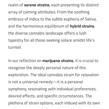
realm of
serene strains
, each presenting its distinct
array of calming attributes. From the soothing
embrace of Indica to the subtle euphoria of Sativa,
and the harmonious equilibrium of
hybrid strains
,
the diverse cannabis landscape offers a lush
tapestry for all those seeking solace amidst life’s
turmoil.
In our reflection on
marijuana strains
, it is crucial to
recognize the deeply personal nature of this
exploration. The ideal cannabis strain for relaxation
is not a universal remedy—it is a personal
symphony, resonating with individual preferences,
desired effects, and specific circumstances. The
plethora of strain options, each imbued with its own