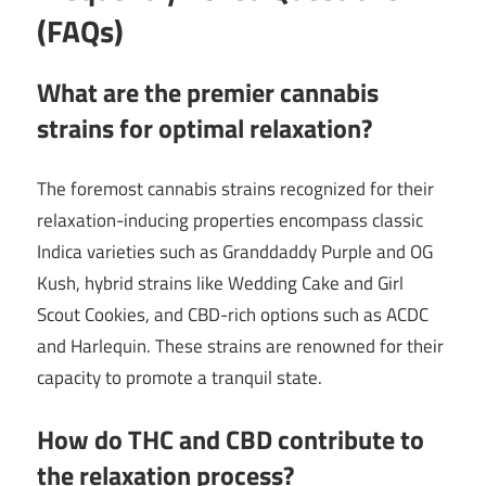
(FAQs)
What are the premier cannabis
strains for optimal relaxation?
The foremost cannabis strains recognized for their
relaxation-inducing properties encompass classic
Indica varieties such as Granddaddy Purple and OG
Kush, hybrid strains like Wedding Cake and Girl
Scout Cookies, and CBD-rich options such as ACDC
and Harlequin. These strains are renowned for their
capacity to promote a tranquil state.
How do THC and CBD contribute to
the relaxation process?