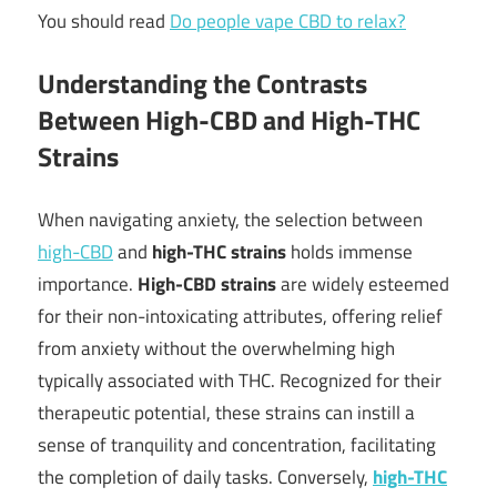
You should read
Do people vape CBD to relax?
Understanding the Contrasts
Between High-CBD and High-THC
Strains
When navigating anxiety, the selection between
high-CBD
and
high-THC strains
holds immense
importance.
High-CBD strains
are widely esteemed
for their non-intoxicating attributes, offering relief
from anxiety without the overwhelming high
typically associated with THC. Recognized for their
therapeutic potential, these strains can instill a
sense of tranquility and concentration, facilitating
the completion of daily tasks. Conversely,
high-THC