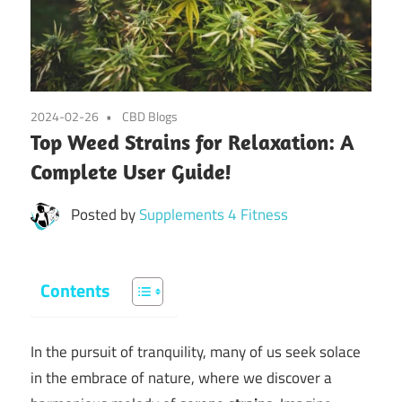
2024-02-26
CBD Blogs
Top Weed Strains for Relaxation: A
Complete User Guide!
Posted by
Supplements 4 Fitness
Contents
In the pursuit of tranquility, many of us seek solace
in the embrace of nature, where we discover a