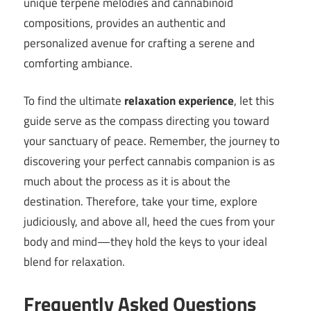
unique terpene melodies and cannabinoid
compositions, provides an authentic and
personalized avenue for crafting a serene and
comforting ambiance.
To find the ultimate
relaxation experience
, let this
guide serve as the compass directing you toward
your sanctuary of peace. Remember, the journey to
discovering your perfect cannabis companion is as
much about the process as it is about the
destination. Therefore, take your time, explore
judiciously, and above all, heed the cues from your
body and mind—they hold the keys to your ideal
blend for relaxation.
Frequently Asked Questions