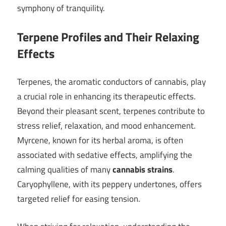
symphony of tranquility.
Terpene Profiles and Their Relaxing
Effects
Terpenes, the aromatic conductors of cannabis, play
a crucial role in enhancing its therapeutic effects.
Beyond their pleasant scent, terpenes contribute to
stress relief, relaxation, and mood enhancement.
Myrcene, known for its herbal aroma, is often
associated with sedative effects, amplifying the
calming qualities of many
cannabis strains
.
Caryophyllene, with its peppery undertones, offers
targeted relief for easing tension.