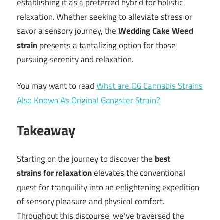
establishing it as a preferred hybrid for holistic
relaxation. Whether seeking to alleviate stress or
savor a sensory journey, the
Wedding Cake Weed
strain
presents a tantalizing option for those
pursuing serenity and relaxation.
You may want to read
What are OG Cannabis Strains
Also Known As Original Gangster Strain?
Takeaway
Starting on the journey to discover the
best
strains
for relaxation
elevates the conventional
quest for tranquility into an enlightening expedition
of sensory pleasure and physical comfort.
Throughout this discourse, we’ve traversed the