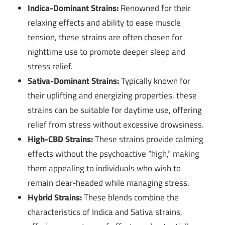
Indica-Dominant Strains:
Renowned for their
relaxing effects and ability to ease muscle
tension, these strains are often chosen for
nighttime use to promote deeper sleep and
stress relief.
Sativa-Dominant Strains:
Typically known for
their uplifting and energizing properties, these
strains can be suitable for daytime use, offering
relief from stress without excessive drowsiness.
High-CBD Strains:
These strains provide calming
effects without the psychoactive “high,” making
them appealing to individuals who wish to
remain clear-headed while managing stress.
Hybrid Strains:
These blends combine the
characteristics of Indica and Sativa strains,