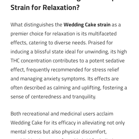
Strain for Relaxation?
What distinguishes the
Wedding Cake strain
as a
premier choice for relaxation is its multifaceted
effects, catering to diverse needs. Praised for
inducing a blissful state ideal for unwinding, its high
THC concentration contributes to a potent sedative
effect, frequently recommended for stress relief
and managing anxiety symptoms. Its effects are
often described as calming and uplifting, fostering a
sense of centeredness and tranquility.
Both recreational and medicinal users acclaim
Wedding Cake for its efficacy in alleviating not only
mental stress but also physical discomfort,