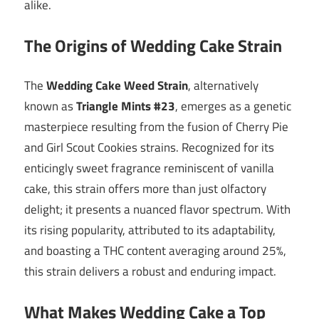
alike.
The Origins of Wedding Cake Strain
The
Wedding Cake Weed Strain
, alternatively
known as
Triangle Mints #23
, emerges as a genetic
masterpiece resulting from the fusion of Cherry Pie
and Girl Scout Cookies strains. Recognized for its
enticingly sweet fragrance reminiscent of vanilla
cake, this strain offers more than just olfactory
delight; it presents a nuanced flavor spectrum. With
its rising popularity, attributed to its adaptability,
and boasting a THC content averaging around 25%,
this strain delivers a robust and enduring impact.
What Makes Wedding Cake a Top