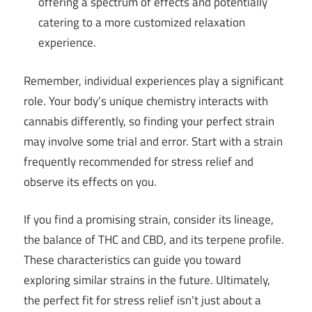
offering a spectrum of effects and potentially
catering to a more customized relaxation
experience.
Remember, individual experiences play a significant
role. Your body’s unique chemistry interacts with
cannabis differently, so finding your perfect strain
may involve some trial and error. Start with a strain
frequently recommended for stress relief and
observe its effects on you.
If you find a promising strain, consider its lineage,
the balance of THC and CBD, and its terpene profile.
These characteristics can guide you toward
exploring similar strains in the future. Ultimately,
the perfect fit for stress relief isn’t just about a