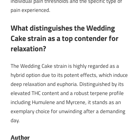
individual pain thresholds and the specific type of
pain experienced.
What distinguishes the Wedding
Cake strain as a top contender for
relaxation?
The Wedding Cake strain is highly regarded as a
hybrid option due to its potent effects, which induce
deep relaxation and euphoria. Distinguished by its
elevated THC content and a robust terpene profile
including Humulene and Myrcene, it stands as an
exemplary choice for unwinding after a demanding
day.
Author