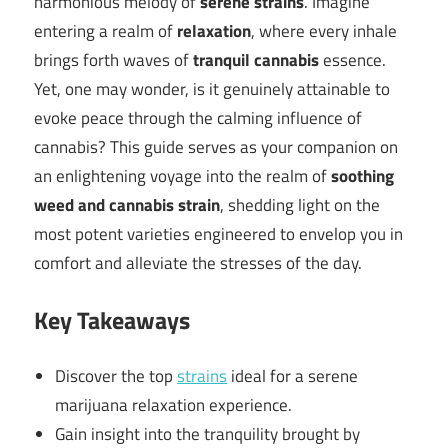
harmonious melody of
serene strains
. Imagine
entering a realm of
relaxation
, where every inhale
brings forth waves of
tranquil cannabis
essence.
Yet, one may wonder, is it genuinely attainable to
evoke peace through the calming influence of
cannabis? This guide serves as your companion on
an enlightening voyage into the realm of
soothing
weed and cannabis strain
, shedding light on the
most potent varieties engineered to envelop you in
comfort and alleviate the stresses of the day.
Key Takeaways
Discover the top
strains
ideal for a serene
marijuana relaxation experience.
Gain insight into the tranquility brought by