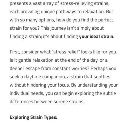
presents a vast array of stress-relieving strains,
each providing unique pathways to relaxation. But
with so many options, how do you find the perfect
strain for you? This journey isn’t simply about
finding a strain; it’s about finding
your ideal strain
.
First, consider what “stress relief” looks like for you.
Is it gentle relaxation at the end of the day, or a
deeper escape from constant worries? Perhaps you
seek a daytime companion, a strain that soothes
without hindering your focus. By understanding your
individual needs, you can begin exploring the subtle
differences between serene strains.
Exploring Strain Types: