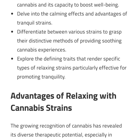
cannabis and its capacity to boost well-being.
Delve into the calming effects and advantages of
tranquil strains.
Differentiate between various strains to grasp
their distinctive methods of providing soothing
cannabis experiences.
Explore the defining traits that render specific
types of relaxing strains particularly effective for
promoting tranquility.
Advantages of Relaxing with
Cannabis Strains
The growing recognition of cannabis has revealed
its diverse therapeutic potential, especially in