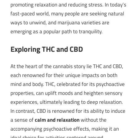
promoting relaxation and reducing stress. In today’s
fast-paced world, many people are seeking natural
ways to unwind, and marijuana varieties are
emerging as a popular path to tranquility.
Exploring THC and CBD
At the heart of the cannabis story lie THC and CBD,
each renowned for their unique impacts on both
mind and body. THC, celebrated for its psychoactive
properties, can uplift moods and heighten sensory
experiences, ultimately leading to deep relaxation.
In contrast, CBD is renowned for its ability to induce
a sense of
calm and relaxation
without the
accompanying psychoactive effects, making it an
ideal choice for activities centered around