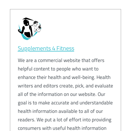
Supplements 4 Fitness
We are a commercial website that offers
helpful content to people who want to
enhance their health and well-being. Health
writers and editors create, pick, and evaluate
all of the information on our website. Our
goal is to make accurate and understandable
health information available to all of our
readers. We put a lot of effort into providing
consumers with useful health information