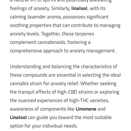
feelings of anxiety. Similarly,
linalool
, with its
calming lavender aroma, possesses significant
soothing properties that can contribute to managing
anxiety levels. Together, these terpenes
complement cannabinoids, fostering a
comprehensive approach to anxiety management.
Understanding and balancing the characteristics of
these compounds are essential in selecting the ideal
cannabis strain for anxiety relief. Whether seeking
the tranquil effects of high-CBD strains or exploring
the nuanced experiences of high-THC varieties,
awareness of components like
Limonene
and
Linalool
can guide you toward the most suitable
option for your individual needs.