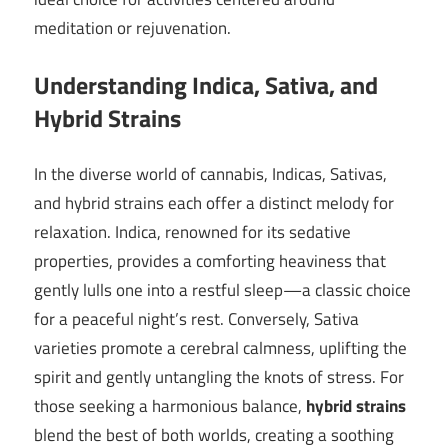
meditation or rejuvenation.
Understanding Indica, Sativa, and
Hybrid Strains
In the diverse world of cannabis, Indicas, Sativas,
and hybrid strains each offer a distinct melody for
relaxation. Indica, renowned for its sedative
properties, provides a comforting heaviness that
gently lulls one into a restful sleep—a classic choice
for a peaceful night’s rest. Conversely, Sativa
varieties promote a cerebral calmness, uplifting the
spirit and gently untangling the knots of stress. For
those seeking a harmonious balance,
hybrid strains
blend the best of both worlds, creating a soothing