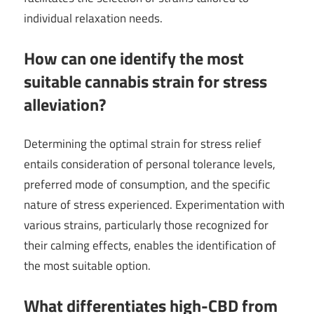
individual relaxation needs.
How can one identify the most
suitable cannabis strain for stress
alleviation?
Determining the optimal strain for stress relief
entails consideration of personal tolerance levels,
preferred mode of consumption, and the specific
nature of stress experienced. Experimentation with
various strains, particularly those recognized for
their calming effects, enables the identification of
the most suitable option.
What differentiates high-CBD from