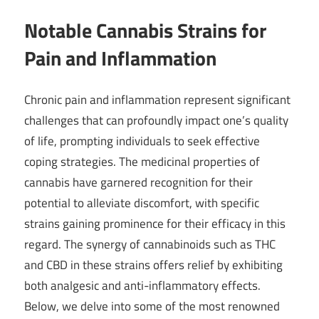
Notable Cannabis Strains for
Pain and Inflammation
Chronic pain and inflammation represent significant
challenges that can profoundly impact one’s quality
of life, prompting individuals to seek effective
coping strategies. The medicinal properties of
cannabis have garnered recognition for their
potential to alleviate discomfort, with specific
strains gaining prominence for their efficacy in this
regard. The synergy of cannabinoids such as THC
and CBD in these strains offers relief by exhibiting
both analgesic and anti-inflammatory effects.
Below, we delve into some of the most renowned