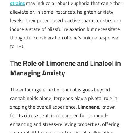
strains
may induce a robust euphoria that can either
alleviate or, in some instances, heighten anxiety
levels. Their potent psychoactive characteristics can
induce a state of blissful relaxation but necessitate
thoughtful consideration of one’s unique response
to THC.
The Role of Limonene and Linalool in
Managing Anxiety
The entourage effect of cannabis goes beyond
cannabinoids alone; terpenes play a pivotal role in
shaping the overall experience.
Limonene
, known
for its citrus scent, is celebrated for its mood-
enhancing and stress-relieving properties, offering
a natural lift to spirits and potentially alleviating