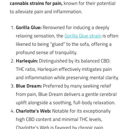
cannabis strains for pain,
known for their potential
to alleviate pain and inflammation.
Gorilla Glue:
Renowned for inducing a deeply
relaxing sensation, the
Gorilla Glue strain
is often
likened to being “glued” to the sofa, offering a
profound sense of tranquility.
Harlequin:
Distinguished by its balanced CBD:
THC ratio, Harlequin effectively mitigates pain
and inflammation while preserving mental clarity.
Blue Dream:
Preferred by many seeking relief
from pain, Blue Dream delivers a gentle cerebral
uplift alongside a soothing, full-body relaxation.
Charlotte’s Web:
Notable for its exceptionally
high CBD content and minimal THC levels,
Charlotte’s Web is favored by chronic pain