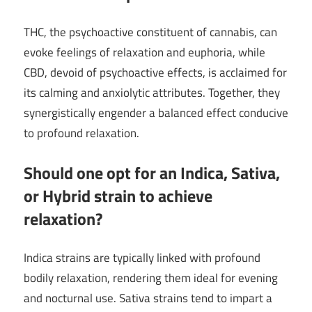
THC, the psychoactive constituent of cannabis, can
evoke feelings of relaxation and euphoria, while
CBD, devoid of psychoactive effects, is acclaimed for
its calming and anxiolytic attributes. Together, they
synergistically engender a balanced effect conducive
to profound relaxation.
Should one opt for an Indica, Sativa,
or Hybrid strain to achieve
relaxation?
Indica strains are typically linked with profound
bodily relaxation, rendering them ideal for evening
and nocturnal use. Sativa strains tend to impart a