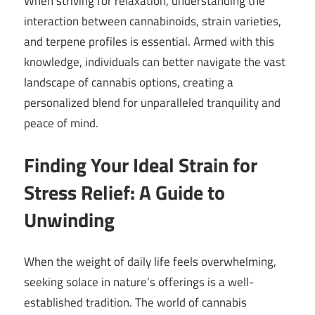
When striving for relaxation, understanding the
interaction between cannabinoids, strain varieties,
and terpene profiles is essential. Armed with this
knowledge, individuals can better navigate the vast
landscape of cannabis options, creating a
personalized blend for unparalleled tranquility and
peace of mind.
Finding Your Ideal Strain for
Stress Relief: A Guide to
Unwinding
When the weight of daily life feels overwhelming,
seeking solace in nature’s offerings is a well-
established tradition. The world of cannabis