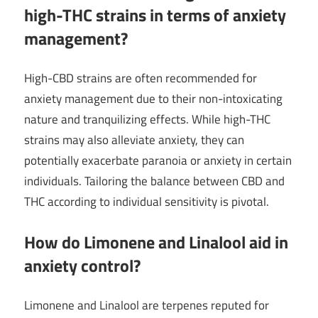
high-THC strains in terms of anxiety
management?
High-CBD strains are often recommended for
anxiety management due to their non-intoxicating
nature and tranquilizing effects. While high-THC
strains may also alleviate anxiety, they can
potentially exacerbate paranoia or anxiety in certain
individuals. Tailoring the balance between CBD and
THC according to individual sensitivity is pivotal.
How do Limonene and Linalool aid in
anxiety control?
Limonene and Linalool are terpenes reputed for