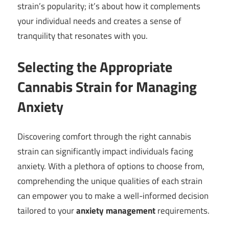
strain’s popularity; it’s about how it complements
your individual needs and creates a sense of
tranquility that resonates with you.
Selecting the Appropriate
Cannabis Strain for Managing
Anxiety
Discovering comfort through the right cannabis
strain can significantly impact individuals facing
anxiety. With a plethora of options to choose from,
comprehending the unique qualities of each strain
can empower you to make a well-informed decision
tailored to your
anxiety management
requirements.