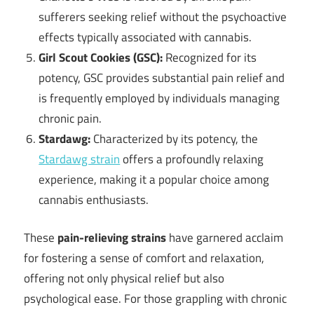
sufferers seeking relief without the psychoactive
effects typically associated with cannabis.
Girl Scout Cookies (GSC):
Recognized for its
potency, GSC provides substantial pain relief and
is frequently employed by individuals managing
chronic pain.
Stardawg:
Characterized by its potency, the
Stardawg strain
offers a profoundly relaxing
experience, making it a popular choice among
cannabis enthusiasts.
These
pain-relieving strains
have garnered acclaim
for fostering a sense of comfort and relaxation,
offering not only physical relief but also
psychological ease. For those grappling with chronic