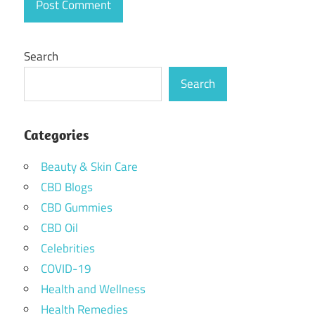
Search
Search
Categories
Beauty & Skin Care
CBD Blogs
CBD Gummies
CBD Oil
Celebrities
COVID-19
Health and Wellness
Health Remedies