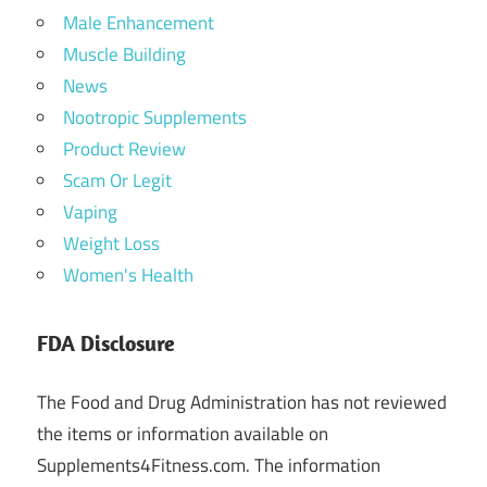
Male Enhancement
Muscle Building
News
Nootropic Supplements
Product Review
Scam Or Legit
Vaping
Weight Loss
Women's Health
FDA Disclosure
The Food and Drug Administration has not reviewed
the items or information available on
Supplements4Fitness.com. The information