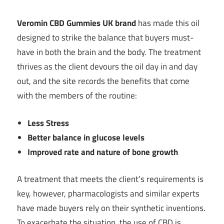
Veromin CBD Gummies UK brand
has made this oil
designed to strike the balance that buyers must-
have in both the brain and the body. The treatment
thrives as the client devours the oil day in and day
out, and the site records the benefits that come
with the members of the routine:
Less Stress
Better balance in glucose levels
Improved rate and nature of bone growth
A treatment that meets the client’s requirements is
key, however, pharmacologists and similar experts
have made buyers rely on their synthetic inventions.
To exacerbate the situation, the use of CBD is