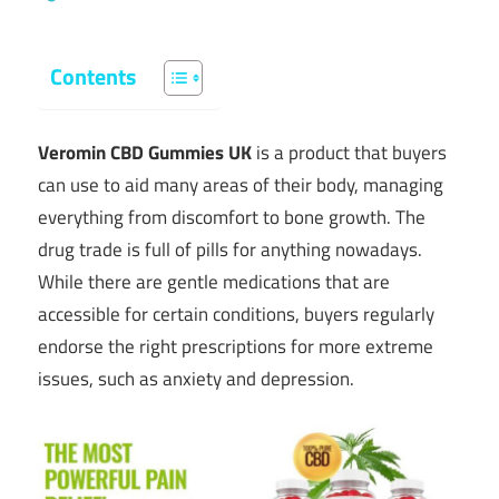
Contents
Veromin CBD Gummies UK
is a product that buyers
can use to aid many areas of their body, managing
everything from discomfort to bone growth. The
drug trade is full of pills for anything nowadays.
While there are gentle medications that are
accessible for certain conditions, buyers regularly
endorse the right prescriptions for more extreme
issues, such as anxiety and depression.