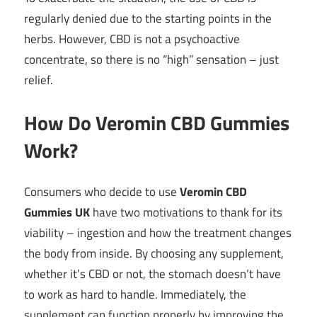
regularly denied due to the starting points in the
herbs. However, CBD is not a psychoactive
concentrate, so there is no “high” sensation – just
relief.
How Do Veromin CBD Gummies
Work?
Consumers who decide to use
Veromin CBD
Gummies UK
have two motivations to thank for its
viability – ingestion and how the treatment changes
the body from inside. By choosing any supplement,
whether it’s CBD or not, the stomach doesn’t have
to work as hard to handle. Immediately, the
supplement can function properly by improving the