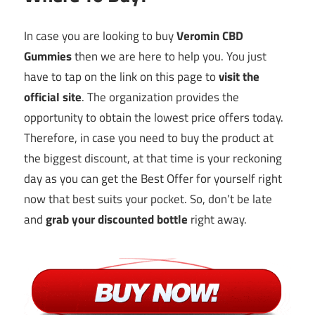
In case you are looking to buy
Veromin CBD
Gummies
then we are here to help you. You just
have to tap on the link on this page to
visit the
official
sit
e
. The organization provides the
opportunity to obtain the lowest price offers today.
Therefore, in case you need to buy the product at
the biggest discount, at that time is your reckoning
day as you can get the Best Offer for yourself right
now that best suits your pocket. So, don’t be late
and
grab your discounted bottle
right away.