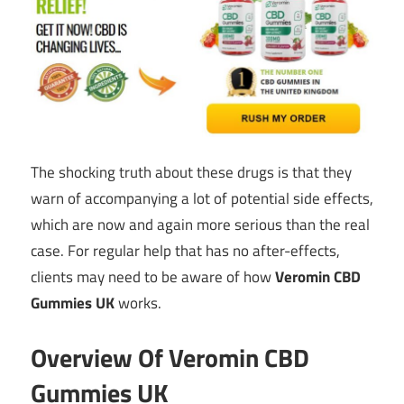
The shocking truth about these drugs is that they
warn of accompanying a lot of potential side effects,
which are now and again more serious than the real
case. For regular help that has no after-effects,
clients may need to be aware of how
Veromin CBD
Gummies UK
works.
Overview Of Veromin CBD
Gummies UK