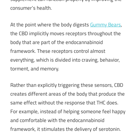
consumer’s health.
At the point where the body digests
Gummy Bears
,
the CBD implicitly moves receptors throughout the
body that are part of the endocannabinoid
framework. These receptors control almost
everything, which is divided into craving, behavior,
torment, and memory.
Rather than explicitly triggering these sensors, CBD
creates different areas of the body that produce the
same effect without the response that THC does.
For example, instead of helping someone feel happy
and comfortable with the endocannabinoid
framework, it stimulates the delivery of serotonin.