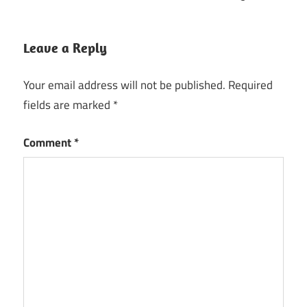
Leave a Reply
Your email address will not be published.
Required
fields are marked
*
Comment
*