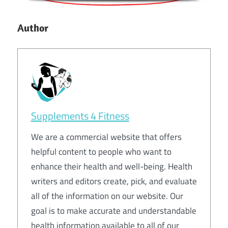
Author
Supplements 4 Fitness
We are a commercial website that offers
helpful content to people who want to
enhance their health and well-being. Health
writers and editors create, pick, and evaluate
all of the information on our website. Our
goal is to make accurate and understandable
health information available to all of our