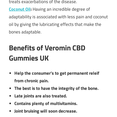
treats exacerbations of the disease.
Coconut Oil
:
Having an incredible degree of
adaptability is associated with less pain and coconut
oil by giving the lubricating effects that make the
bones adaptable.
Benefits of Veromin CBD
Gummies UK
Help the consumer’s to get permanent releif
from chronic pain.
The best is to have the integrity of the bone.
Late joints are also treated.
Contains plenty of multivitamins.
Joint bruising will soon decrease.