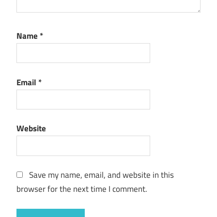
Name
*
Email
*
Website
Save my name, email, and website in this
browser for the next time I comment.