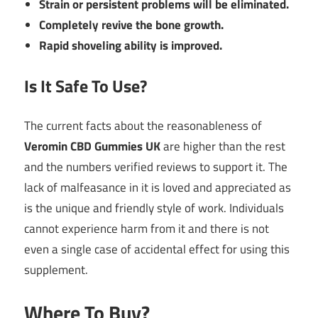
Strain or persistent problems will be eliminated.
Completely revive the bone growth.
Rapid shoveling ability is improved.
Is It Safe To Use?
The current facts about the reasonableness of
Veromin CBD Gummies UK
are higher than the rest
and the numbers verified reviews to support it. The
lack of malfeasance in it is loved and appreciated as
is the unique and friendly style of work. Individuals
cannot experience harm from it and there is not
even a single case of accidental effect for using this
supplement.
Where To Buy?