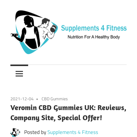
Skip
to
content
Nutrition
Supplements
For
a
4
Healthy
Fitness
Body
2021-12-04
CBD Gummies
Veromin CBD Gummies UK: Reviews,
Company Site, Special Offer!
Posted by
Supplements 4 Fitness