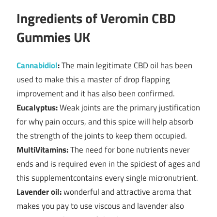
Ingredients of Veromin CBD
Gummies UK
Cannabidiol
:
The main legitimate CBD oil has been
used to make this a master of drop flapping
improvement and it has also been confirmed.
Eucalyptus:
Weak joints are the primary justification
for why pain occurs, and this spice will help absorb
the strength of the joints to keep them occupied.
MultiVitamins:
The need for bone nutrients never
ends and is required even in the spiciest of ages and
this supplementcontains every single micronutrient.
Lavender oil:
wonderful and attractive aroma that
makes you pay to use viscous and lavender also