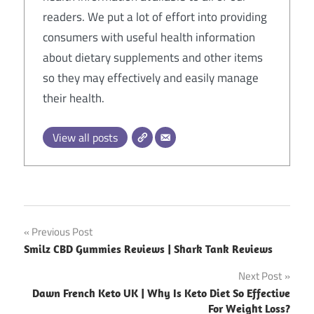
readers. We put a lot of effort into providing
consumers with useful health information
about dietary supplements and other items
so they may effectively and easily manage
their health.
View all posts
Post
Previous Post
Smilz CBD Gummies Reviews | Shark Tank Reviews
navigation
Next Post
Dawn French Keto UK | Why Is Keto Diet So Effective
For Weight Loss?