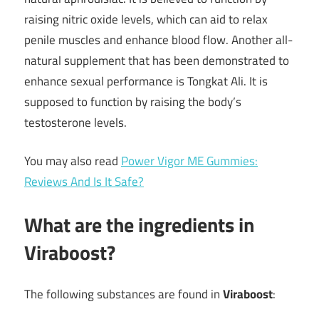
raising nitric oxide levels, which can aid to relax
penile muscles and enhance blood flow. Another all-
natural supplement that has been demonstrated to
enhance sexual performance is Tongkat Ali. It is
supposed to function by raising the body’s
testosterone levels.
You may also read
Power Vigor ME Gummies:
Reviews And Is It Safe?
What are the ingredients in
Viraboost?
The following substances are found in
Viraboost
: