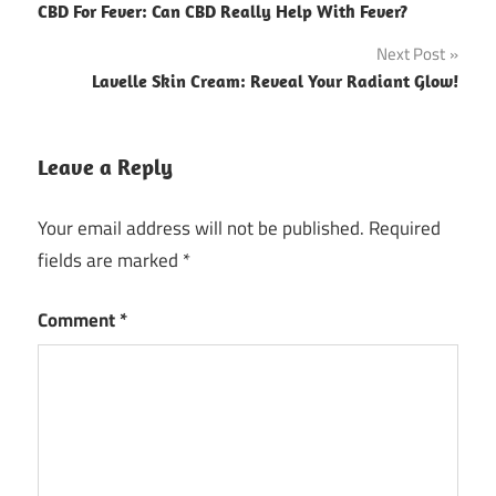
CBD For Fever: Can CBD Really Help With Fever?
navigation
Next Post
Lavelle Skin Cream: Reveal Your Radiant Glow!
Leave a Reply
Your email address will not be published.
Required
fields are marked
*
Comment
*