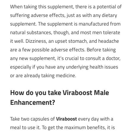
When taking this supplement, there is a potential of
suffering adverse effects, just as with any dietary
supplement. The supplement is manufactured from
natural substances, though, and most men tolerate
it well. Dizziness, an upset stomach, and headache
are a few possible adverse effects. Before taking
any new supplement, it’s crucial to consult a doctor,
especially if you have any underlying health issues
or are already taking medicine.
How do you take Viraboost Male
Enhancement?
Take two capsules of
Viraboost
every day with a
meal to use it. To get the maximum benefits, it is