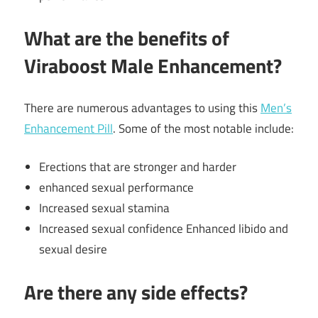
What are the benefits of
Viraboost Male Enhancement?
There are numerous advantages to using this
Men’s
Enhancement Pill
. Some of the most notable include:
Erections that are stronger and harder
enhanced sexual performance
Increased sexual stamina
Increased sexual confidence Enhanced libido and
sexual desire
Are there any side effects?