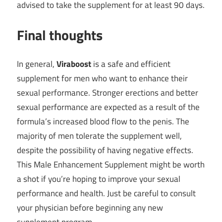
advised to take the supplement for at least 90 days.
Final thoughts
In general,
Viraboost
is a safe and efficient
supplement for men who want to enhance their
sexual performance. Stronger erections and better
sexual performance are expected as a result of the
formula’s increased blood flow to the penis. The
majority of men tolerate the supplement well,
despite the possibility of having negative effects.
This Male Enhancement Supplement might be worth
a shot if you’re hoping to improve your sexual
performance and health. Just be careful to consult
your physician before beginning any new