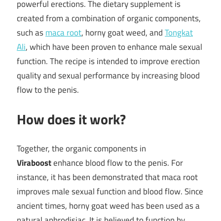
powerful erections. The dietary supplement is
created from a combination of organic components,
such as
maca root
, horny goat weed, and
Tongkat
Ali
, which have been proven to enhance male sexual
function. The recipe is intended to improve erection
quality and sexual performance by increasing blood
flow to the penis.
How does it work?
Together, the organic components in
Viraboost
enhance blood flow to the penis. For
instance, it has been demonstrated that maca root
improves male sexual function and blood flow. Since
ancient times, horny goat weed has been used as a
natural aphrodisiac. It is believed to function by