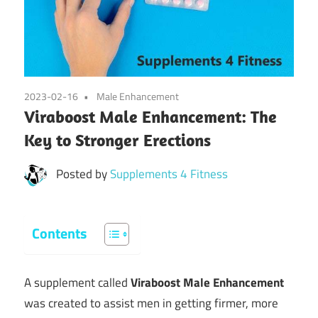
2023-02-16
Male Enhancement
Viraboost Male Enhancement: The
Key to Stronger Erections
Posted by
Supplements 4 Fitness
Contents
A supplement called
Viraboost Male Enhancement
was created to assist men in getting firmer, more