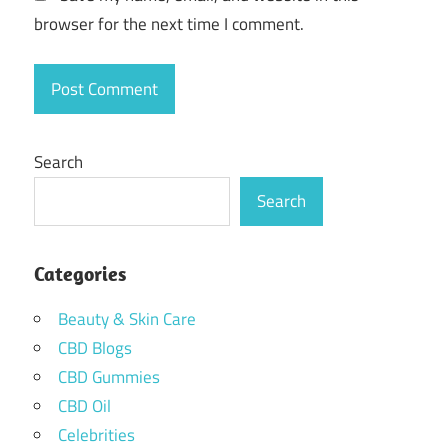
browser for the next time I comment.
Search
Search
Categories
Beauty & Skin Care
CBD Blogs
CBD Gummies
CBD Oil
Celebrities