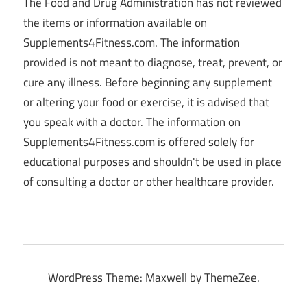
The Food and Drug Administration has not reviewed
the items or information available on
Supplements4Fitness.com. The information
provided is not meant to diagnose, treat, prevent, or
cure any illness. Before beginning any supplement
or altering your food or exercise, it is advised that
you speak with a doctor. The information on
Supplements4Fitness.com is offered solely for
educational purposes and shouldn't be used in place
of consulting a doctor or other healthcare provider.
WordPress Theme: Maxwell by ThemeZee.