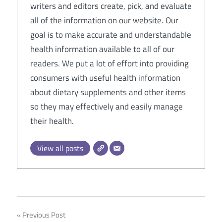
writers and editors create, pick, and evaluate
all of the information on our website. Our
goal is to make accurate and understandable
health information available to all of our
readers. We put a lot of effort into providing
consumers with useful health information
about dietary supplements and other items
so they may effectively and easily manage
their health.
View all posts
Post
Previous Post