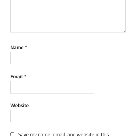
Name
*
Email
*
Website
Save my name, email, and website in this