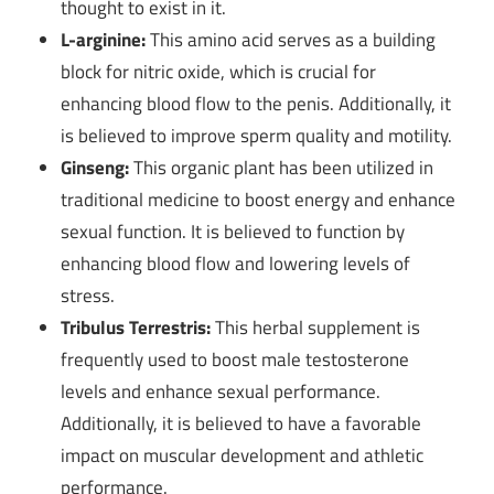
thought to exist in it.
L-arginine:
This amino acid serves as a building
block for nitric oxide, which is crucial for
enhancing blood flow to the penis. Additionally, it
is believed to improve sperm quality and motility.
Ginseng:
This organic plant has been utilized in
traditional medicine to boost energy and enhance
sexual function. It is believed to function by
enhancing blood flow and lowering levels of
stress.
Tribulus Terrestris:
This herbal supplement is
frequently used to boost male testosterone
levels and enhance sexual performance.
Additionally, it is believed to have a favorable
impact on muscular development and athletic
performance.