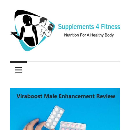
Skip
to
content
Nutrition
Supplements
For
a
4
Healthy
Fitness
Body