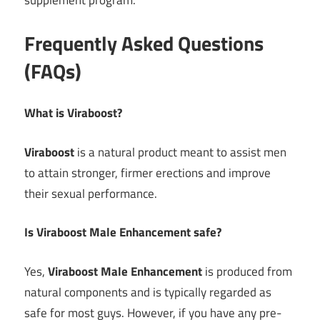
supplement program.
Frequently Asked Questions
(FAQs)
What is Viraboost?
Viraboost
is a natural product meant to assist men
to attain stronger, firmer erections and improve
their sexual performance.
Is Viraboost Male Enhancement safe?
Yes,
Viraboost Male Enhancement
is produced from
natural components and is typically regarded as
safe for most guys. However, if you have any pre-