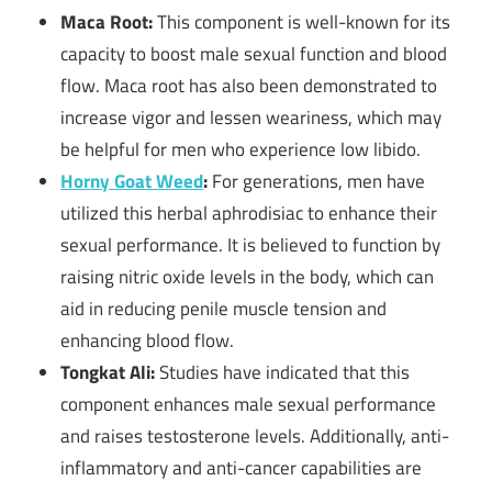
Maca Root:
This component is well-known for its
capacity to boost male sexual function and blood
flow. Maca root has also been demonstrated to
increase vigor and lessen weariness, which may
be helpful for men who experience low libido.
Horny Goat Weed
:
For generations, men have
utilized this herbal aphrodisiac to enhance their
sexual performance. It is believed to function by
raising nitric oxide levels in the body, which can
aid in reducing penile muscle tension and
enhancing blood flow.
Tongkat Ali:
Studies have indicated that this
component enhances male sexual performance
and raises testosterone levels. Additionally, anti-
inflammatory and anti-cancer capabilities are