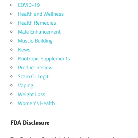
COVID-19
Health and Wellness
Health Remedies
Male Enhancement
Muscle Building
News
Nootropic Supplements
Product Review
Scam Or Legit
Vaping
Weight Loss
Women's Health
FDA Disclosure