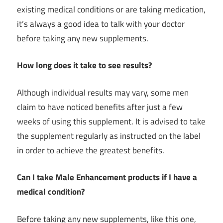
existing medical conditions or are taking medication,
it’s always a good idea to talk with your doctor
before taking any new supplements.
How long does it take to see results?
Although individual results may vary, some men
claim to have noticed benefits after just a few
weeks of using this supplement. It is advised to take
the supplement regularly as instructed on the label
in order to achieve the greatest benefits.
Can I take Male Enhancement products if I have a
medical condition?
Before taking any new supplements, like this one,