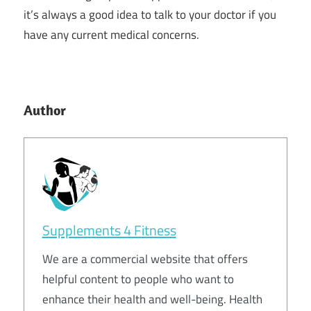
it’s always a good idea to talk to your doctor if you
have any current medical concerns.
Author
Supplements 4 Fitness
We are a commercial website that offers
helpful content to people who want to
enhance their health and well-being. Health