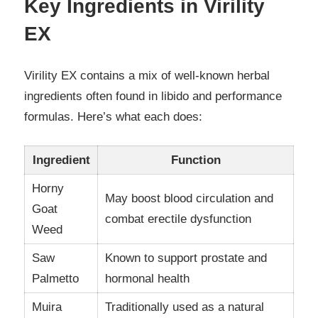
Key Ingredients in Virility
EX
Virility EX contains a mix of well-known herbal
ingredients often found in libido and performance
formulas. Here’s what each does:
Ingredient
Function
Horny
May boost blood circulation and
Goat
combat erectile dysfunction
Weed
Saw
Known to support prostate and
Palmetto
hormonal health
Muira
Traditionally used as a natural