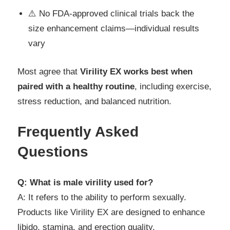
⚠️ No FDA-approved clinical trials back the
size enhancement claims—individual results
vary
Most agree that
Virility EX works best when
paired with a healthy routine
, including exercise,
stress reduction, and balanced nutrition.
Frequently Asked
Questions
Q: What is male virility used for?
A: It refers to the ability to perform sexually.
Products like Virility EX are designed to enhance
libido, stamina, and erection quality.