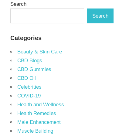
Search
Search
Categories
Beauty & Skin Care
CBD Blogs
CBD Gummies
CBD Oil
Celebrities
COVID-19
Health and Wellness
Health Remedies
Male Enhancement
Muscle Building