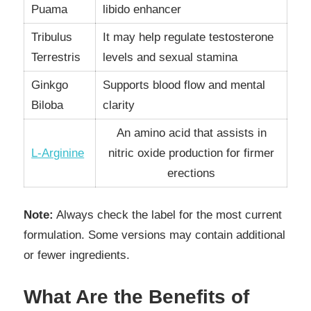
Puama
libido enhancer
Tribulus
It may help regulate testosterone
Terrestris
levels and sexual stamina
Ginkgo
Supports blood flow and mental
Biloba
clarity
An amino acid that assists in
L-Arginine
nitric oxide production for firmer
erections
Note:
Always check the label for the most current
formulation. Some versions may contain additional
or fewer ingredients.
What Are the Benefits of