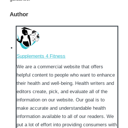
Author
Supplements 4 Fitness
We are a commercial website that offers
helpful content to people who want to enhance
their health and well-being. Health writers and
editors create, pick, and evaluate all of the
information on our website. Our goal is to
make accurate and understandable health
information available to all of our readers. We
put a lot of effort into providing consumers with