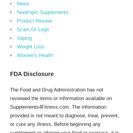
News
Nootropic Supplements
Product Review
Scam Or Legit
Vaping
Weight Loss
Women's Health
FDA Disclosure
The Food and Drug Administration has not
reviewed the items or information available on
Supplements4Fitness.com. The information
provided is not meant to diagnose, treat, prevent,
or cure any illness. Before beginning any
supplement or altering your food or exercise, it is