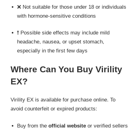
❌ Not suitable for those under 18 or individuals
with hormone-sensitive conditions
❗ Possible side effects may include mild
headache, nausea, or upset stomach,
especially in the first few days
Where Can You Buy Virility
EX?
Virility EX is available for purchase online. To
avoid counterfeit or expired products:
Buy from the
official website
or verified sellers