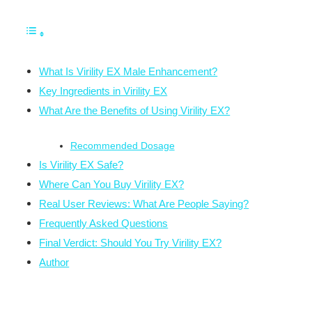
What Is Virility EX Male Enhancement?
Key Ingredients in Virility EX
What Are the Benefits of Using Virility EX?
Recommended Dosage
Is Virility EX Safe?
Where Can You Buy Virility EX?
Real User Reviews: What Are People Saying?
Frequently Asked Questions
Final Verdict: Should You Try Virility EX?
Author