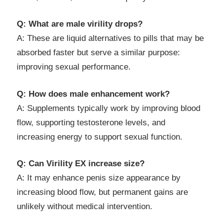
Q: What are male virility drops?
A: These are liquid alternatives to pills that may be
absorbed faster but serve a similar purpose:
improving sexual performance.
Q: How does male enhancement work?
A: Supplements typically work by improving blood
flow, supporting testosterone levels, and
increasing energy to support sexual function.
Q: Can Virility EX increase size?
A: It may enhance penis size appearance by
increasing blood flow, but permanent gains are
unlikely without medical intervention.