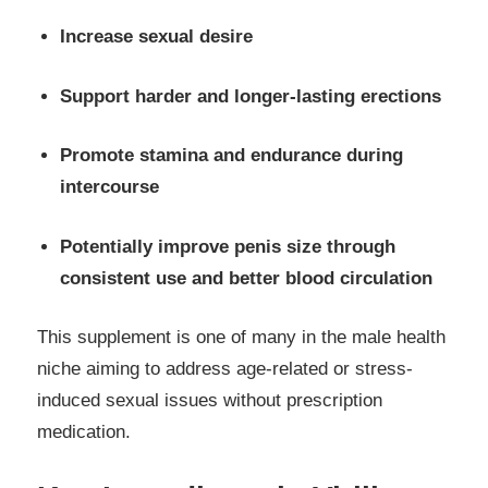
Increase sexual desire
Support harder and longer-lasting erections
Promote stamina and endurance during
intercourse
Potentially improve penis size through
consistent use and better blood circulation
This supplement is one of many in the male health
niche aiming to address age-related or stress-
induced sexual issues without prescription
medication.