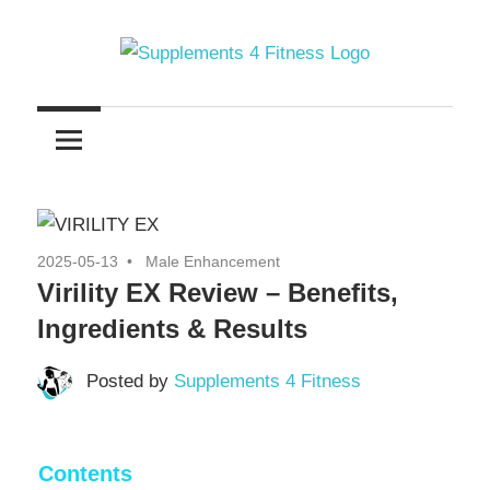
Skip
to
content
Nutrition
Supplements
For
a
4
Healthy
Fitness
Body
2025-05-13
Male Enhancement
Virility EX Review – Benefits,
Ingredients & Results
Posted by
Supplements 4 Fitness
Contents