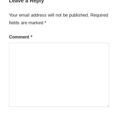
Leave a Reply
Your email address will not be published.
Required
fields are marked
*
Comment
*