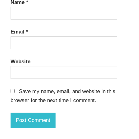
Name
*
Email
*
Website
Save my name, email, and website in this
browser for the next time I comment.