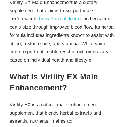
Virility EX Male Enhancement is a dietary
supplement that claims to support male
performance,
boost sexual desire
, and enhance
penis size through improved blood flow. Its herbal
formula includes ingredients known to assist with
libido, testosterone, and stamina. While some
users report noticeable results, outcomes vary
based on individual health and lifestyle.
What Is Virility EX Male
Enhancement?
Virility EX is a natural male enhancement
supplement that blends herbal extracts and
essential nutrients. It aims to: