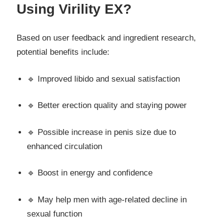
Using Virility EX?
Based on user feedback and ingredient research,
potential benefits include:
🔹 Improved libido and sexual satisfaction
🔹 Better erection quality and staying power
🔹 Possible increase in penis size due to
enhanced circulation
🔹 Boost in energy and confidence
🔹 May help men with age-related decline in
sexual function