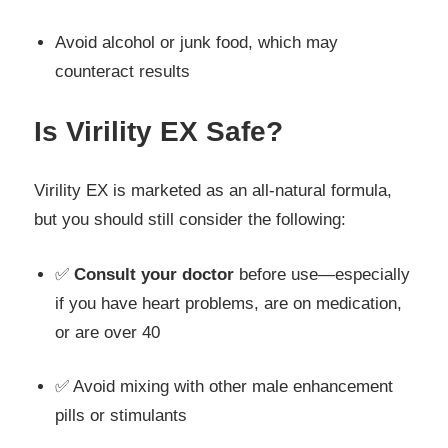
Avoid alcohol or junk food, which may
counteract results
Is Virility EX Safe?
Virility EX is marketed as an all-natural formula,
but you should still consider the following:
✅
Consult your doctor
before use—especially
if you have heart problems, are on medication,
or are over 40
✅ Avoid mixing with other male enhancement
pills or stimulants