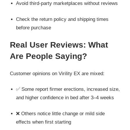
Avoid third-party marketplaces without reviews
Check the return policy and shipping times
before purchase
Real User Reviews: What
Are People Saying?
Customer opinions on Virility EX are mixed:
✅ Some report firmer erections, increased size,
and higher confidence in bed after 3–4 weeks
❌ Others notice little change or mild side
effects when first starting