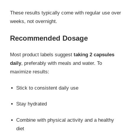
These results typically come with regular use over
weeks, not overnight.
Recommended Dosage
Most product labels suggest
taking 2 capsules
daily
, preferably with meals and water. To
maximize results:
Stick to consistent daily use
Stay hydrated
Combine with physical activity and a healthy
diet