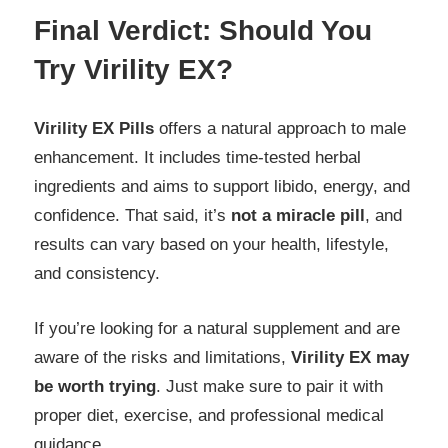
Final Verdict: Should You
Try Virility EX?
Virility EX Pills
offers a natural approach to male
enhancement. It includes time-tested herbal
ingredients and aims to support libido, energy, and
confidence. That said, it’s
not a miracle pill
, and
results can vary based on your health, lifestyle,
and consistency.
If you’re looking for a natural supplement and are
aware of the risks and limitations,
Virility EX may
be worth trying
. Just make sure to pair it with
proper diet, exercise, and professional medical
guidance.