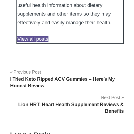
useful health information about dietary
supplements and other items so they may
effectively and easily manage their health.
View all posts
Post
Previous Post
I Tried Keto Ripped ACV Gummies – Here’s My
navigation
Honest Review
Next Post
Lion HRT: Heart Health Supplement Reviews &
Benefits