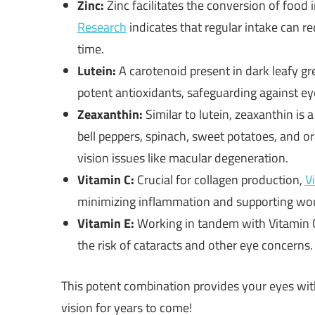
Zinc:
Zinc facilitates the conversion of food i
Research
indicates that regular intake can r
time.
Lutein:
A carotenoid present in dark leafy gr
potent antioxidants, safeguarding against eye
Zeaxanthin:
Similar to lutein, zeaxanthin is 
bell peppers, spinach, sweet potatoes, and or
vision issues like macular degeneration.
Vitamin C:
Crucial for collagen production,
V
minimizing inflammation and supporting wou
Vitamin E:
Working in tandem with Vitamin C
the risk of cataracts and other eye concerns.
This potent combination provides your eyes with
vision for years to come!