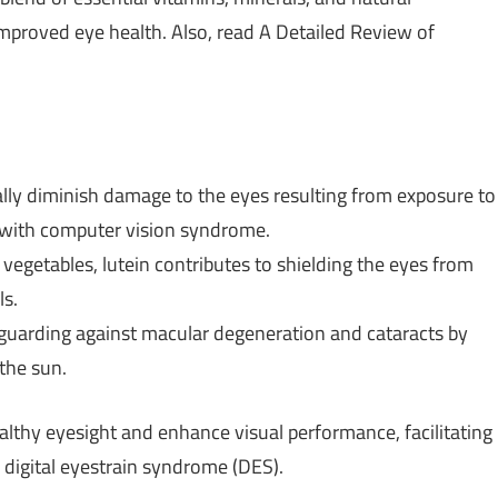
mproved eye health. Also, read A Detailed Review of
ally diminish damage to the eyes resulting from exposure to
 with computer vision syndrome.
 vegetables, lutein contributes to shielding the eyes from
ls.
feguarding against macular degeneration and cataracts by
 the sun.
althy eyesight and enhance visual performance, facilitating
o digital eyestrain syndrome (DES).