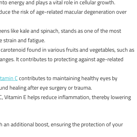
nto energy and plays a vital role in cellular growth.
educe the risk of age-related macular degeneration over
eens like kale and spinach, stands as one of the most
 strain and fatigue.
a carotenoid found in various fruits and vegetables, such as
anges. It contributes to protecting against age-related
itamin C
contributes to maintaining healthy eyes by
nd healing after eye surgery or trauma.
, Vitamin E helps reduce inflammation, thereby lowering
 an additional boost, ensuring the protection of your