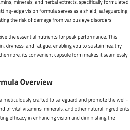
tamins, minerals, and herbal extracts, specifically formulated
utting-edge vision formula serves as a shield, safeguarding
ting the risk of damage from various eye disorders.
eive the essential nutrients for peak performance. This
in, dryness, and fatigue, enabling you to sustain healthy
thermore, its convenient capsule form makes it seamlessly
ormula Overview
la meticulously crafted to safeguard and promote the well-
end of vital vitamins, minerals, and other natural ingredients
ting efficacy in enhancing vision and diminishing the