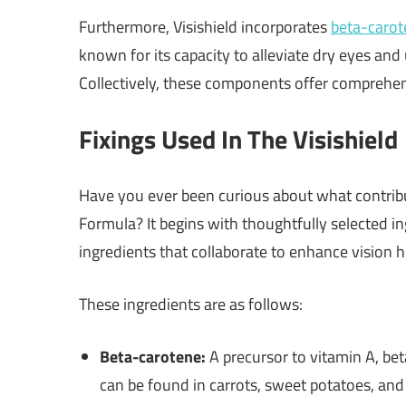
Furthermore, Visishield incorporates
beta-carot
known for its capacity to alleviate dry eyes and
Collectively, these components offer comprehen
Fixings Used In The Visishield
Have you ever been curious about what contribu
Formula? It begins with thoughtfully selected ing
ingredients that collaborate to enhance vision h
These ingredients are as follows:
Beta-carotene:
A precursor to vitamin A, beta
can be found in carrots, sweet potatoes, and