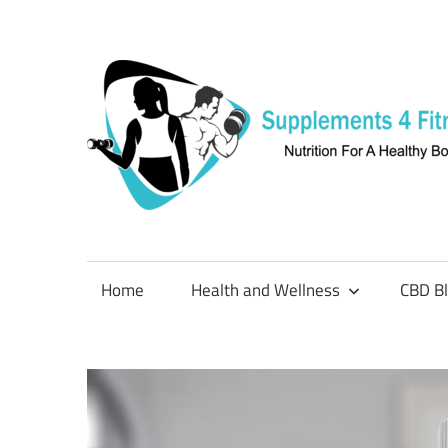
Skip
to
content
Nutrition
For
a
Home
Health and Wellness
CBD B
Healthy
Body