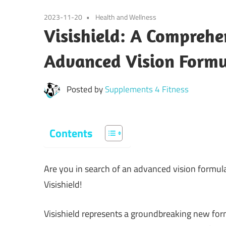
2023-11-20
Health and Wellness
Visishield: A Comprehe
Advanced Vision Form
Posted by
Supplements 4 Fitness
Contents
Are you in search of an advanced vision formula
Visishield!
Visishield represents a groundbreaking new fo