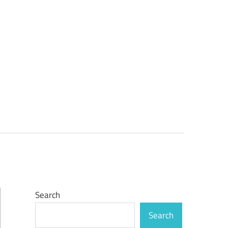
Search
Search