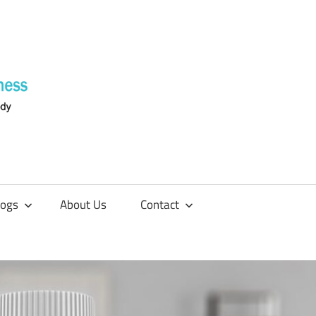
Supplements
4
Fitness
logs
About Us
Contact