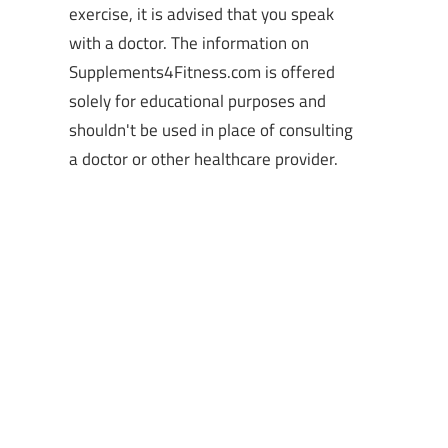
exercise, it is advised that you speak
with a doctor. The information on
Supplements4Fitness.com is offered
solely for educational purposes and
shouldn't be used in place of consulting
a doctor or other healthcare provider.