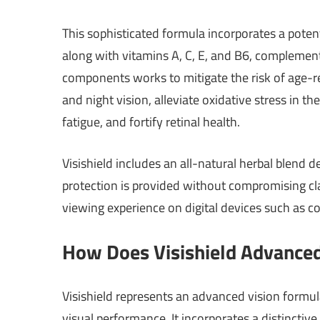
This sophisticated formula incorporates a potent
along with vitamins A, C, E, and B6, complement
components works to mitigate the risk of age-re
and night vision, alleviate oxidative stress in 
fatigue, and fortify retinal health.
Visishield includes an all-natural herbal blend 
protection is provided without compromising cla
viewing experience on digital devices such as 
How Does Visishield Advance
Visishield represents an advanced vision formula
visual performance. It incorporates a distinctive