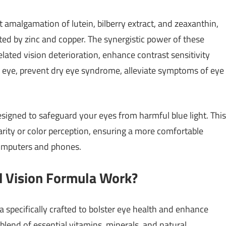
 amalgamation of lutein, bilberry extract, and zeaxanthin,
ed by zinc and copper. The synergistic power of these
lated vision deterioration, enhance contrast sensitivity
the eye, prevent dry eye syndrome, alleviate symptoms of eye
designed to safeguard your eyes from harmful blue light. This
rity or color perception, ensuring a more comfortable
computers and phones.
d Vision Formula Work?
 specifically crafted to bolster eye health and enhance
 blend of essential vitamins, minerals, and natural