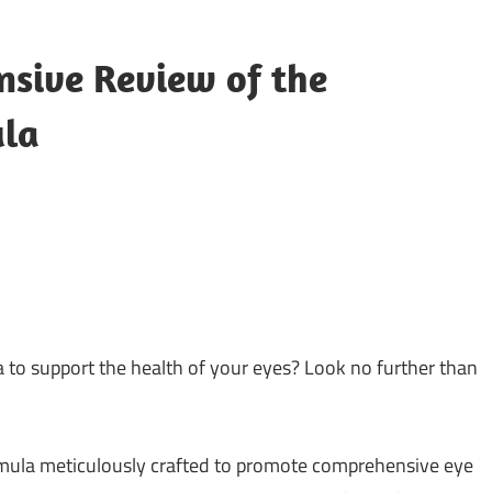
nsive Review of the
ula
 to support the health of your eyes? Look no further than
rmula meticulously crafted to promote comprehensive eye