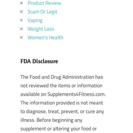
Product Review
Scam Or Legit
Vaping
Weight Loss
Women's Health
FDA Disclosure
The Food and Drug Administration has
not reviewed the items or information
available on Supplements4Fitness.com.
The information provided is not meant
to diagnose, treat, prevent, or cure any
illness. Before beginning any
supplement or altering your food or