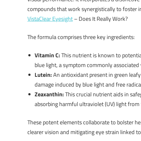
compounds that work synergistically to foster i
VistaClear Eyesight
– Does It Really Work?
The formula comprises three key ingredients:
Vitamin C:
This nutrient is known to potenti
blue light, a symptom commonly associated
Lutein:
An antioxidant present in green leafy
damage induced by blue light and free radica
Zeaxanthin:
This crucial nutrient aids in sa
absorbing harmful ultraviolet (UV) light from
These potent elements collaborate to bolster he
clearer vision and mitigating eye strain linked t