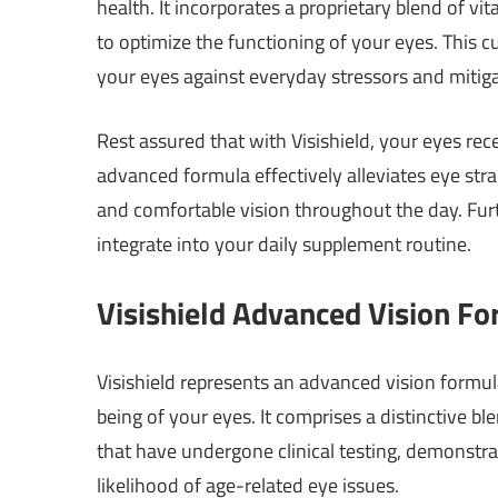
health. It incorporates a proprietary blend of vi
to optimize the functioning of your eyes. This c
your eyes against everyday stressors and mitiga
Rest assured that with Visishield, your eyes rec
advanced formula effectively alleviates eye stra
and comfortable vision throughout the day. Fur
integrate into your daily supplement routine.
Visishield Advanced Vision F
Visishield represents an advanced vision formu
being of your eyes. It comprises a distinctive bl
that have undergone clinical testing, demonstra
likelihood of age-related eye issues.