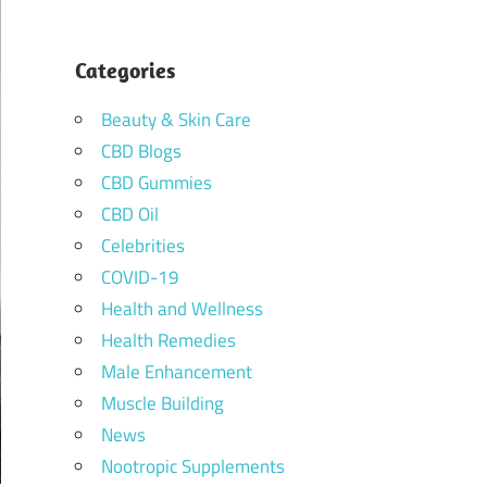
Categories
Beauty & Skin Care
CBD Blogs
CBD Gummies
CBD Oil
Celebrities
COVID-19
Health and Wellness
Health Remedies
Male Enhancement
Muscle Building
News
Nootropic Supplements