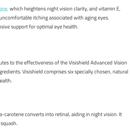
ene,
which heightens night vision clarity, and vitamin E,
 uncomfortable itching associated with aging eyes.
sive support for optimal eye health.
tes to the effectiveness of the Visishield Advanced Vision
redients. Visishield comprises six specially chosen, natural
ealth.
-carotene converts into retinal, aiding in night vision. It
 squash.