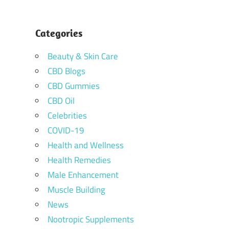
Categories
Beauty & Skin Care
CBD Blogs
CBD Gummies
CBD Oil
Celebrities
COVID-19
Health and Wellness
Health Remedies
Male Enhancement
Muscle Building
News
Nootropic Supplements