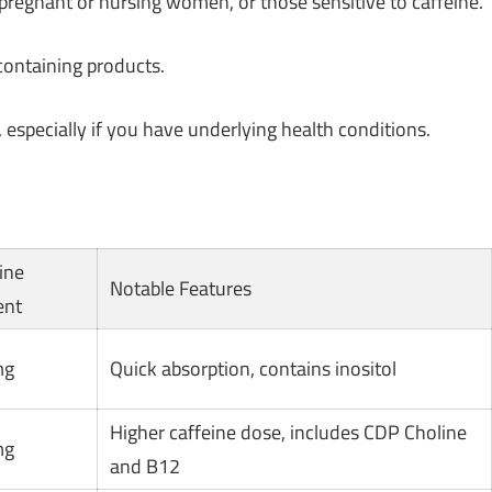
regnant or nursing women, or those sensitive to caffeine.
containing products.
 especially if you have underlying health conditions.
ine
Notable Features
ent
mg
Quick absorption, contains inositol
Higher caffeine dose, includes CDP Choline
mg
and B12