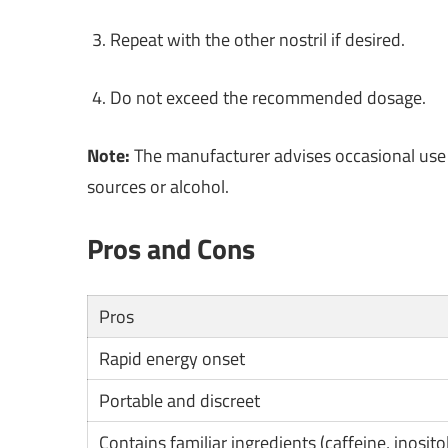
Repeat with the other nostril if desired.
Do not exceed the recommended dosage.
Note:
The manufacturer advises occasional use 
sources or alcohol.
Pros and Cons
Pros
Rapid energy onset
Portable and discreet
Contains familiar ingredients (caffeine, inositol