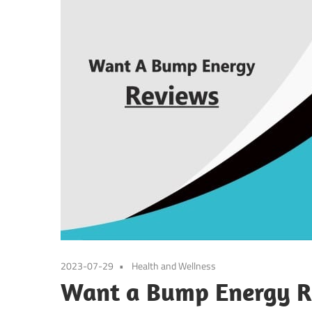
2023-07-29
Health and Wellness
Want a Bump Energy Re