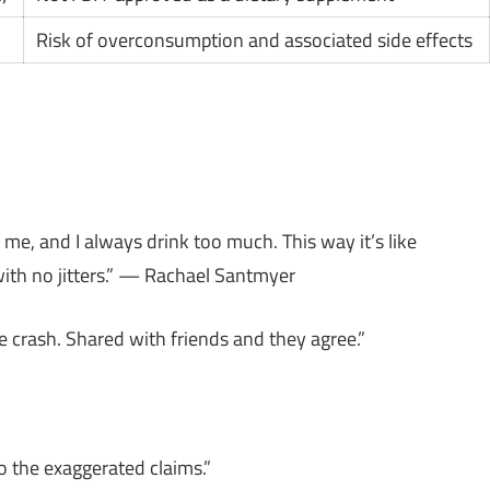
Risk of overconsumption and associated side effects
o me, and I always drink too much. This way it’s like
with no jitters.” — Rachael Santmyer
e crash. Shared with friends and they agree.”
o the exaggerated claims.”