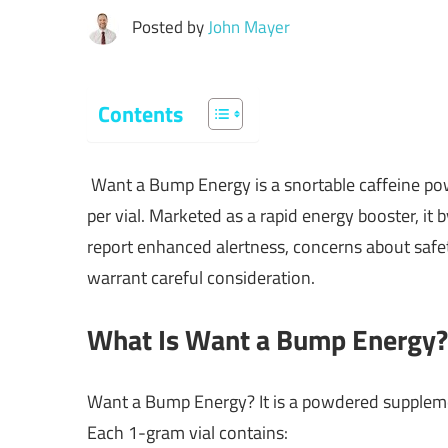
Posted by
John Mayer
Contents
Want a Bump Energy is a snortable caffeine po
per vial. Marketed as a rapid energy booster, it
report enhanced alertness, concerns about safe
warrant careful consideration.
What Is Want a Bump Energy?
Want a Bump Energy? It is a powdered supplement
Each 1-gram vial contains: