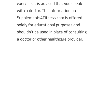
exercise, it is advised that you speak
with a doctor. The information on
Supplements4Fitness.com is offered
solely for educational purposes and
shouldn't be used in place of consulting
a doctor or other healthcare provider.