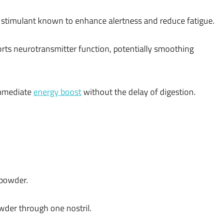
stimulant known to enhance alertness and reduce fatigue.
rts neurotransmitter function, potentially smoothing
immediate
energy boost
without the delay of digestion.
 powder.
owder through one nostril.