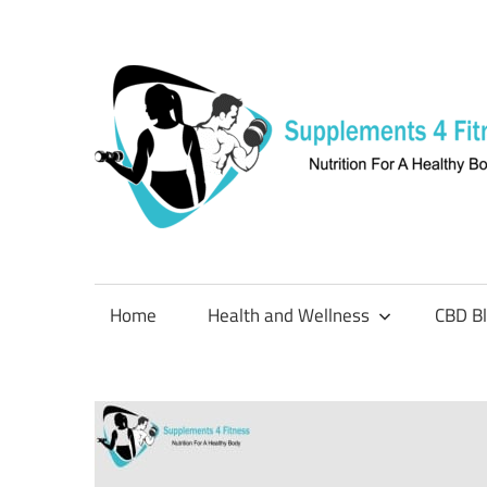
Skip
to
content
Nutrition
For
a
Home
Health and Wellness
CBD B
Healthy
Body