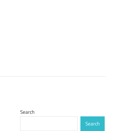
Search
Search