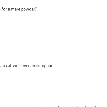
gh for a mere powder.”
from caffeine overconsumption