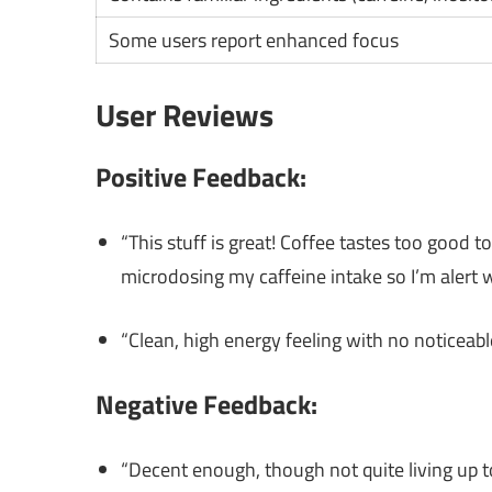
Some users report enhanced focus
User Reviews
Positive Feedback:
“This stuff is great! Coffee tastes too good t
microdosing my caffeine intake so I’m alert 
“Clean, high energy feeling with no noticeabl
Negative Feedback:
“Decent enough, though not quite living up t