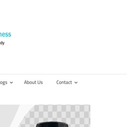
Supplements
4
Fitness
logs
About Us
Contact