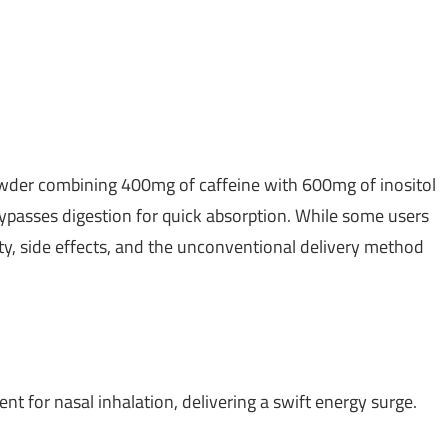
wder combining 400mg of caffeine with 600mg of inositol
 bypasses digestion for quick absorption. While some users
ty, side effects, and the unconventional delivery method
 for nasal inhalation, delivering a swift energy surge.