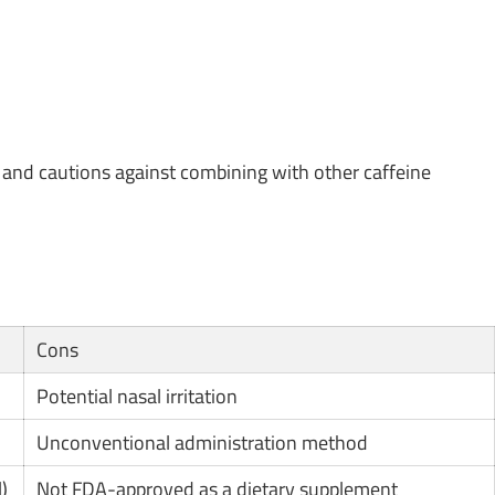
and cautions against combining with other caffeine
Cons
Potential nasal irritation
Unconventional administration method
)
Not FDA-approved as a dietary supplement