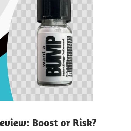
view: Boost or Risk?