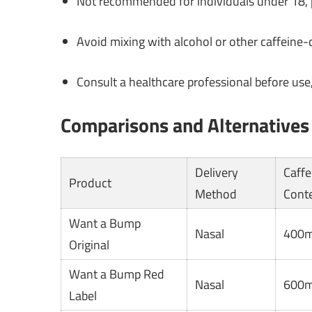
Not recommended for individuals under 18, p
Avoid mixing with alcohol or other caffeine-
Consult a healthcare professional before use,
Comparisons and Alternatives
Delivery
Caffe
Product
Method
Cont
Want a Bump
Nasal
400
Original
Want a Bump Red
Nasal
600
Label