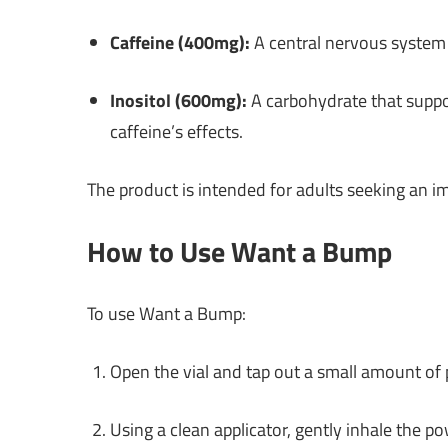
Caffeine (400mg):
A central nervous system 
Inositol (600mg):
A carbohydrate that suppo
caffeine’s effects.
The product is intended for adults seeking an 
How to Use Want a Bump
To use Want a Bump:
Open the vial and tap out a small amount of
Using a clean applicator, gently inhale the p