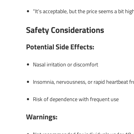
“It’s acceptable, but the price seems a bit hi
Safety Considerations
Potential Side Effects:
Nasal irritation or discomfort
Insomnia, nervousness, or rapid heartbeat 
Risk of dependence with frequent use
Warnings: