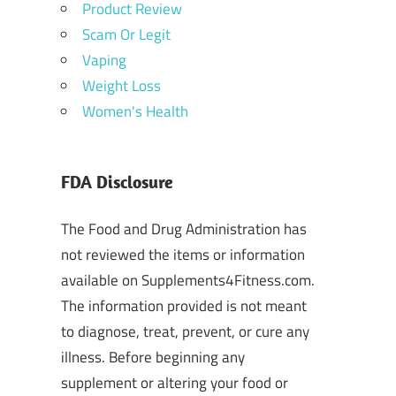
Product Review
Scam Or Legit
Vaping
Weight Loss
Women's Health
FDA Disclosure
The Food and Drug Administration has
not reviewed the items or information
available on Supplements4Fitness.com.
The information provided is not meant
to diagnose, treat, prevent, or cure any
illness. Before beginning any
supplement or altering your food or