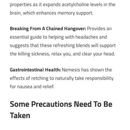
properties as it expands acetylcholine levels in the
brain, which enhances memory support.
Breaking From A Chained Hangover:
Provides an
essential guide to helping with headaches and
suggests that these refreshing blends will support
the killing sickness, relax you, and clear your head.
Gastrointestinal Health:
Nemesis has shown the
effects of retching to naturally take responsibility
for nausea and relief.
Some Precautions Need To Be
Taken