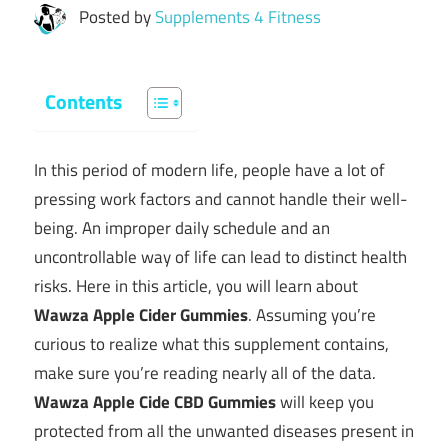
Posted by
Supplements 4 Fitness
Contents
In this period of modern life, people have a lot of
pressing work factors and cannot handle their well-
being. An improper daily schedule and an
uncontrollable way of life can lead to distinct health
risks. Here in this article, you will learn about
Wawza Apple Cider Gummies
. Assuming you’re
curious to realize what this supplement contains,
make sure you’re reading nearly all of the data.
Wawza Apple Cide CBD Gummies
will keep you
protected from all the unwanted diseases present in