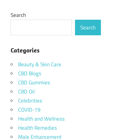
Search
Search
Categories
Beauty & Skin Care
CBD Blogs
CBD Gummies
CBD Oil
Celebrities
COVID-19
Health and Wellness
Health Remedies
Male Enhancement