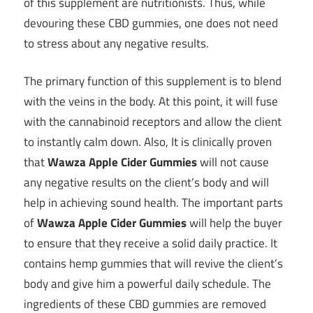
of this supplement are nutritionists. Thus, while
devouring these CBD gummies, one does not need
to stress about any negative results.
The primary function of this supplement is to blend
with the veins in the body. At this point, it will fuse
with the cannabinoid receptors and allow the client
to instantly calm down. Also, It is clinically proven
that
Wawza Apple Cider Gummies
will not cause
any negative results on the client’s body and will
help in achieving sound health. The important parts
of
Wawza Apple Cider Gummies
will help the buyer
to ensure that they receive a solid daily practice. It
contains hemp gummies that will revive the client’s
body and give him a powerful daily schedule. The
ingredients of these CBD gummies are removed