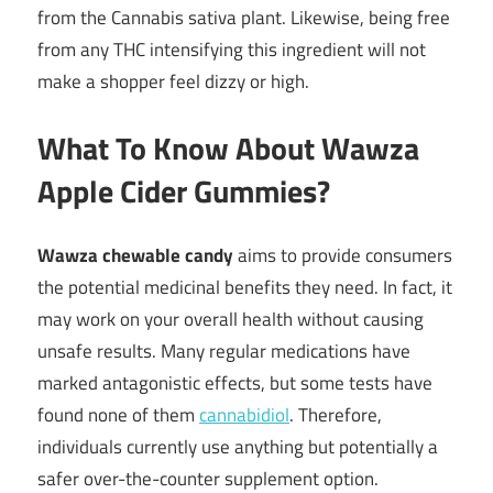
from the Cannabis sativa plant. Likewise, being free
from any THC intensifying this ingredient will not
make a shopper feel dizzy or high.
What To Know About Wawza
Apple Cider Gummies?
Wawza chewable candy
aims to provide consumers
the potential medicinal benefits they need. In fact, it
may work on your overall health without causing
unsafe results. Many regular medications have
marked antagonistic effects, but some tests have
found none of them
cannabidiol
. Therefore,
individuals currently use anything but potentially a
safer over-the-counter supplement option.