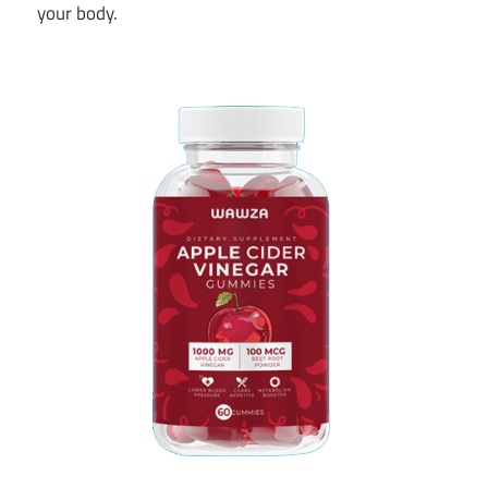
your body.