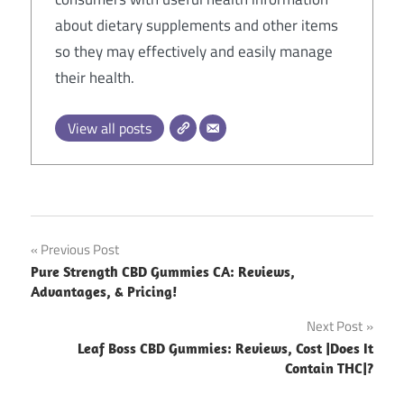
about dietary supplements and other items
so they may effectively and easily manage
their health.
View all posts
Post
Previous Post
Pure Strength CBD Gummies CA: Reviews,
navigation
Advantages, & Pricing!
Next Post
Leaf Boss CBD Gummies: Reviews, Cost |Does It
Contain THC|?