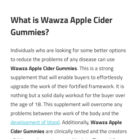
What is Wawza Apple Cider
Gummies?
Individuals who are looking for some better options
to reduce the problems of any disease can use
Wawza Apple Cider Gummies
. This is a strong
supplement that will enable buyers to effortlessly
upgrade the work of their fortified framework. It is
nothing but a solid daily workout for the buyer over
the age of 18. This supplement will overcome any
problems between the work of the body and the
development of blood
. Additionally,
Wawza Apple
Cider Gummies
are clinically tested and the creators