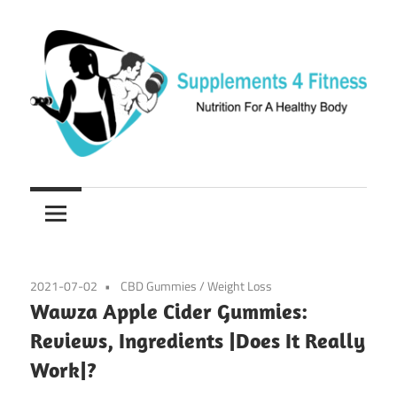
Skip
to
content
Nutrition
Supplements
For
a
4
Healthy
Fitness
Body
2021-07-02
CBD Gummies
/
Weight Loss
Wawza Apple Cider Gummies:
Reviews, Ingredients |Does It Really
Work|?