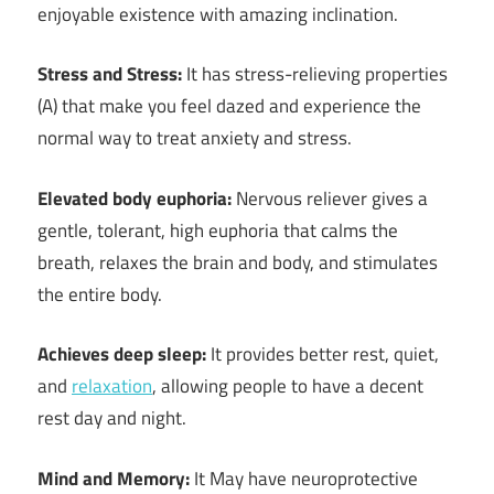
enjoyable existence with amazing inclination.
Stress and Stress:
It has stress-relieving properties
(A) that make you feel dazed and experience the
normal way to treat anxiety and stress.
Elevated body euphoria:
Nervous reliever gives a
gentle, tolerant, high euphoria that calms the
breath, relaxes the brain and body, and stimulates
the entire body.
Achieves deep sleep:
It provides better rest, quiet,
and
relaxation
, allowing people to have a decent
rest day and night.
Mind and Memory:
It May have neuroprotective