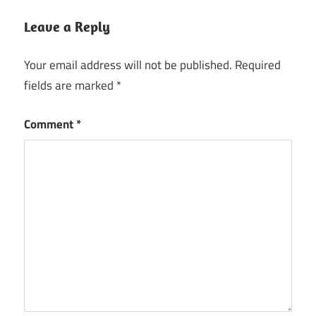
Leave a Reply
Your email address will not be published.
Required
fields are marked
*
Comment
*