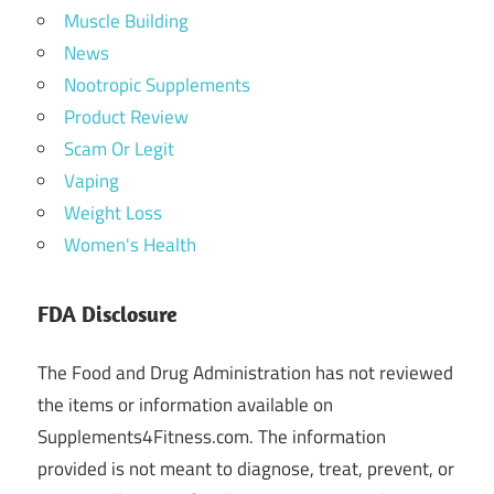
Muscle Building
News
Nootropic Supplements
Product Review
Scam Or Legit
Vaping
Weight Loss
Women's Health
FDA Disclosure
The Food and Drug Administration has not reviewed
the items or information available on
Supplements4Fitness.com. The information
provided is not meant to diagnose, treat, prevent, or