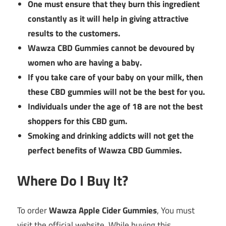
One must ensure that they burn this ingredient
constantly as it will help in giving attractive
results to the customers.
Wawza CBD Gummies cannot be devoured by
women who are having a baby.
If you take care of your baby on your milk, then
these CBD gummies will not be the best for you.
Individuals under the age of 18 are not the best
shoppers for this CBD gum.
Smoking and drinking addicts will not get the
perfect benefits of Wawza CBD Gummies.
Where Do I Buy It?
To order
Wawza Apple Cider Gummies
, You must
visit the official website. While buying this