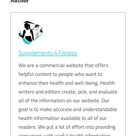
Author
Supplements 4 Fitness
We are a commercial website that offers
helpful content to people who want to
enhance their health and well-being. Health
writers and editors create, pick, and evaluate
all of the information on our website. Our
goal is to make accurate and understandable
health information available to all of our
readers. We put a lot of effort into providing
consumers with useful health information