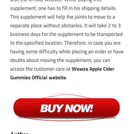
supplement, one has to fill in his shipping details.
This supplement will help the joints to move to a
separate place without obstacles. It will take 2 to 3
business days for the supplement to be transported
to the specified location. Therefore, in case you are
having some difficulty while placing an order or have
doubts about moving the supplement, you can
access the customer care at
Wawza Apple Cider
Gummies Official website
.