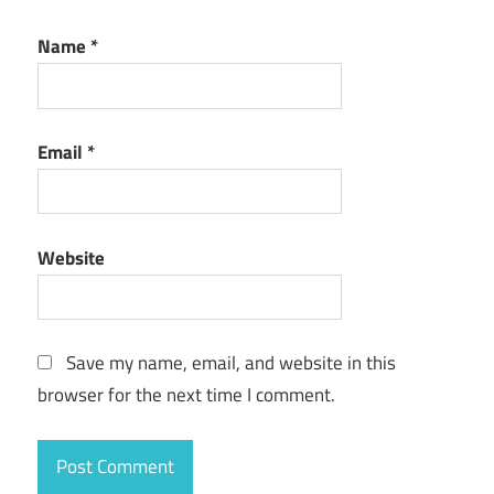
Name
*
Email
*
Website
Save my name, email, and website in this
browser for the next time I comment.