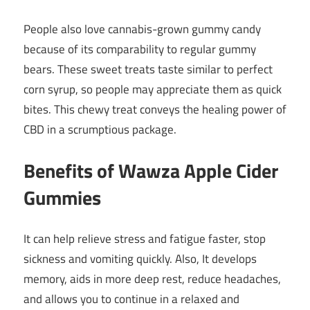
People also love cannabis-grown gummy candy
because of its comparability to regular gummy
bears. These sweet treats taste similar to perfect
corn syrup, so people may appreciate them as quick
bites. This chewy treat conveys the healing power of
CBD in a scrumptious package.
Benefits of Wawza Apple Cider
Gummies
It can help relieve stress and fatigue faster, stop
sickness and vomiting quickly. Also, It develops
memory, aids in more deep rest, reduce headaches,
and allows you to continue in a relaxed and