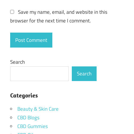
Save my name, email, and website in this
browser for the next time I comment.
Search
Search
Categories
Beauty & Skin Care
CBD Blogs
CBD Gummies