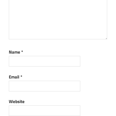
Name
*
Email
*
Website