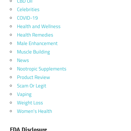
CBD Oil
Celebrities
COVID-19
Health and Wellness
Health Remedies
Male Enhancement
Muscle Building
News
Nootropic Supplements
Product Review
Scam Or Legit
Vaping
Weight Loss
Women's Health
FDA Disclosure