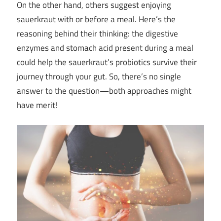
On the other hand, others suggest enjoying
sauerkraut with or before a meal. Here’s the
reasoning behind their thinking: the digestive
enzymes and stomach acid present during a meal
could help the sauerkraut’s probiotics survive their
journey through your gut. So, there’s no single
answer to the question—both approaches might
have merit!