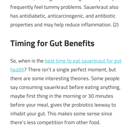
frequently feel tummy problems. Sauerkraut also
has antidiabetic, anticarcinogenic, and antibiotic
properties and may help reduce inflammation. (2)
Timing for Gut Benefits
So, when is the
best time to eat sauerkraut for gut
health
? There isn’t a single perfect moment, but
there are some interesting theories. Some people
say consuming sauerkraut before eating anything,
maybe first thing in the morning or 30 minutes
before your meal, gives the probiotics leeway to
inhabit your gut. This makes some sense since
there’s less competition from other food.