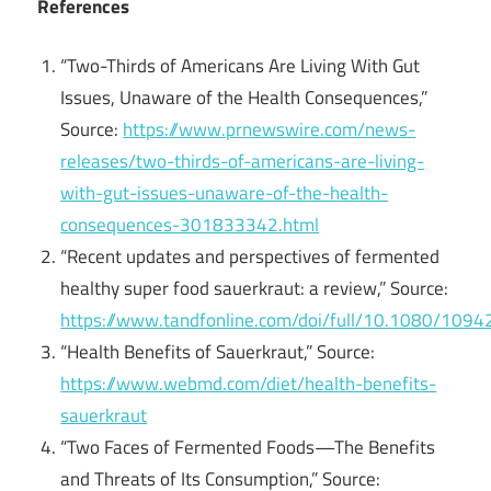
References
“Two-Thirds of Americans Are Living With Gut
Issues, Unaware of the Health Consequences,”
Source:
https://www.prnewswire.com/news-
releases/two-thirds-of-americans-are-living-
with-gut-issues-unaware-of-the-health-
consequences-301833342.html
“Recent updates and perspectives of fermented
healthy super food sauerkraut: a review,” Source:
https://www.tandfonline.com/doi/full/10.1080/10
“Health Benefits of Sauerkraut,” Source:
https://www.webmd.com/diet/health-benefits-
sauerkraut
“Two Faces of Fermented Foods—The Benefits
and Threats of Its Consumption,” Source: