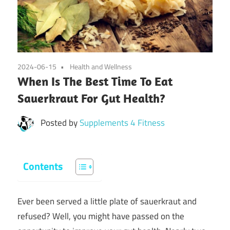
2024-06-15
Health and Wellness
When Is The Best Time To Eat
Sauerkraut For Gut Health?
Posted by
Supplements 4 Fitness
Contents
Ever been served a little plate of sauerkraut and
refused? Well, you might have passed on the