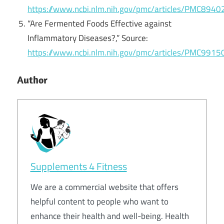
https://www.ncbi.nlm.nih.gov/pmc/articles/PMC8940
“Are Fermented Foods Effective against
Inflammatory Diseases?,” Source:
https://www.ncbi.nlm.nih.gov/pmc/articles/PMC9915
Author
Supplements 4 Fitness
We are a commercial website that offers
helpful content to people who want to
enhance their health and well-being. Health