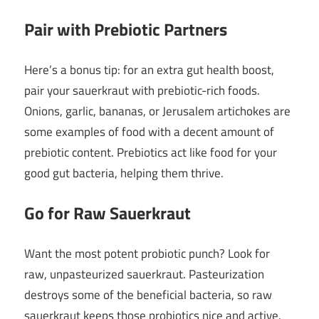
Pair with Prebiotic Partners
Here’s a bonus tip: for an extra gut health boost,
pair your sauerkraut with prebiotic-rich foods.
Onions, garlic, bananas, or Jerusalem artichokes are
some examples of food with a decent amount of
prebiotic content. Prebiotics act like food for your
good gut bacteria, helping them thrive.
Go for Raw Sauerkraut
Want the most potent probiotic punch? Look for
raw, unpasteurized sauerkraut. Pasteurization
destroys some of the beneficial bacteria, so raw
sauerkraut keeps those probiotics nice and active.