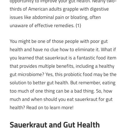
opportunity to improve your gut health. Nearly two-
thirds of American adults grapple with digestive
issues like abdominal pain or bloating, often
unaware of effective remedies. (1)
You might be one of those people with poor gut
health and have no clue how to eliminate it. What if
you learned that sauerkraut is a fantastic food item
that provides multiple benefits, including a healthy
gut microbiome? Yes, this probiotic food may be the
solution to better gut health. But remember, eating
too much of one thing can be a bad thing. So, how
much and when should you eat sauerkraut for gut
health? Read on to learn more!
Sauerkraut and Gut Health