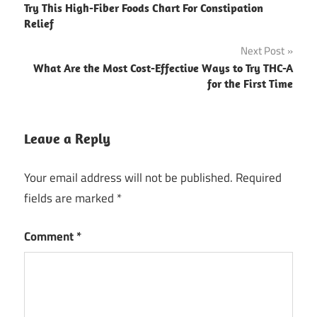
Try This High-Fiber Foods Chart For Constipation
navigation
Relief
Next Post
What Are the Most Cost-Effective Ways to Try THC-A
for the First Time
Leave a Reply
Your email address will not be published.
Required
fields are marked
*
Comment
*