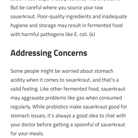
But be careful where you source your raw
sauerkraut. Poor-quality ingredients and inadequate
hygiene and storage may result in fermented food
with harmful pathogens like E. coli. (4)
Addressing Concerns
Some people might be worried about stomach
acidity when it comes to sauerkraut, and that’s a
valid feeling. Like other fermented food, sauerkraut
may aggravate problems like gas when consumed
regularly. While probiotics make sauerkraut good for
stomach issues, it’s always a good idea to chat with
your doctor before getting a spoonful of sauerkraut
for your meals.