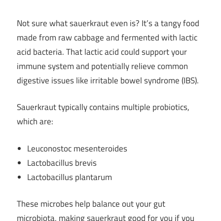
Not sure what sauerkraut even is? It’s a tangy food
made from raw cabbage and fermented with lactic
acid bacteria. That lactic acid could support your
immune system and potentially relieve common
digestive issues like irritable bowel syndrome (IBS).
Sauerkraut typically contains multiple probiotics,
which are:
Leuconostoc mesenteroides
Lactobacillus brevis
Lactobacillus plantarum
These microbes help balance out your gut
microbiota, making sauerkraut good for you if you