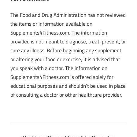
The Food and Drug Administration has not reviewed
the items or information available on
Supplements4Fitness.com. The information
provided is not meant to diagnose, treat, prevent, or
cure any illness. Before beginning any supplement
or altering your food or exercise, it is advised that
you speak with a doctor. The information on
Supplements4Fitness.com is offered solely for
educational purposes and shouldn't be used in place
of consulting a doctor or other healthcare provider.