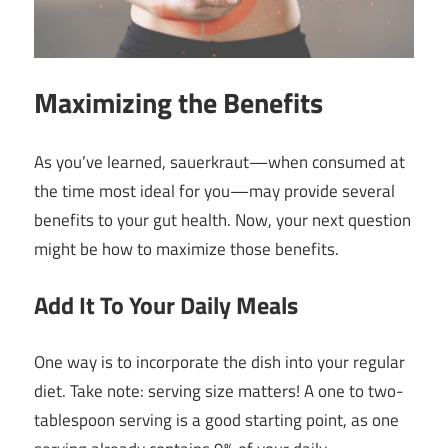
Maximizing the Benefits
As you’ve learned, sauerkraut—when consumed at
the time most ideal for you—may provide several
benefits to your gut health. Now, your next question
might be how to maximize those benefits.
Add It To Your Daily Meals
One way is to incorporate the dish into your regular
diet. Take note: serving size matters! A one to two-
tablespoon serving is a good starting point, as one