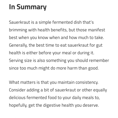
In Summary
Sauerkraut is a simple fermented dish that’s
brimming with health benefits, but those manifest
best when you know when and how much to take.
Generally, the best time to eat sauerkraut for gut
health is either before your meal or during it.
Serving size is also something you should remember
since too much might do more harm than good.
What matters is that you maintain consistency.
Consider adding a bit of sauerkraut or other equally
delicious fermented food to your daily meals to,
hopefully, get the digestive health you deserve.