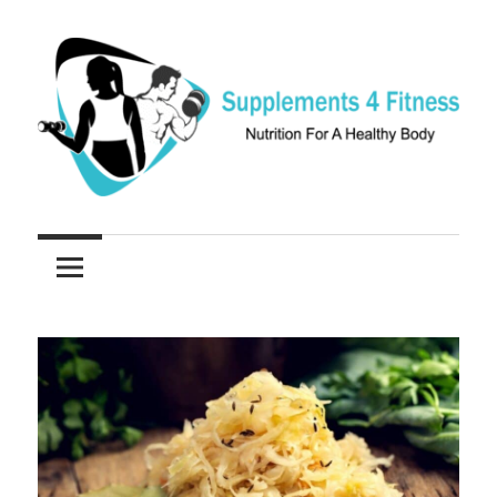
Skip
to
content
Nutrition
Supplements
For
a
4
Healthy
Fitness
Body