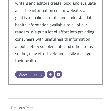
writers and editors create, pick, and evaluate
all of the information on our website. Our
goal is to make accurate and understandable
health information available to all of our
readers. We put a lot of effort into providing
consumers with useful health information
about dietary supplements and other items
so they may effectively and easily manage
their health.
View all posts
Post
Previous Post