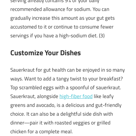
serving already contains 9% of your daily
recommended allowance for sodium. You can
gradually increase this amount as your gut gets
accustomed to it or continue to consume fewer
servings if you have a high-sodium diet. (3)
Customize Your Dishes
Sauerkraut for gut health can be enjoyed in so many
ways. Want to add a tangy twist to your breakfast?
Top scrambled eggs with a spoonful of sauerkraut.
Sauerkraut, alongside
high-fiber food
like leafy
greens and avocado, is a delicious and gut-friendly
choice. It can also be a delightful side dish with
dinner—pair it with roasted veggies or grilled
chicken for a complete meal.