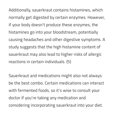
Additionally, sauerkraut contains histamines, which
normally get digested by certain enzymes. However,
if your body doesn’t produce these enzymes, the
histamines go into your bloodstream, potentially
causing headaches and other digestive symptoms. A
study suggests that the high histamine content of
sauerkraut may also lead to higher risks of allergic
reactions in certain individuals. (5)
Sauerkraut and medications might also not always
be the best combo. Certain medications can interact
with fermented foods, so it’s wise to consult your
doctor if you’re taking any medication and
considering incorporating sauerkraut into your diet.