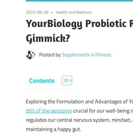
2023-08-26
Health and Wellness
YourBiology Probiotic 
Gimmick?
Posted by
Supplements 4 Fitness
Contents
Exploring the Formulation and Advantages of Y
95% of the serotonin
crucial for our well-being
regulates our central nervous system, mindset
maintaining a happy gut.