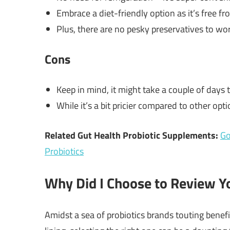
Embrace a diet-friendly option as it’s free fr
Plus, there are no pesky preservatives to wo
Cons
Keep in mind, it might take a couple of days t
While it’s a bit pricier compared to other opt
Related Gut Health Probiotic Supplements:
Go
Probiotics
Why Did I Choose to Review Yo
Amidst a sea of probiotics brands touting benefi