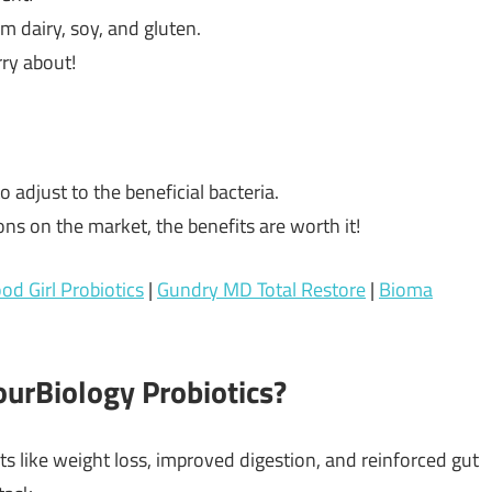
om dairy, soy, and gluten.
rry about!
o adjust to the beneficial bacteria.
ions on the market, the benefits are worth it!
od Girl Probiotics
|
Gundry MD Total Restore
|
Bioma
urBiology Probiotics?
ts like weight loss, improved digestion, and reinforced gut