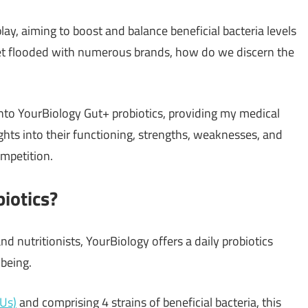
ay, aiming to boost and balance beneficial bacteria levels
ket flooded with numerous brands, how do we discern the
 into YourBiology Gut+ probiotics, providing my medical
ghts into their functioning, strengths, weaknesses, and
mpetition.
iotics?
nd nutritionists, YourBiology offers a daily probiotics
-being.
FUs)
and comprising 4 strains of beneficial bacteria, this