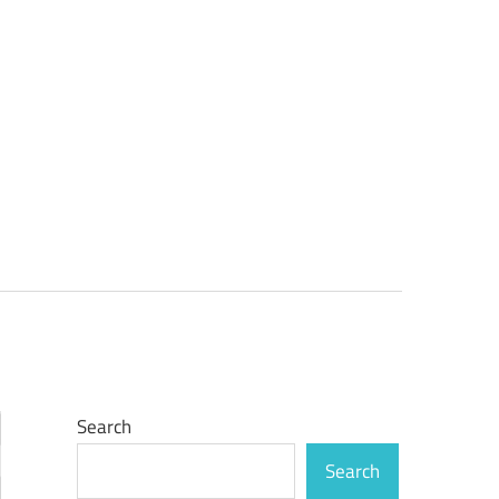
Search
Search