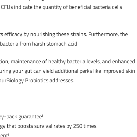
FUs indicate the quantity of beneficial bacteria cells
its efficacy by nourishing these strains. Furthermore, the
bacteria from harsh stomach acid.
tion, maintenance of healthy bacteria levels, and enhanced
ing your gut can yield additional perks like improved skin
ourBiology Probiotics addresses.
ey-back guarantee!
y that boosts survival rates by 250 times.
ient!