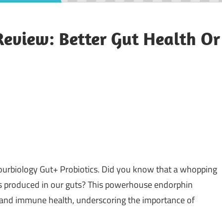
Review: Better Gut Health Or
ourbiology Gut+ Probiotics. Did you know that a whopping
 is produced in our guts? This powerhouse endorphin
, and immune health, underscoring the importance of