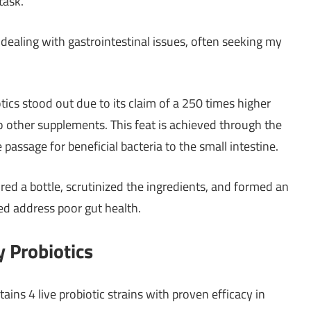
task.
dealing with gastrointestinal issues, often seeking my
ics stood out due to its claim of a 250 times higher
 to other supplements. This feat is achieved through the
assage for beneficial bacteria to the small intestine.
cured a bottle, scrutinized the ingredients, and formed an
d address poor gut health.
 Probiotics
ns 4 live probiotic strains with proven efficacy in