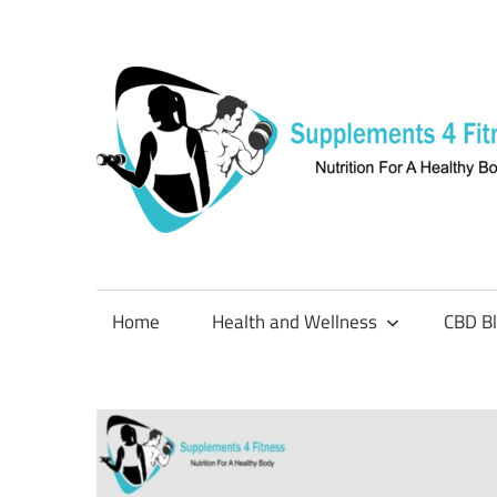
Skip
to
content
Nutrition
For
a
Home
Health and Wellness
CBD B
Healthy
Body