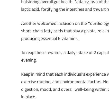
bolstering overall gut health. Notably, two of th
lactic acid, fortifying the intestines and thwarti
Another welcomed inclusion on the YourBiology in
short-chain fatty acids that play a pivotal role 
producing essential B vitamins.
To reap these rewards, a daily intake of 2 caps
evening.
Keep in mind that each individual’s experience w
exercise routine, and environmental factors. N
digestion, mood, and overall well-being within
in place.