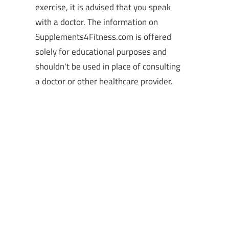
exercise, it is advised that you speak
with a doctor. The information on
Supplements4Fitness.com is offered
solely for educational purposes and
shouldn't be used in place of consulting
a doctor or other healthcare provider.