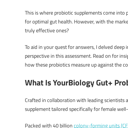
This is where probiotic supplements come into pl
for optimal gut health. However, with the mar
truly effective ones?
To aid in your quest for answers, I delved deep
perspective in this assessment. Read on for insi
how these probiotics measure up against the co
What Is YourBiology Gut+ Prob
Crafted in collaboration with leading scientists a
supplement tailored specifically for female well
Packed with 40 billion
colony-forming units (C