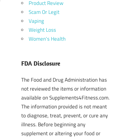
Product Review
Scam Or Legit
Vaping
Weight Loss
Women's Health
FDA Disclosure
The Food and Drug Administration has
not reviewed the items or information
available on Supplements4Fitness.com.
The information provided is not meant
to diagnose, treat, prevent, or cure any
illness. Before beginning any
supplement or altering your food or