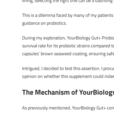
lining, selecting the right one can be a daunting 
This is a dilemma faced by many of my patients 
guidance on probiotics.
During my exploration, YourBiology Gut+ Probiot
survival rate for its probiotic strains compared
capsules’ brown seaweed coating, ensuring safe p
Intrigued, I decided to test this assertion. I pro
opinion on whether this supplement could indee
The Mechanism of YourBiology
As previously mentioned, YourBiology Gut+ contai