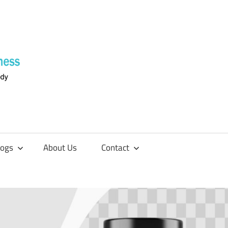
Supplements
4
Fitness
logs
About Us
Contact