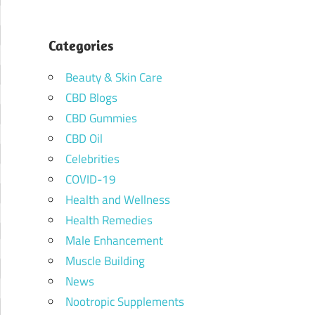
Categories
Beauty & Skin Care
CBD Blogs
CBD Gummies
CBD Oil
Celebrities
COVID-19
Health and Wellness
Health Remedies
Male Enhancement
Muscle Building
News
Nootropic Supplements