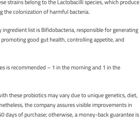
ese strains belong to the Lactobacilli species, which produce
ng the colonization of harmful bacteria.
gredient list is Bifidobacteria, responsible for generating
in promoting good gut health, controlling appetite, and
ules is recommended – 1 in the morning and 1 in the
ith these probiotics may vary due to unique genetics, diet,
onetheless, the company assures visible improvements in
 60 days of purchase; otherwise, a money-back guarantee is