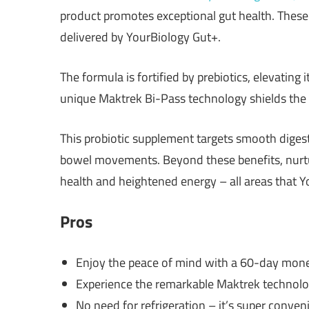
product promotes exceptional gut health. These C
delivered by YourBiology Gut+.
The formula is fortified by prebiotics, elevating 
unique Maktrek Bi-Pass technology shields the 
This probiotic supplement targets smooth diges
bowel movements. Beyond these benefits, nurtur
health and heightened energy – all areas that Y
Pros
Enjoy the peace of mind with a 60-day mon
Experience the remarkable Maktrek technolog
No need for refrigeration – it’s super conven