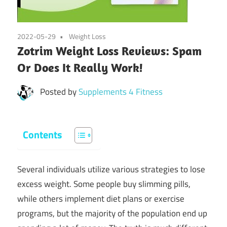
2022-05-29
Weight Loss
Zotrim Weight Loss Reviews: Spam
Or Does It Really Work!
Posted by
Supplements 4 Fitness
Contents
Several individuals utilize various strategies to lose
excess weight. Some people buy slimming pills,
while others implement diet plans or exercise
programs, but the majority of the population end up