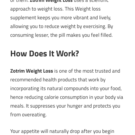
of them.
Zotrim Weight Loss
uses a scientific
approach to weight loss. This Weight loss
supplement keeps you more vibrant and lively,
allowing you to reduce weight by exercising. By
consuming lesser, the pill makes you feel filled.
How Does It Work?
Zotrim Weight Loss
is one of the most trusted and
recommended health products that work by
incorporating its natural compounds into your food,
hence reducing calorie consumption in your body via
meals. It suppresses your hunger and protects you
from overeating.
Your appetite will naturally drop after you begin