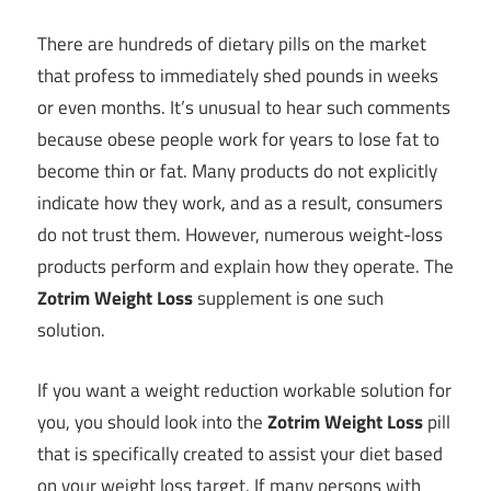
There are hundreds of dietary pills on the market
that profess to immediately shed pounds in weeks
or even months. It’s unusual to hear such comments
because obese people work for years to lose fat to
become thin or fat. Many products do not explicitly
indicate how they work, and as a result, consumers
do not trust them. However, numerous weight-loss
products perform and explain how they operate. The
Zotrim Weight Loss
supplement is one such
solution.
If you want a weight reduction workable solution for
you, you should look into the
Zotrim Weight Loss
pill
that is specifically created to assist your diet based
on your weight loss target. If many persons with