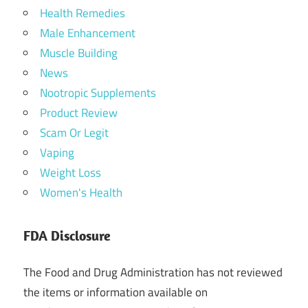
Health Remedies
Male Enhancement
Muscle Building
News
Nootropic Supplements
Product Review
Scam Or Legit
Vaping
Weight Loss
Women's Health
FDA Disclosure
The Food and Drug Administration has not reviewed
the items or information available on