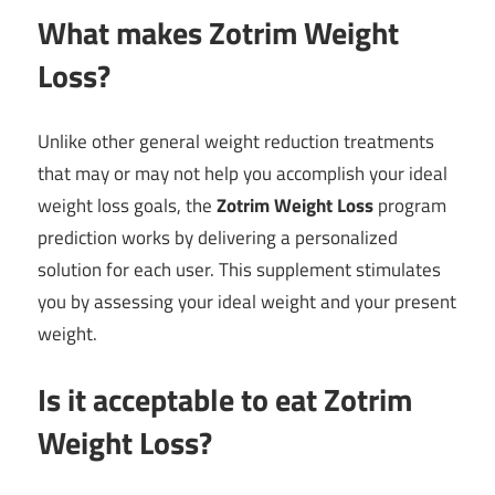
What makes Zotrim Weight
Loss?
Unlike other general weight reduction treatments
that may or may not help you accomplish your ideal
weight loss goals, the
Zotrim Weight Loss
program
prediction works by delivering a personalized
solution for each user. This supplement stimulates
you by assessing your ideal weight and your present
weight.
Is it acceptable to eat Zotrim
Weight Loss?