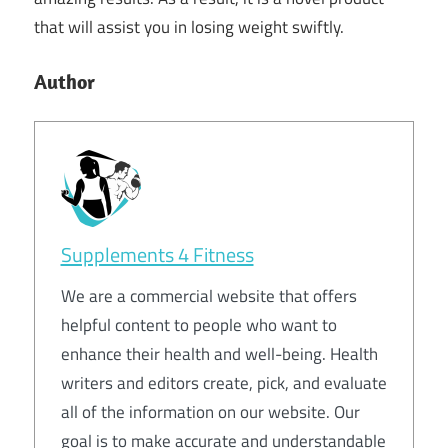
that will assist you in losing weight swiftly.
Author
Supplements 4 Fitness
We are a commercial website that offers
helpful content to people who want to
enhance their health and well-being. Health
writers and editors create, pick, and evaluate
all of the information on our website. Our
goal is to make accurate and understandable