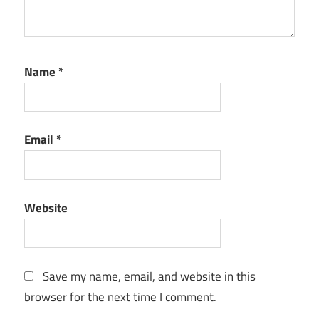
Name
*
Email
*
Website
Save my name, email, and website in this
browser for the next time I comment.