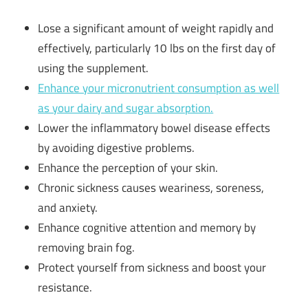
Lose a significant amount of weight rapidly and
effectively, particularly 10 lbs on the first day of
using the supplement.
Enhance your micronutrient consumption as well
as your dairy and sugar absorption.
Lower the inflammatory bowel disease effects
by avoiding digestive problems.
Enhance the perception of your skin.
Chronic sickness causes weariness, soreness,
and anxiety.
Enhance cognitive attention and memory by
removing brain fog.
Protect yourself from sickness and boost your
resistance.