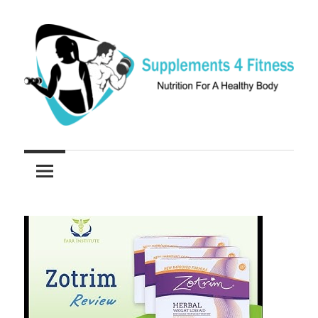
Skip
to
content
Nutrition
Supplements
For
a
4
Healthy
Fitness
Body