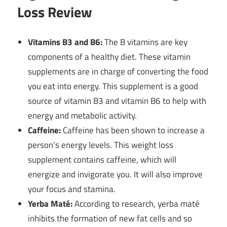
Loss Review
Vitamins B3 and B6:
The B vitamins are key
components of a healthy diet. These vitamin
supplements are in charge of converting the food
you eat into energy. This supplement is a good
source of vitamin B3 and vitamin B6 to help with
energy and metabolic activity.
Caffeine:
Caffeine has been shown to increase a
person’s energy levels. This weight loss
supplement contains caffeine, which will
energize and invigorate you. It will also improve
your focus and stamina.
Yerba Maté:
According to research, yerba maté
inhibits the formation of new fat cells and so