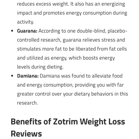
reduces excess weight. It also has an energizing
impact and promotes energy consumption during
activity.
Guarana:
According to one double-blind, placebo-
controlled research, guarana relieves stress and
stimulates more fat to be liberated from fat cells
and utilized as energy, which boosts energy
levels during dieting.
Damiana:
Damiana was found to alleviate food
and energy consumption, providing you with far
greater control over your dietary behaviors in this
research.
Benefits of Zotrim Weight Loss
Reviews