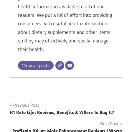
health information available to all of our
readers. We put a lot of effort into providing
consumers with useful health information
about dietary supplements and other items
so they may effectively and easily manage
their health.
View all posts
Post
Previous Post
K1 Keto Life: Reviews, Benefits & Where To Buy It?
navigation
Next Post
Proflexia RX: #1 Male Enhancement Reviews | Worth