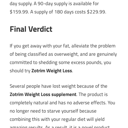
day supply. A 90-day supply is available for
$159.99. A supply of 180 days costs $229.99.
Final Verdict
If you get away with your fat, alleviate the problem
of being classified as overweight, and are genuinely
committed to shedding some excess pounds, you
should try
Zotrim Weight Loss
.
Several people have lost weight because of the
Zotrim Weight Loss supplement
. The product is
completely natural and has no adverse effects. You
no longer need to starve yourself because
combining this with your regular diet will yield
amazing results. As a result, it is a novel product