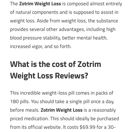
The
Zotrim Weight Loss
is composed almost entirely
of natural components and is supposed to assist in
weight loss. Aside from weight loss, the substance
provides several other advantages, including high
blood pressure stability, better mental health,
increased vigor, and so forth.
What is the cost of Zotrim
Weight Loss Reviews?
This incredible weight-loss pill comes in packs of
180 pills. You should take a single pill once a day,
before meals.
Zotrim Weight Loss
is a reasonably
priced medication. This should ideally be purchased
from its official website. It costs $69.99 for a 30-