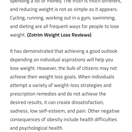
spending a lot of money. The truth is much different,
and reducing weight is not as simple as it appears.
Cycling, running, working out in a gym, swimming,
and dieting are all frequent ways for people to lose
weight.
(Zotrim Weight Loss Reviews)
It has demonstrated that achieving a good outlook
depending on individual aspirations will help you
lose weight. However, the bulk of citizens may not
achieve their weight loss goals. When individuals
attempt a variety of weight-loss strategies and
prescription remedies and do not achieve the
desired results, it can create dissatisfaction,
sadness, low self-esteem, and pain. Other negative
consequences of obesity include health difficulties
and psychological health.