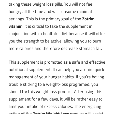
taking these weight loss pills. You will not feel
hungry all the time and will consume minimal
servings. This is the primary goal of the
Zotrim
vitamin
. It is critical to take the supplement in
conjunction with a healthful diet because it will offer
you the strength to be active, allowing you to burn
more calories and therefore decrease stomach fat.
This supplement is promoted as a safe and effective
nutritional supplement. It can help you acquire quick
management of your hunger habits. If you’re having
trouble sticking to a weight-loss programed, you
should try this weight loss product. After using this
supplement for a few days, it will be rather easy to
limit your intake of excess calories. The energizing
action of the
Zotrim Weight Loss
product will assist