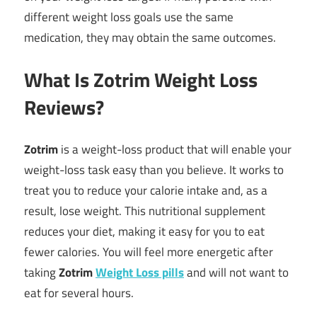
different weight loss goals use the same
medication, they may obtain the same outcomes.
What Is Zotrim Weight Loss
Reviews?
Zotrim
is a weight-loss product that will enable your
weight-loss task easy than you believe. It works to
treat you to reduce your calorie intake and, as a
result, lose weight. This nutritional supplement
reduces your diet, making it easy for you to eat
fewer calories. You will feel more energetic after
taking
Zotrim
Weight Loss pills
and will not want to
eat for several hours.