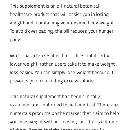
This supplement is an all-natural botanical
healthcare product that will assist you in losing
weight and maintaining your desired body weight.
To avoid overloading, the pill reduces your hunger
pangs.
What characterizes it is that it does not directly
lower weight; rather, users take it to make weight
loss easier. You can simply lose weight because it
prevents you from eating excess calories.
This natural supplement has been clinically
examined and confirmed to be beneficial. There are
numerous products on the market that claim to help
you lose weight without moving, but this is not one