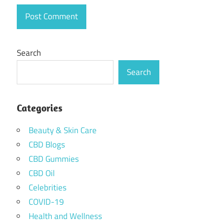
Search
Search
Categories
Beauty & Skin Care
CBD Blogs
CBD Gummies
CBD Oil
Celebrities
COVID-19
Health and Wellness