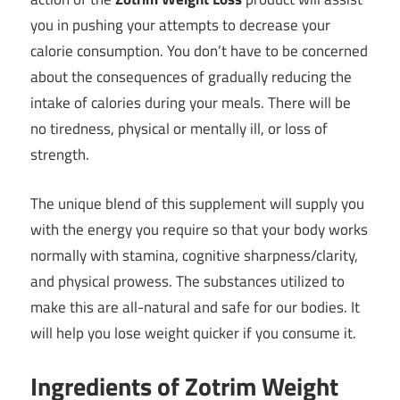
you in pushing your attempts to decrease your
calorie consumption. You don’t have to be concerned
about the consequences of gradually reducing the
intake of calories during your meals. There will be
no tiredness, physical or mentally ill, or loss of
strength.
The unique blend of this supplement will supply you
with the energy you require so that your body works
normally with stamina, cognitive sharpness/clarity,
and physical prowess. The substances utilized to
make this are all-natural and safe for our bodies. It
will help you lose weight quicker if you consume it.
Ingredients of Zotrim Weight