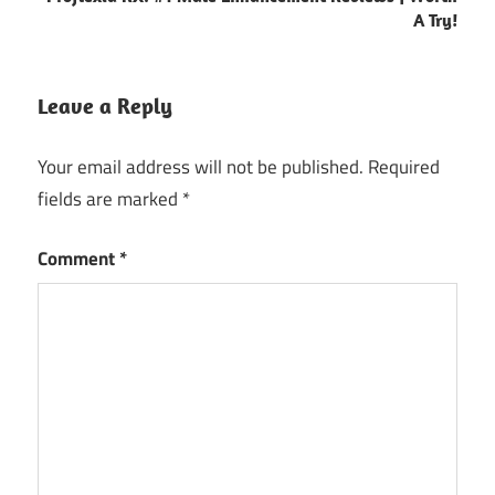
A Try!
Leave a Reply
Your email address will not be published.
Required
fields are marked
*
Comment
*