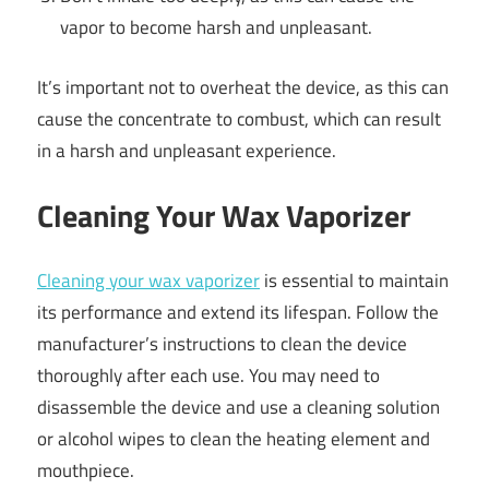
vapor to become harsh and unpleasant.
It’s important not to overheat the device, as this can
cause the concentrate to combust, which can result
in a harsh and unpleasant experience.
Cleaning Your Wax Vaporizer
Cleaning your wax vaporizer
is essential to maintain
its performance and extend its lifespan. Follow the
manufacturer’s instructions to clean the device
thoroughly after each use. You may need to
disassemble the device and use a cleaning solution
or alcohol wipes to clean the heating element and
mouthpiece.