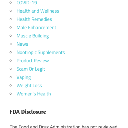
COVID-19
Health and Wellness
Health Remedies
Male Enhancement
Muscle Building
News
Nootropic Supplements
Product Review
Scam Or Legit
Vaping
Weight Loss
Women's Health
FDA Disclosure
The Food and Drug Administration has not reviewed