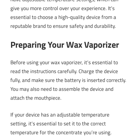
give you more control over your experience. It’s
essential to choose a high-quality device from a
reputable brand to ensure safety and durability.
Preparing Your Wax Vaporizer
Before using your wax vaporizer, it’s essential to
read the instructions carefully. Charge the device
fully, and make sure the battery is inserted correctly.
You may also need to assemble the device and
attach the mouthpiece.
If your device has an adjustable temperature
setting, it’s essential to set it to the correct
temperature for the concentrate you’re using.