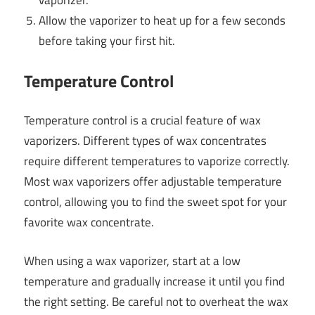
vaporizer.
Allow the vaporizer to heat up for a few seconds
before taking your first hit.
Temperature Control
Temperature control is a crucial feature of wax
vaporizers. Different types of wax concentrates
require different temperatures to vaporize correctly.
Most wax vaporizers offer adjustable temperature
control, allowing you to find the sweet spot for your
favorite wax concentrate.
When using a wax vaporizer, start at a low
temperature and gradually increase it until you find
the right setting. Be careful not to overheat the wax