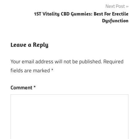
Next Post
1ST Vitality CBD Gummies: Best For Erectile
Dysfunction
Leave a Reply
Your email address will not be published.
Required
fields are marked
*
Comment
*