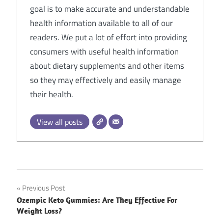
goal is to make accurate and understandable
health information available to all of our
readers. We put a lot of effort into providing
consumers with useful health information
about dietary supplements and other items
so they may effectively and easily manage
their health.
View all posts
Post
Previous Post
Ozempic Keto Gummies: Are They Effective For
navigation
Weight Loss?