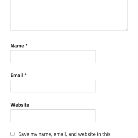
Name
*
Email
*
Website
Save my name, email, and website in this