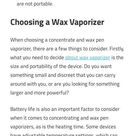
are not portable.
Choosing a Wax Vaporizer
When choosing a concentrate and wax pen
vaporizer, there are a few things to consider. Firstly,
what you need to decide
about wax vaporizer
is the
size and portability of the device. Do you want
something small and discreet that you can carry
around with you, or are you looking for something
larger and more powerful?
Battery life is also an important factor to consider
when it comes to concentrating and wax pen
vaporizers, as is the heating time. Some devices
have adjustable temperature settings, which can