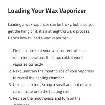
Loading Your Wax Vaporizer
Loading a wax vaporizer can be tricky, but once you
get the hang of it, it’s a straightforward process.
Here’s how to load a wax vaporizer:
First, ensure that your wax concentrate is at
room temperature. If it’s too cold, it won’t
vaporize correctly.
Next, unscrew the mouthpiece of your vaporizer
to reveal the heating chamber.
Using a dab tool, scoop a small amount of wax
concentrate onto the heating coil.
Replace the mouthpiece and turn on the