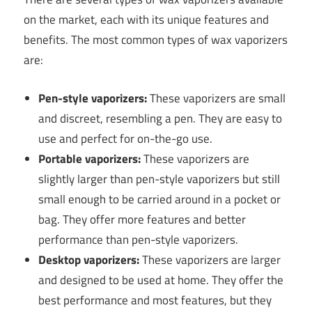
on the market, each with its unique features and
benefits. The most common types of wax vaporizers
are:
Pen-style vaporizers:
These vaporizers are small
and discreet, resembling a pen. They are easy to
use and perfect for on-the-go use.
Portable vaporizers:
These vaporizers are
slightly larger than pen-style vaporizers but still
small enough to be carried around in a pocket or
bag. They offer more features and better
performance than pen-style vaporizers.
Desktop vaporizers:
These vaporizers are larger
and designed to be used at home. They offer the
best performance and most features, but they