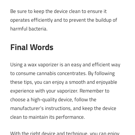
Be sure to keep the device clean to ensure it
operates efficiently and to prevent the buildup of
harmful bacteria.
Final Words
Using a wax vaporizer is an easy and efficient way
to consume cannabis concentrates. By following
these tips, you can enjoy a smooth and enjoyable
experience with your vaporizer. Remember to
choose a high-quality device, follow the
manufacturer’s instructions, and keep the device
clean to maintain its performance.
With the right device and technique, you can enjoy