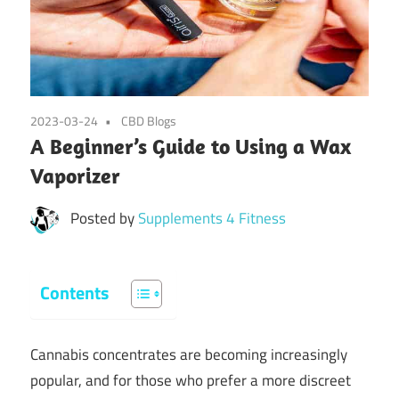
2023-03-24
CBD Blogs
A Beginner’s Guide to Using a Wax
Vaporizer
Posted by
Supplements 4 Fitness
Contents
Cannabis concentrates are becoming increasingly
popular, and for those who prefer a more discreet