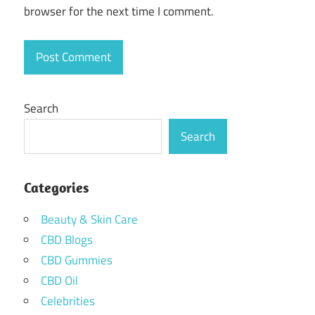
browser for the next time I comment.
Search
Search
Categories
Beauty & Skin Care
CBD Blogs
CBD Gummies
CBD Oil
Celebrities