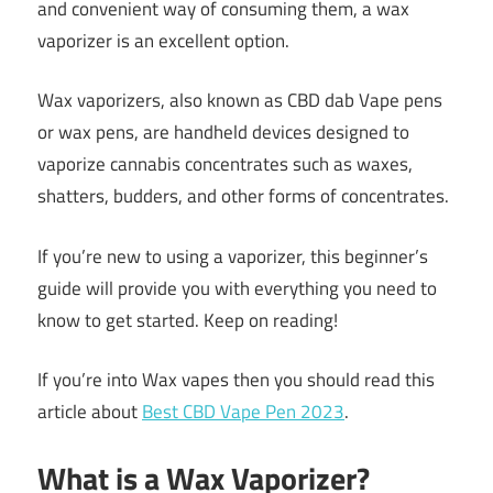
and convenient way of consuming them, a wax
vaporizer is an excellent option.
Wax vaporizers, also known as CBD dab Vape pens
or wax pens, are handheld devices designed to
vaporize cannabis concentrates such as waxes,
shatters, budders, and other forms of concentrates.
If you’re new to using a vaporizer, this beginner’s
guide will provide you with everything you need to
know to get started. Keep on reading!
If you’re into Wax vapes then you should read this
article about
Best CBD Vape Pen 2023
.
What is a Wax Vaporizer?