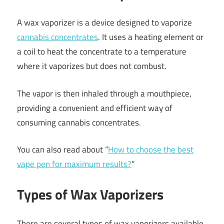
A wax vaporizer is a device designed to vaporize
cannabis concentrates
. It uses a heating element or
a coil to heat the concentrate to a temperature
where it vaporizes but does not combust.
The vapor is then inhaled through a mouthpiece,
providing a convenient and efficient way of
consuming cannabis concentrates.
You can also read about “
How to choose the best
vape pen for maximum results?
”
Types of Wax Vaporizers
There are several types of wax vaporizers available