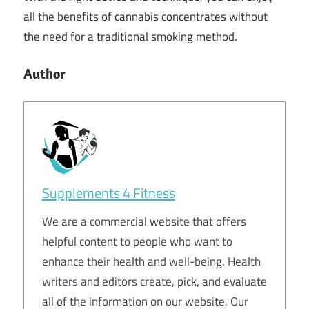
all the benefits of cannabis concentrates without
the need for a traditional smoking method.
Author
Supplements 4 Fitness
We are a commercial website that offers
helpful content to people who want to
enhance their health and well-being. Health
writers and editors create, pick, and evaluate
all of the information on our website. Our