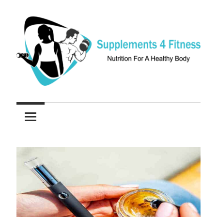
Skip
to
content
Nutrition
Supplements
For
a
4
Healthy
Fitness
Body