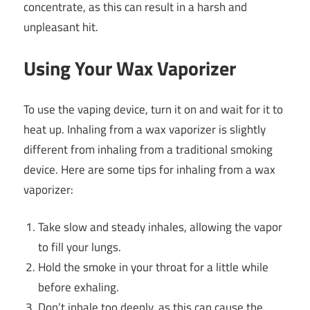
concentrate, as this can result in a harsh and
unpleasant hit.
Using Your Wax Vaporizer
To use the vaping device, turn it on and wait for it to
heat up. Inhaling from a wax vaporizer is slightly
different from inhaling from a traditional smoking
device. Here are some tips for inhaling from a wax
vaporizer:
Take slow and steady inhales, allowing the vapor
to fill your lungs.
Hold the smoke in your throat for a little while
before exhaling.
Don’t inhale too deeply, as this can cause the