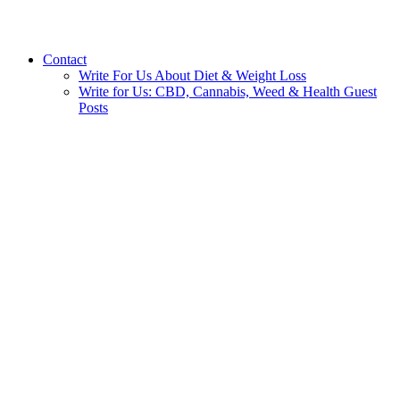
Contact
Write For Us About Diet & Weight Loss
Write for Us: CBD, Cannabis, Weed & Health Guest
Posts