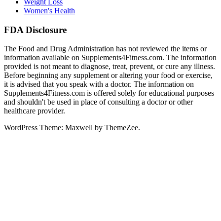
Weight Loss
Women's Health
FDA Disclosure
The Food and Drug Administration has not reviewed the items or
information available on Supplements4Fitness.com. The information
provided is not meant to diagnose, treat, prevent, or cure any illness.
Before beginning any supplement or altering your food or exercise,
it is advised that you speak with a doctor. The information on
Supplements4Fitness.com is offered solely for educational purposes
and shouldn't be used in place of consulting a doctor or other
healthcare provider.
WordPress Theme: Maxwell by ThemeZee.