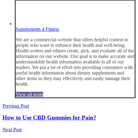
Supplements 4 Fitness
We are a commercial website that offers helpful content to
people who want to enhance their health and well-being.
Health writers and editors create, pick, and evaluate all of the
information on our website. Our goal is to make accurate and
understandable health information available to all of our
readers. We put a lot of effort into providing consumers with
useful health information about dietary supplements and
other items so they may effectively and easily manage their
health.
View all posts
Post
Previous Post
navigation
How to Use CBD Gummies for Pain?
Next Post