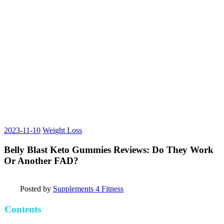
2023-11-10
Weight Loss
Belly Blast Keto Gummies Reviews: Do They Work
Or Another FAD?
Posted by
Supplements 4 Fitness
Contents