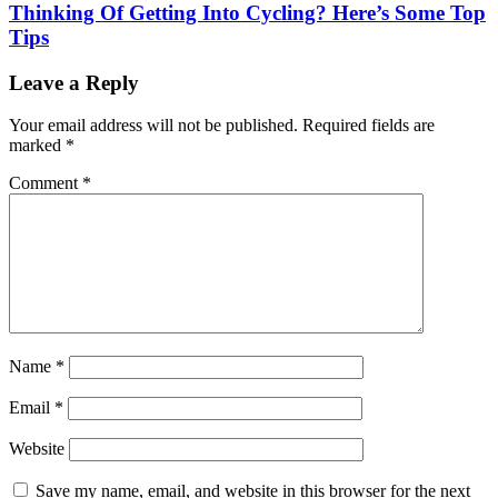
Thinking Of Getting Into Cycling? Here’s Some Top
Tips
Leave a Reply
Your email address will not be published.
Required fields are
marked
*
Comment
*
Name
*
Email
*
Website
Save my name, email, and website in this browser for the next