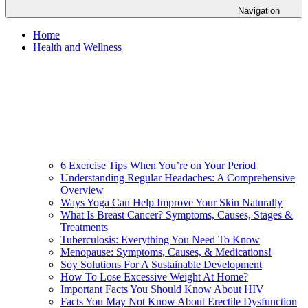
Navigation
Home
Health and Wellness
6 Exercise Tips When You’re on Your Period
Understanding Regular Headaches: A Comprehensive
Overview
Ways Yoga Can Help Improve Your Skin Naturally
What Is Breast Cancer? Symptoms, Causes, Stages &
Treatments
Tuberculosis: Everything You Need To Know
Menopause: Symptoms, Causes, & Medications!
Soy Solutions For A Sustainable Development
How To Lose Excessive Weight At Home?
Important Facts You Should Know About HIV
Facts You May Not Know About Erectile Dysfunction