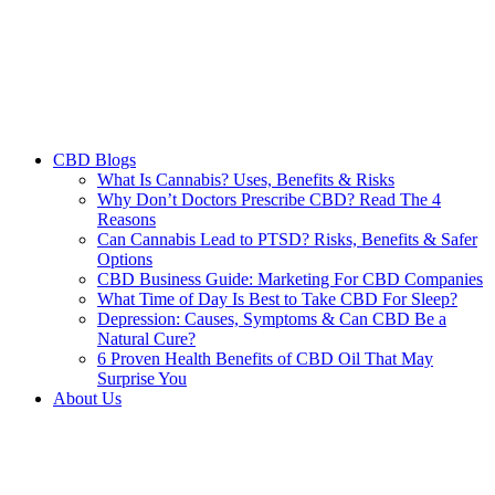
CBD Blogs
What Is Cannabis? Uses, Benefits & Risks
Why Don’t Doctors Prescribe CBD? Read The 4
Reasons
Can Cannabis Lead to PTSD? Risks, Benefits & Safer
Options
CBD Business Guide: Marketing For CBD Companies
What Time of Day Is Best to Take CBD For Sleep?
Depression: Causes, Symptoms & Can CBD Be a
Natural Cure?
6 Proven Health Benefits of CBD Oil That May
Surprise You
About Us