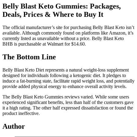
Belly Blast Keto Gummies: Packages,
Deals, Prices & Where to Buy It
The official manufacturer’s site for purchasing Belly Blast Keto isn’t
available. Although commonly found on platforms like Amazon, it’s
currently listed as unavailable without a price. Belly Blast Keto
BHB is purchasable at Walmart for $14.60.
The Bottom Line
Belly Blast Keto Diet represents a natural weight-loss supplement
designed for individuals following a ketogenic diet. It pledges to
induce a fat-burning state, facilitate rapid weight loss, and potentially
provide added physical energy to enhance overall activity levels.
The Belly Blast Keto Gummies reviews varied. While some users
experienced significant benefits, less than half of the customers gave
it a high rating. The other half expressed dissatisfaction or found the
product ineffective.
Author