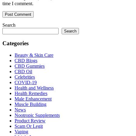
time I comment.
Search
Search
Categories
Beauty & Skin Care
CBD Blogs
CBD Gummies
CBD Oil
Celebrities
COVID-19
Health and Wellness
Health Remedies
Male Enhancement
Muscle Building
News
Nootropic Supplements
Product Review
Scam Or Legit
Vaping