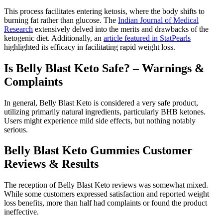
This process facilitates entering ketosis, where the body shifts to
burning fat rather than glucose. The
Indian Journal of Medical
Research
extensively delved into the merits and drawbacks of the
ketogenic diet. Additionally, an
article featured in StatPearls
highlighted its efficacy in facilitating rapid weight loss.
Is Belly Blast Keto Safe? – Warnings &
Complaints
In general, Belly Blast Keto is considered a very safe product,
utilizing primarily natural ingredients, particularly BHB ketones.
Users might experience mild side effects, but nothing notably
serious.
Belly Blast Keto Gummies Customer
Reviews & Results
The reception of Belly Blast Keto reviews was somewhat mixed.
While some customers expressed satisfaction and reported weight
loss benefits, more than half had complaints or found the product
ineffective.