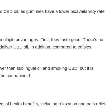
 CBD oil, as gummies have a lower bioavailability rate
ltiple advantages. First, they taste good! There’s no
eliver CBD oil. In addition, compared to edibles,
wer than sublingual oil and smoking CBD, but it is
 the cannabinoid.
al health benefits, including relaxation and pain relief.