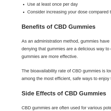
Use at least once per day
Consider increasing your dose compared to
Benefits of CBD Gummies
As an administration method, gummies have mu
denying that gummies are a delicious way to d
gummies are more effective.
The bioavailability rate of CBD gummies is lo
among the most efficient, safe ways to enjoy
Side Effects of CBD Gummies
CBD gummies are often used for various potenti