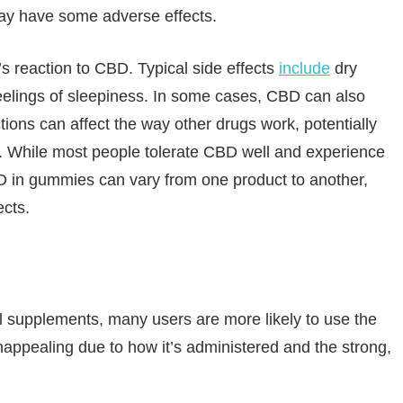
ay have some adverse effects.
’s reaction to CBD. Typical side effects
include
dry
eelings of sleepiness. In some cases, CBD can also
tions can affect the way other drugs work, potentially
t. While most people tolerate CBD well and experience
BD in gummies can vary from one product to another,
ects.
l
l supplements, many users are more likely to use the
appealing due to how it’s administered and the strong,