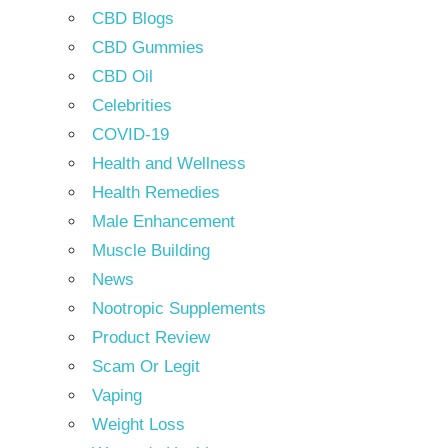
CBD Blogs
CBD Gummies
CBD Oil
Celebrities
COVID-19
Health and Wellness
Health Remedies
Male Enhancement
Muscle Building
News
Nootropic Supplements
Product Review
Scam Or Legit
Vaping
Weight Loss