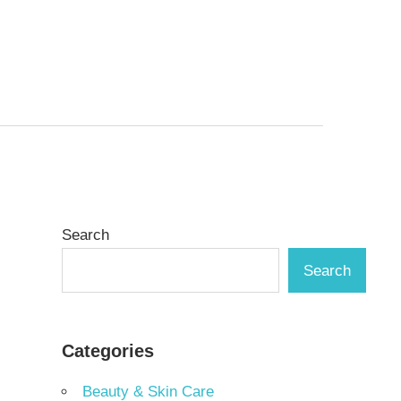
Search
Search
Categories
Beauty & Skin Care