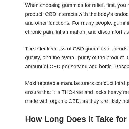
When choosing gummies for relief, first, you 
product. CBD interacts with the body’s endo
and other functions. For many people, gummie
chronic pain, inflammation, and discomfort as
The effectiveness of CBD gummies depends o
quality, and the overall purity of the product
amount of CBD per serving and bottle. Resea
Most reputable manufacturers conduct third-par
ensure that it is THC-free and lacks heavy m
made with organic CBD, as they are likely not
How Long Does It Take fo