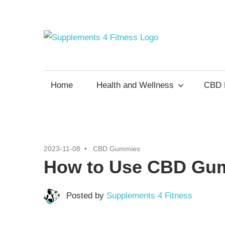
Skip
to
content
Supp
Nutrition
For
4
a
Home
Health and Wellness
CBD 
Healthy
Fitne
Body
2023-11-08
CBD Gummies
How to Use CBD Gum
Posted by
Supplements 4 Fitness