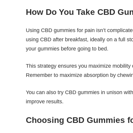
How Do You Take CBD Gum
Using CBD gummies for pain isn’t complicated
using CBD after breakfast, ideally on a full s
your gummies before going to bed.
This strategy ensures you maximize mobility d
Remember to maximize absorption by chewin
You can also try CBD gummies in unison with o
improve results.
Choosing CBD Gummies for