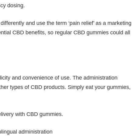
cy dosing.
ferently and use the term ‘pain relief’ as a marketing
potential CBD benefits, so regular CBD gummies could all
plicity and convenience of use. The administration
 other types of CBD products. Simply eat your gummies,
elivery with CBD gummies.
ingual administration