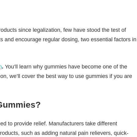
ucts since legalization, few have stood the test of
s and encourage regular dosing, two essential factors in
n
.
You’ll learn why gummies have become one of the
on, we’ll cover the best way to use gummies if you are
 Gummies?
d to provide relief. Manufacturers take different
oducts, such as adding natural pain relievers, quick-