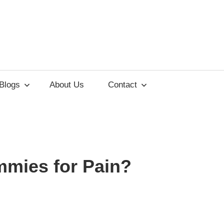
lements
Blogs
About Us
Contact
ss
mies for Pain?