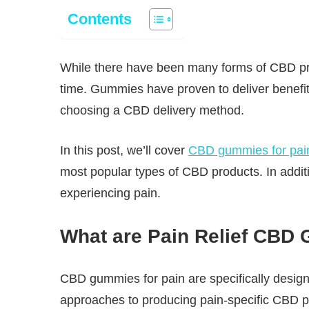
Contents
While there have been many forms of CBD prod
time. Gummies have proven to deliver benefit
choosing a CBD delivery method.
In this post, we’ll cover
CBD gummies for pai
most popular types of CBD products. In additi
experiencing pain.
What are Pain Relief CBD
CBD gummies for pain are specifically designe
approaches to producing pain-specific CBD pr