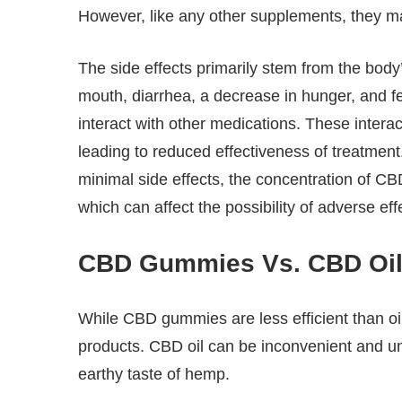
However, like any other supplements, they m
The side effects primarily stem from the body
mouth, diarrhea, a decrease in hunger, and f
interact with other medications. These interac
leading to reduced effectiveness of treatmen
minimal side effects, the concentration of C
which can affect the possibility of adverse eff
CBD Gummies Vs. CBD Oi
While CBD gummies are less efficient than oi
products. CBD oil can be inconvenient and un
earthy taste of hemp.