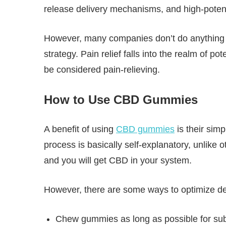
release delivery mechanisms, and high-poten
However, many companies don’t do anything dif
strategy. Pain relief falls into the realm of 
be considered pain-relieving.
How to Use CBD Gummies
A benefit of using
CBD gummies
is their sim
process is basically self-explanatory, unlike
and you will get CBD in your system.
However, there are some ways to optimize d
Chew gummies as long as possible for subl