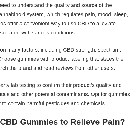
need to understand the quality and source of the
cannabinoid system, which regulates pain, mood, sleep,
s offer a convenient way to use CBD to alleviate
sociated with various conditions.
n many factors, including CBD strength, spectrum,
. Choose gummies with product labeling that states the
rch the brand and read reviews from other users.
ty lab testing to confirm their product’s quality and
etals and other potential contaminants. Opt for gummies
 to contain harmful pesticides and chemicals.
r CBD Gummies to Relieve Pain?