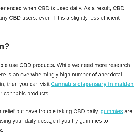
perienced when CBD is used daily. As a result, CBD
CBD users, even if it is a slightly less efficient
in?
eople use CBD products. While we need more research
here is an overwhelmingly high number of anecdotal
in, then you can visit
Cannabis dispensary in malden
r cannabis products.
 relief but have trouble taking CBD daily,
gummies
are
sing your daily dosage if you try gummies to
s.