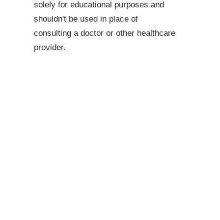
solely for educational purposes and
shouldn't be used in place of
consulting a doctor or other healthcare
provider.