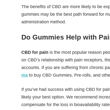
The benefits of CBD are more likely to be ex
gummies may be the best path forward for many 
administration method.
Do Gummies Help with Pa
CBD for pain
is the most popular reason p
on CBD’s relationship with pain receptors, t
accounts. If you are suffering from chronic pa
ma
to buy CBD Gummies, Pre-rolls, and othe
If you’ve had success with using CBD for pain
likely your best option. We recommend increa
compensate for the loss in bioavailability rate