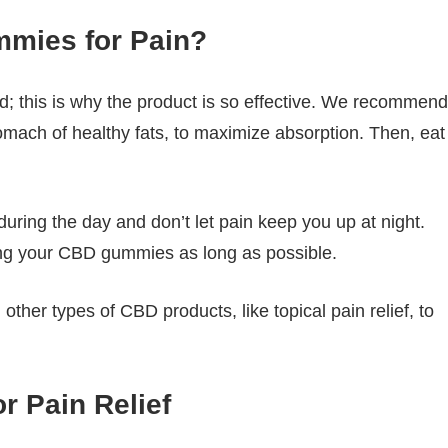
mies for Pain?
; this is why the product is so effective. We recommend
tomach of healthy fats, to maximize absorption. Then, eat
uring the day and don’t let pain keep you up at night.
g your CBD gummies as long as possible.
ther types of CBD products, like topical pain relief, to
 Pain Relief