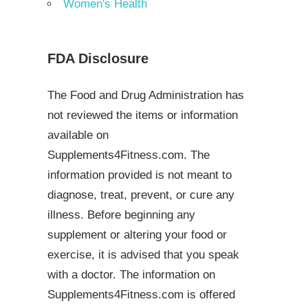
Women's Health
FDA Disclosure
The Food and Drug Administration has
not reviewed the items or information
available on
Supplements4Fitness.com. The
information provided is not meant to
diagnose, treat, prevent, or cure any
illness. Before beginning any
supplement or altering your food or
exercise, it is advised that you speak
with a doctor. The information on
Supplements4Fitness.com is offered