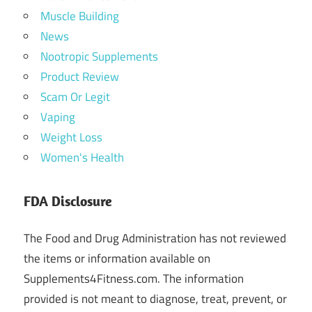
Muscle Building
News
Nootropic Supplements
Product Review
Scam Or Legit
Vaping
Weight Loss
Women's Health
FDA Disclosure
The Food and Drug Administration has not reviewed
the items or information available on
Supplements4Fitness.com. The information
provided is not meant to diagnose, treat, prevent, or