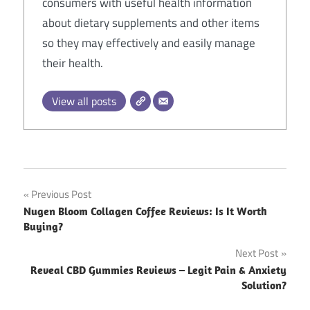
consumers with useful health information
about dietary supplements and other items
so they may effectively and easily manage
their health.
View all posts
Post
Previous Post
Nugen Bloom Collagen Coffee Reviews: Is It Worth
navigation
Buying?
Next Post
Reveal CBD Gummies Reviews – Legit Pain & Anxiety
Solution?