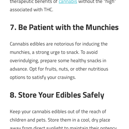
therapeutic benefits of
cannabis
without the “high”
associated with THC.
7. Be Patient with the Munchies
Cannabis edibles are notorious for inducing the
munchies, a strong urge to snack. To avoid
overindulging, prepare some healthy snacks in
advance. Opt for fruits, nuts, or other nutritious
options to satisfy your cravings.
8. Store Your Edibles Safely
Keep your cannabis edibles out of the reach of
children and pets. Store them in a cool, dry place
away from direct sunlight to maintain their potency