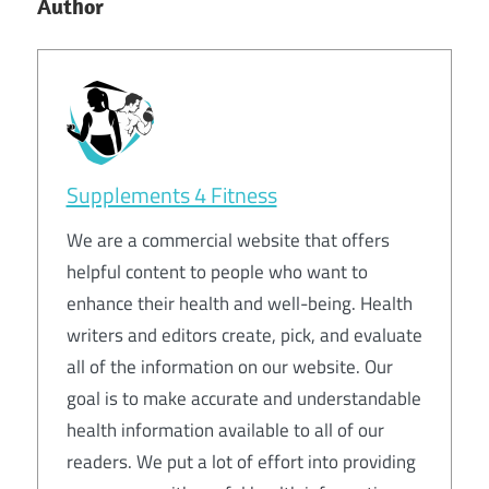
Author
Supplements 4 Fitness
We are a commercial website that offers
helpful content to people who want to
enhance their health and well-being. Health
writers and editors create, pick, and evaluate
all of the information on our website. Our
goal is to make accurate and understandable
health information available to all of our
readers. We put a lot of effort into providing