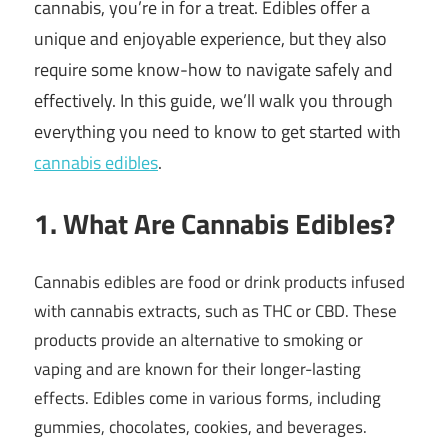
cannabis, you’re in for a treat. Edibles offer a
unique and enjoyable experience, but they also
require some know-how to navigate safely and
effectively. In this guide, we’ll walk you through
everything you need to know to get started with
cannabis edibles
.
1. What Are Cannabis Edibles?
Cannabis edibles are food or drink products infused
with cannabis extracts, such as THC or CBD. These
products provide an alternative to smoking or
vaping and are known for their longer-lasting
effects. Edibles come in various forms, including
gummies, chocolates, cookies, and beverages.