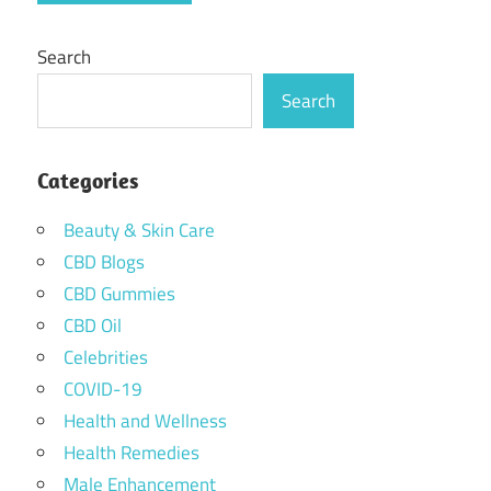
Search
Search
Categories
Beauty & Skin Care
CBD Blogs
CBD Gummies
CBD Oil
Celebrities
COVID-19
Health and Wellness
Health Remedies
Male Enhancement