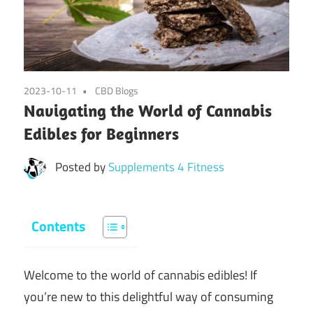
2023-10-11
CBD Blogs
Navigating the World of Cannabis
Edibles for Beginners
Posted by
Supplements 4 Fitness
Contents
Welcome to the world of cannabis edibles! If
you’re new to this delightful way of consuming