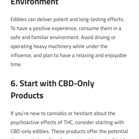
Environment
Edibles can deliver potent and long-lasting effects.
To have a positive experience, consume them in a
safe and familiar environment. Avoid driving or
operating heavy machinery while under the
influence, and plan to have a relaxing and enjoyable
time.
6. Start with CBD-Only
Products
If you’re new to cannabis or hesitant about the
psychoactive effects of THC, consider starting with
CBD-only edibles. These products offer the potential