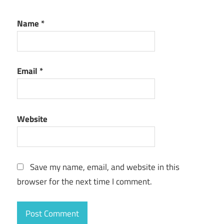
Name
*
Email
*
Website
Save my name, email, and website in this
browser for the next time I comment.