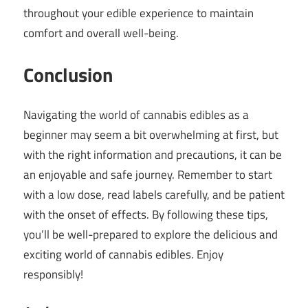
throughout your edible experience to maintain
comfort and overall well-being.
Conclusion
Navigating the world of cannabis edibles as a
beginner may seem a bit overwhelming at first, but
with the right information and precautions, it can be
an enjoyable and safe journey. Remember to start
with a low dose, read labels carefully, and be patient
with the onset of effects. By following these tips,
you’ll be well-prepared to explore the delicious and
exciting world of cannabis edibles. Enjoy
responsibly!