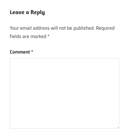
Leave a Reply
Your email address will not be published.
Required
fields are marked
*
Comment
*