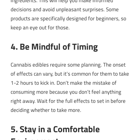
ingredients. This will help you make informed
decisions and avoid unpleasant surprises. Some
products are specifically designed for beginners, so
keep an eye out for those.
4. Be Mindful of Timing
Cannabis edibles require some planning. The onset
of effects can vary, but it’s common for them to take
1-2 hours to kick in. Don’t make the mistake of
consuming more because you don’t feel anything
right away. Wait for the full effects to set in before
deciding whether to take more.
5. Stay in a Comfortable