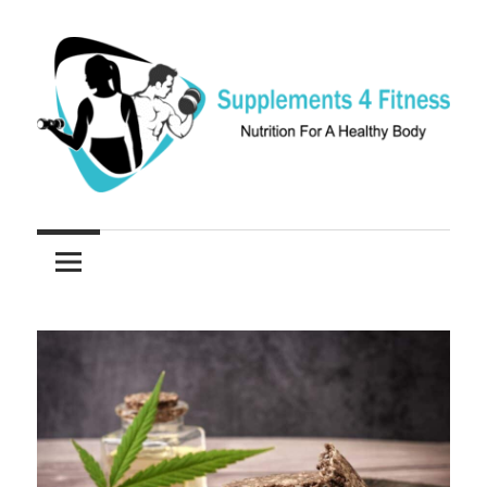
Skip
to
content
Nutrition
Supplements
For
a
4
Healthy
Fitness
Body