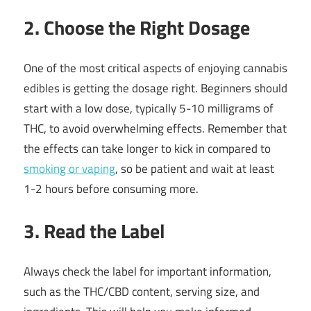
2. Choose the Right Dosage
One of the most critical aspects of enjoying cannabis
edibles is getting the dosage right. Beginners should
start with a low dose, typically 5-10 milligrams of
THC, to avoid overwhelming effects. Remember that
the effects can take longer to kick in compared to
smoking or vaping
, so be patient and wait at least
1-2 hours before consuming more.
3. Read the Label
Always check the label for important information,
such as the THC/CBD content, serving size, and