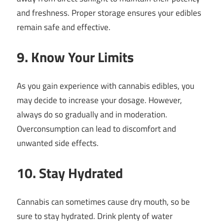
and freshness. Proper storage ensures your edibles
remain safe and effective.
9. Know Your Limits
As you gain experience with cannabis edibles, you
may decide to increase your dosage. However,
always do so gradually and in moderation.
Overconsumption can lead to discomfort and
unwanted side effects.
10. Stay Hydrated
Cannabis can sometimes cause dry mouth, so be
sure to stay hydrated. Drink plenty of water