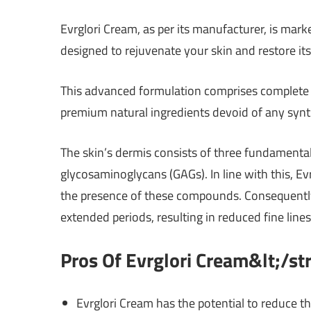
Evrglori Cream, as per its manufacturer, is mar
designed to rejuvenate your skin and restore its 
This advanced formulation comprises complete c
premium natural ingredients devoid of any syn
The skin’s dermis consists of three fundamental 
glycosaminoglycans (GAGs). In line with this, Evr
the presence of these compounds. Consequently, i
extended periods, resulting in reduced fine line
Pros Of Evrglori Cream&lt;/s
Evrglori Cream has the potential to reduce th