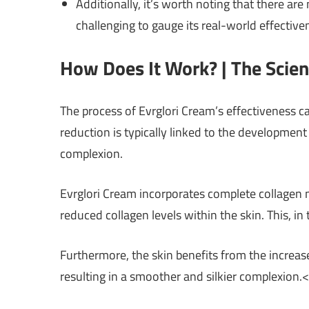
Additionally, it’s worth noting that there are
challenging to gauge its real-world effective
How Does It Work? | The Scie
The process of Evrglori Cream’s effectiveness c
reduction is typically linked to the development 
complexion.
Evrglori Cream incorporates complete collagen mo
reduced collagen levels within the skin. This, in 
Furthermore, the skin benefits from the increas
resulting in a smoother and silkier complexion.