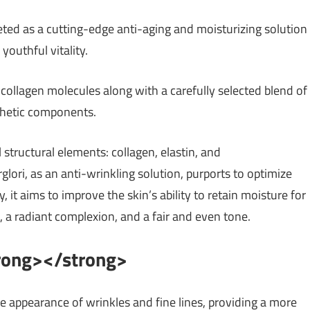
keted as a cutting-edge anti-aging and moisturizing solution
youthful vitality.
ollagen molecules along with a carefully selected blend of
thetic components.
structural elements: collagen, elastin, and
glori, as an anti-wrinkling solution, purports to optimize
t aims to improve the skin’s ability to retain moisture for
s, a radiant complexion, and a fair and even tone.
trong></strong>
e appearance of wrinkles and fine lines, providing a more