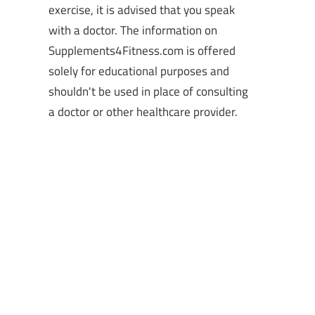
exercise, it is advised that you speak
with a doctor. The information on
Supplements4Fitness.com is offered
solely for educational purposes and
shouldn't be used in place of consulting
a doctor or other healthcare provider.