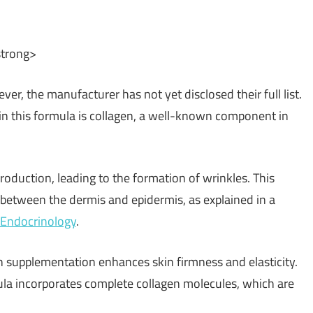
strong>
er, the manufacturer has not yet disclosed their full list.
 in this formula is collagen, a well-known component in
roduction, leading to the formation of wrinkles. This
etween the dermis and epidermis, as explained in a
o-Endocrinology
.
gh supplementation enhances skin firmness and elasticity.
la incorporates complete collagen molecules, which are