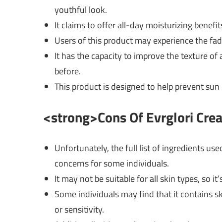
youthful look.
It claims to offer all-day moisturizing benefi
Users of this product may experience the fad
It has the capacity to improve the texture of 
before.
This product is designed to help prevent sun
<strong>Cons Of Evrglori Cr
Unfortunately, the full list of ingredients us
concerns for some individuals.
It may not be suitable for all skin types, so i
Some individuals may find that it contains ski
or sensitivity.