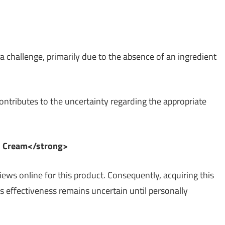
a challenge, primarily due to the absence of an ingredient
contributes to the uncertainty regarding the appropriate
i Cream</strong>
iews online for this product. Consequently, acquiring this
s effectiveness remains uncertain until personally