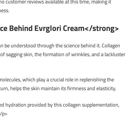
 no customer reviews available at this time, making it
ness.
nce Behind Evrglori Cream</strong>
an be understood through the science behind it. Collagen
of sagging skin, the formation of wrinkles, and a lackluster
lecules, which play a crucial role in replenishing the
turn, helps the skin maintain its firmness and elasticity.
ed hydration provided by this collagen supplementation,
</p>