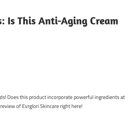
: Is This Anti-Aging Cream
s! Does this product incorporate powerful ingredients at
eview of Evrglori Skincare right here!