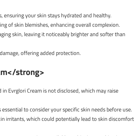
ts, ensuring your skin stays hydrated and healthy.
ing of skin blemishes, enhancing overall complexion.
aging skin, leaving it noticeably brighter and softer than
 damage, offering added protection.
eam</strong>
ed in Evrglori Cream is not disclosed, which may raise
t’s essential to consider your specific skin needs before use.
n irritants, which could potentially lead to skin discomfort