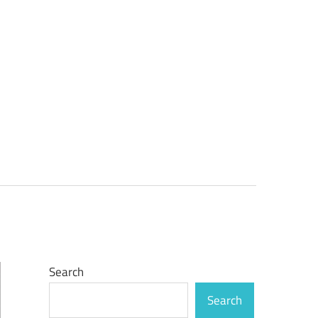
Search
Search