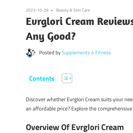
2023-10-29
Beauty & Skin Care
Evrglori Cream Reviews
Any Good?
Posted by
Supplements 4 Fitness
Contents
Discover whether Evrglori Cream suits your need
an affordable price? Explore the comprehensive r
Overview Of Evrglori Cream