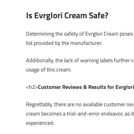
Is Evrglori Cream Safe?
Determining the safety of Evrglori Cream poses 
list provided by the manufacturer.
Additionally, the lack of warning labels further 
usage of this cream.
<h2>
Customer Reviews & Results for Evrglor
Regrettably, there are no available customer rev
cream becomes a trial-and-error endeavor, as it
experienced.