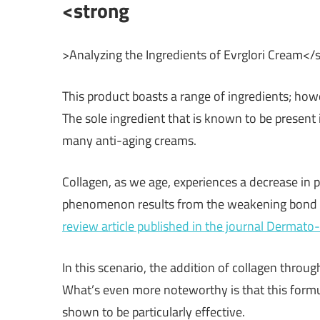
<strong
>Analyzing the Ingredients of Evrglori Cream</
This product boasts a range of ingredients; howev
The sole ingredient that is known to be present
many anti-aging creams.
Collagen, as we age, experiences a decrease in p
phenomenon results from the weakening bond b
review article published in the journal Dermat
In this scenario, the addition of collagen throu
What’s even more noteworthy is that this formu
shown to be particularly effective.