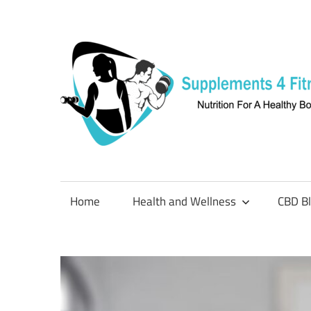
Skip
to
content
Nutrition
For
a
Home
Health and Wellness
CBD B
Healthy
Body