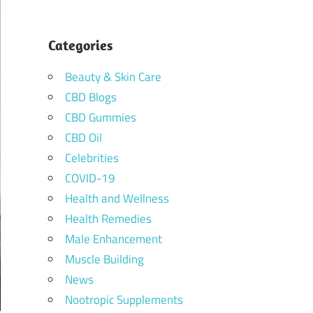
Categories
Beauty & Skin Care
CBD Blogs
CBD Gummies
CBD Oil
Celebrities
COVID-19
Health and Wellness
Health Remedies
Male Enhancement
Muscle Building
News
Nootropic Supplements