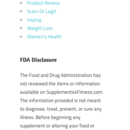
Product Review
Scam Or Legit
Vaping
Weight Loss
Women's Health
FDA Disclosure
The Food and Drug Administration has
not reviewed the items or information
available on Supplements4Fitness.com.
The information provided is not meant
to diagnose, treat, prevent, or cure any
illness. Before beginning any
supplement or altering your food or