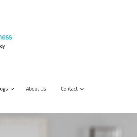
Supplements
4
Fitness
logs
About Us
Contact