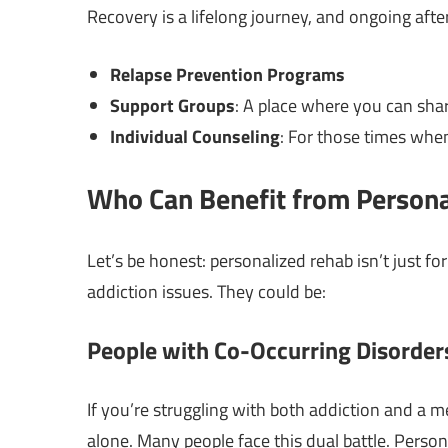
Recovery is a lifelong journey, and ongoing after
Relapse Prevention Programs
Support Groups
: A place where you can sha
Individual Counseling
: For those times whe
Who Can Benefit from Person
Let’s be honest: personalized rehab isn’t just fo
addiction issues. They could be:
People with Co-Occurring Disorder
If you’re struggling with both addiction and a m
alone. Many people face this dual battle. Perso