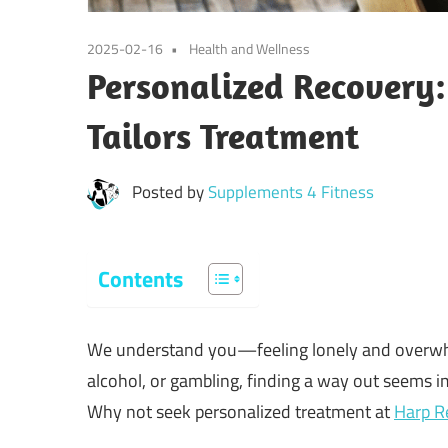
2025-02-16
Health and Wellness
Personalized Recover
Tailors Treatment
Posted by
Supplements 4 Fitness
Contents
We understand you—feeling lonely and overwhel
alcohol, or gambling, finding a way out seems im
Why not seek personalized treatment at
Harp R