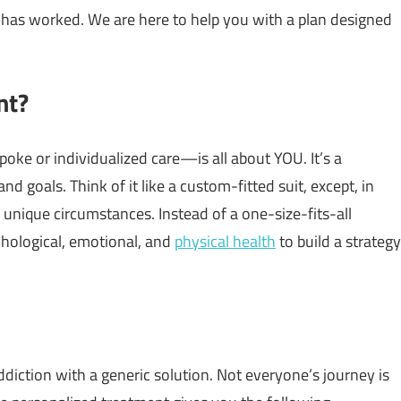
g has worked. We are here to help you with a plan designed
nt?
e or individualized care—is all about YOU. It’s a
nd goals. Think of it like a custom-fitted suit, except, in
r unique circumstances. Instead of a one-size-fits-all
chological, emotional, and
physical health
to build a strategy
diction with a generic solution. Not everyone’s journey is