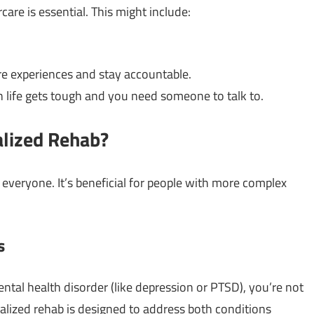
care is essential. This might include:
re experiences and stay accountable.
n life gets tough and you need someone to talk to.
alized Rehab?
r everyone. It’s beneficial for people with more complex
s
ental health disorder (like depression or PTSD), you’re not
nalized rehab is designed to address both conditions