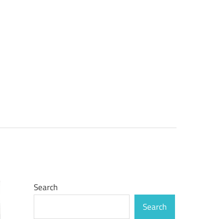
Search
Search