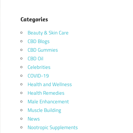
Categories
Beauty & Skin Care
CBD Blogs
CBD Gummies
CBD Oil
Celebrities
COVID-19
Health and Wellness
Health Remedies
Male Enhancement
Muscle Building
News
Nootropic Supplements