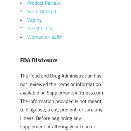
Product Review
Scam Or Legit
Vaping
Weight Loss
Women's Health
FDA Disclosure
The Food and Drug Administration has
not reviewed the items or information
available on Supplements4Fitness.com.
The information provided is not meant
to diagnose, treat, prevent, or cure any
illness. Before beginning any
supplement or altering your food or