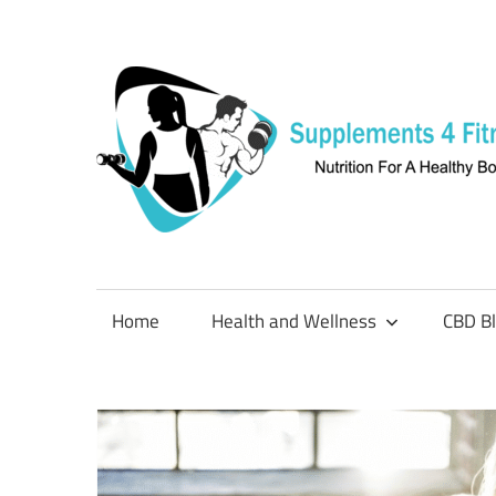
Skip
to
content
Nutrition
For
a
Home
Health and Wellness
CBD B
Healthy
Body