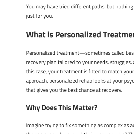
You may have tried different paths, but nothin
just for you.
What is Personalized Treatme
Personalized treatment—sometimes called bespok
recovery plan tailored to your needs, struggles, a
this case, your treatment is fitted to match you
approach, personalized rehab looks at your psy
that gives you the best chance at recovery.
Why Does This Matter?
Imagine trying to fix something as complex as ad