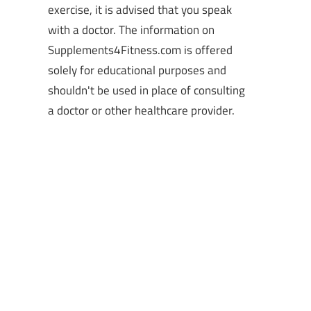
exercise, it is advised that you speak
with a doctor. The information on
Supplements4Fitness.com is offered
solely for educational purposes and
shouldn't be used in place of consulting
a doctor or other healthcare provider.