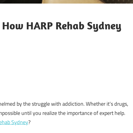
y: How HARP Rehab Sydney
med by the struggle with addiction. Whether it’s drugs,
possible until you realize the importance of expert help.
ehab Sydney
?