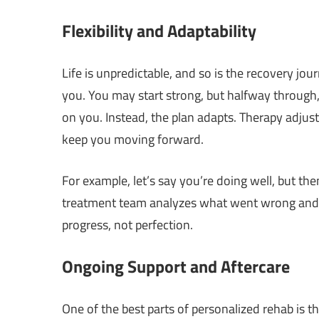
Flexibility and Adaptability
Life is unpredictable, and so is the recovery jour
you. You may start strong, but halfway through,
on you. Instead, the plan adapts. Therapy adjus
keep you moving forward.
For example, let’s say you’re doing well, but the
treatment team analyzes what went wrong and ad
progress, not perfection.
Ongoing Support and Aftercare
One of the best parts of personalized rehab is 