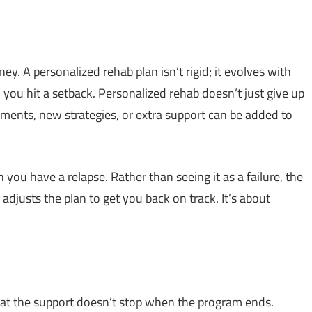
ney. A personalized rehab plan isn’t rigid; it evolves with
 you hit a setback. Personalized rehab doesn’t just give up
tments, new strategies, or extra support can be added to
n you have a relapse. Rather than seeing it as a failure, the
justs the plan to get you back on track. It’s about
that the support doesn’t stop when the program ends.