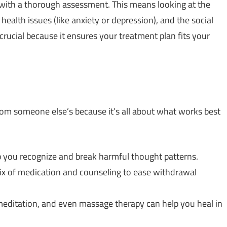
s with a thorough assessment. This means looking at the
health issues (like anxiety or depression), and the social
crucial because it ensures your treatment plan fits your
rom someone else’s because it’s all about what works best
lp you recognize and break harmful thought patterns.
ix of medication and counseling to ease withdrawal
 meditation, and even massage therapy can help you heal in