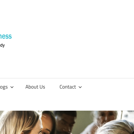
Supplements
4
Fitness
logs
About Us
Contact