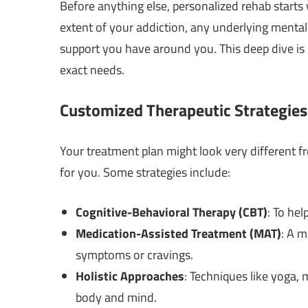
Before anything else, personalized rehab start
extent of your addiction, any underlying mental 
support you have around you. This deep dive is 
exact needs.
Customized Therapeutic Strategies
Your treatment plan might look very different f
for you. Some strategies include:
Cognitive-Behavioral Therapy (CBT)
: To he
Medication-Assisted Treatment (MAT)
: A m
symptoms or cravings.
Holistic Approaches
: Techniques like yoga,
body and mind.