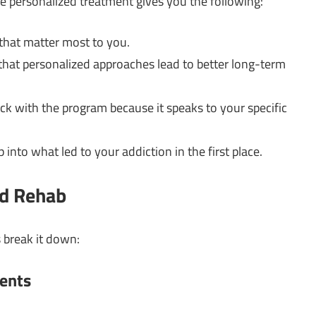
e personalized treatment gives you the following:
s that matter most to you.
that personalized approaches lead to better long-term
tick with the program because it speaks to your specific
ep into what led to your addiction in the first place.
ed Rehab
 break it down:
ents