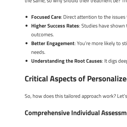
the same, so why should their treatment be? Th
Focused Care
: Direct attention to the issue
Higher Success Rates
: Studies have shown 
outcomes.
Better Engagement
: You’re more likely to s
needs.
Understanding the Root Causes
: It digs de
Critical Aspects of Personaliz
So, how does this tailored approach work? Let’s
Comprehensive Individual Assessm