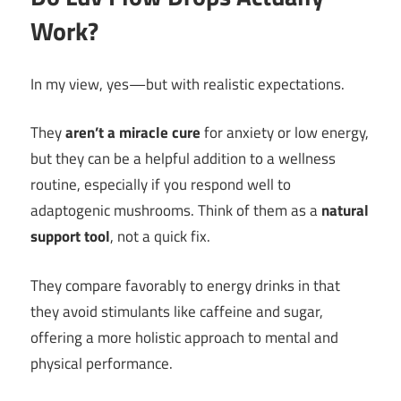
Work?
In my view, yes—but with realistic expectations.
They
aren’t a miracle cure
for anxiety or low energy,
but they can be a helpful addition to a wellness
routine, especially if you respond well to
adaptogenic mushrooms. Think of them as a
natural
support tool
, not a quick fix.
They compare favorably to energy drinks in that
they avoid stimulants like caffeine and sugar,
offering a more holistic approach to mental and
physical performance.