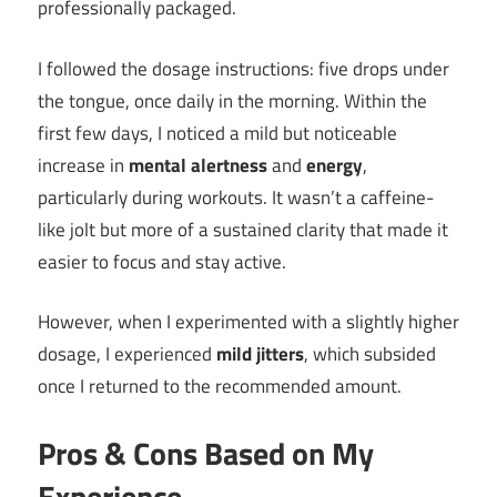
professionally packaged.
I followed the dosage instructions: five drops under
the tongue, once daily in the morning. Within the
first few days, I noticed a mild but noticeable
increase in
mental alertness
and
energy
,
particularly during workouts. It wasn’t a caffeine-
like jolt but more of a sustained clarity that made it
easier to focus and stay active.
However, when I experimented with a slightly higher
dosage, I experienced
mild jitters
, which subsided
once I returned to the recommended amount.
Pros & Cons Based on My
Experience