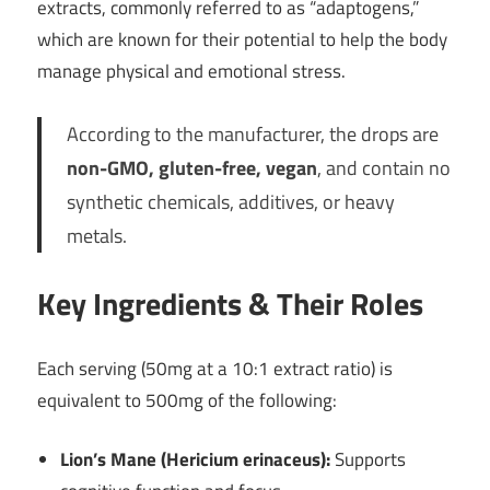
extracts, commonly referred to as “adaptogens,”
which are known for their potential to help the body
manage physical and emotional stress.
According to the manufacturer, the drops are
non-GMO, gluten-free, vegan
, and contain no
synthetic chemicals, additives, or heavy
metals.
Key Ingredients & Their Roles
Each serving (50mg at a 10:1 extract ratio) is
equivalent to 500mg of the following:
Lion’s Mane (Hericium erinaceus):
Supports