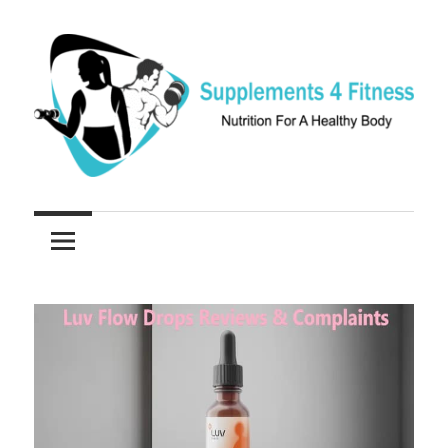
Skip
to
content
Nutrition
Supplements
For
a
4
Healthy
Fitness
Body