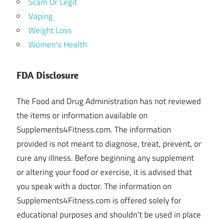
Scam Or Legit
Vaping
Weight Loss
Women's Health
FDA Disclosure
The Food and Drug Administration has not reviewed
the items or information available on
Supplements4Fitness.com. The information
provided is not meant to diagnose, treat, prevent, or
cure any illness. Before beginning any supplement
or altering your food or exercise, it is advised that
you speak with a doctor. The information on
Supplements4Fitness.com is offered solely for
educational purposes and shouldn't be used in place