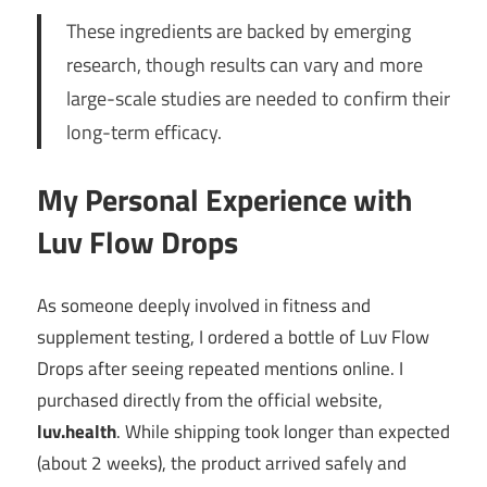
These ingredients are backed by emerging
research, though results can vary and more
large-scale studies are needed to confirm their
long-term efficacy.
My Personal Experience with
Luv Flow Drops
As someone deeply involved in fitness and
supplement testing, I ordered a bottle of Luv Flow
Drops after seeing repeated mentions online. I
purchased directly from the official website,
luv.health
. While shipping took longer than expected
(about 2 weeks), the product arrived safely and