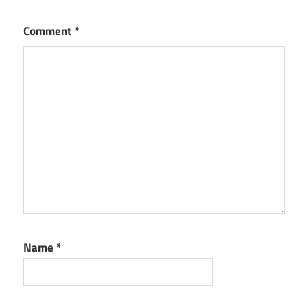
Comment
*
Name
*