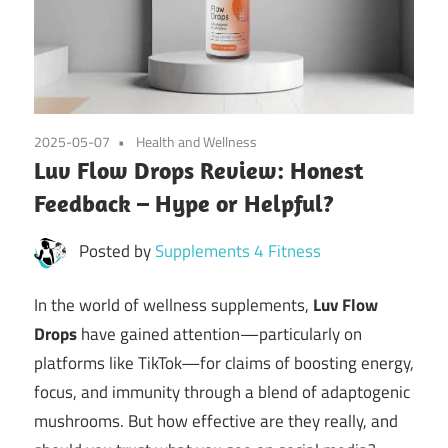
2025-05-07
Health and Wellness
Luv Flow Drops Review: Honest
Feedback – Hype or Helpful?
Posted by
Supplements 4 Fitness
In the world of wellness supplements,
Luv Flow
Drops
have gained attention—particularly on
platforms like TikTok—for claims of boosting energy,
focus, and immunity through a blend of adaptogenic
mushrooms. But how effective are they really, and