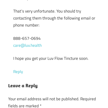
That’s very unfortunate. You should try
contacting them through the following email or
phone number:
888-657-0694
care@luv.health
I hope you get your Luv Flow Tincture soon.
Reply
Leave a Reply
Your email address will not be published.
Required
fields are marked
*