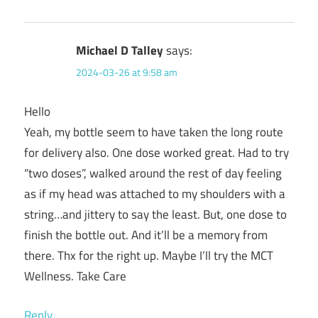
Michael D Talley
says:
2024-03-26 at 9:58 am
Hello
Yeah, my bottle seem to have taken the long route
for delivery also. One dose worked great. Had to try
“two doses”, walked around the rest of day feeling
as if my head was attached to my shoulders with a
string…and jittery to say the least. But, one dose to
finish the bottle out. And it’ll be a memory from
there. Thx for the right up. Maybe I’ll try the MCT
Wellness. Take Care
Reply