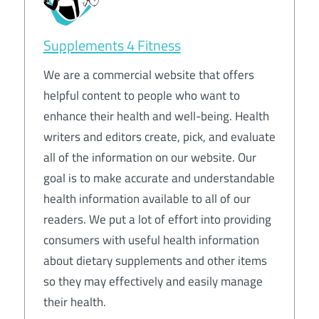
Supplements 4 Fitness
We are a commercial website that offers
helpful content to people who want to
enhance their health and well-being. Health
writers and editors create, pick, and evaluate
all of the information on our website. Our
goal is to make accurate and understandable
health information available to all of our
readers. We put a lot of effort into providing
consumers with useful health information
about dietary supplements and other items
so they may effectively and easily manage
their health.