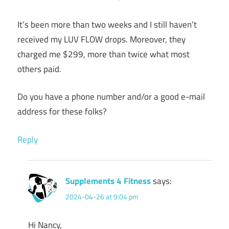
It’s been more than two weeks and I still haven’t
received my LUV FLOW drops. Moreover, they
charged me $299, more than twice what most
others paid.
Do you have a phone number and/or a good e-mail
address for these folks?
Reply
Supplements 4 Fitness
says:
2024-04-26 at 9:04 pm
Hi Nancy,