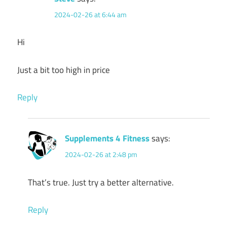
2024-02-26 at 6:44 am
Hi
Just a bit too high in price
Reply
Supplements 4 Fitness
says:
2024-02-26 at 2:48 pm
That’s true. Just try a better alternative.
Reply