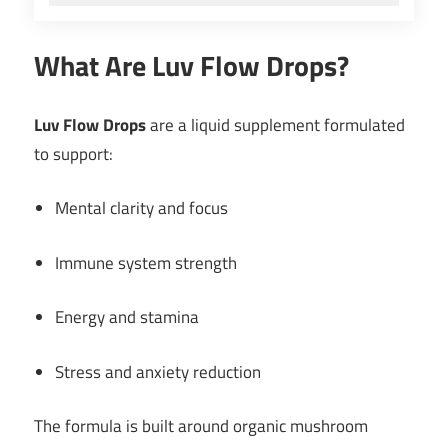
What Are Luv Flow Drops?
Luv Flow Drops
are a liquid supplement formulated
to support:
Mental clarity and focus
Immune system strength
Energy and stamina
Stress and anxiety reduction
The formula is built around organic mushroom