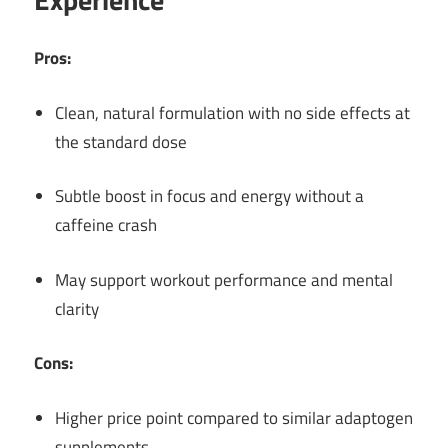
Pros:
Clean, natural formulation with no side effects at
the standard dose
Subtle boost in focus and energy without a
caffeine crash
May support workout performance and mental
clarity
Cons:
Higher price point compared to similar adaptogen
supplements