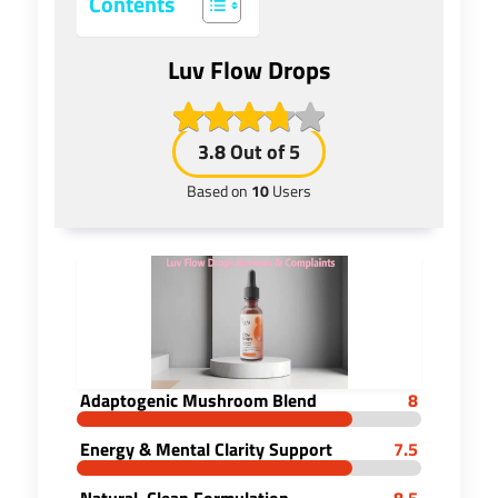
Contents
Luv Flow Drops
3.8
Out of 5
Based on
10
Users
Adaptogenic Mushroom Blend
8
Energy & Mental Clarity Support
7.5
Natural, Clean Formulation
8.5