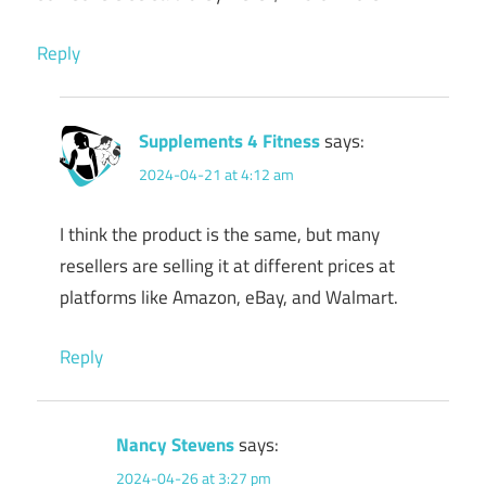
Reply
Supplements 4 Fitness
says:
2024-04-21 at 4:12 am
I think the product is the same, but many
resellers are selling it at different prices at
platforms like Amazon, eBay, and Walmart.
Reply
Nancy Stevens
says:
2024-04-26 at 3:27 pm