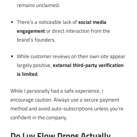
remains unclaimed.
There’s a noticeable lack of
social media
engagement
or direct interaction from the
brand’s founders.
While customer reviews on their own site appear
largely positive,
external third-party verification
is limited
.
While I personally had a safe experience, I
encourage caution. Always use a secure payment
method and avoid auto-subscriptions unless you’re
confident in the company.
Do Luv Flow Drops Actually