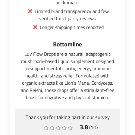
be dramatic
Limited brand transparency and few
verified third-party reviews
Longer shipping times reported
Bottomline
Luv Flow Drops are a natural, adaptogenic
mushroom-based liquid supplement designed
to support mental clarity, energy, immune
health, and stress relief. Formulated with
organic extracts like Lion’s Mane, Cordyceps,
and Reishi, these drops offer a stimulant-free
boost for cognitive and physical stamina.
Thank you for taking part in our survey
3.8
(
10
)