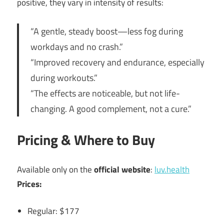
positive, they vary in intensity of results:
“A gentle, steady boost—less fog during
workdays and no crash.”
“Improved recovery and endurance, especially
during workouts.”
“The effects are noticeable, but not life-
changing. A good complement, not a cure.”
Pricing & Where to Buy
Available only on the
official website
:
luv.health
Prices:
Regular: $177