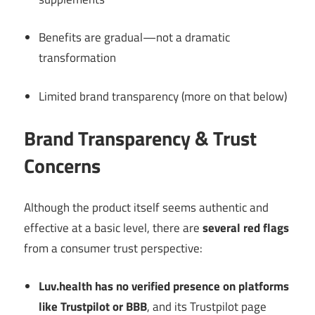
Benefits are gradual—not a dramatic
transformation
Limited brand transparency (more on that below)
Brand Transparency & Trust
Concerns
Although the product itself seems authentic and
effective at a basic level, there are
several red flags
from a consumer trust perspective:
Luv.health has no verified presence on platforms
like Trustpilot or BBB
, and its Trustpilot page