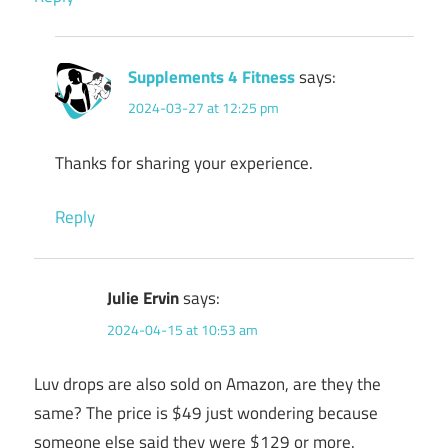
Supplements 4 Fitness
says:
2024-03-27 at 12:25 pm
Thanks for sharing your experience.
Reply
Julie Ervin
says:
2024-04-15 at 10:53 am
Luv drops are also sold on Amazon, are they the
same? The price is $49 just wondering because
someone else said they were $129 or more.