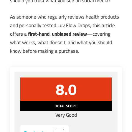
should you trust what you see on social media?
As someone who regularly reviews health products
and personally tested Luv Flow Drops, this article
offers a
first-hand, unbiased review
—covering
what works, what doesn’t, and what you should
know before making a purchase.
8.0
TOTAL SCORE
Very Good