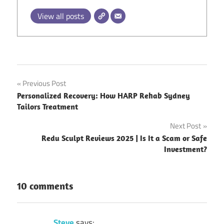
View all posts
Post
Previous Post
Personalized Recovery: How HARP Rehab Sydney
navigation
Tailors Treatment
Next Post
Redu Sculpt Reviews 2025 | Is It a Scam or Safe
Investment?
10 comments
Steve
says: