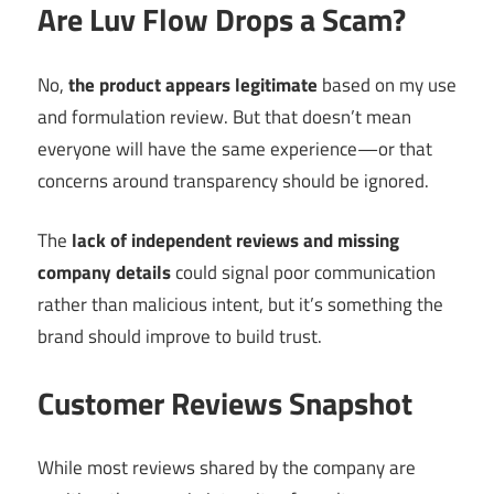
Are Luv Flow Drops a Scam?
No,
the product appears legitimate
based on my use
and formulation review. But that doesn’t mean
everyone will have the same experience—or that
concerns around transparency should be ignored.
The
lack of independent reviews and missing
company details
could signal poor communication
rather than malicious intent, but it’s something the
brand should improve to build trust.
Customer Reviews Snapshot
While most reviews shared by the company are