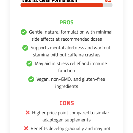
PROS
Gentle, natural formulation with minimal
side effects at recommended doses
Supports mental alertness and workout
stamina without caffeine crashes
May aid in stress relief and immune
function
Vegan, non-GMO, and gluten-free
ingredients
CONS
Higher price point compared to similar
adaptogen supplements
Benefits develop gradually and may not