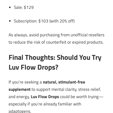
Sale: $129
Subscription: $103 (with 20% off)
As always, avoid purchasing from unofficial resellers
to reduce the risk of counterfeit or expired products.
Final Thoughts: Should You Try
Luv Flow Drops?
If you’re seeking a
natural, stimulant-free
supplement
to support mental clarity, stress relief,
and energy,
Luv Flow Drops
could be worth trying—
especially if you’re already familiar with
adaptogens.