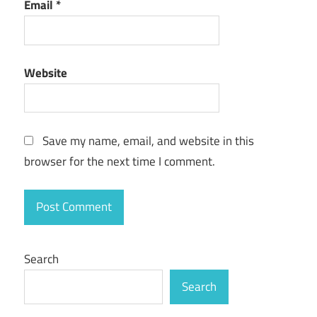
Email
*
Website
Save my name, email, and website in this
browser for the next time I comment.
Search
Search