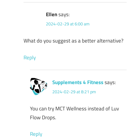
Ellen
says:
2024-02-29 at 6:00 am
What do you suggest as a better alternative?
Reply
Supplements 4 Fitness
says:
2024-02-29 at 8:21 pm
You can try MCT Wellness instead of Luv
Flow Drops.
Reply