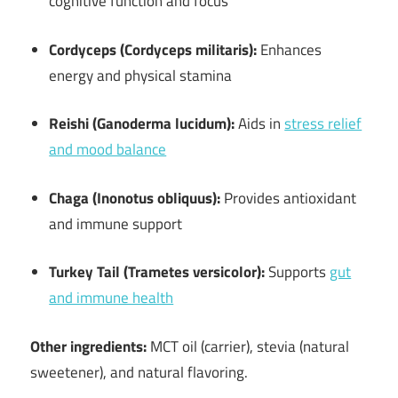
cognitive function and focus
Cordyceps (Cordyceps militaris):
Enhances
energy and physical stamina
Reishi (Ganoderma lucidum):
Aids in
stress relief
and mood balance
Chaga (Inonotus obliquus):
Provides antioxidant
and immune support
Turkey Tail (Trametes versicolor):
Supports
gut
and immune health
Other ingredients:
MCT oil (carrier), stevia (natural
sweetener), and natural flavoring.