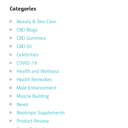
Categories
Beauty & Skin Care
CBD Blogs
CBD Gummies
CBD Oil
Celebrities
COVID-19
Health and Wellness
Health Remedies
Male Enhancement
Muscle Building
News
Nootropic Supplements
Product Review