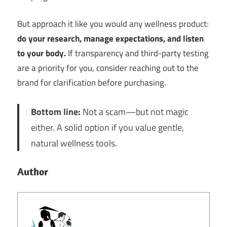
But approach it like you would any wellness product:
do your research, manage expectations, and listen
to your body.
If transparency and third-party testing
are a priority for you, consider reaching out to the
brand for clarification before purchasing.
Bottom line:
Not a scam—but not magic
either. A solid option if you value gentle,
natural wellness tools.
Author