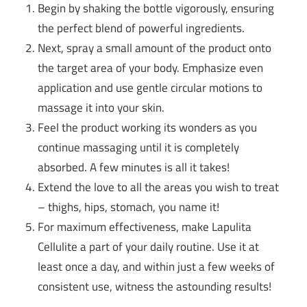
Begin by shaking the bottle vigorously, ensuring
the perfect blend of powerful ingredients.
Next, spray a small amount of the product onto
the target area of your body. Emphasize even
application and use gentle circular motions to
massage it into your skin.
Feel the product working its wonders as you
continue massaging until it is completely
absorbed. A few minutes is all it takes!
Extend the love to all the areas you wish to treat
– thighs, hips, stomach, you name it!
For maximum effectiveness, make Lapulita
Cellulite a part of your daily routine. Use it at
least once a day, and within just a few weeks of
consistent use, witness the astounding results!