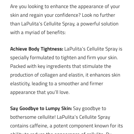
Are you looking to enhance the appearance of your
skin and regain your confidence? Look no further
than LaPulita’s Cellulite Spray, a powerful solution
with a myriad of benefits:
Achieve Body Tightness:
LaPulita’s Cellulite Spray is
specially formulated to tighten and firm your skin.
Packed with key ingredients that stimulate the
production of collagen and elastin, it enhances skin
elasticity, leading to a smoother and firmer
appearance that you’ll love.
Say Goodbye to Lumpy Skin:
Say goodbye to
bothersome cellulite! LaPulita’s Cellulite Spray
contains caffeine, a potent component known for its