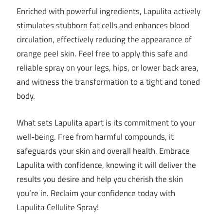
Enriched with powerful ingredients, Lapulita actively
stimulates stubborn fat cells and enhances blood
circulation, effectively reducing the appearance of
orange peel skin. Feel free to apply this safe and
reliable spray on your legs, hips, or lower back area,
and witness the transformation to a tight and toned
body.
What sets Lapulita apart is its commitment to your
well-being. Free from harmful compounds, it
safeguards your skin and overall health. Embrace
Lapulita with confidence, knowing it will deliver the
results you desire and help you cherish the skin
you’re in. Reclaim your confidence today with
Lapulita Cellulite Spray!