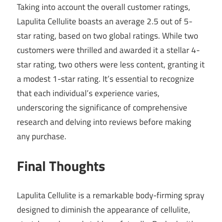
Taking into account the overall customer ratings,
Lapulita Cellulite boasts an average 2.5 out of 5-
star rating, based on two global ratings. While two
customers were thrilled and awarded it a stellar 4-
star rating, two others were less content, granting it
a modest 1-star rating. It’s essential to recognize
that each individual’s experience varies,
underscoring the significance of comprehensive
research and delving into reviews before making
any purchase.
Final Thoughts
Lapulita Cellulite is a remarkable body-firming spray
designed to diminish the appearance of cellulite,