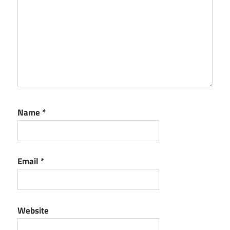
Name
*
Email
*
Website