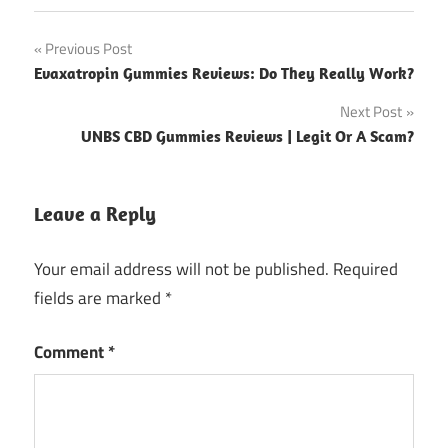
Post
Previous Post
Evaxatropin Gummies Reviews: Do They Really Work?
navigation
Next Post
UNBS CBD Gummies Reviews | Legit Or A Scam?
Leave a Reply
Your email address will not be published.
Required
fields are marked
*
Comment
*