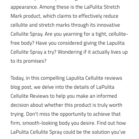
appearance. Among these is the LaPulita Stretch
Mark product, which claims to effectively reduce
cellulite and stretch marks through its innovative
Cellulite Spray. Are you yearning for a tight, cellulite-
free body? Have you considered giving the Lapulita
Cellulite Spray a try? Wondering if it actually lives up
to its promises?
Today, in this compelling Lapulita Cellulite reviews
blog post, we delve into the details of LaPulita
Cellulite Reviews to help you make an informed
decision about whether this product is truly worth
trying. Don’t miss the opportunity to achieve that
firm, smooth-looking body you desire. Find out how
LaPulita Cellulite Spray could be the solution you’ve