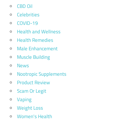
CBD Oil
Celebrities
COVID-19
Health and Wellness
Health Remedies
Male Enhancement
Muscle Building
News
Nootropic Supplements
Product Review
Scam Or Legit
Vaping
Weight Loss
Women's Health