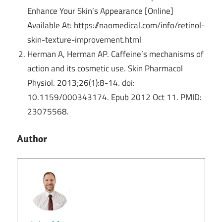
Enhance Your Skin’s Appearance [Online]
Available At: https://naomedical.com/info/retinol-
skin-texture-improvement.html
Herman A, Herman AP. Caffeine’s mechanisms of
action and its cosmetic use. Skin Pharmacol
Physiol. 2013;26(1):8-14. doi:
10.1159/000343174. Epub 2012 Oct 11. PMID:
23075568.
Author