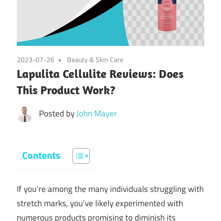
2023-07-26
Beauty & Skin Care
Lapulita Cellulite Reviews: Does
This Product Work?
Posted by
John Mayer
Contents
If you’re among the many individuals struggling with
stretch marks, you’ve likely experimented with
numerous products promising to diminish its