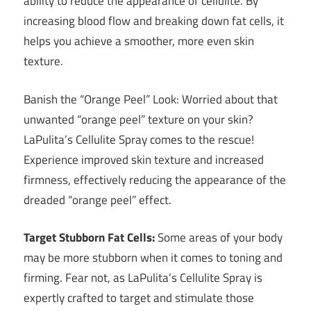
ability to reduce the appearance of cellulite. By
increasing blood flow and breaking down fat cells, it
helps you achieve a smoother, more even skin
texture.
Banish the “Orange Peel” Look: Worried about that
unwanted “orange peel” texture on your skin?
LaPulita’s Cellulite Spray comes to the rescue!
Experience improved skin texture and increased
firmness, effectively reducing the appearance of the
dreaded “orange peel” effect.
Target Stubborn Fat Cells:
Some areas of your body
may be more stubborn when it comes to toning and
firming. Fear not, as LaPulita’s Cellulite Spray is
expertly crafted to target and stimulate those