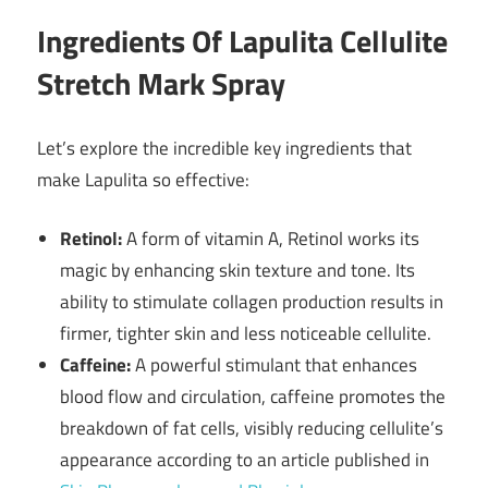
Ingredients Of Lapulita Cellulite
Stretch Mark Spray
Let’s explore the incredible key ingredients that
make Lapulita so effective:
Retinol:
A form of vitamin A, Retinol works its
magic by enhancing skin texture and tone. Its
ability to stimulate collagen production results in
firmer, tighter skin and less noticeable cellulite.
Caffeine:
A powerful stimulant that enhances
blood flow and circulation, caffeine promotes the
breakdown of fat cells, visibly reducing cellulite’s
appearance according to an article published in