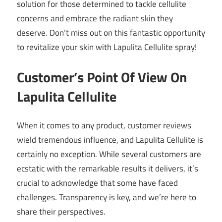
solution for those determined to tackle cellulite
concerns and embrace the radiant skin they
deserve. Don’t miss out on this fantastic opportunity
to revitalize your skin with Lapulita Cellulite spray!
Customer’s Point Of View On
Lapulita Cellulite
When it comes to any product, customer reviews
wield tremendous influence, and Lapulita Cellulite is
certainly no exception. While several customers are
ecstatic with the remarkable results it delivers, it’s
crucial to acknowledge that some have faced
challenges. Transparency is key, and we’re here to
share their perspectives.