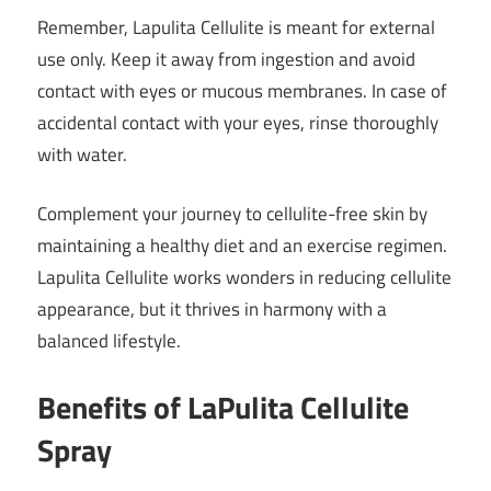
Remember, Lapulita Cellulite is meant for external
use only. Keep it away from ingestion and avoid
contact with eyes or mucous membranes. In case of
accidental contact with your eyes, rinse thoroughly
with water.
Complement your journey to cellulite-free skin by
maintaining a healthy diet and an exercise regimen.
Lapulita Cellulite works wonders in reducing cellulite
appearance, but it thrives in harmony with a
balanced lifestyle.
Benefits of LaPulita Cellulite
Spray