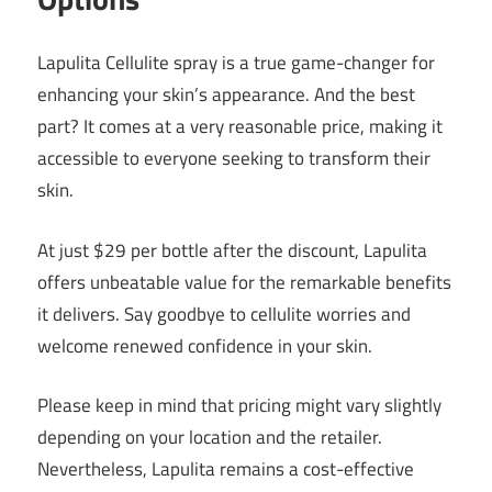
Lapulita Cellulite spray is a true game-changer for
enhancing your skin’s appearance. And the best
part? It comes at a very reasonable price, making it
accessible to everyone seeking to transform their
skin.
At just $29 per bottle after the discount, Lapulita
offers unbeatable value for the remarkable benefits
it delivers. Say goodbye to cellulite worries and
welcome renewed confidence in your skin.
Please keep in mind that pricing might vary slightly
depending on your location and the retailer.
Nevertheless, Lapulita remains a cost-effective