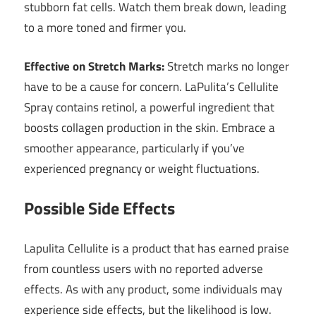
stubborn fat cells. Watch them break down, leading
to a more toned and firmer you.
Effective on Stretch Marks:
Stretch marks no longer
have to be a cause for concern. LaPulita’s Cellulite
Spray contains retinol, a powerful ingredient that
boosts collagen production in the skin. Embrace a
smoother appearance, particularly if you’ve
experienced pregnancy or weight fluctuations.
Possible Side Effects
Lapulita Cellulite is a product that has earned praise
from countless users with no reported adverse
effects. As with any product, some individuals may
experience side effects, but the likelihood is low.