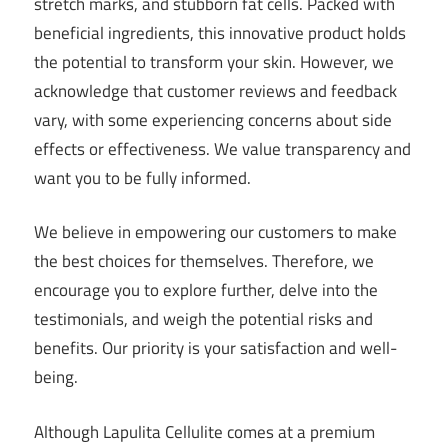
stretch marks, and stubborn fat cells. Packed with
beneficial ingredients, this innovative product holds
the potential to transform your skin. However, we
acknowledge that customer reviews and feedback
vary, with some experiencing concerns about side
effects or effectiveness. We value transparency and
want you to be fully informed.
We believe in empowering our customers to make
the best choices for themselves. Therefore, we
encourage you to explore further, delve into the
testimonials, and weigh the potential risks and
benefits. Our priority is your satisfaction and well-
being.
Although Lapulita Cellulite comes at a premium