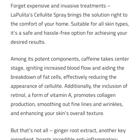
Forget expensive and invasive treatments –
LaPulita’s Cellulite Spray brings the solution right to
the comfort of your home. Suitable for all skin types,
it’s a safe and hassle-free option for achieving your
desired results.
Among its potent components, caffeine takes center
stage, igniting increased blood flow and aiding the
breakdown of fat cells, effectively reducing the
appearance of cellulite. Additionally, the inclusion of
retinol, a form of vitamin A, promotes collagen
production, smoothing out fine lines and wrinkles,
and enhancing your skin’s overall texture.
But that’s not all – ginger root extract, another key
ingredient, boasts incredible anti-inflammatory