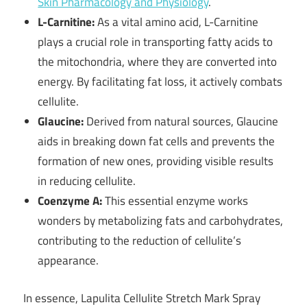
Skin Pharmacology and Physiology
.
L-Carnitine:
As a vital amino acid, L-Carnitine
plays a crucial role in transporting fatty acids to
the mitochondria, where they are converted into
energy. By facilitating fat loss, it actively combats
cellulite.
Glaucine:
Derived from natural sources, Glaucine
aids in breaking down fat cells and prevents the
formation of new ones, providing visible results
in reducing cellulite.
Coenzyme A:
This essential enzyme works
wonders by metabolizing fats and carbohydrates,
contributing to the reduction of cellulite’s
appearance.
In essence, Lapulita Cellulite Stretch Mark Spray