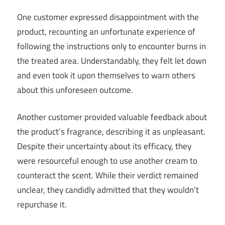
One customer expressed disappointment with the
product, recounting an unfortunate experience of
following the instructions only to encounter burns in
the treated area. Understandably, they felt let down
and even took it upon themselves to warn others
about this unforeseen outcome.
Another customer provided valuable feedback about
the product’s fragrance, describing it as unpleasant.
Despite their uncertainty about its efficacy, they
were resourceful enough to use another cream to
counteract the scent. While their verdict remained
unclear, they candidly admitted that they wouldn’t
repurchase it.