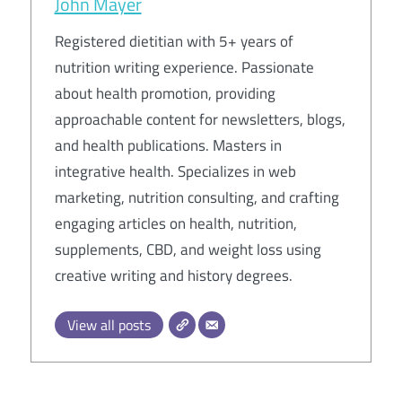
John Mayer
Registered dietitian with 5+ years of
nutrition writing experience. Passionate
about health promotion, providing
approachable content for newsletters, blogs,
and health publications. Masters in
integrative health. Specializes in web
marketing, nutrition consulting, and crafting
engaging articles on health, nutrition,
supplements, CBD, and weight loss using
creative writing and history degrees.
View all posts