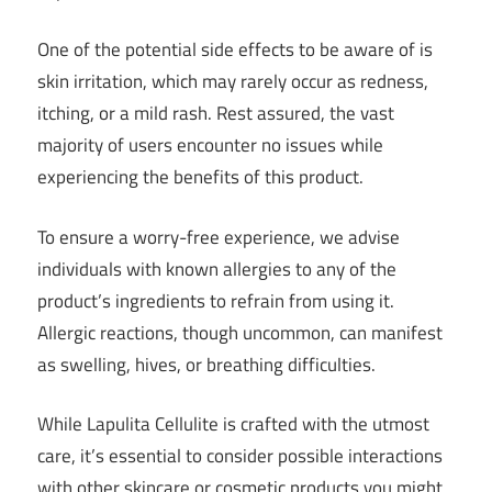
One of the potential side effects to be aware of is
skin irritation, which may rarely occur as redness,
itching, or a mild rash. Rest assured, the vast
majority of users encounter no issues while
experiencing the benefits of this product.
To ensure a worry-free experience, we advise
individuals with known allergies to any of the
product’s ingredients to refrain from using it.
Allergic reactions, though uncommon, can manifest
as swelling, hives, or breathing difficulties.
While Lapulita Cellulite is crafted with the utmost
care, it’s essential to consider possible interactions
with other skincare or cosmetic products you might