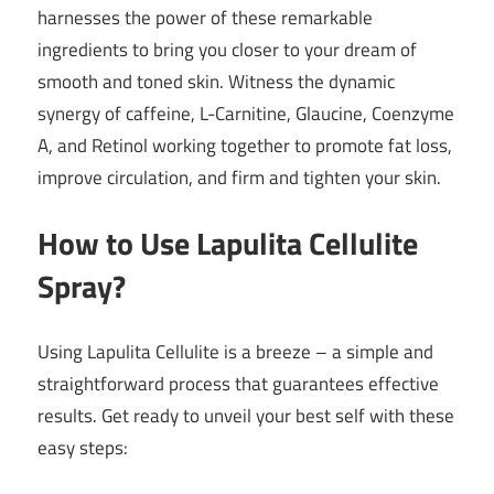
harnesses the power of these remarkable
ingredients to bring you closer to your dream of
smooth and toned skin. Witness the dynamic
synergy of caffeine, L-Carnitine, Glaucine, Coenzyme
A, and Retinol working together to promote fat loss,
improve circulation, and firm and tighten your skin.
How to Use Lapulita Cellulite
Spray?
Using Lapulita Cellulite is a breeze – a simple and
straightforward process that guarantees effective
results. Get ready to unveil your best self with these
easy steps: