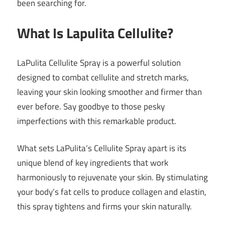
been searching for.
What Is Lapulita Cellulite?
LaPulita Cellulite Spray is a powerful solution
designed to combat cellulite and stretch marks,
leaving your skin looking smoother and firmer than
ever before. Say goodbye to those pesky
imperfections with this remarkable product.
What sets LaPulita’s Cellulite Spray apart is its
unique blend of key ingredients that work
harmoniously to rejuvenate your skin. By stimulating
your body’s fat cells to produce collagen and elastin,
this spray tightens and firms your skin naturally.