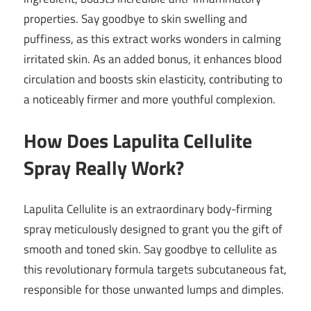
properties. Say goodbye to skin swelling and
puffiness, as this extract works wonders in calming
irritated skin. As an added bonus, it enhances blood
circulation and boosts skin elasticity, contributing to
a noticeably firmer and more youthful complexion.
How Does Lapulita Cellulite
Spray Really Work?
Lapulita Cellulite is an extraordinary body-firming
spray meticulously designed to grant you the gift of
smooth and toned skin. Say goodbye to cellulite as
this revolutionary formula targets subcutaneous fat,
responsible for those unwanted lumps and dimples.