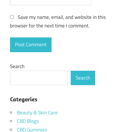
Save my name, email, and website in this
browser for the next time I comment.
Search
Search
Categories
Beauty & Skin Care
CBD Blogs
CBD Gummies