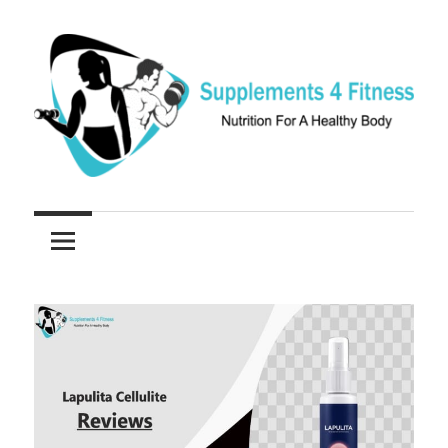
Skip
to
content
Nutrition
Supplements
For
a
4
Healthy
Fitness
Body