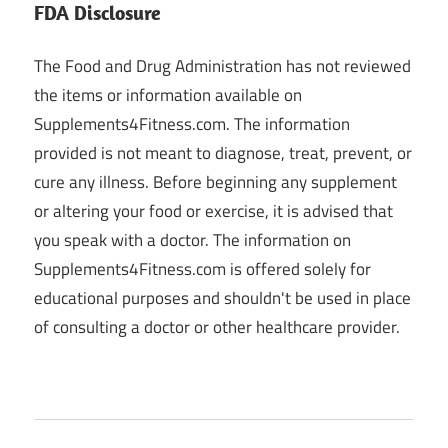
FDA Disclosure
The Food and Drug Administration has not reviewed
the items or information available on
Supplements4Fitness.com. The information
provided is not meant to diagnose, treat, prevent, or
cure any illness. Before beginning any supplement
or altering your food or exercise, it is advised that
you speak with a doctor. The information on
Supplements4Fitness.com is offered solely for
educational purposes and shouldn't be used in place
of consulting a doctor or other healthcare provider.