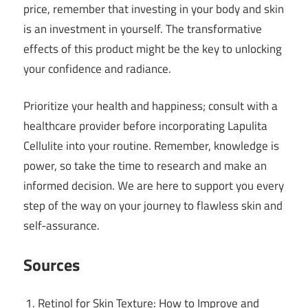
price, remember that investing in your body and skin
is an investment in yourself. The transformative
effects of this product might be the key to unlocking
your confidence and radiance.
Prioritize your health and happiness; consult with a
healthcare provider before incorporating Lapulita
Cellulite into your routine. Remember, knowledge is
power, so take the time to research and make an
informed decision. We are here to support you every
step of the way on your journey to flawless skin and
self-assurance.
Sources
Retinol for Skin Texture: How to Improve and