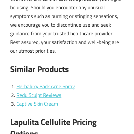
be using. Should you encounter any unusual
symptoms such as burning or stinging sensations,
we encourage you to discontinue use and seek
guidance from your trusted healthcare provider.
Rest assured, your satisfaction and well-being are
our utmost priorities.
Similar Products
Herbaluxy Back Acne Spray
Redu Sculpt Reviews
Captive Skin Cream
Lapulita Cellulite Pricing
Options