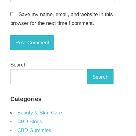
Save my name, email, and website in this
browser for the next time I comment.
Search
Search
Categories
Beauty & Skin Care
CBD Blogs
CBD Gummies