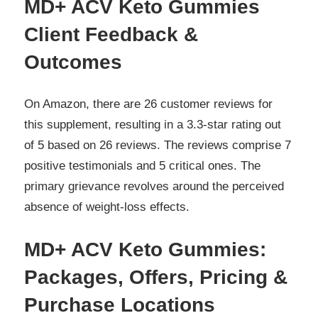
MD+ ACV Keto Gummies
Client Feedback &
Outcomes
On Amazon, there are 26 customer reviews for
this supplement, resulting in a 3.3-star rating out
of 5 based on 26 reviews. The reviews comprise 7
positive testimonials and 5 critical ones. The
primary grievance revolves around the perceived
absence of weight-loss effects.
MD+ ACV Keto Gummies:
Packages, Offers, Pricing &
Purchase Locations