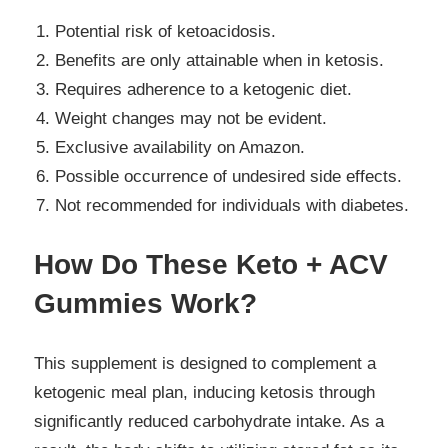
Potential risk of ketoacidosis.
Benefits are only attainable when in ketosis.
Requires adherence to a ketogenic diet.
Weight changes may not be evident.
Exclusive availability on Amazon.
Possible occurrence of undesired side effects.
Not recommended for individuals with diabetes.
How Do These Keto + ACV
Gummies Work?
This supplement is designed to complement a
ketogenic meal plan, inducing ketosis through
significantly reduced carbohydrate intake. As a