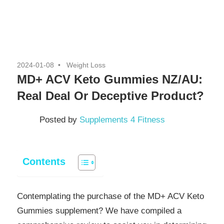
2024-01-08
Weight Loss
MD+ ACV Keto Gummies NZ/AU:
Real Deal Or Deceptive Product?
Posted by
Supplements 4 Fitness
Contents
Contemplating the purchase of the MD+ ACV Keto
Gummies supplement? We have compiled a