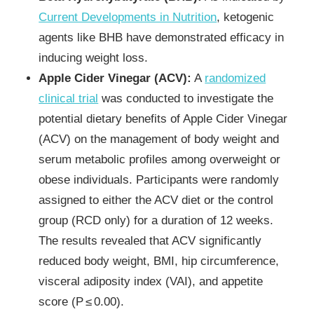
Current Developments in Nutrition
, ketogenic
agents like BHB have demonstrated efficacy in
inducing weight loss.
Apple Cider Vinegar (ACV):
A
randomized
clinical trial
was conducted to investigate the
potential dietary benefits of Apple Cider Vinegar
(ACV) on the management of body weight and
serum metabolic profiles among overweight or
obese individuals. Participants were randomly
assigned to either the ACV diet or the control
group (RCD only) for a duration of 12 weeks.
The results revealed that ACV significantly
reduced body weight, BMI, hip circumference,
visceral adiposity index (VAI), and appetite
score (P ≤ 0.00).