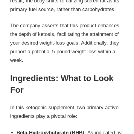
result, the body shifts to utilizing stored fat as its
primary fuel source, rather than carbohydrates.
The company asserts that this product enhances
the depth of ketosis, facilitating the attainment of
your desired weight-loss goals. Additionally, they
purport a potential 5-pound weight loss within a
week.
Ingredients: What to Look
For
In this ketogenic supplement, two primary active
ingredients play a pivotal role:
Beta-Hydroxybutyrate (BHB):
As indicated by