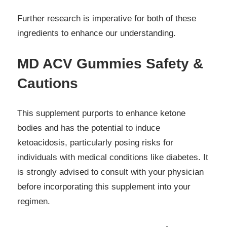
Further research is imperative for both of these
ingredients to enhance our understanding.
MD ACV Gummies Safety &
Cautions
This supplement purports to enhance ketone
bodies and has the potential to induce
ketoacidosis, particularly posing risks for
individuals with medical conditions like diabetes. It
is strongly advised to consult with your physician
before incorporating this supplement into your
regimen.