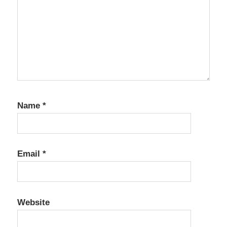
Name
*
Email
*
Website