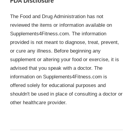
FDA Disclosure
The Food and Drug Administration has not
reviewed the items or information available on
Supplements4Fitness.com. The information
provided is not meant to diagnose, treat, prevent,
or cure any illness. Before beginning any
supplement or altering your food or exercise, it is
advised that you speak with a doctor. The
information on Supplements4Fitness.com is
offered solely for educational purposes and
shouldn't be used in place of consulting a doctor or
other healthcare provider.