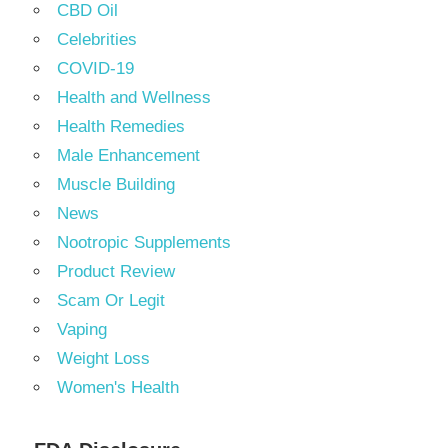
CBD Oil
Celebrities
COVID-19
Health and Wellness
Health Remedies
Male Enhancement
Muscle Building
News
Nootropic Supplements
Product Review
Scam Or Legit
Vaping
Weight Loss
Women's Health