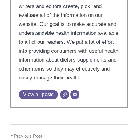
writers and editors create, pick, and
evaluate all of the information on our
website. Our goal is to make accurate and
understandable health information available
to all of our readers. We put a lot of effort
into providing consumers with useful health
information about dietary supplements and
other items so they may effectively and
easily manage their health.
View all posts
Post
Previous Post