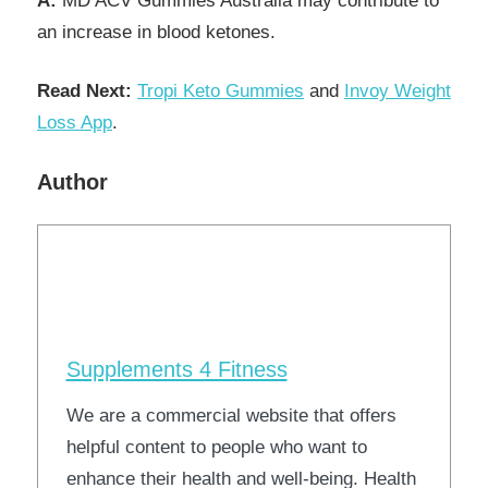
A:
MD ACV Gummies Australia may contribute to
an increase in blood ketones.
Read Next:
Tropi Keto Gummies
and
Invoy Weight
Loss App
.
Author
Supplements 4 Fitness
We are a commercial website that offers
helpful content to people who want to
enhance their health and well-being. Health