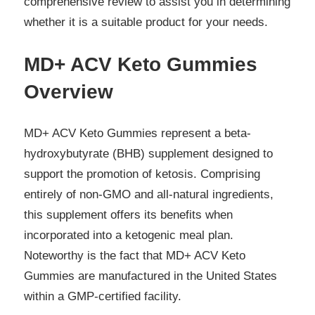
comprehensive review to assist you in determining
whether it is a suitable product for your needs.
MD+ ACV Keto Gummies
Overview
MD+ ACV Keto Gummies represent a beta-
hydroxybutyrate (BHB) supplement designed to
support the promotion of ketosis. Comprising
entirely of non-GMO and all-natural ingredients,
this supplement offers its benefits when
incorporated into a ketogenic meal plan.
Noteworthy is the fact that MD+ ACV Keto
Gummies are manufactured in the United States
within a GMP-certified facility.