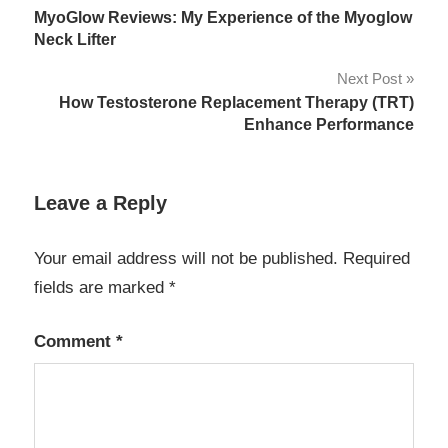
MyoGlow Reviews: My Experience of the Myoglow
navigation
Neck Lifter
Next Post
How Testosterone Replacement Therapy (TRT)
Enhance Performance
Leave a Reply
Your email address will not be published.
Required
fields are marked
*
Comment
*