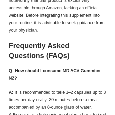
noteworthy that this product is exclusively
accessible through Amazon, lacking an official
website. Before integrating this supplement into
your routine, it is advisable to seek guidance from
your physician.
Frequently Asked
Questions (FAQs)
Q: How should I consume MD ACV Gummies
NZ?
A:
It is recommended to take 1–2 capsules up to 3
times per day orally, 30 minutes before a meal,
accompanied by an 8-ounce glass of water.
Adherence to a ketogenic meal plan, characterized