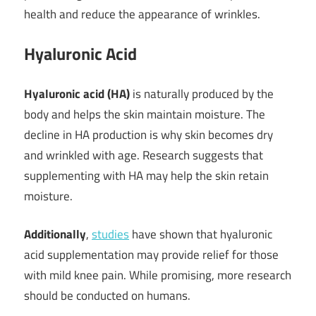
health and reduce the appearance of wrinkles.
Hyaluronic Acid
Hyaluronic acid (HA)
is naturally produced by the
body and helps the skin maintain moisture. The
decline in HA production is why skin becomes dry
and wrinkled with age. Research suggests that
supplementing with HA may help the skin retain
moisture.
Additionally
,
studies
have shown that hyaluronic
acid supplementation may provide relief for those
with mild knee pain. While promising, more research
should be conducted on humans.