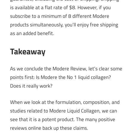
is available at a flat rate of $8. However, if you
subscribe to a minimum of 8 different Modere
products simultaneously, you’ll enjoy free shipping
as an added benefit.
Takeaway
As we conclude the Modere Review, let’s clear some
points first: Is Modere the No 1 liquid collagen?
Does it really work?
When we look at the formulation, composition, and
studies related to Modere Liquid Collagen, we can
see that it is a potent product. The many positive
reviews online back up these claims.