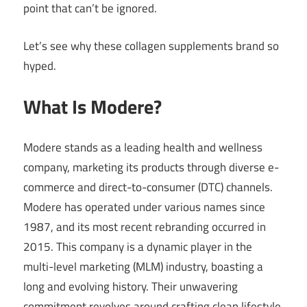
point that can’t be ignored.
Let’s see why these collagen supplements brand so
hyped.
What Is Modere?
Modere stands as a leading health and wellness
company, marketing its products through diverse e-
commerce and direct-to-consumer (DTC) channels.
Modere has operated under various names since
1987, and its most recent rebranding occurred in
2015. This company is a dynamic player in the
multi-level marketing (MLM) industry, boasting a
long and evolving history. Their unwavering
commitment revolves around crafting clean lifestyle