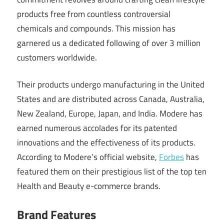
products free from countless controversial
chemicals and compounds. This mission has
garnered us a dedicated following of over 3 million
customers worldwide.
Their products undergo manufacturing in the United
States and are distributed across Canada, Australia,
New Zealand, Europe, Japan, and India. Modere has
earned numerous accolades for its patented
innovations and the effectiveness of its products.
According to Modere’s official website,
Forbes
has
featured them on their prestigious list of the top ten
Health and Beauty e-commerce brands.
Brand Features