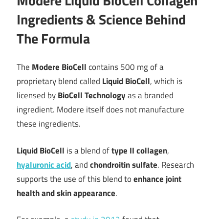
Modere Liquid BioCell Collagen
Ingredients & Science Behind
The Formula
The
Modere BioCell
contains 500 mg of a
proprietary blend called
Liquid BioCell
, which is
licensed by
BioCell Technology
as a branded
ingredient. Modere itself does not manufacture
these ingredients.
Liquid BioCell
is a blend of
type II collagen
,
hyaluronic acid
, and
chondroitin sulfate
. Research
supports the use of this blend to
enhance joint
health and skin appearance
.