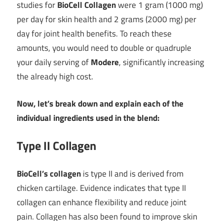
studies for
BioCell Collagen
were 1 gram (1000 mg)
per day for skin health and 2 grams (2000 mg) per
day for joint health benefits. To reach these
amounts, you would need to double or quadruple
your daily serving of
Modere
, significantly increasing
the already high cost.
Now, let’s break down and explain each of the
individual ingredients used in the blend:
Type II Collagen
BioCell’s collagen
is type II and is derived from
chicken cartilage. Evidence indicates that type II
collagen can enhance flexibility and reduce joint
pain. Collagen has also been found to improve skin