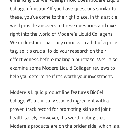
Collagen function? If you have questions similar to
these, you’ve come to the right place. In this article,
we’ll provide answers to these questions and dive
right into the world of Modere’s Liquid Collagens.
We understand that they come with a bit of a price
tag, so it’s crucial to do your research on their
effectiveness before making a purchase. We’ll also
examine some Modere Liquid Collagen reviews to
help you determine if it’s worth your investment.
Modere’s Liquid product line features BioCell
Collagen®, a clinically studied ingredient with a
proven track record for promoting skin and joint
health safely. However, it’s worth noting that
Modere’s products are on the pricier side, which is a