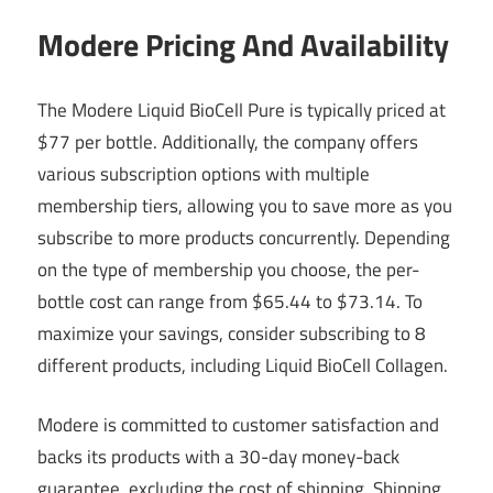
Modere Pricing And Availability
The Modere Liquid BioCell Pure is typically priced at
$77 per bottle. Additionally, the company offers
various subscription options with multiple
membership tiers, allowing you to save more as you
subscribe to more products concurrently. Depending
on the type of membership you choose, the per-
bottle cost can range from $65.44 to $73.14. To
maximize your savings, consider subscribing to 8
different products, including Liquid BioCell Collagen.
Modere is committed to customer satisfaction and
backs its products with a 30-day money-back
guarantee, excluding the cost of shipping. Shipping