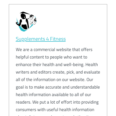
Supplements 4 Fitness
We are a commercial website that offers
helpful content to people who want to
enhance their health and well-being. Health
writers and editors create, pick, and evaluate
all of the information on our website. Our
goal is to make accurate and understandable
health information available to all of our
readers. We put a lot of effort into providing
consumers with useful health information