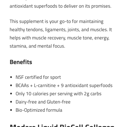
antioxidant superfoods to deliver on its promises.
This supplement is your go-to for maintaining
healthy tendons, ligaments, joints, and muscles. It
helps with muscle recovery, muscle tone, energy,
stamina, and mental focus.
Benefits
NSF certified for sport
BCAAs + L-carnitine + 9 antioxidant superfoods
Only 10 calories per serving with 2g carbs
Dairy-free and Gluten-free
Bio-Optimized formula