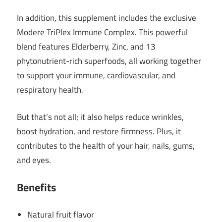
In addition, this supplement includes the exclusive
Modere TriPlex Immune Complex. This powerful
blend features Elderberry, Zinc, and 13
phytonutrient-rich superfoods, all working together
to support your immune, cardiovascular, and
respiratory health.
But that’s not all; it also helps reduce wrinkles,
boost hydration, and restore firmness. Plus, it
contributes to the health of your hair, nails, gums,
and eyes.
Benefits
Natural fruit flavor