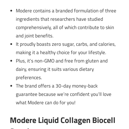
Modere contains a branded formulation of three
ingredients that researchers have studied
comprehensively, all of which contribute to skin
and joint benefits.
It proudly boasts zero sugar, carbs, and calories,
making it a healthy choice for your lifestyle.
Plus, it’s non-GMO and free from gluten and
dairy, ensuring it suits various dietary
preferences.
The brand offers a 30-day money-back
guarantee because we’re confident you’ll love
what Modere can do for you!
Modere Liquid Collagen Biocell