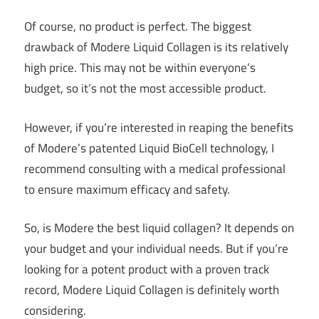
Of course, no product is perfect. The biggest
drawback of Modere Liquid Collagen is its relatively
high price. This may not be within everyone’s
budget, so it’s not the most accessible product.
However, if you’re interested in reaping the benefits
of Modere’s patented Liquid BioCell technology, I
recommend consulting with a medical professional
to ensure maximum efficacy and safety.
So, is Modere the best liquid collagen? It depends on
your budget and your individual needs. But if you’re
looking for a potent product with a proven track
record, Modere Liquid Collagen is definitely worth
considering.