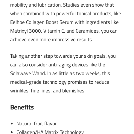
mobility and lubrication. Studies even show that
when combined with powerful topical products, like
Eelhoe Collagen Boost Serum with ingredients like
Matrixyl 3000, Vitamin C, and Ceramides, you can
achieve even more impressive results.
Taking another step towards your skin goals, you
can also consider anti-aging devices like the
Solawave Wand. In as little as two weeks, this
medical-grade technology promises to reduce
wrinkles, fine lines, and blemishes.
Benefits
Natural fruit flavor
Collagen/HA Matrix Technology