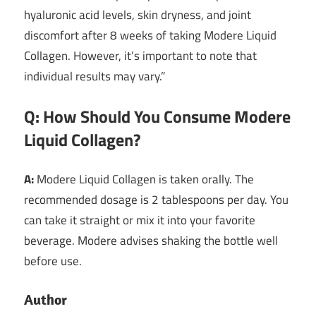
hyaluronic acid levels, skin dryness, and joint
discomfort after 8 weeks of taking Modere Liquid
Collagen. However, it’s important to note that
individual results may vary.”
Q: How Should You Consume Modere
Liquid Collagen?
A:
Modere Liquid Collagen is taken orally. The
recommended dosage is 2 tablespoons per day. You
can take it straight or mix it into your favorite
beverage. Modere advises shaking the bottle well
before use.
Author