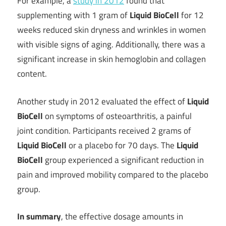
For example, a
study in 2012
found that
supplementing with 1 gram of
Liquid BioCell
for 12
weeks reduced skin dryness and wrinkles in women
with visible signs of aging. Additionally, there was a
significant increase in skin hemoglobin and collagen
content.
Another study in 2012 evaluated the effect of
Liquid
BioCell
on symptoms of osteoarthritis, a painful
joint condition. Participants received 2 grams of
Liquid BioCell
or a placebo for 70 days. The
Liquid
BioCell
group experienced a significant reduction in
pain and improved mobility compared to the placebo
group.
In summary
, the effective dosage amounts in