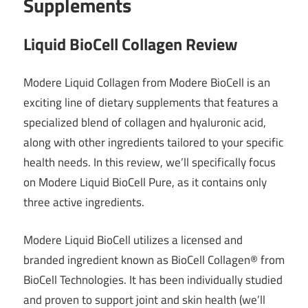
Supplements
Liquid BioCell Collagen Review
Modere Liquid Collagen from Modere BioCell is an
exciting line of dietary supplements that features a
specialized blend of collagen and hyaluronic acid,
along with other ingredients tailored to your specific
health needs. In this review, we’ll specifically focus
on Modere Liquid BioCell Pure, as it contains only
three active ingredients.
Modere Liquid BioCell utilizes a licensed and
branded ingredient known as BioCell Collagen® from
BioCell Technologies. It has been individually studied
and proven to support joint and skin health (we’ll