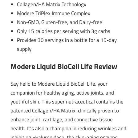
Collagen/HA Matrix Technology
Modere TriPlex Immune Complex
Non-GMO, Gluten-free, and Dairy-free
Only 15 calories per serving with 3g carbs
Provides 30 servings in a bottle for a 15-day
supply
Modere Liquid BioCell Life Review
Say hello to Modere Liquid BioCell Life, your
companion for healthy aging, active joints, and
youthful skin. This super nutraceutical contains the
patented Collagen/HA Matrix, clinically proven to
enhance joint, cartilage, and connective tissue
health. It’s also a champion in reducing wrinkles and
inhibiting Hyaluronidase, the skin-aging enzyme.