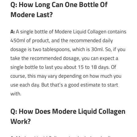
Q: How Long Can One Bottle Of
Modere Last?
A:
A single bottle of Modere Liquid Collagen contains
450ml of product, and the recommended daily
dosage is two tablespoons, which is 30ml. So, if you
take the recommended dosage, you can expect a
single bottle to last you about 15 to 18 days. Of
course, this may vary depending on how much you
use each day. But that’s a good estimate to start
with.
Q: How Does Modere Liquid Collagen
Work?