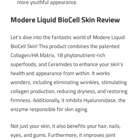
more youthful appearance.
Modere Liquid BioCell Skin Review
Let’s dive into the fantastic world of Modere Liquid
BioCell Skin! This product combines the patented
Collagen/HA Matrix, 18 phytonutrient-rich
superfoods, and Ceramides to enhance your skin’s
health and appearance from within. It works
wonders, including eliminating wrinkles, stimulating
collagen production, reducing dryness, and restoring
firmness. Additionally, it inhibits Hyaluronidase, the
enzyme responsible for skin aging.
Not just your skin, it also benefits your hair, nails,
eyes, and gums. Furthermore, it improves joint