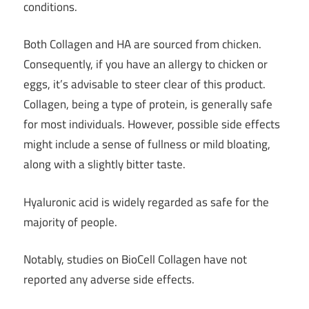
conditions.
Both Collagen and HA are sourced from chicken.
Consequently, if you have an allergy to chicken or
eggs, it’s advisable to steer clear of this product.
Collagen, being a type of protein, is generally safe
for most individuals. However, possible side effects
might include a sense of fullness or mild bloating,
along with a slightly bitter taste.
Hyaluronic acid is widely regarded as safe for the
majority of people.
Notably, studies on BioCell Collagen have not
reported any adverse side effects.