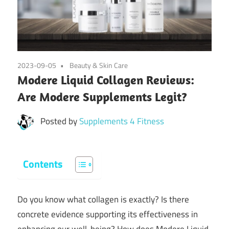
2023-09-05
Beauty & Skin Care
Modere Liquid Collagen Reviews:
Are Modere Supplements Legit?
Posted by
Supplements 4 Fitness
Contents
Do you know what collagen is exactly? Is there
concrete evidence supporting its effectiveness in
enhancing our well-being? How does Modere Liquid