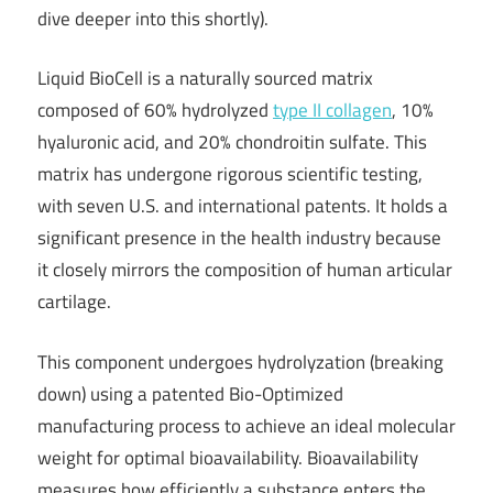
dive deeper into this shortly).
Liquid BioCell is a naturally sourced matrix
composed of 60% hydrolyzed
type II collagen
, 10%
hyaluronic acid, and 20% chondroitin sulfate. This
matrix has undergone rigorous scientific testing,
with seven U.S. and international patents. It holds a
significant presence in the health industry because
it closely mirrors the composition of human articular
cartilage.
This component undergoes hydrolyzation (breaking
down) using a patented Bio-Optimized
manufacturing process to achieve an ideal molecular
weight for optimal bioavailability. Bioavailability
measures how efficiently a substance enters the