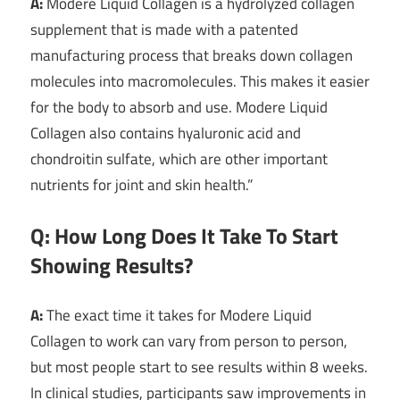
A:
Modere Liquid Collagen is a hydrolyzed collagen
supplement that is made with a patented
manufacturing process that breaks down collagen
molecules into macromolecules. This makes it easier
for the body to absorb and use. Modere Liquid
Collagen also contains hyaluronic acid and
chondroitin sulfate, which are other important
nutrients for joint and skin health.”
Q: How Long Does It Take To Start
Showing Results?
A:
The exact time it takes for Modere Liquid
Collagen to work can vary from person to person,
but most people start to see results within 8 weeks.
In clinical studies, participants saw improvements in