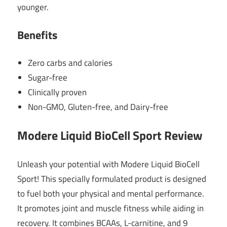
younger.
Benefits
Zero carbs and calories
Sugar-free
Clinically proven
Non-GMO, Gluten-free, and Dairy-free
Modere Liquid BioCell Sport Review
Unleash your potential with Modere Liquid BioCell
Sport! This specially formulated product is designed
to fuel both your physical and mental performance.
It promotes joint and muscle fitness while aiding in
recovery. It combines BCAAs, L-carnitine, and 9