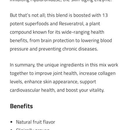
But that’s not all; this blend is boosted with 13
potent superfoods and Resveratrol, a plant
compound known for its wide-ranging health
benefits, from brain protection to lowering blood
pressure and preventing chronic diseases.
In summary, the unique ingredients in this mix work
together to improve joint health, increase collagen
levels, enhance skin appearance, support
cardiovascular health, and boost your vitality.
Benefits
Natural fruit flavor