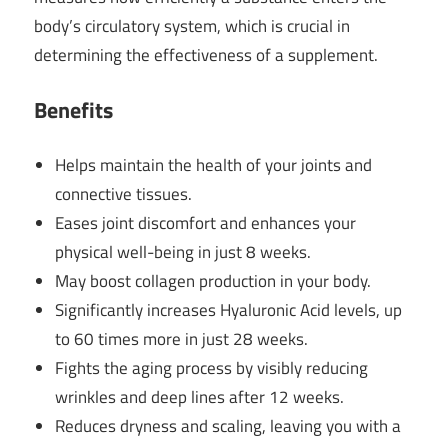
body’s circulatory system, which is crucial in
determining the effectiveness of a supplement.
Benefits
Helps maintain the health of your joints and
connective tissues.
Eases joint discomfort and enhances your
physical well-being in just 8 weeks.
May boost collagen production in your body.
Significantly increases Hyaluronic Acid levels, up
to 60 times more in just 28 weeks.
Fights the aging process by visibly reducing
wrinkles and deep lines after 12 weeks.
Reduces dryness and scaling, leaving you with a