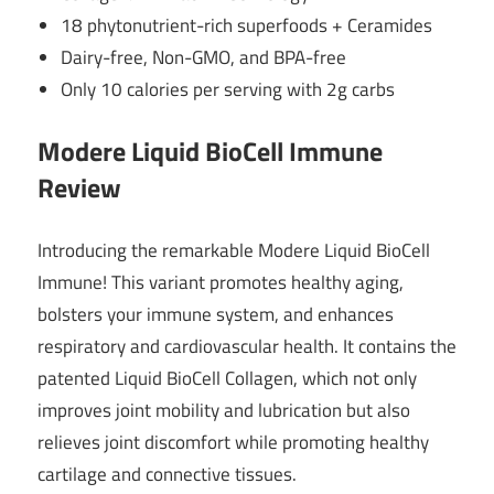
18 phytonutrient-rich superfoods + Ceramides
Dairy-free, Non-GMO, and BPA-free
Only 10 calories per serving with 2g carbs
Modere Liquid BioCell Immune
Review
Introducing the remarkable Modere Liquid BioCell
Immune! This variant promotes healthy aging,
bolsters your immune system, and enhances
respiratory and cardiovascular health. It contains the
patented Liquid BioCell Collagen, which not only
improves joint mobility and lubrication but also
relieves joint discomfort while promoting healthy
cartilage and connective tissues.