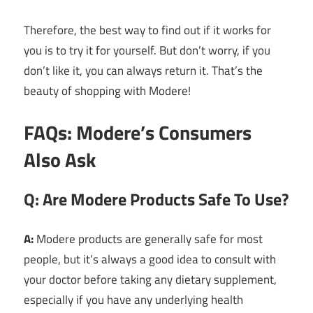
Therefore, the best way to find out if it works for
you is to try it for yourself. But don’t worry, if you
don’t like it, you can always return it. That’s the
beauty of shopping with Modere!
FAQs: Modere’s Consumers
Also Ask
Q: Are Modere Products Safe To Use?
A:
Modere products are generally safe for most
people, but it’s always a good idea to consult with
your doctor before taking any dietary supplement,
especially if you have any underlying health