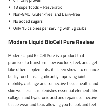
Clinically proven
13 superfoods + Resveratrol
Non-GMO, Gluten-free, and Dairy-free
No added sugars
Only 15 calories per serving with 3g carbs
Modere Liquid BioCell Pure Review
Modere Liquid BioCell Pure is a product that
promises to transform how you look, feel, and age!
Like other supplements, it’s been shown to enhance
bodily functions, significantly improving joint
mobility, cartilage and connective tissue health, and
skin wellness. It replenishes essential elements like
collagen and hyaluronic acid and repairs connective
tissue wear and tear, allowing you to look and feel