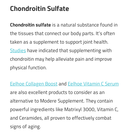
Chondroitin Sulfate
Chondroitin sulfate
is a natural substance found in
the tissues that connect our body parts. It’s often
taken as a supplement to support joint health.
Studies
have indicated that supplementing with
chondroitin may help alleviate pain and improve
physical function.
Eelhoe Collagen Boost
and
Eelhoe Vitamin C Serum
are also excellent products to consider as an
alternative to Modere Supplement. They contain
powerful ingredients like Matrixyl 3000, Vitamin C,
and Ceramides, all proven to effectively combat
signs of aging.