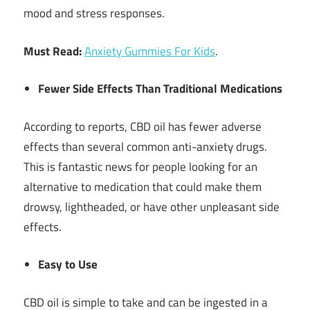
mood and stress responses.
Must Read:
Anxiety Gummies For Kids
.
Fewer Side Effects Than Traditional Medications
According to reports, CBD oil has fewer adverse
effects than several common anti-anxiety drugs.
This is fantastic news for people looking for an
alternative to medication that could make them
drowsy, lightheaded, or have other unpleasant side
effects.
Easy to Use
CBD oil is simple to take and can be ingested in a