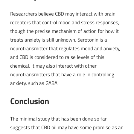
Researchers believe CBD may interact with brain
receptors that control mood and stress responses,
though the precise mechanism of action for how it
treats anxiety is still unknown. Serotonin is a
neurotransmitter that regulates mood and anxiety,
and CBD is considered to raise levels of this
chemical. It may also interact with other
neurotransmitters that have a role in controlling
anxiety, such as GABA.
Conclusion
The minimal study that has been done so far
suggests that CBD oil may have some promise as an