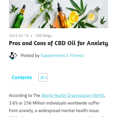
2023-02-15
CBD Blogs
Pros and Cons of CBD Oil for Anxiety
Posted by
Supplements 4 Fitness
Contents
According to The
World Health Organization (WHO)
,
3.6% or 256 Million individuals worldwide suffer
from anxiety, a widespread mental health issue.