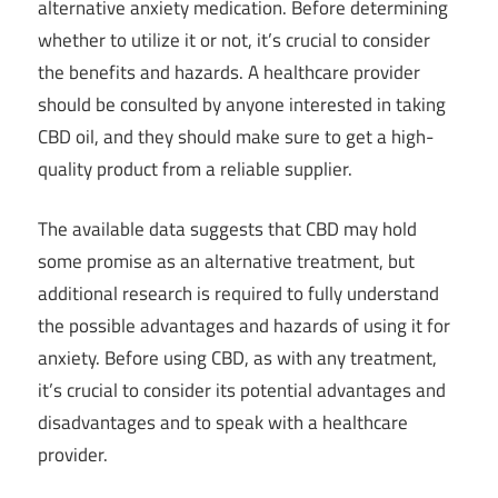
alternative anxiety medication. Before determining
whether to utilize it or not, it’s crucial to consider
the benefits and hazards. A healthcare provider
should be consulted by anyone interested in taking
CBD oil, and they should make sure to get a high-
quality product from a reliable supplier.
The available data suggests that CBD may hold
some promise as an alternative treatment, but
additional research is required to fully understand
the possible advantages and hazards of using it for
anxiety. Before using CBD, as with any treatment,
it’s crucial to consider its potential advantages and
disadvantages and to speak with a healthcare
provider.