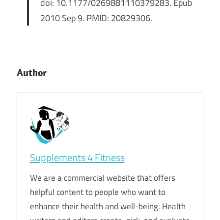
doi: 10.1177/0269881110379283. Epub
2010 Sep 9. PMID: 20829306.
Author
Supplements 4 Fitness
We are a commercial website that offers
helpful content to people who want to
enhance their health and well-being. Health