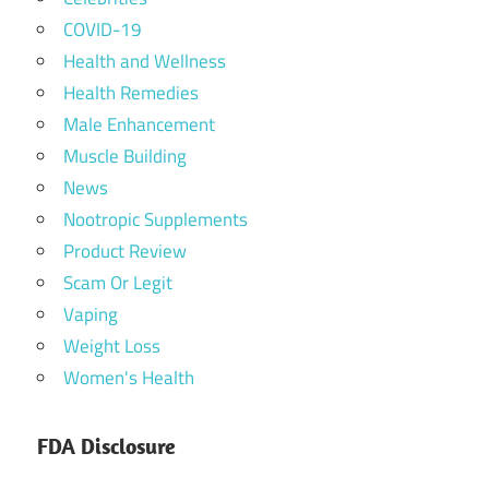
COVID-19
Health and Wellness
Health Remedies
Male Enhancement
Muscle Building
News
Nootropic Supplements
Product Review
Scam Or Legit
Vaping
Weight Loss
Women's Health
FDA Disclosure