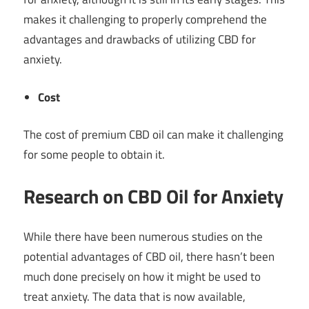
makes it challenging to properly comprehend the
advantages and drawbacks of utilizing CBD for
anxiety.
Cost
The cost of premium CBD oil can make it challenging
for some people to obtain it.
Research on CBD Oil for Anxiety
While there have been numerous studies on the
potential advantages of CBD oil, there hasn’t been
much done precisely on how it might be used to
treat anxiety. The data that is now available,