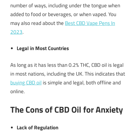
number of ways, including under the tongue when
added to food or beverages, or when vaped. You
may also read about the
Best CBD Vape Pens In
2023
.
Legal in Most Countries
As long as it has less than 0.2% THC, CBD oil is legal
in most nations, including the UK. This indicates that
buying CBD oil
is simple and legal, both offline and
online.
The Cons of CBD Oil for Anxiety
Lack of Regulation