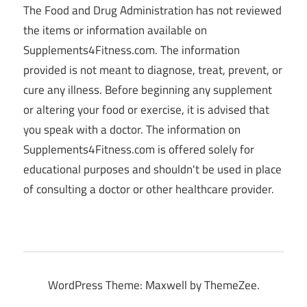
The Food and Drug Administration has not reviewed
the items or information available on
Supplements4Fitness.com. The information
provided is not meant to diagnose, treat, prevent, or
cure any illness. Before beginning any supplement
or altering your food or exercise, it is advised that
you speak with a doctor. The information on
Supplements4Fitness.com is offered solely for
educational purposes and shouldn't be used in place
of consulting a doctor or other healthcare provider.
WordPress Theme: Maxwell by ThemeZee.