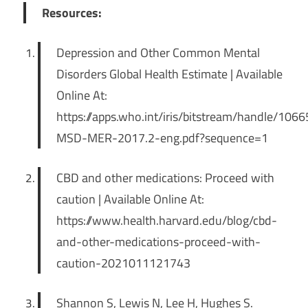
Resources:
Depression and Other Common Mental
Disorders Global Health Estimate | Available
Online At:
https://apps.who.int/iris/bitstream/handle/1
MSD-MER-2017.2-eng.pdf?sequence=1
CBD and other medications: Proceed with
caution | Available Online At:
https://www.health.harvard.edu/blog/cbd-
and-other-medications-proceed-with-
caution-2021011121743
Shannon S, Lewis N, Lee H, Hughes S.