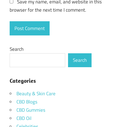
Save my name, email, and website in this
browser for the next time I comment.
Search
Search
Categories
Beauty & Skin Care
CBD Blogs
CBD Gummies
CBD Oil
Celebrities