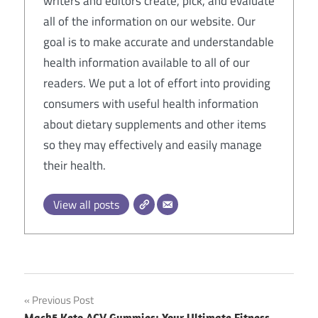
writers and editors create, pick, and evaluate
all of the information on our website. Our
goal is to make accurate and understandable
health information available to all of our
readers. We put a lot of effort into providing
consumers with useful health information
about dietary supplements and other items
so they may effectively and easily manage
their health.
View all posts
Post
Previous Post
Mach5 Keto ACV Gummies: Your Ultimate Fitness