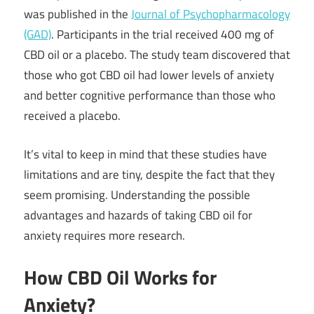
was published in the
Journal of Psychopharmacology
(GAD)
. Participants in the trial received 400 mg of
CBD oil or a placebo. The study team discovered that
those who got CBD oil had lower levels of anxiety
and better cognitive performance than those who
received a placebo.
It’s vital to keep in mind that these studies have
limitations and are tiny, despite the fact that they
seem promising. Understanding the possible
advantages and hazards of taking CBD oil for
anxiety requires more research.
How CBD Oil Works for
Anxiety?