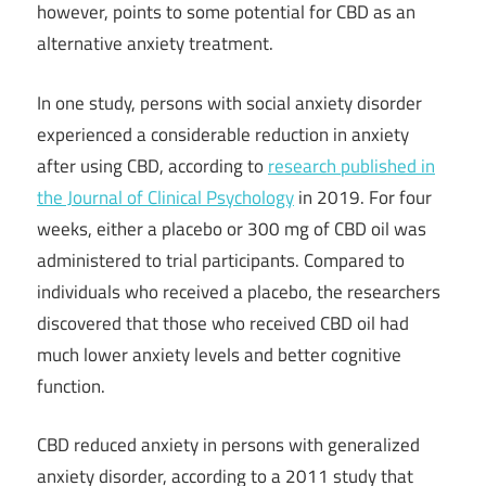
however, points to some potential for CBD as an
alternative anxiety treatment.
In one study, persons with social anxiety disorder
experienced a considerable reduction in anxiety
after using CBD, according to
research published in
the Journal of Clinical Psychology
in 2019. For four
weeks, either a placebo or 300 mg of CBD oil was
administered to trial participants. Compared to
individuals who received a placebo, the researchers
discovered that those who received CBD oil had
much lower anxiety levels and better cognitive
function.
CBD reduced anxiety in persons with generalized
anxiety disorder, according to a 2011 study that