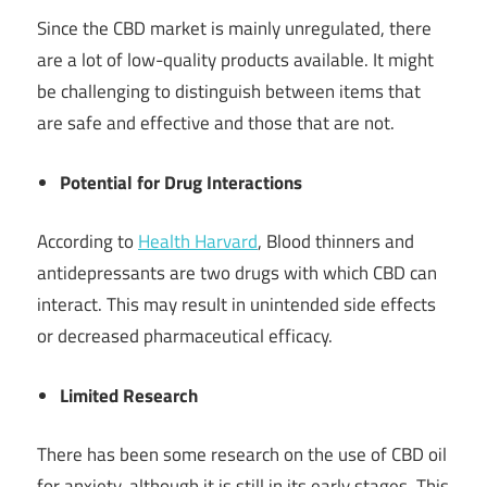
Since the CBD market is mainly unregulated, there
are a lot of low-quality products available. It might
be challenging to distinguish between items that
are safe and effective and those that are not.
Potential for Drug Interactions
According to
Health Harvard
, Blood thinners and
antidepressants are two drugs with which CBD can
interact. This may result in unintended side effects
or decreased pharmaceutical efficacy.
Limited Research
There has been some research on the use of CBD oil
for anxiety, although it is still in its early stages. This