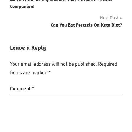
navigation
Companion!
Next Post
Can You Eat Pretzels On Keto Diet?
Leave a Reply
Your email address will not be published.
Required
fields are marked
*
Comment
*