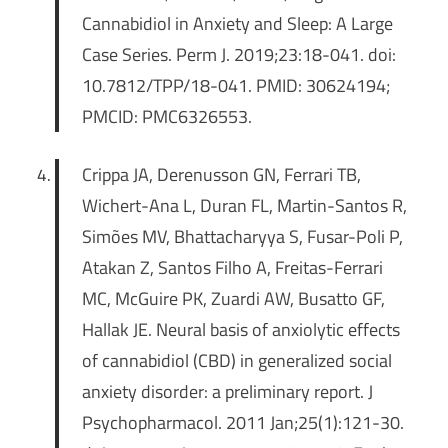
Cannabidiol in Anxiety and Sleep: A Large
Case Series. Perm J. 2019;23:18-041. doi:
10.7812/TPP/18-041. PMID: 30624194;
PMCID: PMC6326553.
Crippa JA, Derenusson GN, Ferrari TB,
Wichert-Ana L, Duran FL, Martin-Santos R,
Simões MV, Bhattacharyya S, Fusar-Poli P,
Atakan Z, Santos Filho A, Freitas-Ferrari
MC, McGuire PK, Zuardi AW, Busatto GF,
Hallak JE. Neural basis of anxiolytic effects
of cannabidiol (CBD) in generalized social
anxiety disorder: a preliminary report. J
Psychopharmacol. 2011 Jan;25(1):121-30.