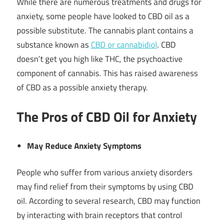
While there are numerous treatments and drugs for
anxiety, some people have looked to CBD oil as a
possible substitute. The cannabis plant contains a
substance known as
CBD or cannabidiol
. CBD
doesn’t get you high like THC, the psychoactive
component of cannabis. This has raised awareness
of CBD as a possible anxiety therapy.
The Pros of CBD Oil for Anxiety
May Reduce Anxiety Symptoms
People who suffer from various anxiety disorders
may find relief from their symptoms by using CBD
oil. According to several research, CBD may function
by interacting with brain receptors that control