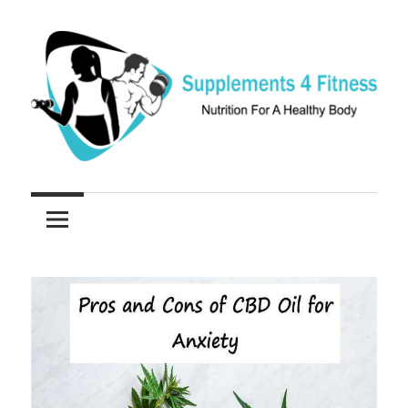
Skip
to
content
Nutrition
Supplements
For
a
4
Healthy
Fitness
Body