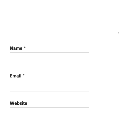
Name
*
Email
*
Website