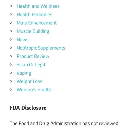
Health and Wellness
Health Remedies
Male Enhancement
Muscle Building
News
Nootropic Supplements
Product Review
Scam Or Legit
Vaping
Weight Loss
Women's Health
FDA Disclosure
The Food and Drug Administration has not reviewed