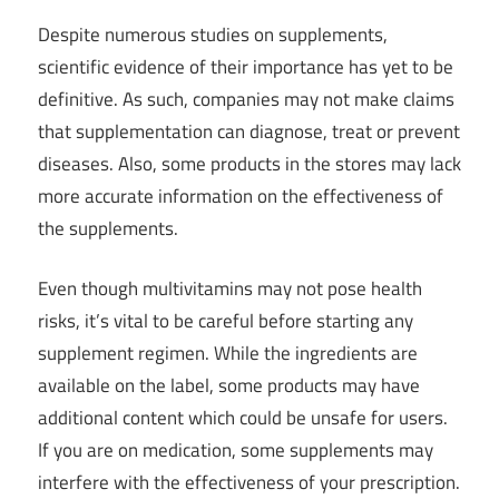
Despite numerous studies on supplements,
scientific evidence of their importance has yet to be
definitive. As such, companies may not make claims
that supplementation can diagnose, treat or prevent
diseases. Also, some products in the stores may lack
more accurate information on the effectiveness of
the supplements.
Even though multivitamins may not pose health
risks, it’s vital to be careful before starting any
supplement regimen. While the ingredients are
available on the label, some products may have
additional content which could be unsafe for users.
If you are on medication, some supplements may
interfere with the effectiveness of your prescription.