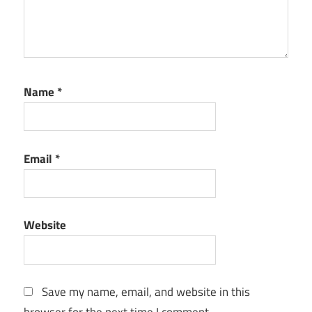
Name
*
Email
*
Website
Save my name, email, and website in this