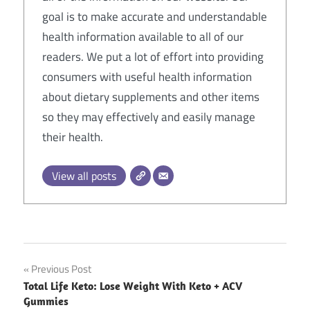
goal is to make accurate and understandable
health information available to all of our
readers. We put a lot of effort into providing
consumers with useful health information
about dietary supplements and other items
so they may effectively and easily manage
their health.
View all posts
Post
Previous Post
Total Life Keto: Lose Weight With Keto + ACV
navigation
Gummies