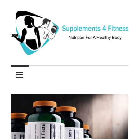
Skip
to
content
Nutrition
Supplements
For
a
4
Healthy
Fitness
Body