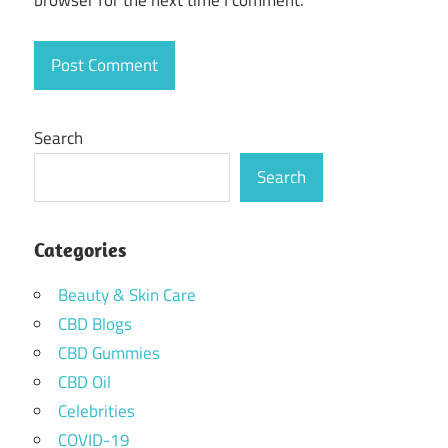
browser for the next time I comment.
Search
Search
Categories
Beauty & Skin Care
CBD Blogs
CBD Gummies
CBD Oil
Celebrities
COVID-19