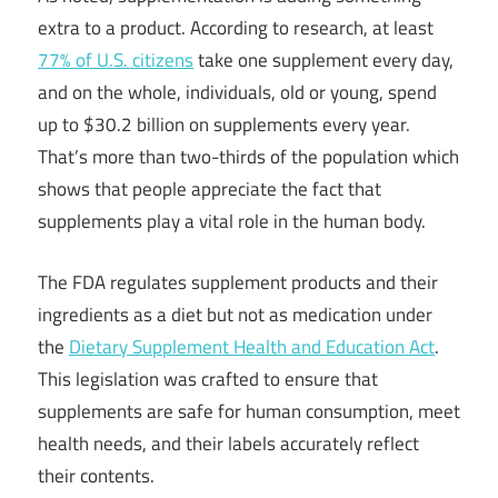
extra to a product. According to research, at least
77% of U.S. citizens
take one supplement every day,
and on the whole, individuals, old or young, spend
up to $30.2 billion on supplements every year.
That’s more than two-thirds of the population which
shows that people appreciate the fact that
supplements play a vital role in the human body.
The FDA regulates supplement products and their
ingredients as a diet but not as medication under
the
Dietary Supplement Health and Education Act
.
This legislation was crafted to ensure that
supplements are safe for human consumption, meet
health needs, and their labels accurately reflect
their contents.