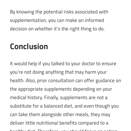
By knowing the potential risks associated with
supplementation, you can make an informed
decision on whether it’s the right thing to do.
Conclusion
It would help if you talked to your doctor to ensure
you’re not doing anything that may harm your
health. Also, prior consultation can offer guidance on
the appropriate supplements depending on your
medical history. Finally, supplements are not a
substitute for a balanced diet, and even though you
can take them alongside other meals, they may
deliver little nutritional benefits compared to a