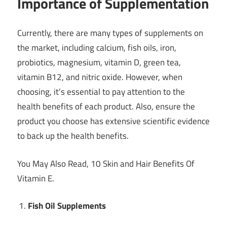
Importance of Supplementation
Currently, there are many types of supplements on
the market, including calcium, fish oils, iron,
probiotics, magnesium, vitamin D, green tea,
vitamin B12, and nitric oxide. However, when
choosing, it’s essential to pay attention to the
health benefits of each product. Also, ensure the
product you choose has extensive scientific evidence
to back up the health benefits.
You May Also Read, 10 Skin and Hair Benefits Of
Vitamin E.
Fish Oil Supplements