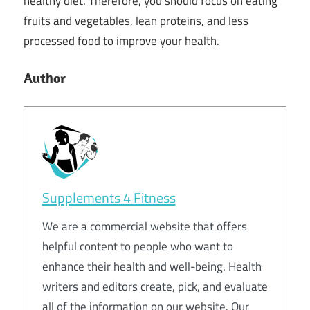
healthy diet. Therefore, you should focus on eating
fruits and vegetables, lean proteins, and less
processed food to improve your health.
Author
Supplements 4 Fitness
We are a commercial website that offers
helpful content to people who want to
enhance their health and well-being. Health
writers and editors create, pick, and evaluate
all of the information on our website. Our