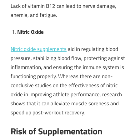
Lack of vitamin B12 can lead to nerve damage,
anemia, and fatigue.
Nitric Oxide
Nitric oxide supplements
aid in regulating blood
pressure, stabilizing blood flow, protecting against
inflammation, and ensuring the immune system is
functioning properly. Whereas there are non-
conclusive studies on the effectiveness of nitric
oxide in improving athlete performance, research
shows that it can alleviate muscle soreness and
speed up post-workout recovery.
Risk of Supplementation