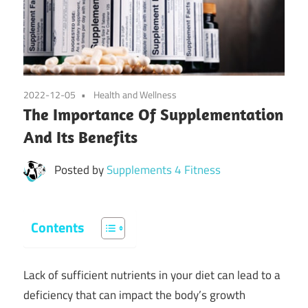
2022-12-05
Health and Wellness
The Importance Of Supplementation
And Its Benefits
Posted by
Supplements 4 Fitness
Contents
Lack of sufficient nutrients in your diet can lead to a
deficiency that can impact the body’s growth