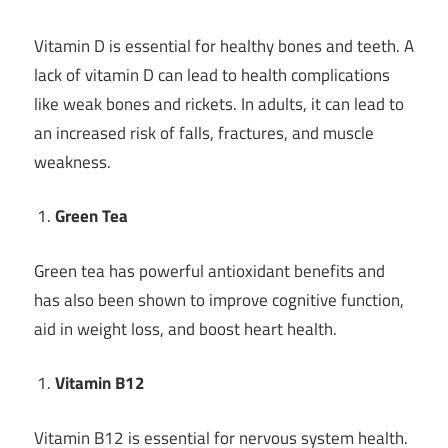
Vitamin D is essential for healthy bones and teeth. A
lack of vitamin D can lead to health complications
like weak bones and rickets. In adults, it can lead to
an increased risk of falls, fractures, and muscle
weakness.
Green Tea
Green tea has powerful antioxidant benefits and
has also been shown to improve cognitive function,
aid in weight loss, and boost heart health.
Vitamin B12
Vitamin B12 is essential for nervous system health.