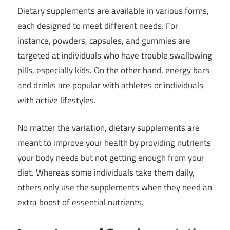
Dietary supplements are available in various forms,
each designed to meet different needs. For
instance, powders, capsules, and gummies are
targeted at individuals who have trouble swallowing
pills, especially kids. On the other hand, energy bars
and drinks are popular with athletes or individuals
with active lifestyles.
No matter the variation, dietary supplements are
meant to improve your health by providing nutrients
your body needs but not getting enough from your
diet. Whereas some individuals take them daily,
others only use the supplements when they need an
extra boost of essential nutrients.