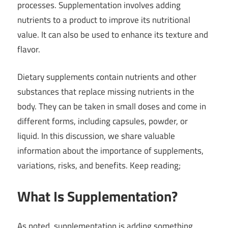
processes. Supplementation involves adding
nutrients to a product to improve its nutritional
value. It can also be used to enhance its texture and
flavor.
Dietary supplements contain nutrients and other
substances that replace missing nutrients in the
body. They can be taken in small doses and come in
different forms, including capsules, powder, or
liquid. In this discussion, we share valuable
information about the importance of supplements,
variations, risks, and benefits. Keep reading;
What Is Supplementation?
As noted, supplementation is adding something