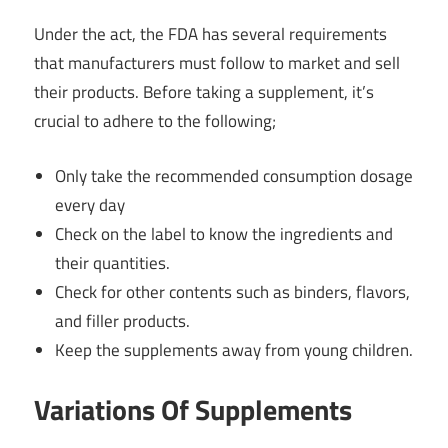
Under the act, the FDA has several requirements
that manufacturers must follow to market and sell
their products. Before taking a supplement, it’s
crucial to adhere to the following;
Only take the recommended consumption dosage
every day
Check on the label to know the ingredients and
their quantities.
Check for other contents such as binders, flavors,
and filler products.
Keep the supplements away from young children.
Variations Of Supplements