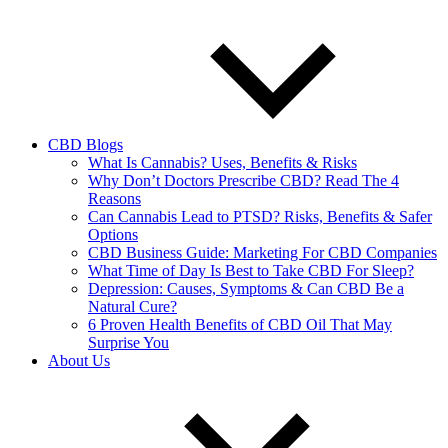
CBD Blogs
What Is Cannabis? Uses, Benefits & Risks
Why Don’t Doctors Prescribe CBD? Read The 4
Reasons
Can Cannabis Lead to PTSD? Risks, Benefits & Safer
Options
CBD Business Guide: Marketing For CBD Companies
What Time of Day Is Best to Take CBD For Sleep?
Depression: Causes, Symptoms & Can CBD Be a
Natural Cure?
6 Proven Health Benefits of CBD Oil That May
Surprise You
About Us