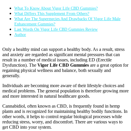
What To Know About Vigor Life CBD Gummies?
What Differs This Supplement From Others?
What Are The Supermecies And Drawbacks Of Vigor Life Male
Enhancement Gummies?
Last Words On Vigor Life CBD Gummies Review
Author
Only a healthy mind can support a healthy body. As a result, stress
and anxiety are regarded as significant mental pressures that can
result in a number of medical issues, including ED (Erectile
Dysfunction). The
Vigor Life CBD Gummies
are a great option for
regaining physical wellness and balance, both sexually and
generally.
Individuals are becoming more aware of their lifestyle choices and
medical problems. The general population is therefore growing more
and more interested in natural healthcare goods.
Cannabidiol, often known as CBD, is frequently found in hemp
plants and is recognized for maintaining healthy bodily functions. In
other words, it helps to control regular biological processes while
reducing stress, worry, and discomfort. There are various ways to
get CBD into your system.