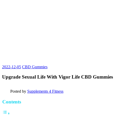
2022-12-05
CBD Gummies
Upgrade Sexual Life With Vigor Life CBD Gummies
Posted by
Supplements 4 Fitness
Contents