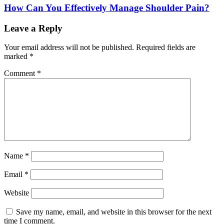
How Can You Effectively Manage Shoulder Pain?
Leave a Reply
Your email address will not be published.
Required fields are
marked
*
Comment
*
Name
*
Email
*
Website
Save my name, email, and website in this browser for the next
time I comment.