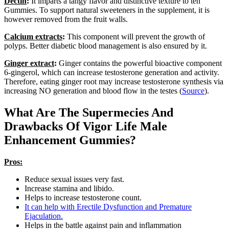
Dectin
:
It imparts a tangy flavor and distinctive texture to ten
Gummies. To support natural sweeteners in the supplement, it is
however removed from the fruit walls.
Calcium extracts
:
This component will prevent the growth of
polyps. Better diabetic blood management is also ensured by it.
Ginger extract
:
Ginger contains the powerful bioactive component
6-gingerol, which can increase testosterone generation and activity.
Therefore, eating ginger root may increase testosterone synthesis via
increasing NO generation and blood flow in the testes (
Source
).
What Are The Supermecies And
Drawbacks Of Vigor Life Male
Enhancement Gummies?
Pros:
Reduce sexual issues very fast.
Increase stamina and libido.
Helps to increase testosterone count.
It can help with Erectile Dysfunction and Premature
Ejaculation.
Helps in the battle against pain and inflammation