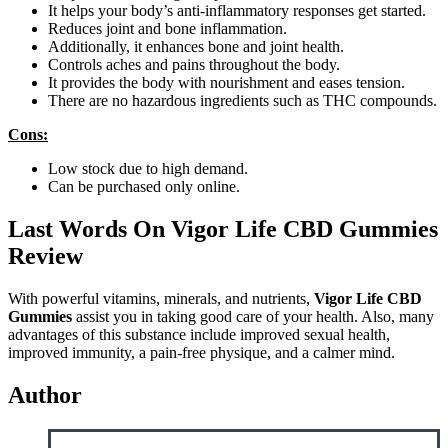
It helps your body’s anti-inflammatory responses get started.
Reduces joint and bone inflammation.
Additionally, it enhances bone and joint health.
Controls aches and pains throughout the body.
It provides the body with nourishment and eases tension.
There are no hazardous ingredients such as THC compounds.
Cons:
Low stock due to high demand.
Can be purchased only online.
Last Words On Vigor Life CBD Gummies
Review
With powerful vitamins, minerals, and nutrients,
Vigor Life CBD
Gummies
assist you in taking good care of your health. Also, many
advantages of this substance include improved sexual health,
improved immunity, a pain-free physique, and a calmer mind.
Author