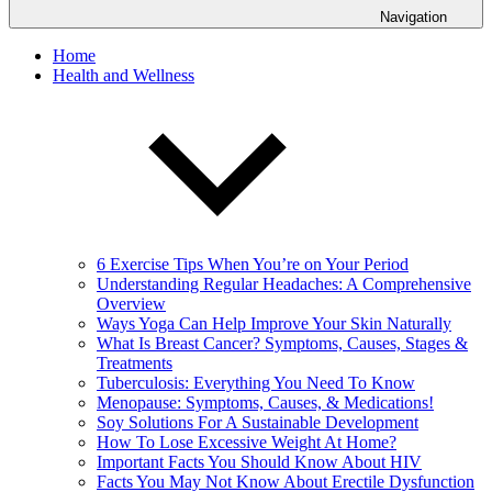
Navigation
Home
Health and Wellness
6 Exercise Tips When You’re on Your Period
Understanding Regular Headaches: A Comprehensive
Overview
Ways Yoga Can Help Improve Your Skin Naturally
What Is Breast Cancer? Symptoms, Causes, Stages &
Treatments
Tuberculosis: Everything You Need To Know
Menopause: Symptoms, Causes, & Medications!
Soy Solutions For A Sustainable Development
How To Lose Excessive Weight At Home?
Important Facts You Should Know About HIV
Facts You May Not Know About Erectile Dysfunction