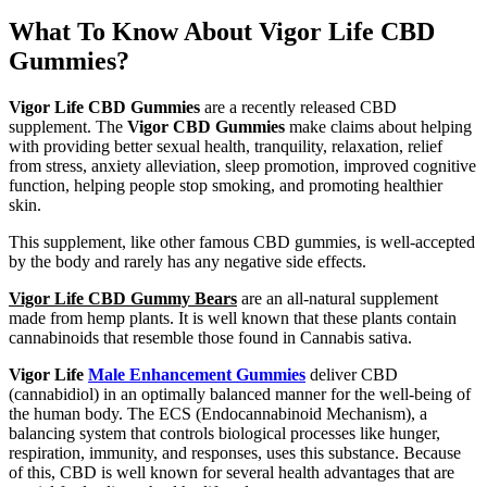
What To Know About Vigor Life CBD
Gummies?
Vigor Life CBD Gummies
are a recently released CBD
supplement. The
Vigor CBD Gummies
make claims about helping
with providing better sexual health, tranquility, relaxation, relief
from stress, anxiety alleviation, sleep promotion, improved cognitive
function, helping people stop smoking, and promoting healthier
skin.
This supplement, like other famous CBD gummies, is well-accepted
by the body and rarely has any negative side effects.
Vigor Life CBD Gummy Bears
are an all-natural supplement
made from hemp plants. It is well known that these plants contain
cannabinoids that resemble those found in Cannabis sativa.
Vigor Life
Male Enhancement Gummies
deliver CBD
(cannabidiol) in an optimally balanced manner for the well-being of
the human body. The ECS (Endocannabinoid Mechanism), a
balancing system that controls biological processes like hunger,
respiration, immunity, and responses, uses this substance. Because
of this, CBD is well known for several health advantages that are