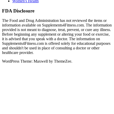
Women's Health
FDA Disclosure
The Food and Drug Administration has not reviewed the items or
information available on Supplements4Fitness.com. The information
provided is not meant to diagnose, treat, prevent, or cure any illness.
Before beginning any supplement or altering your food or exercise,
it is advised that you speak with a doctor. The information on
Supplements4Fitness.com is offered solely for educational purposes
and shouldn't be used in place of consulting a doctor or other
healthcare provider.
WordPress Theme: Maxwell by ThemeZee.