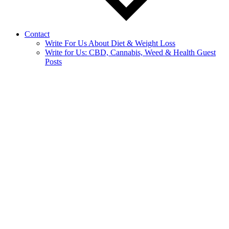
Contact
Write For Us About Diet & Weight Loss
Write for Us: CBD, Cannabis, Weed & Health Guest
Posts