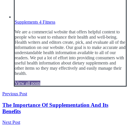
Supplements 4 Fitness
We are a commercial website that offers helpful content to
people who want to enhance their health and well-being.
Health writers and editors create, pick, and evaluate all of the
information on our website. Our goal is to make accurate and
understandable health information available to all of our
readers. We put a lot of effort into providing consumers with
useful health information about dietary supplements and
other items so they may effectively and easily manage their
health.
View all posts
Post
Previous Post
navigation
The Importance Of Supplementation And Its
Benefits
Next Post