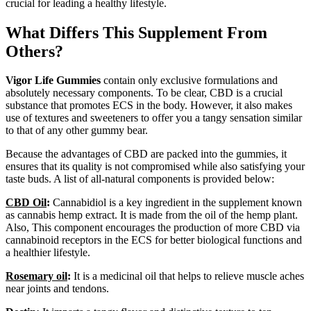
crucial for leading a healthy lifestyle.
What Differs This Supplement From
Others?
Vigor Life Gummies
contain only exclusive formulations and
absolutely necessary components. To be clear, CBD is a crucial
substance that promotes ECS in the body. However, it also makes
use of textures and sweeteners to offer you a tangy sensation similar
to that of any other gummy bear.
Because the advantages of CBD are packed into the gummies, it
ensures that its quality is not compromised while also satisfying your
taste buds. A list of all-natural components is provided below:
CBD Oil
:
Cannabidiol is a key ingredient in the supplement known
as cannabis hemp extract. It is made from the oil of the hemp plant.
Also, This component encourages the production of more CBD via
cannabinoid receptors in the ECS for better biological functions and
a healthier lifestyle.
Rosemary oil
:
It is a medicinal oil that helps to relieve muscle aches
near joints and tendons.