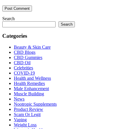
Search
Search
Categories
Beauty & Skin Care
CBD Blogs
CBD Gummies
CBD Oil
Celebrities
COVID-19
Health and Wellness
Health Remedies
Male Enhancement
Muscle Building
News
Nootropic Supplements
Product Review
Scam Or Legit
Vaping
Weight Loss