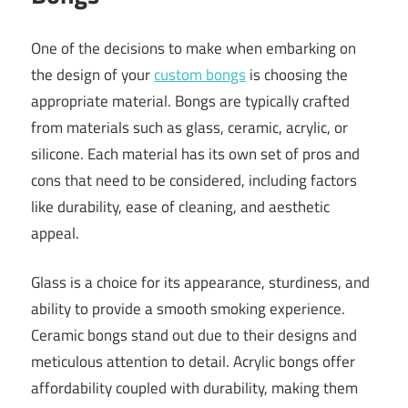
One of the decisions to make when embarking on
the design of your
custom bongs
is choosing the
appropriate material. Bongs are typically crafted
from materials such as glass, ceramic, acrylic, or
silicone. Each material has its own set of pros and
cons that need to be considered, including factors
like durability, ease of cleaning, and aesthetic
appeal.
Glass is a choice for its appearance, sturdiness, and
ability to provide a smooth smoking experience.
Ceramic bongs stand out due to their designs and
meticulous attention to detail. Acrylic bongs offer
affordability coupled with durability, making them