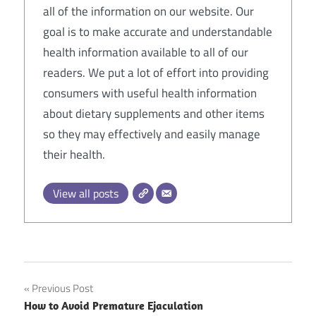
all of the information on our website. Our
goal is to make accurate and understandable
health information available to all of our
readers. We put a lot of effort into providing
consumers with useful health information
about dietary supplements and other items
so they may effectively and easily manage
their health.
View all posts
Post
Previous Post
How to Avoid Premature Ejaculation