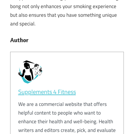
bong not only enhances your smoking experience
but also ensures that you have something unique
and special.
Author
Supplements 4 Fitness
We are a commercial website that offers
helpful content to people who want to
enhance their health and well-being. Health
writers and editors create, pick, and evaluate