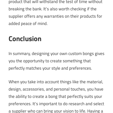
product that will withstand the test of time without
breaking the bank. It’s also worth checking if the
supplier offers any warranties on their products for
added peace of mind.
Conclusion
In summary, designing your own custom bongs gives
you the opportunity to create something that
perfectly matches your style and preferences.
When you take into account things like the material,
design, accessories, and personal touches, you have
the ability to create a bong that perfectly suits your
preferences. It’s important to do research and select
a supplier who can bring your vision to life. Having a