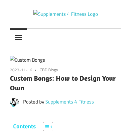
Skip
to
content
Nutrition
Supplements
For
a
4
Healthy
Fitness
Body
2023-11-16
CBD Blogs
Custom Bongs: How to Design Your
Own
Posted by
Supplements 4 Fitness
Contents