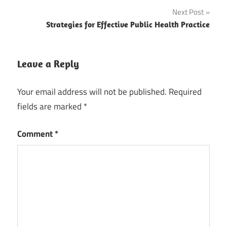
navigation
Next Post
Strategies for Effective Public Health Practice
Leave a Reply
Your email address will not be published.
Required
fields are marked
*
Comment
*