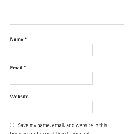
Name
*
Email
*
Website
Save my name, email, and website in this
browser for the next time I comment.