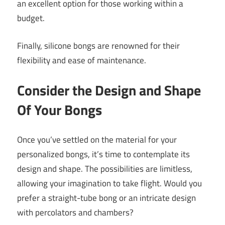
an excellent option for those working within a
budget.
Finally, silicone bongs are renowned for their
flexibility and ease of maintenance.
Consider the Design and Shape
Of Your Bongs
Once you’ve settled on the material for your
personalized bongs, it’s time to contemplate its
design and shape. The possibilities are limitless,
allowing your imagination to take flight. Would you
prefer a straight-tube bong or an intricate design
with percolators and chambers?