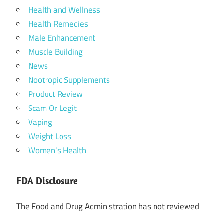
Health and Wellness
Health Remedies
Male Enhancement
Muscle Building
News
Nootropic Supplements
Product Review
Scam Or Legit
Vaping
Weight Loss
Women's Health
FDA Disclosure
The Food and Drug Administration has not reviewed