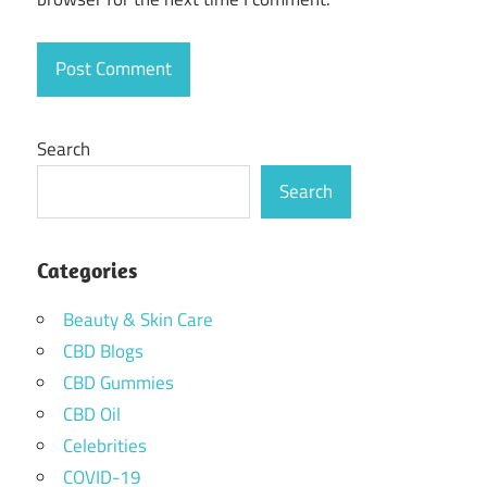
Search
Search
Categories
Beauty & Skin Care
CBD Blogs
CBD Gummies
CBD Oil
Celebrities
COVID-19