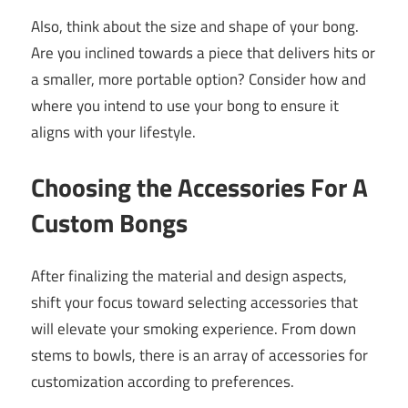
Also, think about the size and shape of your bong.
Are you inclined towards a piece that delivers hits or
a smaller, more portable option? Consider how and
where you intend to use your bong to ensure it
aligns with your lifestyle.
Choosing the Accessories For A
Custom Bongs
After finalizing the material and design aspects,
shift your focus toward selecting accessories that
will elevate your smoking experience. From down
stems to bowls, there is an array of accessories for
customization according to preferences.