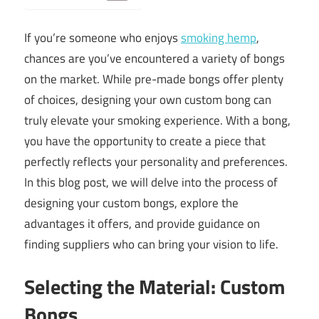
If you’re someone who enjoys
smoking hemp
,
chances are you’ve encountered a variety of bongs
on the market. While pre-made bongs offer plenty
of choices, designing your own custom bong can
truly elevate your smoking experience. With a bong,
you have the opportunity to create a piece that
perfectly reflects your personality and preferences.
In this blog post, we will delve into the process of
designing your custom bongs, explore the
advantages it offers, and provide guidance on
finding suppliers who can bring your vision to life.
Selecting the Material: Custom
Bongs