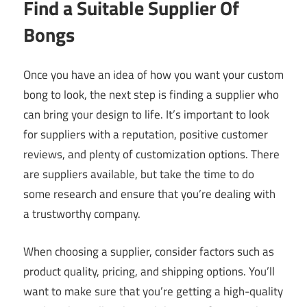
Find a Suitable Supplier Of
Bongs
Once you have an idea of how you want your custom
bong to look, the next step is finding a supplier who
can bring your design to life. It’s important to look
for suppliers with a reputation, positive customer
reviews, and plenty of customization options. There
are suppliers available, but take the time to do
some research and ensure that you’re dealing with
a trustworthy company.
When choosing a supplier, consider factors such as
product quality, pricing, and shipping options. You’ll
want to make sure that you’re getting a high-quality