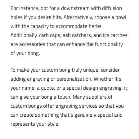
For instance, opt for a downstream with diffusion
holes if you desire hits. Alternatively, choose a bowl
with the capacity to accommodate herbs.
Additionally, carb caps, ash catchers, and ice catches
are accessories that can enhance the functionality
of your bong.
To make your custom bong truly unique, consider
adding engraving or personalization. Whether it’s
your name, a quote, or a special design engraving, it
can give your bong a touch. Many suppliers of
custom bongs offer engraving services so that you
can create something that’s genuinely special and
represents your style.