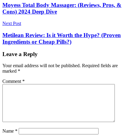
navigation
Moyess Total Body Massager: (Reviews, Pros, &
Cons) 2024 Deep Dive
Next Post
Metilean Review: Is it Worth the Hype? (Proven
Ingredients or Cheap Pills?)
Leave a Reply
Your email address will not be published.
Required fields are
marked
*
Comment
*
Name
*