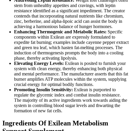
Addressing Leptin Resistance:
Weight loss challenges often
stem from unhealthy appetites and cravings, with leptin
resistance identified as a significant impediment. The creator
contends that incorporating natural nutrients like chromium,
zinc, berberine, and alpha-lipoic acid can assist the body in
achieving a harmonious balance of hunger hormones.
Enhancing Thermogenic and Metabolic Rates:
Specific
components within Exilean are expressly formulated to
expedite fat burning; examples include cayenne pepper extract
and green tea leaf, which hasten fat-melting processes. The
induction of thermogenesis prompts the body into a cooling
phase, thereby activating lipolysis.
Elevating Energy Levels:
Exilean is posited to furnish your
system with clean energy, thereby enhancing both physical
and mental performance. The manufacturer asserts that this fat
burner amplifies ATP molecules within the system, supplying
crucial energy for optimal bodily functions.
Promoting Insulin Sensitivity:
Exilean is purported to
regulate the glycemic index and combat insulin resistance.
The majority of its active ingredients work towards aiding the
system in controlling blood sugar levels and thwarting the
formation of new fat cells.
Ingredients Of Exilean Metabolism