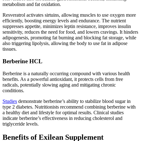
metabolism and fat oxidation.
Resveratrol activates sirtuins, allowing muscles to use oxygen more
efficiently, boosting energy levels and endurance. The nutrient
suppresses appetite, minimizes leptin resistance, improves insulin
sensitivity, reduces the need for food, and lowers cravings. It hinders
adipogenesis, promoting fat burning and blocking fat storage, while
also triggering lipolysis, allowing the body to use fat in adipose
tissues.
Berberine HCL
Berberine is a naturally occurring compound with various health
benefits. As a powerful antioxidant, it protects cells from free
radicals, potentially slowing aging and mitigating chronic
conditions.
Studies
demonstrate berberine’s ability to stabilize blood sugar in
type 2 diabetes. Nutritionists recommend combining berberine with
a healthy diet and lifestyle for optimal results. Clinical studies
indicate berberine’s effectiveness in reducing cholesterol and
triglyceride levels.
Benefits of Exilean Supplement