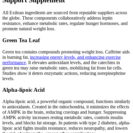
Support Supplement
All Exilean ingredients are sourced from reputable suppliers across
the globe. These components collaboratively address leptin
resistance, enhance metabolic rates, regulate hunger hormones, and
promote natural weight loss.
Green Tea Leaf
Green tea contains compounds promoting weight loss. Caffeine aids
in burning fat,
increasing energy levels, and enhancing exercise
performance
. It elevates antioxidant levels, and the catechins in
green tea may raise metabolic rates, mobilizing fat from fat cells.
Studies show it deters enzymatic actions, reducing norepinephrine
levels.
Alpha-lipoic
Acid
Alpha-lipoic acid, a powerful organic compound, functions similarly
to antioxidants. Created in the mitochondria, it minimizes the effects
of AMPK in the brain, reducing cravings and hunger. Suppressing
AMPK activity increases resting metabolic rates, controls insulin
levels, and blocks fat storage. In patients with type 2 diabetes, alpha-
lipoic acid fights insulin resistance, reduces neuropathy, and lowers