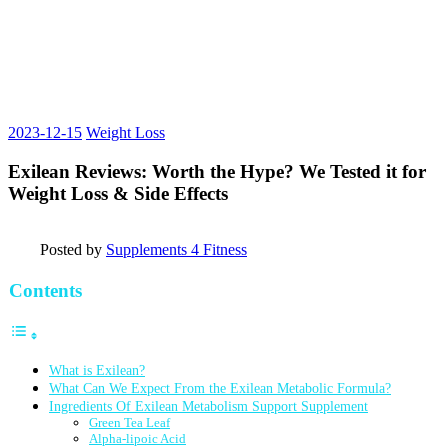
2023-12-15
Weight Loss
Exilean Reviews: Worth the Hype? We Tested it for
Weight Loss & Side Effects
Posted by
Supplements 4 Fitness
Contents
What is Exilean?
What Can We Expect From the Exilean Metabolic Formula?
Ingredients Of Exilean Metabolism Support Supplement
Green Tea Leaf
Alpha-lipoic Acid