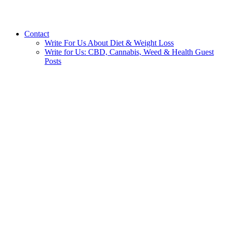
Contact
Write For Us About Diet & Weight Loss
Write for Us: CBD, Cannabis, Weed & Health Guest
Posts