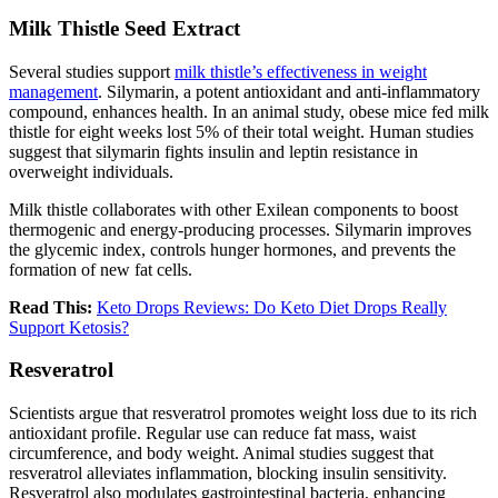
Milk Thistle Seed Extract
Several studies support
milk thistle’s effectiveness in weight
management
. Silymarin, a potent antioxidant and anti-inflammatory
compound, enhances health. In an animal study, obese mice fed milk
thistle for eight weeks lost 5% of their total weight. Human studies
suggest that silymarin fights insulin and leptin resistance in
overweight individuals.
Milk thistle collaborates with other Exilean components to boost
thermogenic and energy-producing processes. Silymarin improves
the glycemic index, controls hunger hormones, and prevents the
formation of new fat cells.
Read This:
Keto Drops Reviews: Do Keto Diet Drops Really
Support Ketosis?
Resveratrol
Scientists argue that resveratrol promotes weight loss due to its rich
antioxidant profile. Regular use can reduce fat mass, waist
circumference, and body weight. Animal studies suggest that
resveratrol alleviates inflammation, blocking insulin sensitivity.
Resveratrol also modulates gastrointestinal bacteria, enhancing