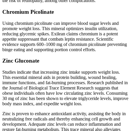
the risk of retinopathy, among other complications.
Chromium Picolinate
Using chromium picolinate can improve blood sugar levels and
promote weight loss. This mineral optimizes insulin utilization,
reducing glycemic spikes. Exilean claims chromium is a potent
appetite suppressant that combats leptin resistance. Scientific
evidence supports 600–1000 mg of chromium picolinate preventing
binge eating and supporting portion control efforts.
Zinc Gluconate
Studies indicate that increasing zinc intake supports weight loss.
This essential mineral aids in protein building, wound healing,
immune functions, and fat-burning processes. Research published in
the Journal of Biological Trace Element Research suggests that
obese individuals often have low circulating zinc levels. Consuming
30 mg of zinc has been shown to elevate triglyceride levels, improve
body mass index, and expedite weight loss.
Zinc is proven to enhance antioxidant activity, assisting the body in
neutralizing free radicals and thereby enhancing cell growth and
development. Adequate zinc levels can reduce inflammation and
restore fat-burning metabolism. This trace mineral also alleviates