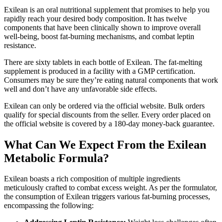
Exilean is an oral nutritional supplement that promises to help you
rapidly reach your desired body composition. It has twelve
components that have been clinically shown to improve overall
well-being, boost fat-burning mechanisms, and combat leptin
resistance.
There are sixty tablets in each bottle of Exilean. The fat-melting
supplement is produced in a facility with a GMP certification.
Consumers may be sure they’re eating natural components that work
well and don’t have any unfavorable side effects.
Exilean can only be ordered via the official website. Bulk orders
qualify for special discounts from the seller. Every order placed on
the official website is covered by a 180-day money-back guarantee.
What Can We Expect From the Exilean
Metabolic Formula?
Exilean boasts a rich composition of multiple ingredients
meticulously crafted to combat excess weight. As per the formulator,
the consumption of Exilean triggers various fat-burning processes,
encompassing the following: