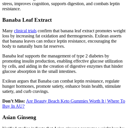
stress, improves cognition, supports digestion, and combats leptin
resistance.
Banaba Leaf Extract
Many
clinical trials
confirm that banana leaf extract promotes weight
loss by increasing fat oxidation and thermogenesis. Exilean asserts
that banana leaves can reduce leptin resistance, encouraging the
body to naturally burn fat reserves.
Banaba leaf supports the management of type 2 diabetes by
promoting insulin production, enabling effective glucose utilization
by cells, and aiding in the creation of digestive enzymes that hinder
glucose absorption in the small intestines.
Exilean argues that Banaba can combat leptin resistance, regulate
hunger hormones, promote satiety, enhance brain health, stimulate
satiety, and curb cravings.
Don’t Miss:
Are Beauty Beach Keto Gummies Worth It | Where To
Buy In AU?
Asian Ginseng