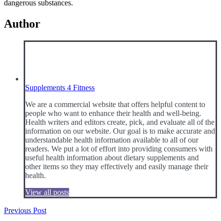
dangerous substances.
Author
Supplements 4 Fitness
We are a commercial website that offers helpful content to
people who want to enhance their health and well-being.
Health writers and editors create, pick, and evaluate all of the
information on our website. Our goal is to make accurate and
understandable health information available to all of our
readers. We put a lot of effort into providing consumers with
useful health information about dietary supplements and
other items so they may effectively and easily manage their
health.
View all posts
Post
Previous Post