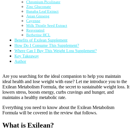
Chromium Picolinate
Zinc Gluconate
Banaba Leaf Extract
Asian Ginseng
Cayenne
Milk Thistle Seed Extract
Resveratrol
Berberine HCL
Benefits of Exilean Supplement
How Do I Consume This Supplement?
Where Can I Buy This Weight Loss Supplement?
Key Takeaway
Author
Are you searching for the ideal companion to help you maintain
ideal health and lose weight with ease? Let me introduce you to the
Exilean Metabolism Formula, the secret to sustainable weight loss. It
lowers stress, boosts energy, curbs cravings and hunger, and
maintains a healthy metabolic rate.
Everything you need to know about the Exilean Metabolism
Formula will be covered in the review that follows.
What is Exilean?