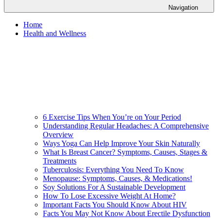
Navigation
Home
Health and Wellness
6 Exercise Tips When You’re on Your Period
Understanding Regular Headaches: A Comprehensive
Overview
Ways Yoga Can Help Improve Your Skin Naturally
What Is Breast Cancer? Symptoms, Causes, Stages &
Treatments
Tuberculosis: Everything You Need To Know
Menopause: Symptoms, Causes, & Medications!
Soy Solutions For A Sustainable Development
How To Lose Excessive Weight At Home?
Important Facts You Should Know About HIV
Facts You May Not Know About Erectile Dysfunction