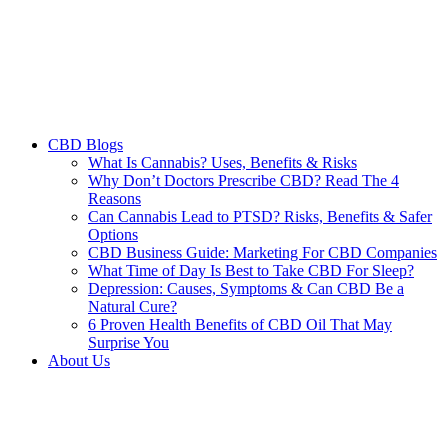
CBD Blogs
What Is Cannabis? Uses, Benefits & Risks
Why Don’t Doctors Prescribe CBD? Read The 4
Reasons
Can Cannabis Lead to PTSD? Risks, Benefits & Safer
Options
CBD Business Guide: Marketing For CBD Companies
What Time of Day Is Best to Take CBD For Sleep?
Depression: Causes, Symptoms & Can CBD Be a
Natural Cure?
6 Proven Health Benefits of CBD Oil That May
Surprise You
About Us