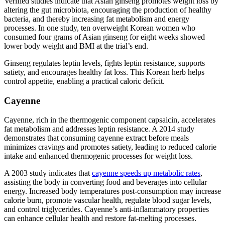
Verified studies indicate that Asian ginseng promotes weight loss by
altering the gut microbiota, encouraging the production of healthy
bacteria, and thereby increasing fat metabolism and energy
processes. In one study, ten overweight Korean women who
consumed four grams of Asian ginseng for eight weeks showed
lower body weight and BMI at the trial’s end.
Ginseng regulates leptin levels, fights leptin resistance, supports
satiety, and encourages healthy fat loss. This Korean herb helps
control appetite, enabling a practical caloric deficit.
Cayenne
Cayenne, rich in the thermogenic component capsaicin, accelerates
fat metabolism and addresses leptin resistance. A 2014 study
demonstrates that consuming cayenne extract before meals
minimizes cravings and promotes satiety, leading to reduced calorie
intake and enhanced thermogenic processes for weight loss.
A 2003 study indicates that
cayenne speeds up metabolic rates
,
assisting the body in converting food and beverages into cellular
energy. Increased body temperatures post-consumption may increase
calorie burn, promote vascular health, regulate blood sugar levels,
and control triglycerides. Cayenne’s anti-inflammatory properties
can enhance cellular health and restore fat-melting processes.