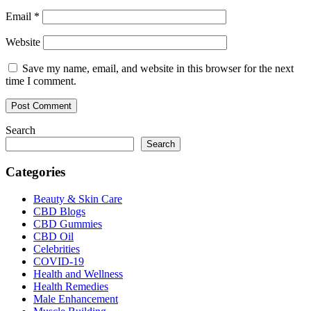
Email
*
Website
Save my name, email, and website in this browser for the next
time I comment.
Search
Search
Categories
Beauty & Skin Care
CBD Blogs
CBD Gummies
CBD Oil
Celebrities
COVID-19
Health and Wellness
Health Remedies
Male Enhancement