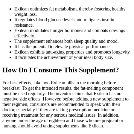
Exilean optimizes fat metabolism, thereby fostering healthy
weight loss.
It regulates blood glucose levels and mitigates insulin
resistance.
Exilean modulates hunger hormones and combats cravings
effectively.
The supplement enhances both sleep quality and mood.
It has the potential to elevate physical performance.
Exilean exhibits anti-aging properties and promotes longevity.
It facilitates the achievement of your ideal body size.
How Do I Consume This Supplement?
For best effects, take two Exilean pills in the morning before
breakfast. To get the intended results, the fat-melting component
must be used regularly. The inventor claims that Exilean has no
negative side effects. However, before adding a new supplement to
their regimen, consumers are recommended to speak with their
doctor, especially if they are taking prescription medicine or
receiving treatment for any serious medical issues. In addition,
anyone under the age of eighteen and those who are pregnant or
nursing should avoid taking supplements like Exilean.