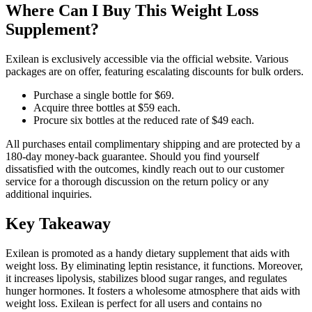
Where Can I Buy This Weight Loss
Supplement?
Exilean is exclusively accessible via the official website. Various
packages are on offer, featuring escalating discounts for bulk orders.
Purchase a single bottle for $69.
Acquire three bottles at $59 each.
Procure six bottles at the reduced rate of $49 each.
All purchases entail complimentary shipping and are protected by a
180-day money-back guarantee. Should you find yourself
dissatisfied with the outcomes, kindly reach out to our customer
service for a thorough discussion on the return policy or any
additional inquiries.
Key Takeaway
Exilean is promoted as a handy dietary supplement that aids with
weight loss. By eliminating leptin resistance, it functions. Moreover,
it increases lipolysis, stabilizes blood sugar ranges, and regulates
hunger hormones. It fosters a wholesome atmosphere that aids with
weight loss. Exilean is perfect for all users and contains no