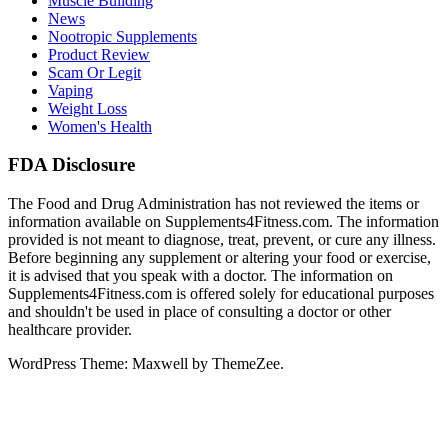
Muscle Building
News
Nootropic Supplements
Product Review
Scam Or Legit
Vaping
Weight Loss
Women's Health
FDA Disclosure
The Food and Drug Administration has not reviewed the items or
information available on Supplements4Fitness.com. The information
provided is not meant to diagnose, treat, prevent, or cure any illness.
Before beginning any supplement or altering your food or exercise,
it is advised that you speak with a doctor. The information on
Supplements4Fitness.com is offered solely for educational purposes
and shouldn't be used in place of consulting a doctor or other
healthcare provider.
WordPress Theme: Maxwell by ThemeZee.