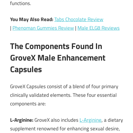
functions.
You May Also Read:
Tabs Chocolate Review
|
Phenoman Gummies Review
|
Male ELG8 Reviews
The Components Found In
GroveX Male Enhancement
Capsules
GroveX Capsules consist of a blend of four primary
clinically validated elements. These four essential
components are:
L-Arginine:
GroveX also includes
L-Arginine
, a dietary
supplement renowned for enhancing sexual desire,