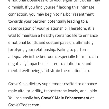
diminish. If you find yourself lacking this intimate
connection, you may begin to harbor resentment
towards your partner, potentially leading to a
deterioration of your relationship. Therefore, it is
vital to maintain a healthy romantic life to enhance
emotional bonds and sustain passion, ultimately
fortifying your relationship. Failing to perform
adequately in the bedroom, especially for men, can
negatively impact self-esteem, confidence, and
mental well-being, and strain the relationship.
GroveX is a dietary supplement crafted to enhance
male vitality, virility, testosterone levels, and libido.
You can easily buy
GroveX Male Enhancement
at
GroveXBoost.com