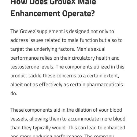
How Does GroveX Male
Enhancement Operate?
The GroveX supplement is designed not only to
address issues related to male function but also to
target the underlying factors. Men’s sexual
performance relies on their circulatory health and
testosterone levels. The components utilized in this
product tackle these concerns to a certain extent,
albeit not as effectively as certain pharmaceuticals
do.
These components aid in the dilation of your blood
vessels, allowing them to accommodate more blood
than they typically would. This can lead to enhanced
and more enduring performance. The company