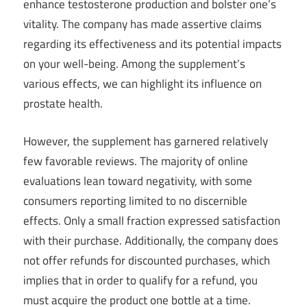
enhance testosterone production and bolster one’s
vitality. The company has made assertive claims
regarding its effectiveness and its potential impacts
on your well-being. Among the supplement’s
various effects, we can highlight its influence on
prostate health.
However, the supplement has garnered relatively
few favorable reviews. The majority of online
evaluations lean toward negativity, with some
consumers reporting limited to no discernible
effects. Only a small fraction expressed satisfaction
with their purchase. Additionally, the company does
not offer refunds for discounted purchases, which
implies that in order to qualify for a refund, you
must acquire the product one bottle at a time.