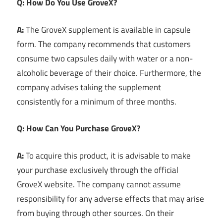
Q: How Do You Use GroveX?
A:
The GroveX supplement is available in capsule
form. The company recommends that customers
consume two capsules daily with water or a non-
alcoholic beverage of their choice. Furthermore, the
company advises taking the supplement
consistently for a minimum of three months.
Q: How Can You Purchase GroveX?
A:
To acquire this product, it is advisable to make
your purchase exclusively through the official
GroveX website. The company cannot assume
responsibility for any adverse effects that may arise
from buying through other sources. On their