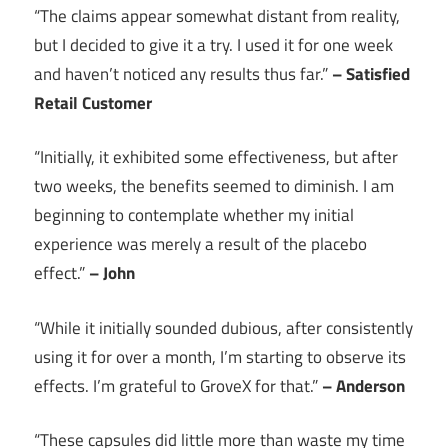
“The claims appear somewhat distant from reality,
but I decided to give it a try. I used it for one week
and haven’t noticed any results thus far.”
– Satisfied
Retail Customer
“Initially, it exhibited some effectiveness, but after
two weeks, the benefits seemed to diminish. I am
beginning to contemplate whether my initial
experience was merely a result of the placebo
effect.”
– John
“While it initially sounded dubious, after consistently
using it for over a month, I’m starting to observe its
effects. I’m grateful to GroveX for that.”
– Anderson
“These capsules did little more than waste my time