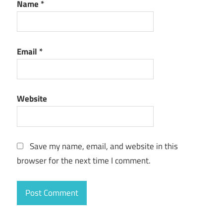
Name
*
Email
*
Website
Save my name, email, and website in this
browser for the next time I comment.