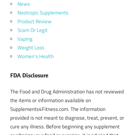
News
Nootropic Supplements
Product Review
Scam Or Legit
Vaping
Weight Loss
Women's Health
FDA Disclosure
The Food and Drug Administration has not reviewed
the items or information available on
Supplements4Fitness.com. The information
provided is not meant to diagnose, treat, prevent, or
cure any illness. Before beginning any supplement