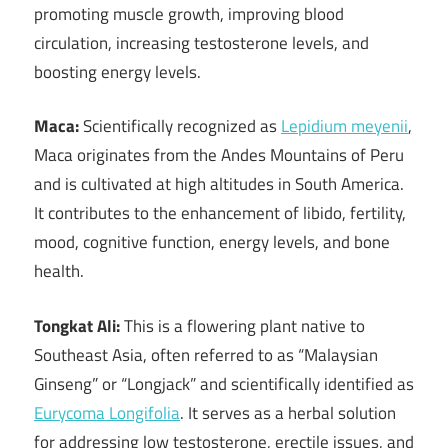
promoting muscle growth, improving blood
circulation, increasing testosterone levels, and
boosting energy levels.
Maca:
Scientifically recognized as
Lepidium meyenii
,
Maca originates from the Andes Mountains of Peru
and is cultivated at high altitudes in South America.
It contributes to the enhancement of libido, fertility,
mood, cognitive function, energy levels, and bone
health.
Tongkat Ali:
This is a flowering plant native to
Southeast Asia, often referred to as “Malaysian
Ginseng” or “Longjack” and scientifically identified as
Eurycoma Longifolia
. It serves as a herbal solution
for addressing low testosterone, erectile issues, and