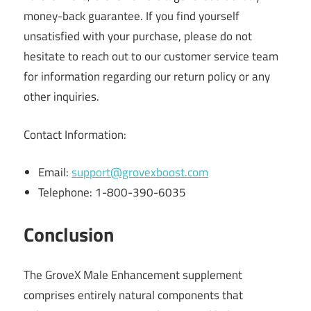
money-back guarantee. If you find yourself
unsatisfied with your purchase, please do not
hesitate to reach out to our customer service team
for information regarding our return policy or any
other inquiries.
Contact Information:
Email:
support@grovexboost.com
Telephone: 1-800-390-6035
Conclusion
The GroveX Male Enhancement supplement
comprises entirely natural components that