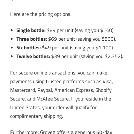
Here are the pricing options:
Single bottle:
$89 per unit (saving you $140).
Three bottles:
$69 per unit (saving you $500).
Six bottles:
$49 per unit (saving you $1,100).
Twelve bottles:
$39 per unit (saving you $2,352).
For secure online transactions, you can make
payments using trusted platforms such as Visa,
Mastercard, Paypal, American Express, Shopify
Secure, and McAfee Secure. If you reside in the
United States, your order will qualify for
complimentary shipping.
Furthermore, GroveX offers a generous 60-day