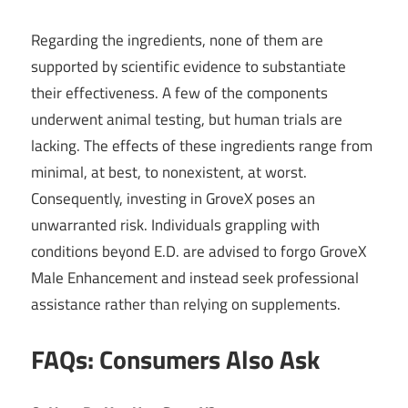
Regarding the ingredients, none of them are
supported by scientific evidence to substantiate
their effectiveness. A few of the components
underwent animal testing, but human trials are
lacking. The effects of these ingredients range from
minimal, at best, to nonexistent, at worst.
Consequently, investing in GroveX poses an
unwarranted risk. Individuals grappling with
conditions beyond E.D. are advised to forgo GroveX
Male Enhancement and instead seek professional
assistance rather than relying on supplements.
FAQs: Consumers Also Ask