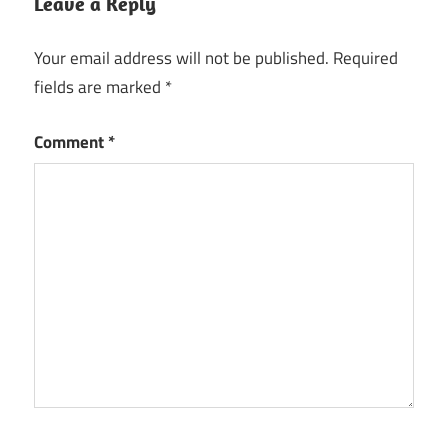
Leave a Reply
Your email address will not be published.
Required
fields are marked
*
Comment
*