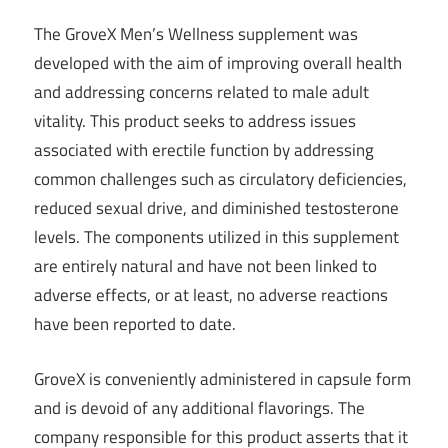
The GroveX Men’s Wellness supplement was
developed with the aim of improving overall health
and addressing concerns related to male adult
vitality. This product seeks to address issues
associated with erectile function by addressing
common challenges such as circulatory deficiencies,
reduced sexual drive, and diminished testosterone
levels. The components utilized in this supplement
are entirely natural and have not been linked to
adverse effects, or at least, no adverse reactions
have been reported to date.
GroveX is conveniently administered in capsule form
and is devoid of any additional flavorings. The
company responsible for this product asserts that it