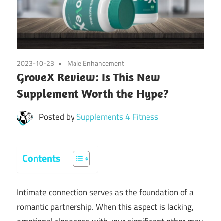
2023-10-23
Male Enhancement
GroveX Review: Is This New
Supplement Worth the Hype?
Posted by
Supplements 4 Fitness
Contents
Intimate connection serves as the foundation of a
romantic partnership. When this aspect is lacking,
emotional closeness with your significant other may