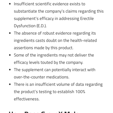
Insufficient scientific evidence exists to
substantiate the company’s claims regarding this
supplement’s efficacy in addressing Erectile
Dysfunction (E.D.).
The absence of robust evidence regarding its
ingredients casts doubt on the health-related
assertions made by this product.
Some of the ingredients may not deliver the
efficacy levels touted by the company.
The supplement can potentially interact with
over-the-counter medications.
There is an insufficient volume of data regarding
the product’s testing to establish 100%
effectiveness.