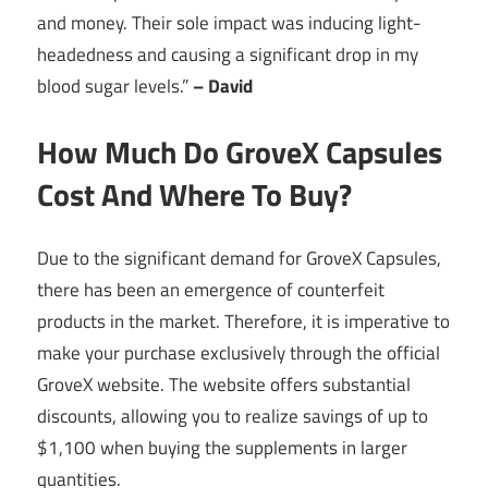
and money. Their sole impact was inducing light-
headedness and causing a significant drop in my
blood sugar levels.”
– David
How Much Do GroveX Capsules
Cost And Where To Buy?
Due to the significant demand for GroveX Capsules,
there has been an emergence of counterfeit
products in the market. Therefore, it is imperative to
make your purchase exclusively through the official
GroveX website. The website offers substantial
discounts, allowing you to realize savings of up to
$1,100 when buying the supplements in larger
quantities.