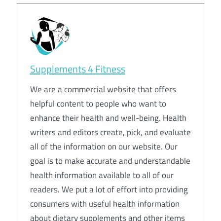
Supplements 4 Fitness
We are a commercial website that offers
helpful content to people who want to
enhance their health and well-being. Health
writers and editors create, pick, and evaluate
all of the information on our website. Our
goal is to make accurate and understandable
health information available to all of our
readers. We put a lot of effort into providing
consumers with useful health information
about dietary supplements and other items