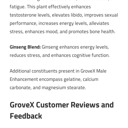
fatigue. This plant effectively enhances
testosterone levels, elevates libido, improves sexual
performance, increases energy levels, alleviates
stress, enhances mood, and promotes bone health.
Ginseng Blend:
Ginseng enhances energy levels,
reduces stress, and enhances cognitive function.
Additional constituents present in GroveX Male
Enhancement encompass gelatine, calcium
carbonate, and magnesium stearate.
GroveX Customer Reviews and
Feedback