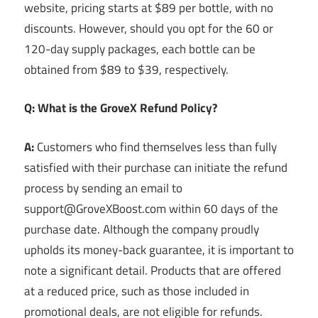
website, pricing starts at $89 per bottle, with no
discounts. However, should you opt for the 60 or
120-day supply packages, each bottle can be
obtained from $89 to $39, respectively.
Q: What is the GroveX Refund Policy?
A:
Customers who find themselves less than fully
satisfied with their purchase can initiate the refund
process by sending an email to
support@GroveXBoost.com within 60 days of the
purchase date. Although the company proudly
upholds its money-back guarantee, it is important to
note a significant detail. Products that are offered
at a reduced price, such as those included in
promotional deals, are not eligible for refunds.