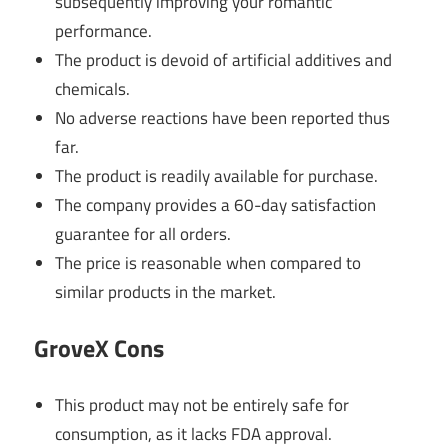
subsequently improving your romantic
performance.
The product is devoid of artificial additives and
chemicals.
No adverse reactions have been reported thus
far.
The product is readily available for purchase.
The company provides a 60-day satisfaction
guarantee for all orders.
The price is reasonable when compared to
similar products in the market.
GroveX Cons
This product may not be entirely safe for
consumption, as it lacks FDA approval.