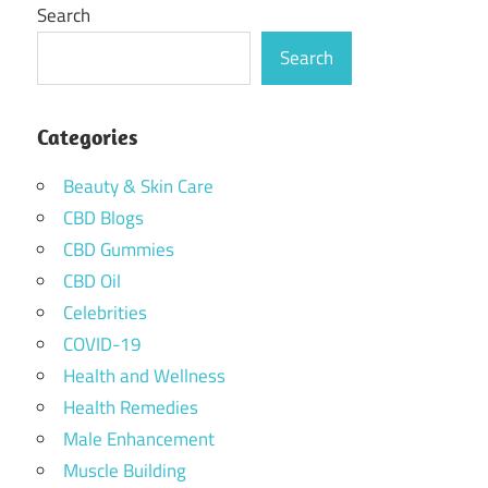
Search
Search
Categories
Beauty & Skin Care
CBD Blogs
CBD Gummies
CBD Oil
Celebrities
COVID-19
Health and Wellness
Health Remedies
Male Enhancement
Muscle Building