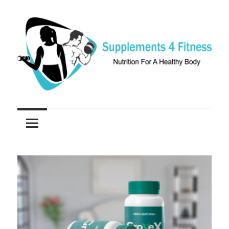
Skip
to
content
Nutrition
Supplements
For
a
4
Healthy
Fitness
Body