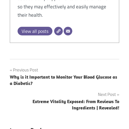
so they may effectively and easily manage
their health.
View all posts
Post
Previous Post
Why is it Important to Monitor Your Blood Glucose as
navigation
a Diabetic?
Next Post
Extreme Vitality Exposed: From Reviews To
Ingredients | Revealed!