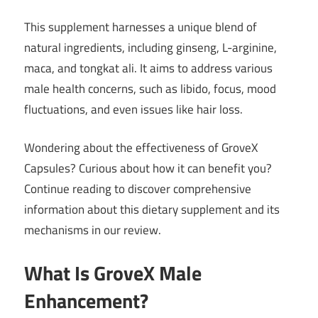
This supplement harnesses a unique blend of
natural ingredients, including ginseng, L-arginine,
maca, and tongkat ali. It aims to address various
male health concerns, such as libido, focus, mood
fluctuations, and even issues like hair loss.
Wondering about the effectiveness of GroveX
Capsules? Curious about how it can benefit you?
Continue reading to discover comprehensive
information about this dietary supplement and its
mechanisms in our review.
What Is GroveX Male
Enhancement?