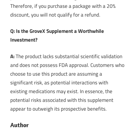
Therefore, if you purchase a package with a 20%
discount, you will not qualify for a refund.
Q: Is the GroveX Supplement a Worthwhile
Investment?
A:
The product lacks substantial scientific validation
and does not possess FDA approval. Customers who
choose to use this product are assuming a
significant risk, as potential interactions with
existing medications may exist. In essence, the
potential risks associated with this supplement
appear to outweigh its prospective benefits.
Author