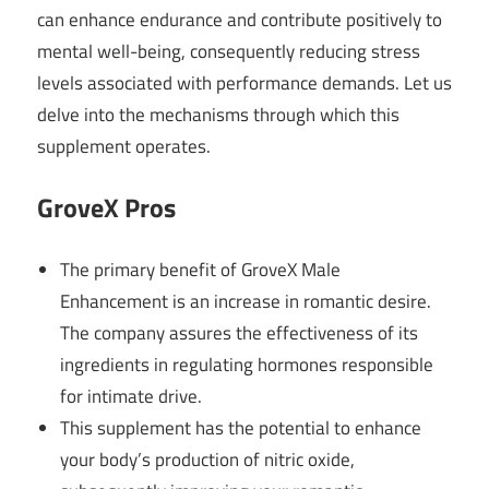
can enhance endurance and contribute positively to
mental well-being, consequently reducing stress
levels associated with performance demands. Let us
delve into the mechanisms through which this
supplement operates.
GroveX
Pros
The primary benefit of GroveX Male
Enhancement is an increase in romantic desire.
The company assures the effectiveness of its
ingredients in regulating hormones responsible
for intimate drive.
This supplement has the potential to enhance
your body’s production of nitric oxide,