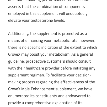
asserts that the combination of components
employed in this supplement will undoubtedly
elevate your testosterone levels.
Additionally, the supplement is promoted as a
means of enhancing your metabolic rate; however,
there is no specific indication of the extent to which
GroveX may boost your metabolism. As a general
guideline, prospective customers should consult
with their healthcare provider before initiating any
supplement regimen. To facilitate your decision-
making process regarding the effectiveness of the
GroveX Male Enhancement supplement, we have
enumerated its constituents and endeavored to
provide a comprehensive explanation of its