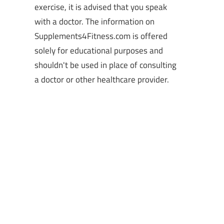
exercise, it is advised that you speak
with a doctor. The information on
Supplements4Fitness.com is offered
solely for educational purposes and
shouldn't be used in place of consulting
a doctor or other healthcare provider.