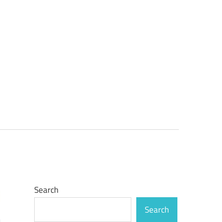
Search
Search