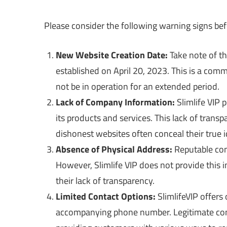
Please consider the following warning signs bef
New Website Creation Date:
Take note of th
established on April 20, 2023. This is a comm
not be in operation for an extended period.
Lack of Company Information:
Slimlife VIP 
its products and services. This lack of transp
dishonest websites often conceal their true i
Absence of Physical Address:
Reputable comp
However, Slimlife VIP does not provide this i
their lack of transparency.
Limited Contact Options:
SlimlifeVIP offers
accompanying phone number. Legitimate comp