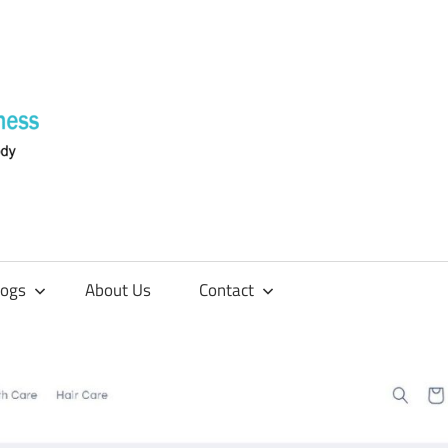
Supplements
4
Fitness
logs
About Us
Contact