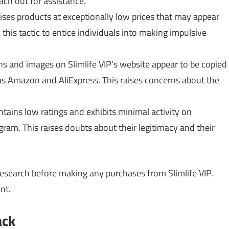
ch out for assistance.
ses products at exceptionally low prices that may appear
his tactic to entice individuals into making impulsive
s and images on Slimlife VIP’s website appear to be copied
 as Amazon and AliExpress. This raises concerns about the
ntains low ratings and exhibits minimal activity on
agram. This raises doubts about their legitimacy and their
esearch before making any purchases from Slimlife VIP.
nt.
ack