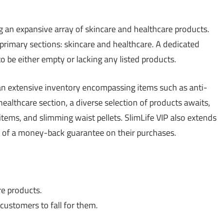
g an expansive array of skincare and healthcare products.
 primary sections: skincare and healthcare. A dedicated
 to be either empty or lacking any listed products.
 an extensive inventory encompassing items such as anti-
ealthcare section, a diverse selection of products awaits,
items, and slimming waist pellets. SlimLife VIP also extends
s of a money-back guarantee on their purchases.
re products.
 customers to fall for them.