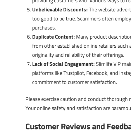
providing customers with various ways to rea
Unbelievable Discounts:
The website adverti
too good to be true. Scammers often employ t
purchases.
Duplicate Content:
Many product description
from other established online retailers such
originality and reliability of their offerings.
Lack of Social Engagement:
Slimlife VIP mai
platforms like Trustpilot, Facebook, and Inst
commitment to customer satisfaction.
Please exercise caution and conduct thorough r
Your online safety and satisfaction are paramou
Customer Reviews and Feedb