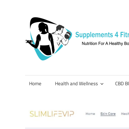
Skip
to
content
Nutrition
For
a
Home
Health and Wellness
CBD B
Healthy
Body