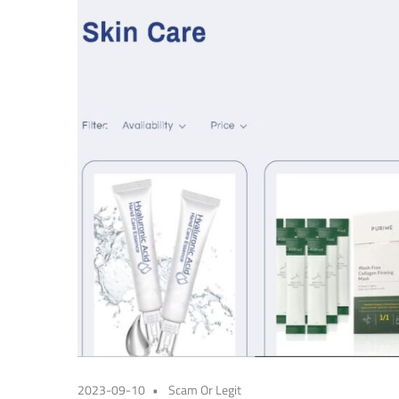
2023-09-10
Scam Or Legit