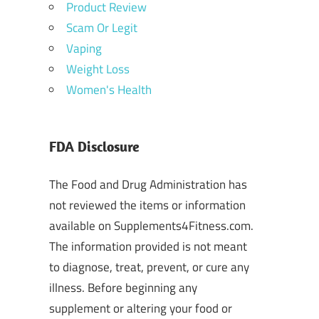
Product Review
Scam Or Legit
Vaping
Weight Loss
Women's Health
FDA Disclosure
The Food and Drug Administration has
not reviewed the items or information
available on Supplements4Fitness.com.
The information provided is not meant
to diagnose, treat, prevent, or cure any
illness. Before beginning any
supplement or altering your food or