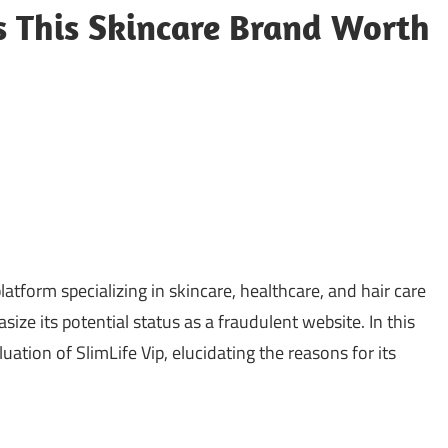
Is This Skincare Brand Worth
atform specializing in skincare, healthcare, and hair care
size its potential status as a fraudulent website. In this
ation of SlimLife Vip, elucidating the reasons for its