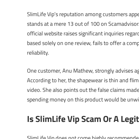
SlimLife Vip’s reputation among customers appea
stands at a mere 13 out of 100 on Scamadvisor
official website raises significant inquiries rega
based solely on one review, fails to offer a co
reliability.
One customer, Anu Mathew, strongly advises agai
According to her, the shapewear is thin and flims
video. She also points out the false claims made 
spending money on this product would be unwise
Is SlimLife Vip Scam Or A Legi
SlimLife Vip does not come highly recommended 