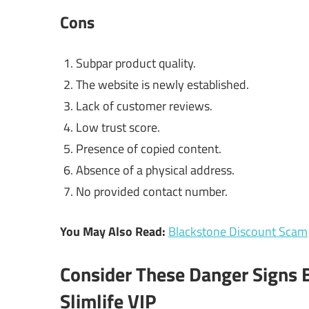
Cons
Subpar product quality.
The website is newly established.
Lack of customer reviews.
Low trust score.
Presence of copied content.
Absence of a physical address.
No provided contact number.
You May Also Read:
Blackstone Discount Scam
Consider These Danger Signs 
Slimlife VIP