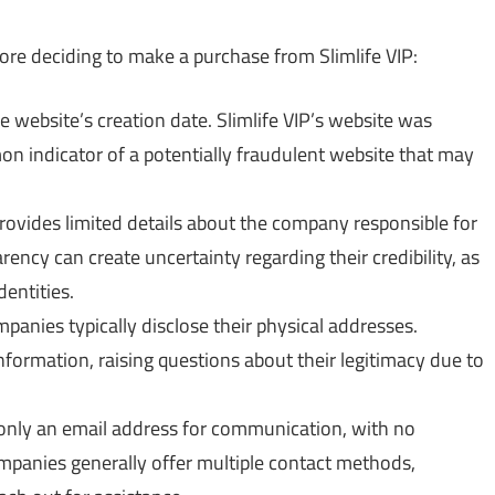
ore deciding to make a purchase from Slimlife VIP:
e website’s creation date. Slimlife VIP’s website was
on indicator of a potentially fraudulent website that may
provides limited details about the company responsible for
arency can create uncertainty regarding their credibility, as
dentities.
anies typically disclose their physical addresses.
nformation, raising questions about their legitimacy due to
 only an email address for communication, with no
anies generally offer multiple contact methods,