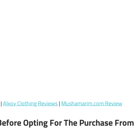
|
Alxoy Clothing Reviews
|
Mushamarim.com Review
Before Opting For The Purchase From