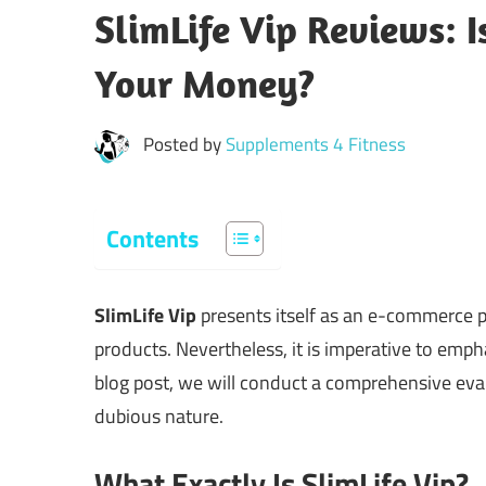
SlimLife Vip Reviews: 
Your Money?
Posted by
Supplements 4 Fitness
Contents
SlimLife Vip
presents itself as an e-commerce pl
products. Nevertheless, it is imperative to empha
blog post, we will conduct a comprehensive evalu
dubious nature.
What Exactly Is SlimLife Vip?