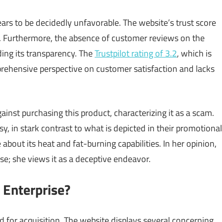
rs to be decidedly unfavorable. The website’s trust score
. Furthermore, the absence of customer reviews on the
rding its transparency. The
Trustpilot rating of 3.2
, which is
mprehensive perspective on customer satisfaction and lacks
nst purchasing this product, characterizing it as a scam.
y, in stark contrast to what is depicted in their promotional
about its heat and fat-burning capabilities. In her opinion,
; she views it as a deceptive endeavor.
t Enterprise?
for acquisition. The website displays several concerning