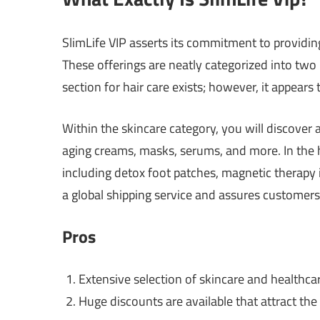
SlimLife VIP asserts its commitment to providin
These offerings are neatly categorized into two
section for hair care exists; however, it appears
Within the skincare category, you will discover
aging creams, masks, serums, and more. In the h
including detox foot patches, magnetic therapy 
a global shipping service and assures customer
Pros
Extensive selection of skincare and healthca
Huge discounts are available that attract the