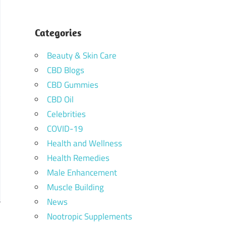
Categories
Beauty & Skin Care
CBD Blogs
CBD Gummies
CBD Oil
Celebrities
COVID-19
Health and Wellness
Health Remedies
Male Enhancement
Muscle Building
News
Nootropic Supplements