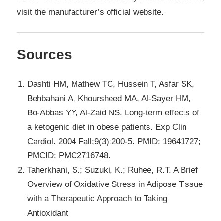
visit the manufacturer’s official website.
Sources
Dashti HM, Mathew TC, Hussein T, Asfar SK,
Behbahani A, Khoursheed MA, Al-Sayer HM,
Bo-Abbas YY, Al-Zaid NS. Long-term effects of
a ketogenic diet in obese patients. Exp Clin
Cardiol. 2004 Fall;9(3):200-5. PMID: 19641727;
PMCID: PMC2716748.
Taherkhani, S.; Suzuki, K.; Ruhee, R.T. A Brief
Overview of Oxidative Stress in Adipose Tissue
with a Therapeutic Approach to Taking
Antioxidant