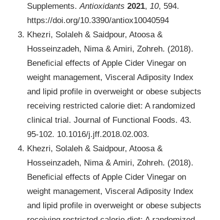
Supplements.
Antioxidants
2021
,
10
, 594.
https://doi.org/10.3390/antiox10040594
Khezri, Solaleh & Saidpour, Atoosa &
Hosseinzadeh, Nima & Amiri, Zohreh. (2018).
Beneficial effects of Apple Cider Vinegar on
weight management, Visceral Adiposity Index
and lipid profile in overweight or obese subjects
receiving restricted calorie diet: A randomized
clinical trial. Journal of Functional Foods. 43.
95-102. 10.1016/j.jff.2018.02.003.
Khezri, Solaleh & Saidpour, Atoosa &
Hosseinzadeh, Nima & Amiri, Zohreh. (2018).
Beneficial effects of Apple Cider Vinegar on
weight management, Visceral Adiposity Index
and lipid profile in overweight or obese subjects
receiving restricted calorie diet: A randomized