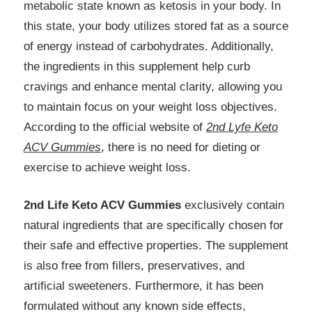
metabolic state known as ketosis in your body. In
this state, your body utilizes stored fat as a source
of energy instead of carbohydrates. Additionally,
the ingredients in this supplement help curb
cravings and enhance mental clarity, allowing you
to maintain focus on your weight loss objectives.
According to the official website of
2nd Lyfe Keto
ACV Gummies
, there is no need for dieting or
exercise to achieve weight loss.
2nd Life Keto ACV Gummies
exclusively contain
natural ingredients that are specifically chosen for
their safe and effective properties. The supplement
is also free from fillers, preservatives, and
artificial sweeteners. Furthermore, it has been
formulated without any known side effects,