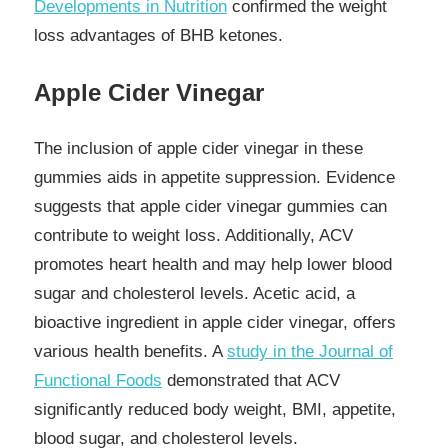
Developments in Nutrition
confirmed the weight
loss advantages of BHB ketones.
Apple Cider Vinegar
The inclusion of apple cider vinegar in these
gummies aids in appetite suppression. Evidence
suggests that apple cider vinegar gummies can
contribute to weight loss. Additionally, ACV
promotes heart health and may help lower blood
sugar and cholesterol levels. Acetic acid, a
bioactive ingredient in apple cider vinegar, offers
various health benefits. A
study in the Journal of
Functional Foods
demonstrated that ACV
significantly reduced body weight, BMI, appetite,
blood sugar, and cholesterol levels.