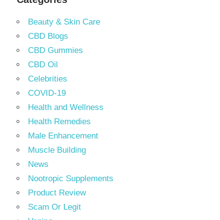
Beauty & Skin Care
CBD Blogs
CBD Gummies
CBD Oil
Celebrities
COVID-19
Health and Wellness
Health Remedies
Male Enhancement
Muscle Building
News
Nootropic Supplements
Product Review
Scam Or Legit