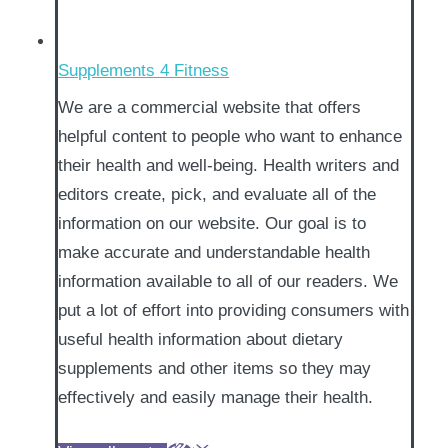
Supplements 4 Fitness
We are a commercial website that offers
helpful content to people who want to enhance
their health and well-being. Health writers and
editors create, pick, and evaluate all of the
information on our website. Our goal is to
make accurate and understandable health
information available to all of our readers. We
put a lot of effort into providing consumers with
useful health information about dietary
supplements and other items so they may
effectively and easily manage their health.