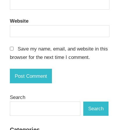
Website
Save my name, email, and website in this
browser for the next time I comment.
Search
Search
Categories