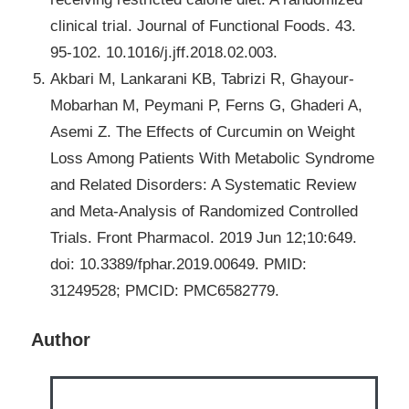
clinical trial. Journal of Functional Foods. 43.
95-102. 10.1016/j.jff.2018.02.003.
Akbari M, Lankarani KB, Tabrizi R, Ghayour-
Mobarhan M, Peymani P, Ferns G, Ghaderi A,
Asemi Z. The Effects of Curcumin on Weight
Loss Among Patients With Metabolic Syndrome
and Related Disorders: A Systematic Review
and Meta-Analysis of Randomized Controlled
Trials. Front Pharmacol. 2019 Jun 12;10:649.
doi: 10.3389/fphar.2019.00649. PMID:
31249528; PMCID: PMC6582779.
Author