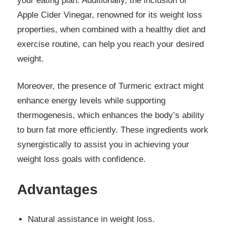
your eating plan. Additionally, the inclusion of
Apple Cider Vinegar, renowned for its weight loss
properties, when combined with a healthy diet and
exercise routine, can help you reach your desired
weight.
Moreover, the presence of Turmeric extract might
enhance energy levels while supporting
thermogenesis, which enhances the body’s ability
to burn fat more efficiently. These ingredients work
synergistically to assist you in achieving your
weight loss goals with confidence.
Advantages
Natural assistance in weight loss.