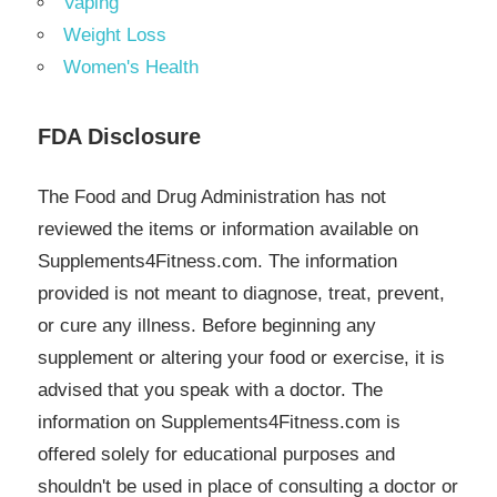
Vaping
Weight Loss
Women's Health
FDA Disclosure
The Food and Drug Administration has not
reviewed the items or information available on
Supplements4Fitness.com. The information
provided is not meant to diagnose, treat, prevent,
or cure any illness. Before beginning any
supplement or altering your food or exercise, it is
advised that you speak with a doctor. The
information on Supplements4Fitness.com is
offered solely for educational purposes and
shouldn't be used in place of consulting a doctor or