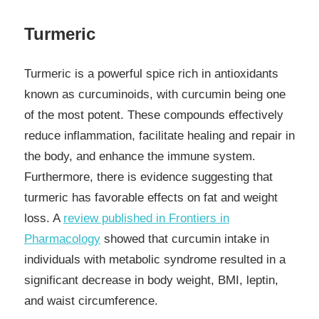
Turmeric
Turmeric is a powerful spice rich in antioxidants
known as curcuminoids, with curcumin being one
of the most potent. These compounds effectively
reduce inflammation, facilitate healing and repair in
the body, and enhance the immune system.
Furthermore, there is evidence suggesting that
turmeric has favorable effects on fat and weight
loss. A
review published in Frontiers in
Pharmacology
showed that curcumin intake in
individuals with metabolic syndrome resulted in a
significant decrease in body weight, BMI, leptin,
and waist circumference.