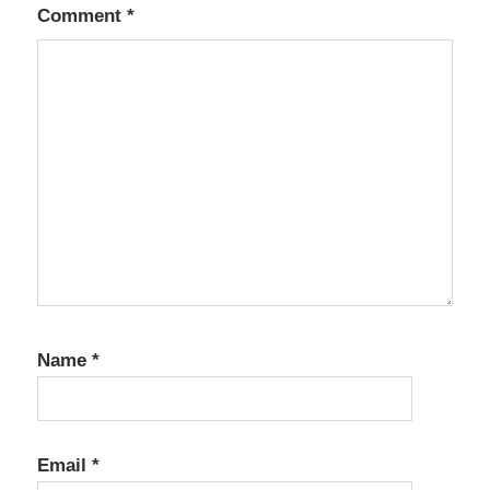
Comment
*
Name
*
Email
*