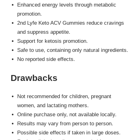
Enhanced energy levels through metabolic
promotion.
2nd Lyfe Keto ACV Gummies reduce cravings
and suppress appetite.
Support for ketosis promotion.
Safe to use, containing only natural ingredients.
No reported side effects.
Drawbacks
Not recommended for children, pregnant
women, and lactating mothers.
Online purchase only, not available locally.
Results may vary from person to person.
Possible side effects if taken in large doses.