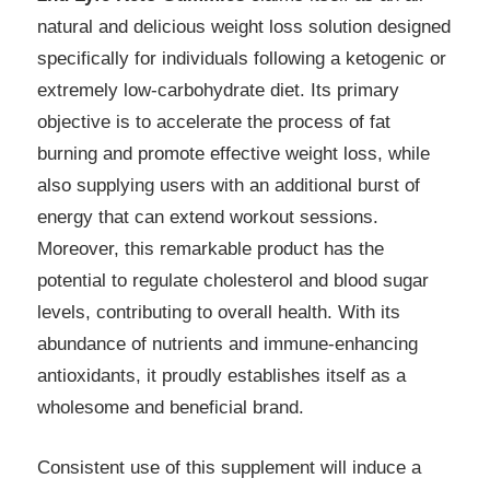
natural and delicious weight loss solution designed
specifically for individuals following a ketogenic or
extremely low-carbohydrate diet. Its primary
objective is to accelerate the process of fat
burning and promote effective weight loss, while
also supplying users with an additional burst of
energy that can extend workout sessions.
Moreover, this remarkable product has the
potential to regulate cholesterol and blood sugar
levels, contributing to overall health. With its
abundance of nutrients and immune-enhancing
antioxidants, it proudly establishes itself as a
wholesome and beneficial brand.
Consistent use of this supplement will induce a