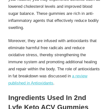
lowered cholesterol levels and improved blood
sugar balance. These gummies are rich in anti-
inflammatory agents that effectively reduce bodily
swelling.
Moreover, they are infused with antioxidants that
eliminate harmful free radicals and reduce
oxidative stress, thereby strengthening the
immune system and promoting additional healing
and repair within the body. The role of antioxidants
in fat breakdown was discussed in
a review
published in Antioxidants
.
Ingredients Used In 2nd
Lyfe Keto ACV Gummies