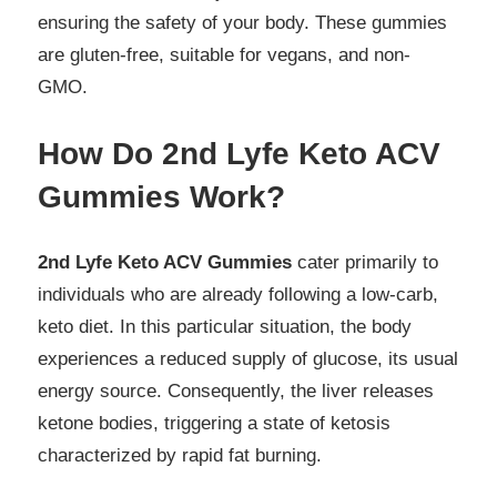
ensuring the safety of your body. These gummies
are gluten-free, suitable for vegans, and non-
GMO.
How Do 2nd Lyfe Keto ACV
Gummies Work?
2nd Lyfe Keto ACV Gummies
cater primarily to
individuals who are already following a low-carb,
keto diet. In this particular situation, the body
experiences a reduced supply of glucose, its usual
energy source. Consequently, the liver releases
ketone bodies, triggering a state of ketosis
characterized by rapid fat burning.