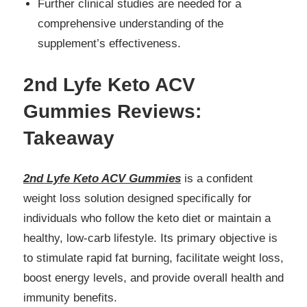
Further clinical studies are needed for a
comprehensive understanding of the
supplement’s effectiveness.
2nd Lyfe Keto ACV
Gummies Reviews:
Takeaway
2nd Lyfe Keto ACV Gummies
is a confident
weight loss solution designed specifically for
individuals who follow the keto diet or maintain a
healthy, low-carb lifestyle. Its primary objective is
to stimulate rapid fat burning, facilitate weight loss,
boost energy levels, and provide overall health and
immunity benefits.