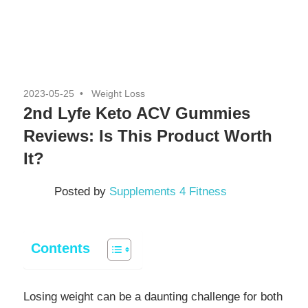
2023-05-25
Weight Loss
2nd Lyfe Keto ACV Gummies
Reviews: Is This Product Worth
It?
Posted by
Supplements 4 Fitness
Contents
Losing weight can be a daunting challenge for both