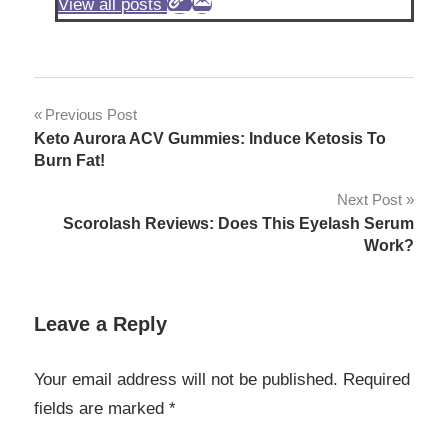
View all posts
Post
Previous Post
Keto Aurora ACV Gummies: Induce Ketosis To
navigation
Burn Fat!
Next Post
Scorolash Reviews: Does This Eyelash Serum
Work?
Leave a Reply
Your email address will not be published.
Required
fields are marked
*