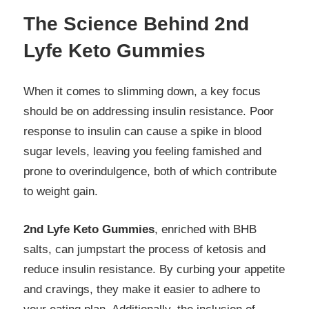
The Science Behind 2nd
Lyfe Keto Gummies
When it comes to slimming down, a key focus
should be on addressing insulin resistance. Poor
response to insulin can cause a spike in blood
sugar levels, leaving you feeling famished and
prone to overindulgence, both of which contribute
to weight gain.
2nd Lyfe Keto Gummies
, enriched with BHB
salts, can jumpstart the process of ketosis and
reduce insulin resistance. By curbing your appetite
and cravings, they make it easier to adhere to