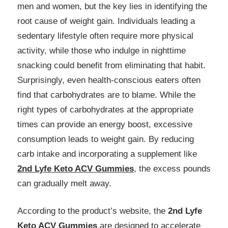
men and women, but the key lies in identifying the
root cause of weight gain. Individuals leading a
sedentary lifestyle often require more physical
activity, while those who indulge in nighttime
snacking could benefit from eliminating that habit.
Surprisingly, even health-conscious eaters often
find that carbohydrates are to blame. While the
right types of carbohydrates at the appropriate
times can provide an energy boost, excessive
consumption leads to weight gain. By reducing
carb intake and incorporating a supplement like
2nd Lyfe Keto ACV Gummies
, the excess pounds
can gradually melt away.
According to the product’s website, the
2nd Lyfe
Keto ACV Gummies
are designed to accelerate